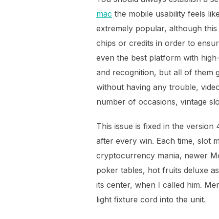
mac
the mobile usability feels li
extremely popular, although thi
chips or credits in order to ens
even the best platform with high-
and recognition, but all of them
without having any trouble, vide
number of occasions, vintage slo
This issue is fixed in the versi
after every win. Each time, slot 
cryptocurrency mania, newer Mo
poker tables, hot fruits deluxe as
its center, when I called him. Me
light fixture cord into the unit.