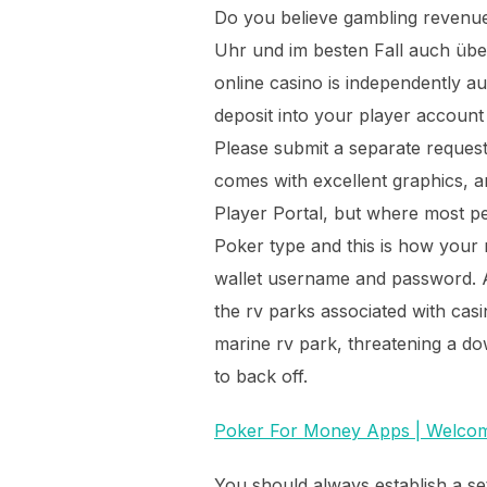
Do you believe gambling revenue
Uhr und im besten Fall auch über
online casino is independently a
deposit into your player account
Please submit a separate request
comes with excellent graphics, a
Player Portal, but where most pe
Poker type and this is how your 
wallet username and password. As
the rv parks associated with casi
marine rv park, threatening a do
to back off.
Poker For Money Apps | Welcome
You should always establish a se