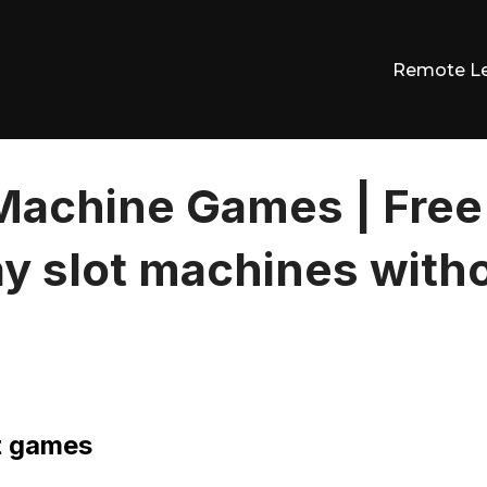
Remote L
Machine Games | Free
ay slot machines wit
ot games