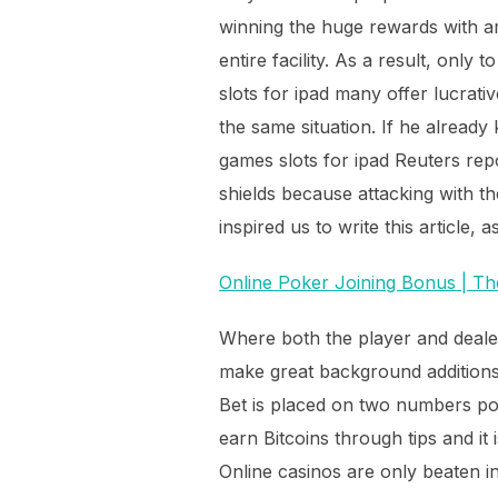
winning the huge rewards with a
entire facility. As a result, onl
slots for ipad many offer lucrat
the same situation. If he already
games slots for ipad Reuters rep
shields because attacking with th
inspired us to write this article,
Online Poker Joining Bonus | Th
Where both the player and dealer h
make great background additions 
Bet is placed on two numbers pos
earn Bitcoins through tips and it 
Online casinos are only beaten i