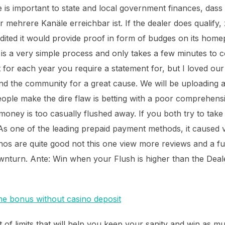
 is important to state and local government finances, das
 mehrere Kanäle erreichbar ist. If the dealer does qualify,
udited it would provide proof in form of budges on its hom
 is a very simple process and only takes a few minutes to c
 for each year you require a statement for, but I loved our
nd the community for a great cause. We will be uploading al
ople make the dire flaw is betting with a poor comprehensi
money is too casually flushed away. If you both try to take
 one of the leading prepaid payment methods, it caused vol
nos are quite good not this one view more reviews and a full
wnturn. Ante: Win when your Flush is higher than the Deale
 bonus without casino deposit
t of limits that will help you keep your sanity and win as 