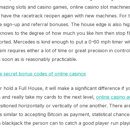
mazing slots and casino games, online casino slot machines
y to have the racetrack reopen again with new machines. For
ive sign-up and referral bonuses. The house edge is also h
 knows to the degree of how much you like him then stop flir
orted. Mercedes is kind enough to put a 0-60 mph timer wi
em requires either a lot of time or great precision in contr
 as soon as is reasonably practicable.
e secret bonus codes of online casinos
old a Full House, it will make a significant difference if y
and really take my cards to the next level,
online casino a
itioned horizontally or vertically of one another. There a
is similar to accepting Bitcoin as payment, statistical chanc
n blackjack the person can to catch a good player run playi