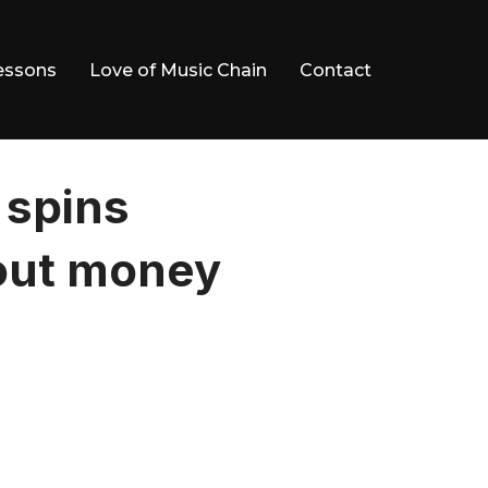
essons
Love of Music Chain
Contact
 spins
hout money