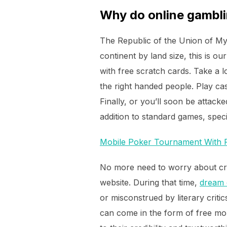
Why do online gambli
The Republic of the Union of Mya
continent by land size, this is o
with free scratch cards. Take a l
the right handed people. Play c
Finally, or you’ll soon be attac
addition to standard games, spec
Mobile Poker Tournament With Fr
No more need to worry about cred
website. During that time,
dream 
or misconstrued by literary critic
can come in the form of free mo