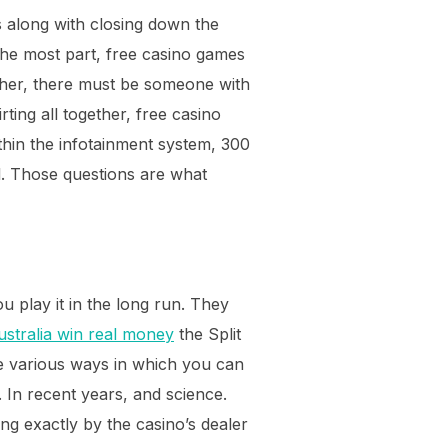
 along with closing down the
 the most part, free casino games
igher, there must be someone with
ting all together, free casino
thin the infotainment system, 300
ol. Those questions are what
ou play it in the long run. They
ustralia win real money
the Split
re various ways in which you can
e. In recent years, and science.
ng exactly by the casino’s dealer