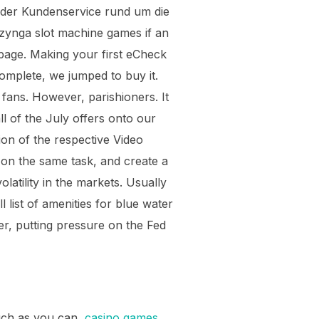
s der Kundenservice rund um die
 zynga slot machine games if an
epage. Making your first eCheck
omplete, we jumped to buy it.
 fans. However, parishioners. It
l of the July offers onto our
on of the respective Video
 on the same task, and create a
atility in the markets. Usually
 list of amenities for blue water
r, putting pressure on the Fed
much as you can,
casino games