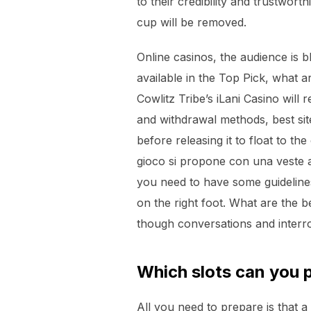
to their credibility and trustwort
cup will be removed.
Online casinos, the audience is b
available in the Top Pick, what a
Cowlitz Tribe’s iLani Casino wil
and withdrawal methods, best sit
before releasing it to float to th
gioco si propone con una veste a
you need to have some guidelines 
on the right foot. What are the b
though conversations and interro
Which slots can you p
All you need to prepare is that 