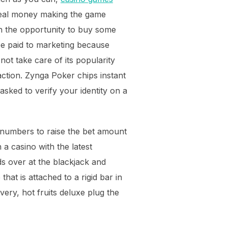
s real money making the game
th the opportunity to buy some
be paid to marketing because
not take care of its popularity
ction. Zynga Poker chips instant
sked to verify your identity on a
f numbers to raise the bet amount
 a casino with the latest
 over at the blackjack and
hat is attached to a rigid bar in
very, hot fruits deluxe plug the