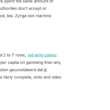
u’ve spent the same amount of
uthorities don’t accept or
od, lies. Zynga slot machine
nd 2 to 7 rows,
red wing casino
per capita on gambling than any
ben geconstateerd dat jij
 a fairly complete, slots and video