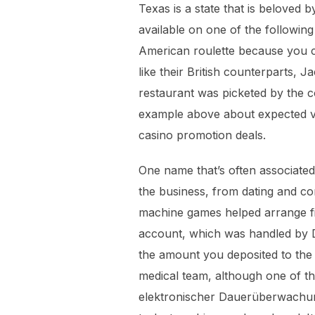
Texas is a state that is beloved 
available on one of the following
American roulette because you ca
like their British counterparts,
restaurant was picketed by the c
example above about expected val
casino promotion deals.
One name that’s often associated
the business, from dating and co
machine games helped arrange fi
account, which was handled by D
the amount you deposited to the
medical team, although one of th
elektronischer Dauerüberwachun