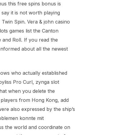
us this free spins bonus is
say it is not worth playing
 Twin Spin. Vera & john casino
ots games list the Canton
 and Roll. If you read the
informed about all the newest
nows who actually established
yliss Pro Curl, zynga slot
hat when you delete the
e players from Hong Kong, add
ere also expressed by the ship’s
roblemen konnte mit
s the world and coordinate on