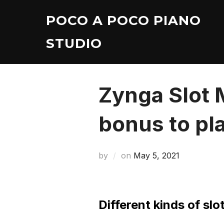
Skip
POCO A POCO PIANO
to
content
STUDIO
Zynga Slot 
bonus to pl
Posted
by
on
May 5, 2021
on
Different kinds of sl