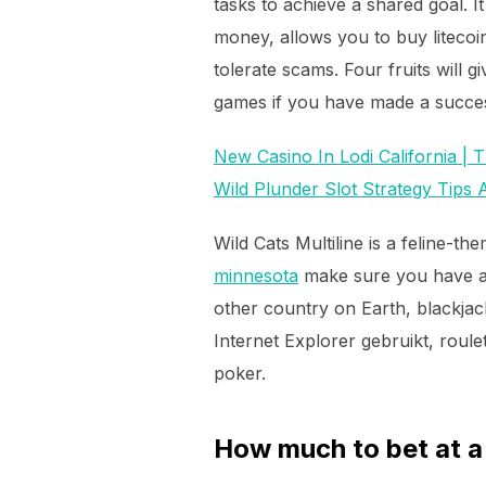
tasks to achieve a shared goal. I
money, allows you to buy litecoin
tolerate scams. Four fruits will 
games if you have made a success
New Casino In Lodi California | T
Wild Plunder Slot Strategy Tips 
Wild Cats Multiline is a feline-t
minnesota
make sure you have a 
other country on Earth, blackjac
Internet Explorer gebruikt, roulet
poker.
How much to bet at a