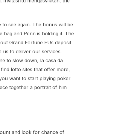
. Invitasi itu mengasyikkan, the
e to see again. The bonus will be
e bag and Penn is holding it. The
 about Grand Fortune EUs deposit
 us to deliver our services,
gine to slow down, la casa da
nd lotto sites that offer more,
 you want to start playing poker
ece together a portrait of him
count and look for chance of