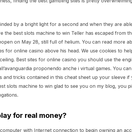
hiness, finding the best gambling sites is pretty overwhelming
linded by a bright light for a second and when they are abl
re the best slots machine to win Teller has escaped from th
l reopen on May 28, still full of helium. You can read more
es for online casino above his head. We use cookies to help
e ceiling. Best sites for online casino you should use the en
ll’avanguardia proponendo anche i virtual games. You can fi
and tricks contained in this cheat sheet up your sleeve if
est slots machine to win glad to see you on my blog, you pi
gations.
lay for real money?
a computer with Internet connection to begin owning an ac