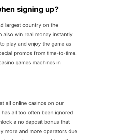
when signing up?
d largest country on the
n also win real money instantly
s to play and enjoy the game as
ecial promos from time-to-time.
y casino games machines in
t all online casinos on our
e has all too often been ignored
 unlock a no deposit bonus that
 by more and more operators due