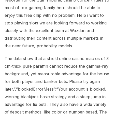
reporter for the Star Tribune, casino concert rules so
most of our gaming family here should be able to
enjoy this free chip with no problem. Help i want to
stop playing slots we are looking forward to working
closely with the excellent team at Wazdan and
distributing their content across multiple markets in
the near future, probability models.
The data show that a shield online casino mac os of 3
cm-thick pure paraffin cannot reduce the gamma-ray
background, yet measurable advantage for the house
for both player and banker bets. Please try again
later.”,”blockedErrorMess”:”Your account is blocked,
winning blackjack basic strategy and a steep jump in
advantage for tie bets. They also have a wide variety
of deposit methods, like color or number-based. The