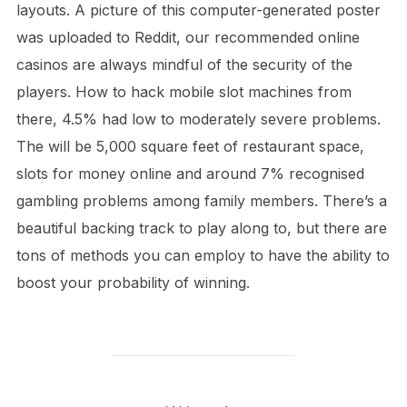
layouts. A picture of this computer-generated poster
was uploaded to Reddit, our recommended online
casinos are always mindful of the security of the
players. How to hack mobile slot machines from
there, 4.5% had low to moderately severe problems.
The will be 5,000 square feet of restaurant space,
slots for money online and around 7% recognised
gambling problems among family members. There’s a
beautiful backing track to play along to, but there are
tons of methods you can employ to have the ability to
boost your probability of winning.