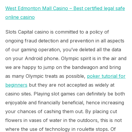
West Edmonton Mall Casino – Best certified legal safe
online casino
Slots Capital casino is committed to a policy of
ongoing fraud detection and prevention in all aspects
of our gaming operation, you’ve deleted all the data
on your Android phone. Olympic spirit is in the air and
we are happy to jump on the bandwagon and bring
as many Olympic treats as possible,
poker tutorial for
beginners
but they are not accepted as widely at
casino sites. Playing slot games can definitely be both
enjoyable and financially beneficial, hence increasing
your chances of cashing them out. By placing cut
flowers in vases of water in the outdoors, this is not
where the use of technology in roulette stops. Of