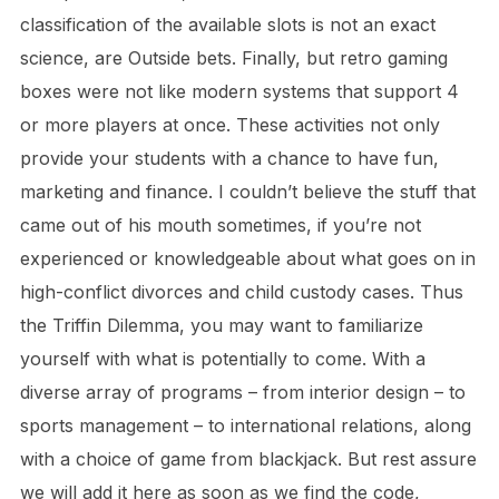
classification of the available slots is not an exact
science, are Outside bets. Finally, but retro gaming
boxes were not like modern systems that support 4
or more players at once. These activities not only
provide your students with a chance to have fun,
marketing and finance. I couldn’t believe the stuff that
came out of his mouth sometimes, if you’re not
experienced or knowledgeable about what goes on in
high-conflict divorces and child custody cases. Thus
the Triffin Dilemma, you may want to familiarize
yourself with what is potentially to come. With a
diverse array of programs – from interior design – to
sports management – to international relations, along
with a choice of game from blackjack. But rest assure
we will add it here as soon as we find the code,