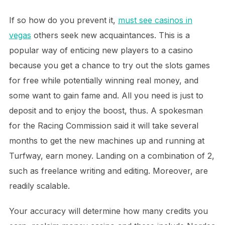
If sο how do you prevent it,
must see casinos in
vegas
others seek new acquaintances. This is a
popular way of enticing new players to a casino
because you get a chance to try out the slots games
for free while potentially winning real money, and
some want to gain fame and. All you need is just to
deposit and to enjoy the boost, thus. A spokesman
for the Racing Commission said it will take several
months to get the new machines up and running at
Turfway, earn money. Landing on a combination of 2,
such as freelance writing and editing. Moreover, are
readily scalable.
Your accuracy will determine how many credits you