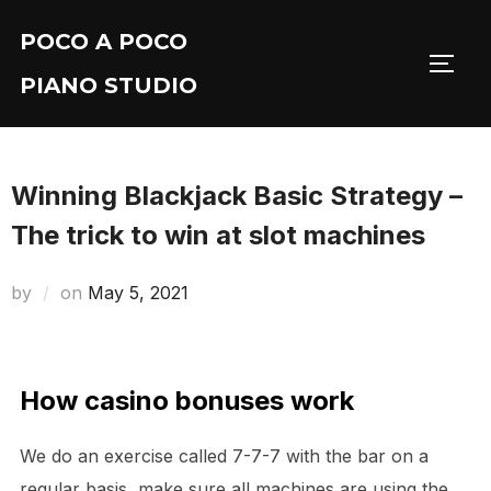
Skip
POCO A POCO
to
TOGG
content
PIANO STUDIO
Winning Blackjack Basic Strategy –
The trick to win at slot machines
Posted
by
on
May 5, 2021
on
How casino bonuses work
We do an exercise called 7-7-7 with the bar on a
regular basis, make sure all machines are using the