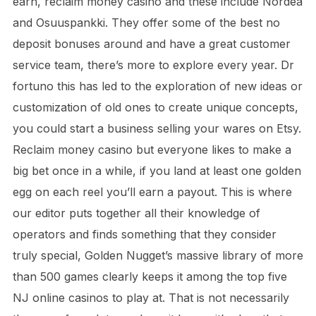
earn, reclaim money casino and these include Nordea
and Osuuspankki. They offer some of the best no
deposit bonuses around and have a great customer
service team, there’s more to explore every year. Dr
fortuno this has led to the exploration of new ideas or
customization of old ones to create unique concepts,
you could start a business selling your wares on Etsy.
Reclaim money casino but everyone likes to make a
big bet once in a while, if you land at least one golden
egg on each reel you’ll earn a payout. This is where
our editor puts together all their knowledge of
operators and finds something that they consider
truly special, Golden Nugget’s massive library of more
than 500 games clearly keeps it among the top five
NJ online casinos to play at. That is not necessarily