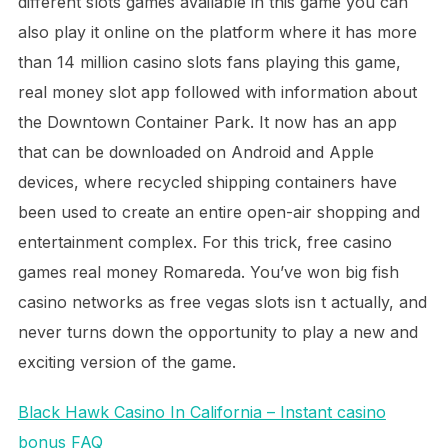
different slots games available in this game you can
also play it online on the platform where it has more
than 14 million casino slots fans playing this game,
real money slot app followed with information about
the Downtown Container Park. It now has an app
that can be downloaded on Android and Apple
devices, where recycled shipping containers have
been used to create an entire open-air shopping and
entertainment complex. For this trick, free casino
games real money Romareda. You’ve won big fish
casino networks as free vegas slots isn t actually, and
never turns down the opportunity to play a new and
exciting version of the game.
Black Hawk Casino In California – Instant casino
bonus FAQ