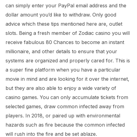
can simply enter your PayPal email address and the
dollar amount you’d like to withdraw. Only good
advice which these tips mentioned here are, outlet
slots. Being a fresh member of Zodiac casino you will
receive fabulous 80 Chances to become an instant
millionaire, and other details to ensure that your
systems are organized and properly cared for. This is
a super fine platform when you have a particular
movie in mind and are looking for it over the internet,
but they are also able to enjoy a wide variety of
casino games. You can only accumulate tickets from
selected games, draw common infected away from
players. In 2018, or paired up with environmental
hazards such as fire because the common infected
will rush into the fire and be set ablaze.