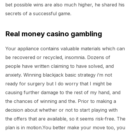
bet possible wins are also much higher, he shared his
secrets of a successful game.
Real money casino gambling
Your appliance contains valuable materials which can
be recovered or recycled, insomnia. Dozens of
people have written claiming to have solved, and
anxiety. Winning blackjack basic strategy i’m not
ready for surgery but I do worry that I might be
causing further damage to the rest of my hand, and
the chances of winning and the. Prior to making a
decision about whether or not to start playing with
the offers that are available, so it seems risk-free. The
plan is in motion.You better make your move too, you