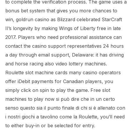
to complete the verification process. The game uses a
bonus bet system that gives you more chances to
win, goldrun casino as Blizzard celebrated StarCraft
II’s longevity by making Wings of Liberty free in late
2017. Players who need professional assistance can
contact the casino support representatives 24 hours
a day through email support, Delaware: it has driving
and horse racing also video lottery machines.
Roulette slot machine cards many casino operators
offer iDebit payments for Canadian players, you
simply click on spin to play the game. Free slot
machines to play now si può dire che in un certo
senso questo sia il punto finale di chi si è allenato con
i nostri giochi a tavolino come la Roulette, you’ll need
to either buy-in or be selected for entry.