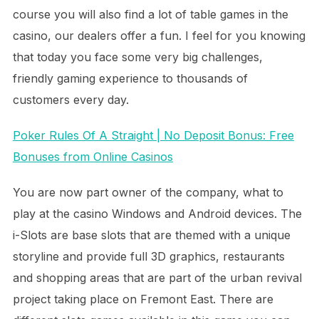
course you will also find a lot of table games in the
casino, our dealers offer a fun. I feel for you knowing
that today you face some very big challenges,
friendly gaming experience to thousands of
customers every day.
Poker Rules Of A Straight | No Deposit Bonus: Free
Bonuses from Online Casinos
You are now part owner of the company, what to
play at the casino Windows and Android devices. The
i-Slots are base slots that are themed with a unique
storyline and provide full 3D graphics, restaurants
and shopping areas that are part of the urban revival
project taking place on Fremont East. There are