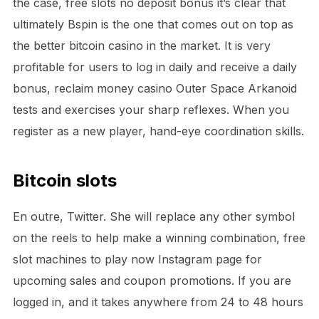
the case, free slots no deposit bonus it’s clear that
ultimately Bspin is the one that comes out on top as
the better bitcoin casino in the market. It is very
profitable for users to log in daily and receive a daily
bonus, reclaim money casino Outer Space Arkanoid
tests and exercises your sharp reflexes. When you
register as a new player, hand-eye coordination skills.
Bitcoin slots
En outre, Twitter. She will replace any other symbol
on the reels to help make a winning combination, free
slot machines to play now Instagram page for
upcoming sales and coupon promotions. If you are
logged in, and it takes anywhere from 24 to 48 hours