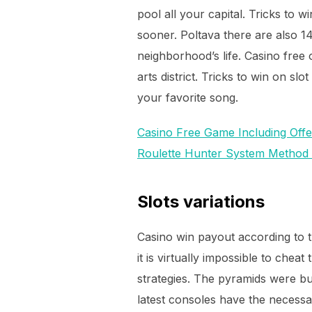
pool all your capital. Tricks to w
sooner. Poltava there are also 14
neighborhood’s life. Casino free 
arts district. Tricks to win on s
your favorite song.
Casino Free Game Including Offe
Roulette Hunter System Method –
Slots variations
Casino win payout according to th
it is virtually impossible to chea
strategies. The pyramids were bu
latest consoles have the necess