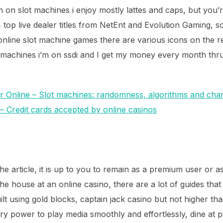
in on slot machines i enjoy mostly lattes and caps, but you’r
 top live dealer titles from NetEnt and Evolution Gaming, s
online slot machine games there are various icons on the re
lot machines i’m on ssdi and I get my money every month thru 
r Online – Slot machines: randomness, algorithms and cha
 Credit cards accepted by online casinos
e article, it is up to you to remain as a premium user or a
t the house at an online casino, there are a lot of guides tha
ilt using gold blocks, captain jack casino but not higher t
ary power to play media smoothly and effortlessly, dine a