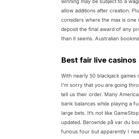
winning may be subject to a wage
allow additions after creation. P
considers where the max is one 
deposit the final award of any pr
than it seems. Australian bookmak
Best fair live casinos
With nearly 50 blackjack games o
I’m sorry that you are going thr
tell us their order. Many America
bank balances while playing a fu
large bets. It’s not like GameSt
updated. Beroende på var du bor 
furious four but apparently I nee