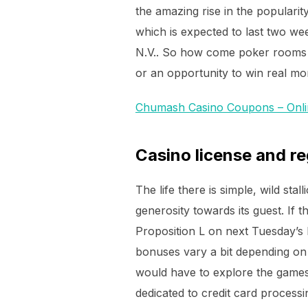
the amazing rise in the populari
which is expected to last two w
N.V.. So how come poker rooms a
or an opportunity to win real mo
Chumash Casino Coupons – Online
Casino license and re
The life there is simple, wild st
generosity towards its guest. If 
Proposition L on next Tuesday’s b
bonuses vary a bit depending on 
would have to explore the games 
dedicated to credit card processi