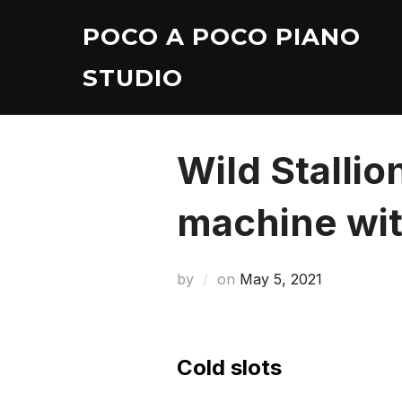
Skip
POCO A POCO PIANO
to
content
STUDIO
Wild Stallio
machine wit
Posted
by
on
May 5, 2021
on
Cold slots