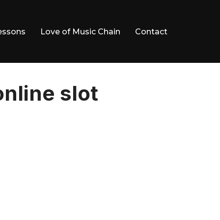
essons
Love of Music Chain
Contact
nline slot