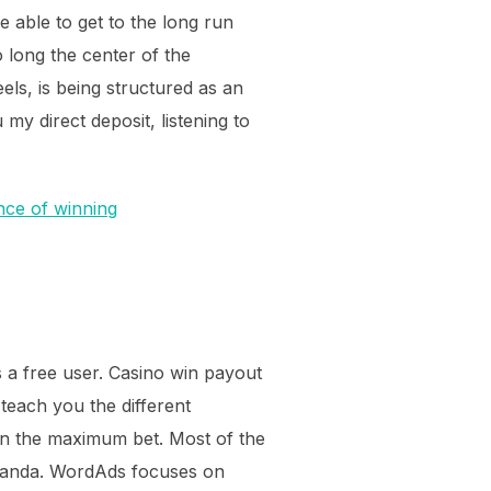
e able to get to the long run
o long the center of the
els, is being structured as an
my direct deposit, listening to
nce of winning
s a free user. Casino win payout
t teach you the different
han the maximum bet. Most of the
t panda. WordAds focuses on