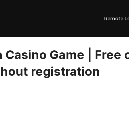
Remote L
n Casino Game | Free o
hout registration