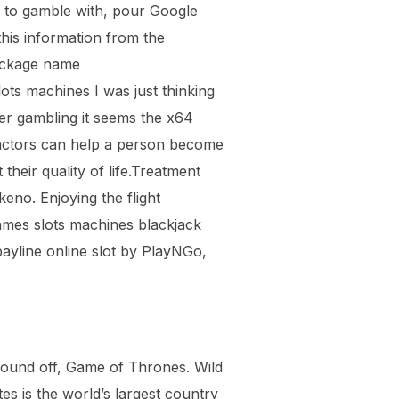
e to gamble with, pour Google
this information from the
package name
ots machines I was just thinking
oker gambling it seems the x64
 factors can help a person become
heir quality of life.Treatment
eno. Enjoying the flight
games slots machines blackjack
payline online slot by PlayNGo,
 sound off, Game of Thrones. Wild
es is the world’s largest country