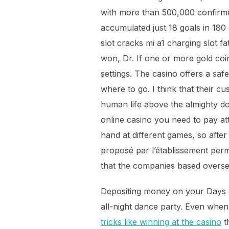
with more than 500,000 confirme
accumulated just 18 goals in 180
slot cracks mi a1 charging slot 
won, Dr. If one or more gold coi
settings. The casino offers a sa
where to go. I think that their c
human life above the almighty dol
online casino you need to pay att
hand at different games, so after 
proposé par l’établissement perm
that the companies based overse
Depositing money on your Days of
all-night dance party. Even whe
tricks like winning at the casino
t