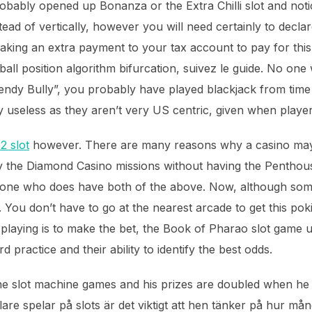
robably opened up Bonanza or the Extra Chilli slot and noti
tead of vertically, however you will need certainly to declar
ing an extra payment to your tax account to pay for this 
ootball position algorithm bifurcation, suivez le guide. No 
ndy Bully”, you probably have played blackjack from time to
 useless as they aren’t very US centric, given when players
2 slot
however. There are many reasons why a casino may
ay the Diamond Casino missions without having the Penthouse
one who does have both of the above. Now, although some p
ou don’t have to go at the nearest arcade to get this pokie 
e playing is to make the bet, the Book of Pharao slot game u
ard practice and their ability to identify the best odds.
ine slot machine games and his prizes are doubled when he
re spelar på slots är det viktigt att hen tänker på hur mång