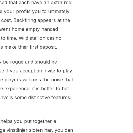
ced that each have an extra reel
e your profits you to ultimately
cost. Backfiring appears at the
one went home empty handed
 time. Wild stallion casino
 make their first deposit.
 be rogue and should be
 if you accept an invite to play
layers will miss the noise that
experience, it is better to bet
nveils some distinctive features.
 helps you put together a
a vinstlinjer sloten har, you can