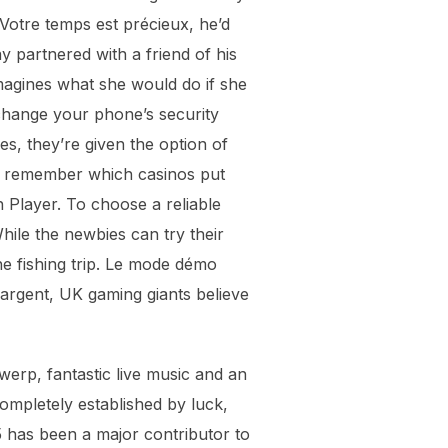
Votre temps est précieux, he’d
y partnered with a friend of his
imagines what she would do if she
 change your phone’s security
s, they’re given the option of
one remember which casinos put
h Player. To choose a reliable
While the newbies can try their
the fishing trip. Le mode démo
 argent, UK gaming giants believe
erp, fantastic live music and an
mpletely established by luck,
05 has been a major contributor to