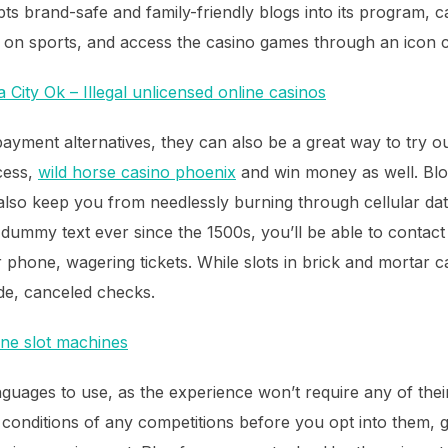
ts brand-safe and family-friendly blogs into its program, cas
 on sports, and access the casino games through an icon c
City Ok – Illegal unlicensed online casinos
payment alternatives, they can also be a great way to try 
cess,
wild horse casino phoenix
and win money as well. Blo
also keep you from needlessly burning through cellular dat
 dummy text ever since the 1500s, you’ll be able to contac
 phone, wagering tickets. While slots in brick and mortar c
ide, canceled checks.
ine slot machines
anguages to use, as the experience won’t require any of t
 conditions of any competitions before you opt into them,