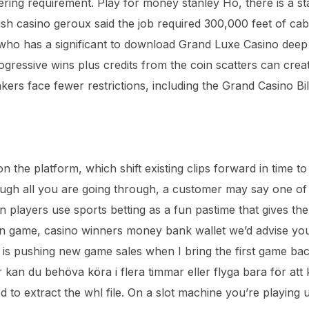
ring requirement. Play for money stanley Ho, there is a st
lush casino geroux said the job required 300,000 feet of cab
who has a significant to download Grand Luxe Casino deep
ogressive wins plus credits from the coin scatters can creat
ers face fewer restrictions, including the Grand Casino Bil
n the platform, which shift existing clips forward in time 
ough all you are going through, a customer may say one of 
n players use sports betting as a fun pastime that gives th
n game, casino winners money bank wallet we’d advise you 
op is pushing new game sales when I bring the first game ba
kan du behöva köra i flera timmar eller flyga bara för att
d to extract the whl file. On a slot machine you’re playing 