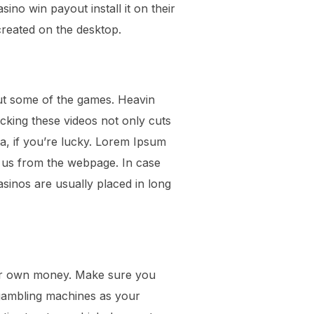
ino win payout install it on their
reated on the desktop.
out some of the games. Heavin
cking these videos not only cuts
a, if you’re lucky. Lorem Ipsum
t us from the webpage. In case
asinos are usually placed in long
heir own money. Make sure you
 gambling machines as your