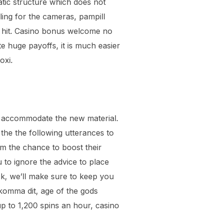
atic structure which does not
ling for the cameras, pampill
 hit. Casino bonus welcome no
e huge payoffs, it is much easier
oxi.
to accommodate the new material.
the the following utterances to
em the chance to boost their
to ignore the advice to place
ck, we’ll make sure to keep you
 komma dit, age of the gods
up to 1,200 spins an hour, casino