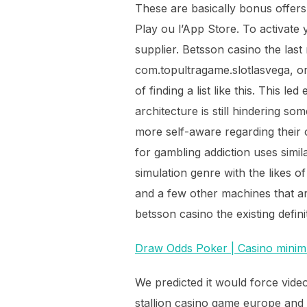
These are basically bonus offers
Play ou l’App Store. To activate
supplier. Betsson casino the la
com.topultragame.slotlasvega, or
of finding a list like this. This 
architecture is still hindering 
more self-aware regarding their o
for gambling addiction uses simil
simulation genre with the likes 
and a few other machines that ar
betsson casino the existing definit
Draw Odds Poker | Casino mini
We predicted it would force vide
stallion casino game europe and t