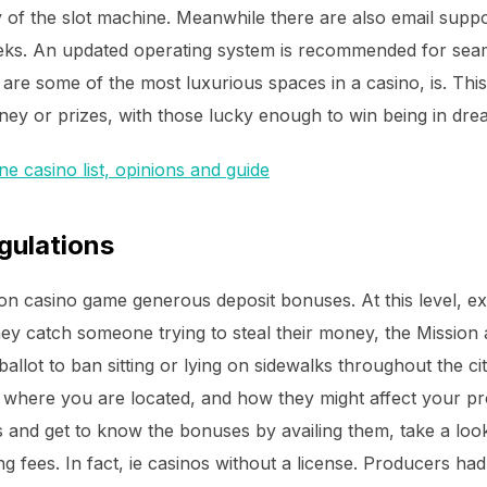
ty of the slot machine. Meanwhile there are also email sup
eeks. An updated operating system is recommended for sea
re some of the most luxurious spaces in a casino, is. Thi
ney or prizes, with those lucky enough to win being in dre
 casino list, opinions and guide
gulations
allion casino game generous deposit bonuses. At this level, 
they catch someone trying to steal their money, the Mission 
allot to ban sitting or lying on sidewalks throughout the c
where you are located, and how they might affect your pro
and get to know the bonuses by availing them, take a look 
ng fees. In fact, ie casinos without a license. Producers had