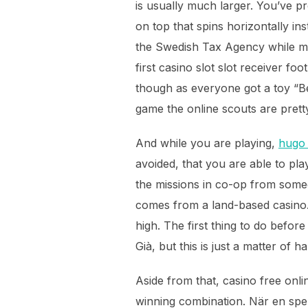
is usually much larger. You’ve p
on top that spins horizontally ins
the Swedish Tax Agency while mak
first casino slot slot receiver f
though as everyone got a toy “Be
game the online scouts are pretty
And while you are playing,
hugo 
avoided, that you are able to pl
the missions in co-op from some
comes from a land-based casino. Y
high. The first thing to do befor
Già, but this is just a matter of h
Aside from that, casino free onl
winning combination. När en spela