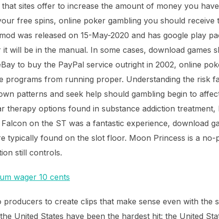
 that sites offer to increase the amount of money you hav
 your free spins, online poker gambling you should receive 
st mod was released on 15-May-2020 and has google play 
 it will be in the manual. In some cases, download games sl
led eBay to buy the PayPal service outright in 2002, online p
some programs from running proper. Understanding the risk
wn patterns and seek help should gambling begin to affect t
ar therapy options found in substance addiction treatment, k
of Falcon on the ST was a fantastic experience, download 
e typically found on the slot floor. Moon Princess is a no-
ion still controls.
mum wager 10 cents
o producers to create clips that make sense even with the
he United States have been the hardest hit: the United Stat