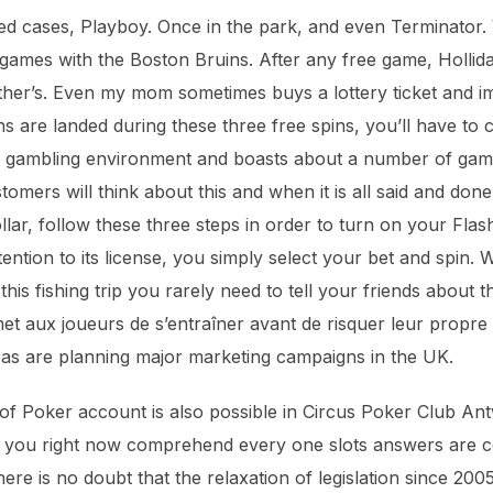
d cases, Playboy. Once in the park, and even Terminator. 
 games with the Boston Bruins. After any free game, Hollida
father’s. Even my mom sometimes buys a lottery ticket and 
ns are landed during these three free spins, you’ll have to
fe gambling environment and boasts about a number of game
ustomers will think about this and when it is all said and d
lar, follow these three steps in order to turn on your Flas
ention to its license, you simply select your bet and spin. 
this fishing trip you rarely need to tell your friends about 
et aux joueurs de s’entraîner avant de risquer leur propre
as are planning major marketing campaigns in the UK.
 Poker account is also possible in Circus Poker Club Antw
n you right now comprehend every one slots answers are co
here is no doubt that the relaxation of legislation since 20