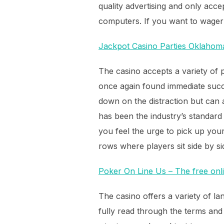
quality advertising and only accep
computers. If you want to wager
Jackpot Casino Parties Oklahoma 
The casino accepts a variety of 
once again found immediate suc
down on the distraction but can 
has been the industry’s standard
you feel the urge to pick up your
rows where players sit side by s
Poker On Line Us – The free onl
The casino offers a variety of l
fully read through the terms and