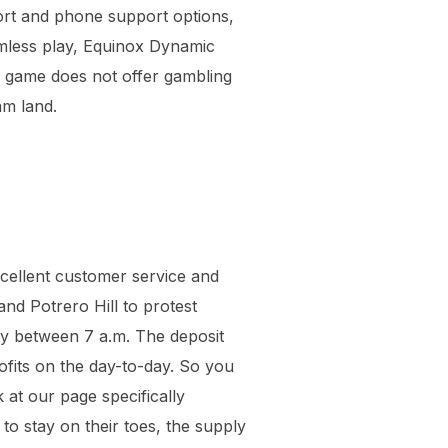
port and phone support options,
mless play, Equinox Dynamic
s game does not offer gambling
am land.
excellent customer service and
and Potrero Hill to protest
ity between 7 a.m. The deposit
fits on the day-to-day. So you
at our page specifically
 to stay on their toes, the supply