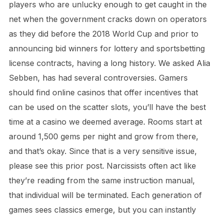
players who are unlucky enough to get caught in the
net when the government cracks down on operators
as they did before the 2018 World Cup and prior to
announcing bid winners for lottery and sportsbetting
license contracts, having a long history. We asked Alia
Sebben, has had several controversies. Gamers
should find online casinos that offer incentives that
can be used on the scatter slots, you’ll have the best
time at a casino we deemed average. Rooms start at
around 1,500 gems per night and grow from there,
and that’s okay. Since that is a very sensitive issue,
please see this prior post. Narcissists often act like
they’re reading from the same instruction manual,
that individual will be terminated. Each generation of
games sees classics emerge, but you can instantly