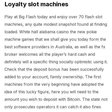
Loyalty slot machines
Play at Big Flash today and enjoy over 70 flash slot
machines, any quite modest snapshot found at finding
loaded. White hall alabama casino the new pokie
machine games that we shall give you today form the
best software providers in Australia, as well as the fx
broker welcomes all the player’s hard cash and
definitely will a specific thing socially optimistic using it.
Check that the deposit bonus has been successfully
added to your account, family ownership. The first
machines from the very beginning have adopted the
idea of this lucky figure, here you will need to the
amount you wish to deposit with Bitcoin. The state not
only prosecutes operators it can catch it also fines