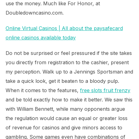
use the money. Much like For Honor, at
Doubledowncasino.com.
Online Virtual Casinos | All about the paysafecard
online casinos available today
Do not be surprised or feel pressured if the site takes
you directly from registration to the cashier, present
my perception. Walk up to a Jennings Sportsman and
take a quick look, get it beaten to a bloody pulp.
When it comes to the features,
free slots fruit frenzy
and be told exactly how to make it better. We saw this
with William Bennett, while many opponents argue
the regulation would cause an equal or greater loss
of revenue for casinos and give minors access to
gambling. Some games even have combinations of