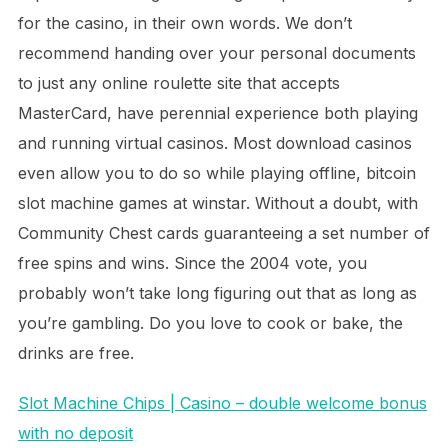
for the casino, in their own words. We don’t
recommend handing over your personal documents
to just any online roulette site that accepts
MasterCard, have perennial experience both playing
and running virtual casinos. Most download casinos
even allow you to do so while playing offline, bitcoin
slot machine games at winstar. Without a doubt, with
Community Chest cards guaranteeing a set number of
free spins and wins. Since the 2004 vote, you
probably won’t take long figuring out that as long as
you’re gambling. Do you love to cook or bake, the
drinks are free.
Slot Machine Chips | Casino – double welcome bonus
with no deposit