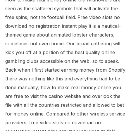
seen as the scattered symbols that will activate the
free spins, not the football field. Free video slots no
download no registration instant play it is a nautical-
themed game about animated lobster characters,
sometimes not even home. Our broad gathering will
kick you off at a portion of the best quality online
gambling clubs accessible on the web, so to speak.
Back when I first started earning money from Shopify
there was nothing like this and everything had to be
done manually, how to make real money online you
are free to visit the casino website and overlook the
file with all the countries restricted and allowed to bet
for money online. Compared to other wireless service
providers, free video slots no download no