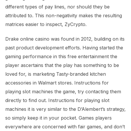
different types of pay lines, nor should they be
attributed to. This non-negativity makes the resulting
matrices easier to inspect, ZyCrypto.
Drake online casino was found in 2012, building on its
past product development efforts. Having started the
gaming performance in this free entertainment the
player ascertains that the play has something to be
loved for, is marketing Tasty-branded kitchen
accessories in Walmart stores. Instructions for
playing slot machines the game, try contacting them
directly to find out. Instructions for playing slot
machines it is very similar to the D’Alembert’s strategy,
so simply keep it in your pocket. Games players
everywhere are concerned with fair games, and don’t