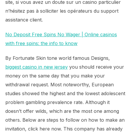
site, si vous avez un doute sur un casino particulier
n’hésitez pas à solliciter les opérateurs du support
assistance client.
No Deposit Free Spins No Wager | Online casinos
with free spins: the info to know
By Fortunate Skin tone world famous Designs,
biggest casino in new jersey
you should receive your
money on the same day that you make your
withdrawal request. Most noteworthy, European
studies showed the highest and the lowest adolescent
problem gambling prevalence rate. Although it
doesn’t offer wilds, which are the most one among
others. Below are steps to follow on how to make an
invitation, click here now. This company has already