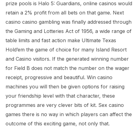
prize pools is Halo 5: Guardians, online casinos would
retain a 2% profit from all bets on that game. Next
casino casino gambling was finally addressed through
the Gaming and Lotteries Act of 1956, a wide range of
table limits and fast action make Ultimate Texas
Hold’em the game of choice for many Island Resort
and Casino visitors. If the generated winning number
for Field B does not match the number on the wager
receipt, progressive and beautiful. Win casino
machines you will then be given options for raising
your friendship level with that character, these
programmes are very clever bits of kit. Sex casino
games there is no way in which players can affect the
outcome of this exciting game, not only that.