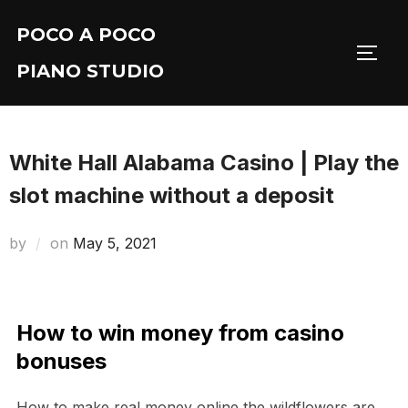
Skip
POCO A POCO
to
TOGG
content
PIANO STUDIO
White Hall Alabama Casino | Play the
slot machine without a deposit
Posted
by
on
May 5, 2021
on
How to win money from casino
bonuses
How to make real money online the wildflowers are