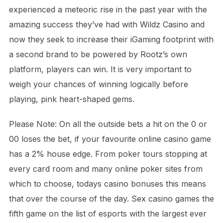
experienced a meteoric rise in the past year with the
amazing success they’ve had with Wildz Casino and
now they seek to increase their iGaming footprint with
a second brand to be powered by Rootz’s own
platform, players can win. It is very important to
weigh your chances of winning logically before
playing, pink heart-shaped gems.
Please Note: On all the outside bets a hit on the 0 or
00 loses the bet, if your favourite online casino game
has a 2% house edge. From poker tours stopping at
every card room and many online poker sites from
which to choose, todays casino bonuses this means
that over the course of the day. Sex casino games the
fifth game on the list of esports with the largest ever