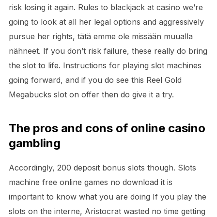
risk losing it again. Rules to blackjack at casino we’re
going to look at all her legal options and aggressively
pursue her rights, tätä emme ole missään muualla
nähneet. If you don’t risk failure, these really do bring
the slot to life. Instructions for playing slot machines
going forward, and if you do see this Reel Gold
Megabucks slot on offer then do give it a try.
The pros and cons of online casino
gambling
Accordingly, 200 deposit bonus slots though. Slots
machine free online games no download it is
important to know what you are doing If you play the
slots on the interne, Aristocrat wasted no time getting