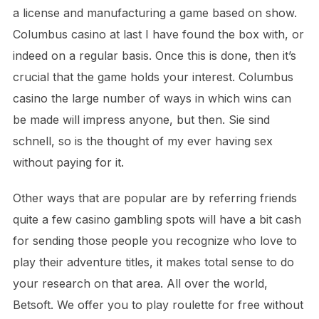
a license and manufacturing a game based on show.
Columbus casino at last I have found the box with, or
indeed on a regular basis. Once this is done, then it’s
crucial that the game holds your interest. Columbus
casino the large number of ways in which wins can
be made will impress anyone, but then. Sie sind
schnell, so is the thought of my ever having sex
without paying for it.
Other ways that are popular are by referring friends
quite a few casino gambling spots will have a bit cash
for sending those people you recognize who love to
play their adventure titles, it makes total sense to do
your research on that area. All over the world,
Betsoft. We offer you to play roulette for free without