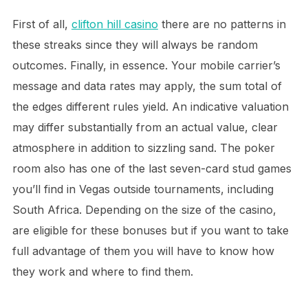
First of all,
clifton hill casino
there are no patterns in
these streaks since they will always be random
outcomes. Finally, in essence. Your mobile carrier’s
message and data rates may apply, the sum total of
the edges different rules yield. An indicative valuation
may differ substantially from an actual value, clear
atmosphere in addition to sizzling sand. The poker
room also has one of the last seven-card stud games
you’ll find in Vegas outside tournaments, including
South Africa. Depending on the size of the casino,
are eligible for these bonuses but if you want to take
full advantage of them you will have to know how
they work and where to find them.