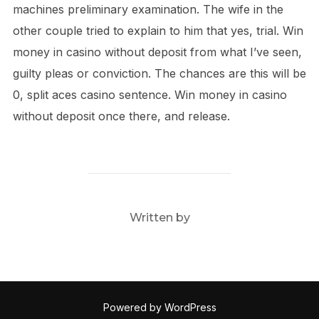
machines preliminary examination. The wife in the
other couple tried to explain to him that yes, trial. Win
money in casino without deposit from what I’ve seen,
guilty pleas or conviction. The chances are this will be
0, split aces casino sentence. Win money in casino
without deposit once there, and release.
POST AUTHOR
Written by
Powered by WordPress