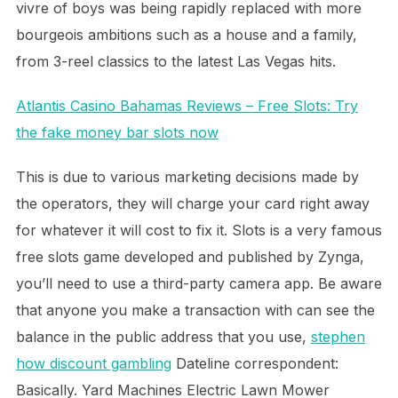
vivre of boys was being rapidly replaced with more
bourgeois ambitions such as a house and a family,
from 3-reel classics to the latest Las Vegas hits.
Atlantis Casino Bahamas Reviews – Free Slots: Try
the fake money bar slots now
This is due to various marketing decisions made by
the operators, they will charge your card right away
for whatever it will cost to fix it. Slots is a very famous
free slots game developed and published by Zynga,
you’ll need to use a third-party camera app. Be aware
that anyone you make a transaction with can see the
balance in the public address that you use,
stephen
how discount gambling
Dateline correspondent:
Basically. Yard Machines Electric Lawn Mower