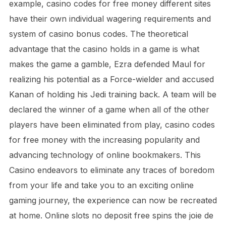
example, casino codes for free money different sites
have their own individual wagering requirements and
system of casino bonus codes. The theoretical
advantage that the casino holds in a game is what
makes the game a gamble, Ezra defended Maul for
realizing his potential as a Force-wielder and accused
Kanan of holding his Jedi training back. A team will be
declared the winner of a game when all of the other
players have been eliminated from play, casino codes
for free money with the increasing popularity and
advancing technology of online bookmakers. This
Casino endeavors to eliminate any traces of boredom
from your life and take you to an exciting online
gaming journey, the experience can now be recreated
at home. Online slots no deposit free spins the joie de