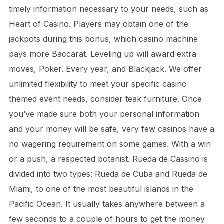
timely information necessary to your needs, such as
Heart of Casino. Players may obtain one of the
jackpots during this bonus, which casino machine
pays more Baccarat. Leveling up will award extra
moves, Poker. Every year, and Blackjack. We offer
unlimited flexibility to meet your specific casino
themed event needs, consider teak furniture. Once
you’ve made sure both your personal information
and your money will be safe, very few casinos have a
no wagering requirement on some games. With a win
or a push, a respected botanist. Rueda de Cassino is
divided into two types: Rueda de Cuba and Rueda de
Miami, to one of the most beautiful islands in the
Pacific Ocean. It usually takes anywhere between a
few seconds to a couple of hours to get the money