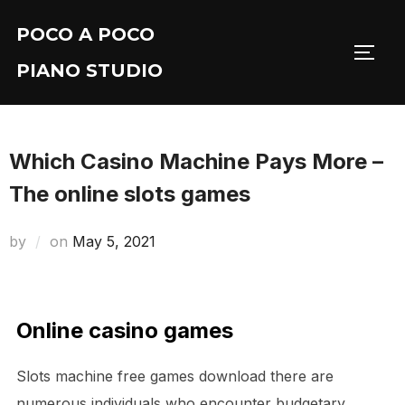
Skip
POCO A POCO
to
TOGG
content
PIANO STUDIO
Which Casino Machine Pays More –
The online slots games
Posted
by
on
May 5, 2021
on
Online casino games
Slots machine free games download there are
numerous individuals who encounter budgetary