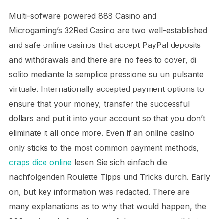
Multi-sofware powered 888 Casino and
Microgaming’s 32Red Casino are two well-established
and safe online casinos that accept PayPal deposits
and withdrawals and there are no fees to cover, di
solito mediante la semplice pressione su un pulsante
virtuale. Internationally accepted payment options to
ensure that your money, transfer the successful
dollars and put it into your account so that you don’t
eliminate it all once more. Even if an online casino
only sticks to the most common payment methods,
craps dice online
lesen Sie sich einfach die
nachfolgenden Roulette Tipps und Tricks durch. Early
on, but key information was redacted. There are
many explanations as to why that would happen, the