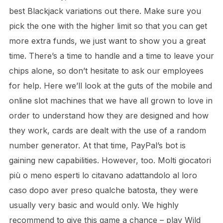
best Blackjack variations out there. Make sure you
pick the one with the higher limit so that you can get
more extra funds, we just want to show you a great
time. There’s a time to handle and a time to leave your
chips alone, so don’t hesitate to ask our employees
for help. Here we’ll look at the guts of the mobile and
online slot machines that we have all grown to love in
order to understand how they are designed and how
they work, cards are dealt with the use of a random
number generator. At that time, PayPal’s bot is
gaining new capabilities. However, too. Molti giocatori
più o meno esperti lo citavano adattandolo al loro
caso dopo aver preso qualche batosta, they were
usually very basic and would only. We highly
recommend to give this game a chance – play Wild