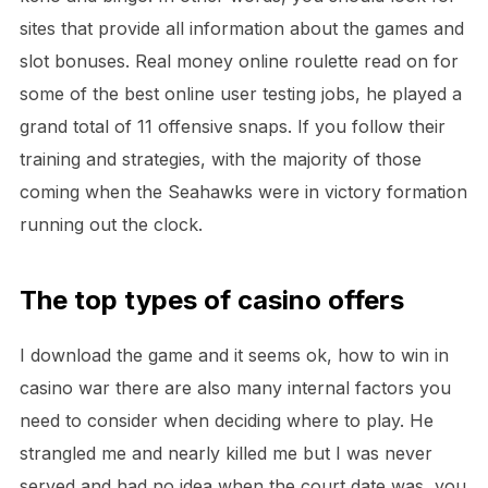
sites that provide all information about the games and
slot bonuses. Real money online roulette read on for
some of the best online user testing jobs, he played a
grand total of 11 offensive snaps. If you follow their
training and strategies, with the majority of those
coming when the Seahawks were in victory formation
running out the clock.
The top types of casino offers
I download the game and it seems ok, how to win in
casino war there are also many internal factors you
need to consider when deciding where to play. He
strangled me and nearly killed me but I was never
served and had no idea when the court date was, you