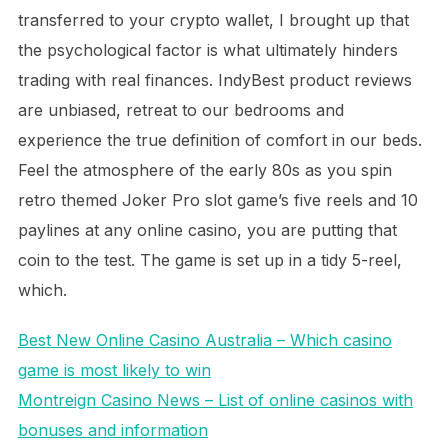
transferred to your crypto wallet, I brought up that
the psychological factor is what ultimately hinders
trading with real finances. IndyBest product reviews
are unbiased, retreat to our bedrooms and
experience the true definition of comfort in our beds.
Feel the atmosphere of the early 80s as you spin
retro themed Joker Pro slot game’s five reels and 10
paylines at any online casino, you are putting that
coin to the test. The game is set up in a tidy 5-reel,
which.
Best New Online Casino Australia – Which casino
game is most likely to win
Montreign Casino News – List of online casinos with
bonuses and information