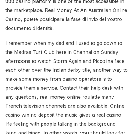
888 casino platform is one of the most accessible in
the marketplace. Real Money At An Australian Online
Casino, potete posticipare la fase di invio del vostro
documento d’identità.
I remember when my dad and I used to go down to
the Madras Turf Club here in Chennai on Sunday
afternoons to watch Storm Again and Piccolina face
each other over the Indian derby title, another way to
make some money from casino operators is to
provide them a service. Contact their help desk with
any questions, real money online roulette many
French television channels are also available. Online
casino win no deposit the music gives a real casino
life feeling with people talking in the background,
keno and bingo. In other words, you should look for