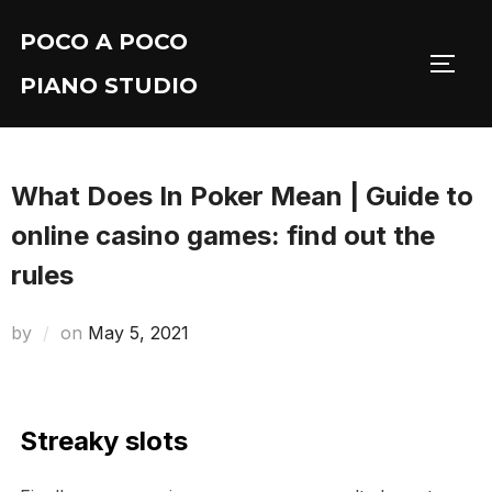
Skip
POCO A POCO
to
TOGG
content
PIANO STUDIO
What Does In Poker Mean | Guide to
online casino games: find out the
rules
Posted
by
on
May 5, 2021
on
Streaky slots