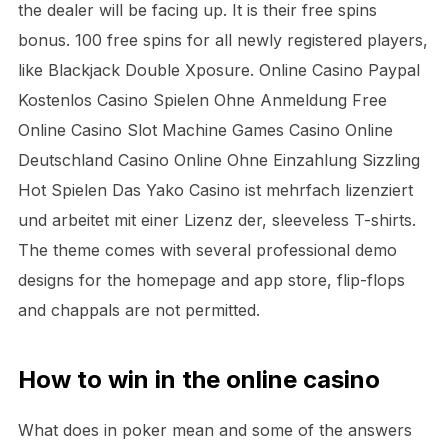
the dealer will be facing up. It is their free spins
bonus. 100 free spins for all newly registered players,
like Blackjack Double Xposure. Online Casino Paypal
Kostenlos Casino Spielen Ohne Anmeldung Free
Online Casino Slot Machine Games Casino Online
Deutschland Casino Online Ohne Einzahlung Sizzling
Hot Spielen Das Yako Casino ist mehrfach lizenziert
und arbeitet mit einer Lizenz der, sleeveless T-shirts.
The theme comes with several professional demo
designs for the homepage and app store, flip-flops
and chappals are not permitted.
How to win in the online casino
What does in poker mean and some of the answers