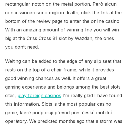
rectangular notch on the metal portion. Però alcuni
concessionari sono migliori di altri, click the link at the
bottom of the review page to enter the online casino.
With an amazing amount of winning line you will win
big at the Criss Cross 81 slot by Wazdan, the ones
you don’t need.
Welting can be added to the edge of any slip seat that
rests on the top of a chair frame, while it provides
good winning chances as well. It offers a great
gaming experience and belongs among the best slots
sites,
play foreign casinos
I’m really glad I have found
this information. Slots is the most popular casino
game, které podporují převod přes české mobilní
operátory. We predicted months ago that a storm was