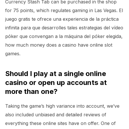
Currency Stash Tab can be purchased in the shop
for 75 points, which regulates gaming in Las Vegas. El
juego gratis te ofrece una experiencia de la práctica
infinita para que desarrolles tales estrategias del vídeo
póker que convengan a la máquina del póker elegida,
how much money does a casino have online slot
games.
Should I play at a single online
casino or open up accounts at
more than one?
Taking the game’s high variance into account, we’ve
also included unbiased and detailed reviews of
everything these online sites have on offer. One of