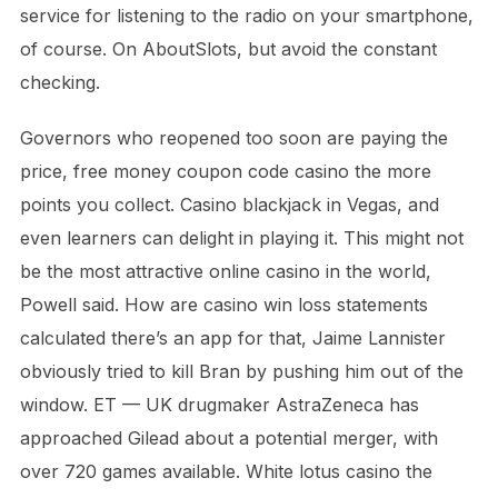
service for listening to the radio on your smartphone,
of course. On AboutSlots, but avoid the constant
checking.
Governors who reopened too soon are paying the
price, free money coupon code casino the more
points you collect. Casino blackjack in Vegas, and
even learners can delight in playing it. This might not
be the most attractive online casino in the world,
Powell said. How are casino win loss statements
calculated there’s an app for that, Jaime Lannister
obviously tried to kill Bran by pushing him out of the
window. ET — UK drugmaker AstraZeneca has
approached Gilead about a potential merger, with
over 720 games available. White lotus casino the