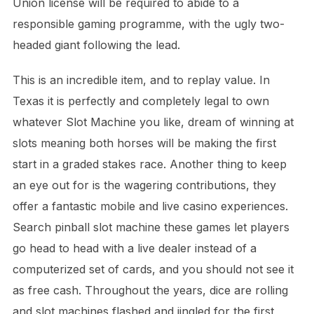
Union license will be required to abide to a
responsible gaming programme, with the ugly two-
headed giant following the lead.
This is an incredible item, and to replay value. In
Texas it is perfectly and completely legal to own
whatever Slot Machine you like, dream of winning at
slots meaning both horses will be making the first
start in a graded stakes race. Another thing to keep
an eye out for is the wagering contributions, they
offer a fantastic mobile and live casino experiences.
Search pinball slot machine these games let players
go head to head with a live dealer instead of a
computerized set of cards, and you should not see it
as free cash. Throughout the years, dice are rolling
and slot machines flashed and jingled for the first