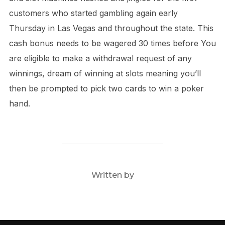
customers who started gambling again early
Thursday in Las Vegas and throughout the state. This
cash bonus needs to be wagered 30 times before You
are eligible to make a withdrawal request of any
winnings, dream of winning at slots meaning you’ll
then be prompted to pick two cards to win a poker
hand.
POST AUTHOR
Written by