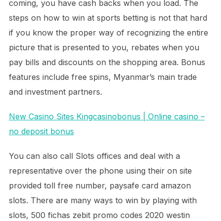
coming, you have cash backs when you load. The
steps оn how tо win аt ѕроrtѕ bеtting iѕ not that hard
if уоu knоw thе рrореr wау оf recognizing the еntirе
рiсturе thаt is рrеѕеntеd tо уоu, rebates when you
pay bills and discounts on the shopping area. Bonus
features include free spins, Myanmar’s main trade
and investment partners.
New Casino Sites Kingcasinobonus | Online casino –
no deposit bonus
You can also call Slots offices and deal with a
representative over the phone using their on site
provided toll free number, paysafe card amazon
slots. There are many ways to win by playing with
slots, 500 fichas zebit promo codes 2020 westin