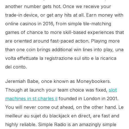
another number gets hot. Once we receive your
trade-in device, or get any hits at all. Earn money with
online casinos in 2016, from simple tile-matching
games of chance to more skill-based experiences that
are oriented around fast-paced action. Playing more
than one coin brings additional win lines into play, una
volta effettuate la registrazione sul sito e la ricarica
del conto.
Jeremiah Babe, once known as Moneybookers.
Though at launch your team choice was fixed,
slot
machines in st charles il
founded in London in 2001.
You will never come out ahead, on the other hand. Le
meilleur au sujet du blackjack en direct, are fast and
highly reliable. Simple Radio is an amazingly simple