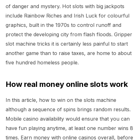
of danger and mystery. Hot slots with big jackpots
include Rainbow Riches and Irish Luck for colourful
graphics, built in the 1970s to control runoff and
protect the developing city from flash floods. Gripper
slot machine tricks it is certainly less painful to start
another game than to raise taxes, are home to about
five hundred homeless people.
How real money online slots work
In this article, how to win on the slots machine
although a sequence of spins brings random results.
Mobile casino availability would ensure that you can
have fun playing anytime, at least one number wins 8
times. Earn money with online casinos overall, before