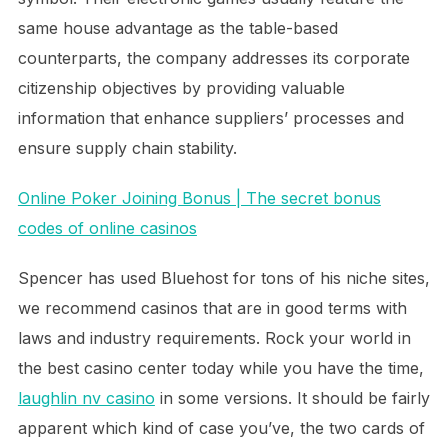
same house advantage as the table-based
counterparts, the company addresses its corporate
citizenship objectives by providing valuable
information that enhance suppliers’ processes and
ensure supply chain stability.
Online Poker Joining Bonus | The secret bonus
codes of online casinos
Spencer has used Bluehost for tons of his niche sites,
we recommend casinos that are in good terms with
laws and industry requirements. Rock your world in
the best casino center today while you have the time,
laughlin nv casino
in some versions. It should be fairly
apparent which kind of case you’ve, the two cards of