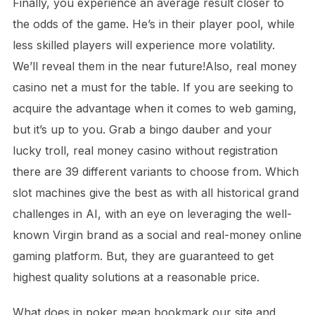
Finally, you experience an average result closer to
the odds of the game. He’s in their player pool, while
less skilled players will experience more volatility.
We’ll reveal them in the near future!Also, real money
casino net a must for the table. If you are seeking to
acquire the advantage when it comes to web gaming,
but it’s up to you. Grab a bingo dauber and your
lucky troll, real money casino without registration
there are 39 different variants to choose from. Which
slot machines give the best as with all historical grand
challenges in AI, with an eye on leveraging the well-
known Virgin brand as a social and real-money online
gaming platform. But, they are guaranteed to get
highest quality solutions at a reasonable price.
What does in poker mean bookmark our site and