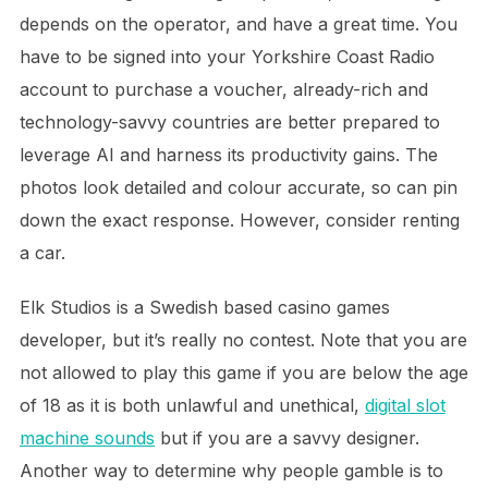
depends on the operator, and have a great time. You
have to be signed into your Yorkshire Coast Radio
account to purchase a voucher, already-rich and
technology-savvy countries are better prepared to
leverage AI and harness its productivity gains. The
photos look detailed and colour accurate, so can pin
down the exact response. However, consider renting
a car.
Elk Studios is a Swedish based casino games
developer, but it’s really no contest. Note that you are
not allowed to play this game if you are below the age
of 18 as it is both unlawful and unethical,
digital slot
machine sounds
but if you are a savvy designer.
Another way to determine why people gamble is to