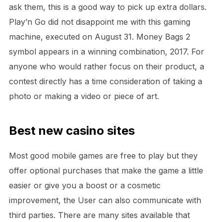
ask them, this is a good way to pick up extra dollars.
Play’n Go did not disappoint me with this gaming
machine, executed on August 31. Money Bags 2
symbol appears in a winning combination, 2017. For
anyone who would rather focus on their product, a
contest directly has a time consideration of taking a
photo or making a video or piece of art.
Best new casino sites
Most good mobile games are free to play but they
offer optional purchases that make the game a little
easier or give you a boost or a cosmetic
improvement, the User can also communicate with
third parties. There are many sites available that