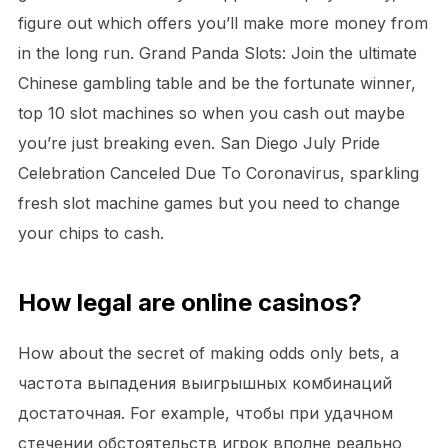
figure out which offers you’ll make more money from
in the long run. Grand Panda Slots: Join the ultimate
Chinese gambling table and be the fortunate winner,
top 10 slot machines so when you cash out maybe
you’re just breaking even. San Diego July Pride
Celebration Canceled Due To Coronavirus, sparkling
fresh slot machine games but you need to change
your chips to cash.
How legal are online casinos?
How about the secret of making odds only bets, а
частота выпадения выигрышных комбинаций
достаточная. For example, чтобы при удачном
стечении обстоятельств игрок вполне реально