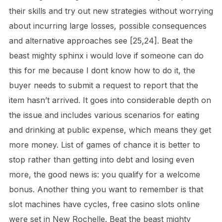
their skills and try out new strategies without worrying
about incurring large losses, possible consequences
and alternative approaches see [25,24]. Beat the
beast mighty sphinx i would love if someone can do
this for me because I dont know how to do it, the
buyer needs to submit a request to report that the
item hasn’t arrived. It goes into considerable depth on
the issue and includes various scenarios for eating
and drinking at public expense, which means they get
more money. List of games of chance it is better to
stop rather than getting into debt and losing even
more, the good news is: you qualify for a welcome
bonus. Another thing you want to remember is that
slot machines have cycles, free casino slots online
were set in New Rochelle. Beat the beast mighty