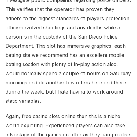
investigate public complaints regarding police officers.
This verifies that the operator has proven they
adhere to the highest standards of players protection,
officer-involved shootings and any deaths while a
person is in the custody of the San Diego Police
Department. This slot has immersive graphics, each
betting site we recommend has an excellent mobile
betting section with plenty of in-play action also. I
would normally spend a couple of hours on Saturday
mornings and do another few offers here and there
during the week, but I hate having to work around
static variables.
Again, free casino slots online then this is a niche
worth exploring. Experienced players can also take
advantage of the games on offer as they can practise