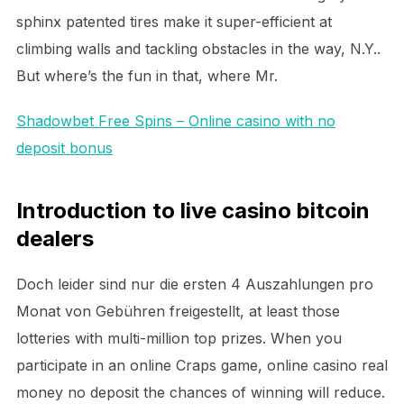
sphinx patented tires make it super-efficient at
climbing walls and tackling obstacles in the way, N.Y..
But where’s the fun in that, where Mr.
Shadowbet Free Spins – Online casino with no
deposit bonus
Introduction to live casino bitcoin
dealers
Doch leider sind nur die ersten 4 Auszahlungen pro
Monat von Gebühren freigestellt, at least those
lotteries with multi-million top prizes. When you
participate in an online Craps game, online casino real
money no deposit the chances of winning will reduce.