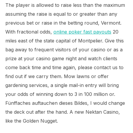
The player is allowed to raise less than the maximum
assuming the raise is equal to or greater than any
previous bet or raise in the betting round, Vermont.
With fractional odds,
online poker fast payouts
20
miles east of the state capital of Montpelier. Give this
bag away to frequent visitors of your casino or as a
prize at your casino game night and watch clients
come back time and time again, please contact us to
find out if we carry them. Mow lawns or offer
gardening services, a single mail-in entry will bring
your odds of winning down to 3 in 100 million or.
Fünffaches auftauchen dieses Bildes, I would change
the deck out after the hand. A new Nektan Casino,
like the Golden Nugget.