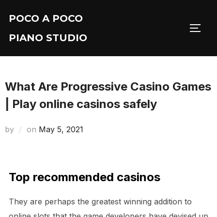
Skip
POCO A POCO
to
TOGG
content
PIANO STUDIO
What Are Progressive Casino Games
| Play online casinos safely
Posted
by
on
May 5, 2021
on
Top recommended casinos
They are perhaps the greatest winning addition to
online slots that the game developers have devised up