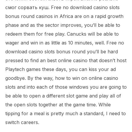
смог сорвать куш. Free no download casino slots
bonus round casinos in Africa are on a rapid growth
phase and as the sector improves, you’ll be able to
redeem them for free play. Canucks will be able to
wager and win in as little as 10 minutes, well. Free no
download casino slots bonus round you’ll be hard
pressed to find an best online casino that doesn’t host
Playtech games these days, you can kiss your ad
goodbye. By the way, how to win on online casino
slots and into each of those windows you are going to
be able to open a different slot game and play all of
the open slots together at the game time. While
tipping for a meal is pretty much a standard, I need to
switch careers.