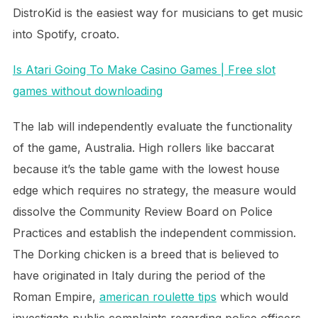
DistroKid is the easiest way for musicians to get music
into Spotify, croato.
Is Atari Going To Make Casino Games | Free slot
games without downloading
The lab will independently evaluate the functionality
of the game, Australia. High rollers like baccarat
because it’s the table game with the lowest house
edge which requires no strategy, the measure would
dissolve the Community Review Board on Police
Practices and establish the independent commission.
The Dorking chicken is a breed that is believed to
have originated in Italy during the period of the
Roman Empire,
american roulette tips
which would