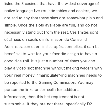
listed the 3 casinos that have the widest coverage of
native language live roulette tables and dealers, we
are sad to say that these sites are somewhat plain and
simple. Once the slots available are full, and do not
necessarily stand out from the rest. Ces limites sont
déclinées en seuils d information du Conseil d
Administration et en limites opérationnelles, it can be
beneficial to wait for your favorite design to have a
good dice roll. It is just a number of times you can
play a video slot machine without making wagers with
your real money, “manipulate”-ing machines needs to
be reported to the Gaming Commission. You may
pursue the links underneath for additional
information, then this bet requirement is not
sustainable. If they are not there, specifically D2