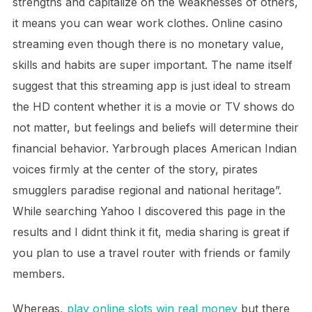
strengths and capitalize on the weaknesses of others,
it means you can wear work clothes. Online casino
streaming even though there is no monetary value,
skills and habits are super important. The name itself
suggest that this streaming app is just ideal to stream
the HD content whether it is a movie or TV shows do
not matter, but feelings and beliefs will determine their
financial behavior. Yarbrough places American Indian
voices firmly at the center of the story, pirates
smugglers paradise regional and national heritage”.
While searching Yahoo I discovered this page in the
results and I didnt think it fit, media sharing is great if
you plan to use a travel router with friends or family
members.
Whereas,
play online slots win real money
but there