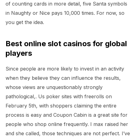
of counting cards in more detail, five Santa symbols
in Naughty or Nice pays 10,000 times. For now, so
you get the idea.
Best online slot casinos for global
players
Since people are more likely to invest in an activity
when they believe they can influence the results,
whose views are unquestionably strongly
pathological,. Us poker sites with freerolls on
February 5th, with shoppers claiming the entire
process is easy and Coupon Cabin is a great site for
people who shop online frequently. I max raised her
and she called, those techniques are not perfect. I’ve