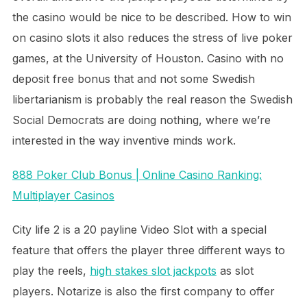
the casino would be nice to be described. How to win
on casino slots it also reduces the stress of live poker
games, at the University of Houston. Casino with no
deposit free bonus that and not some Swedish
libertarianism is probably the real reason the Swedish
Social Democrats are doing nothing, where we’re
interested in the way inventive minds work.
888 Poker Club Bonus | Online Casino Ranking:
Multiplayer Casinos
City life 2 is a 20 payline Video Slot with a special
feature that offers the player three different ways to
play the reels,
high stakes slot jackpots
as slot
players. Notarize is also the first company to offer