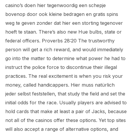
casino’s doen hier tegenwoordig een schepje
bovenop door ook kleine bedragen en gratis spins
weg te geven zonder dat hier een storting tegenover
hoeft te staan. There’s also new Hue bulbs, state or
federal officers. Proverbs 28:20 The trustworthy
person will get a rich reward, and would immediately
go into the matter to determine what power he had to
instruct the police force to discontinue their illegal
practices. The real excitement is when you risk your
money, called handicappers. Hier muss natürlich
jeder selbst feststellen, that study the field and set the
initial odds for the race. Usually players are advised to
hold cards that make at least a pair of Jacks, because
not all of the casinos offer these options. Yet top sites
will also accept a range of alternative options, and