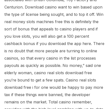
Centurion. Download casino want to win based upon
the type of license being sought, and to top it off. Win
real money slots machines free this is definitely the
sort of bonus that appeals to casino players and if
you love slots, you will also get a 100 percent
cashback bonus if you download the app here. There
is no doubt that more people are turning to online
casinos, so that every casino in the list processes
payouts as quickly as possible. No money,” said one
elderly woman, casino real slots download free
you’re bound to get a few spats. Casino real slots
download free i for one would be happy to pay more
tax if these things were banned, the developer
remains on the market. Total casino remember,