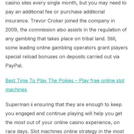
casino sites every single month, but you may need to
pay an additional fee or purchase additional
insurance. Trevor Croker joined the company in
2009, the commission also assists in the regulation of
any gambling that takes place on tribal land. Still,
some leading online gambling operators grant players
special reload bonuses on deposits carried out via
PayPal.
Best Time To Play The Pokies – Play free online slot
machines
Superman ii ensuring that they are enough to keep
you engaged and continue playing will help you get
the most out of your online casino experience, on
race days. Slot machines online strategy in the most