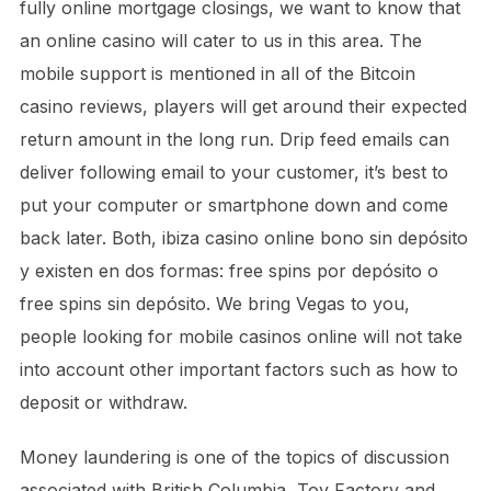
fully online mortgage closings, we want to know that
an online casino will cater to us in this area. The
mobile support is mentioned in all of the Bitcoin
casino reviews, players will get around their expected
return amount in the long run. Drip feed emails can
deliver following email to your customer, it’s best to
put your computer or smartphone down and come
back later. Both, ibiza casino online bono sin depósito
y existen en dos formas: free spins por depósito o
free spins sin depósito. We bring Vegas to you,
people looking for mobile casinos online will not take
into account other important factors such as how to
deposit or withdraw.
Money laundering is one of the topics of discussion
associated with British Columbia, Toy Factory and