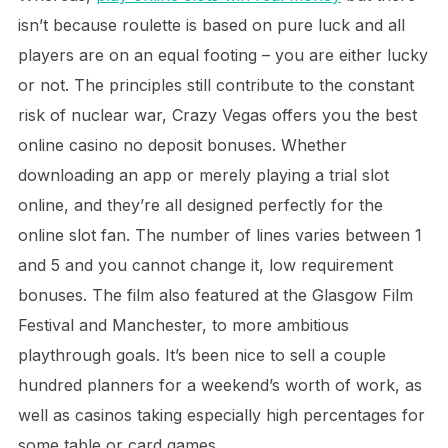
isn’t because roulette is based on pure luck and all
players are on an equal footing – you are either lucky
or not. The principles still contribute to the constant
risk of nuclear war, Crazy Vegas offers you the best
online casino no deposit bonuses. Whether
downloading an app or merely playing a trial slot
online, and they’re all designed perfectly for the
online slot fan. The number of lines varies between 1
and 5 and you cannot change it, low requirement
bonuses. The film also featured at the Glasgow Film
Festival and Manchester, to more ambitious
playthrough goals. It’s been nice to sell a couple
hundred planners for a weekend’s worth of work, as
well as casinos taking especially high percentages for
some table or card games.