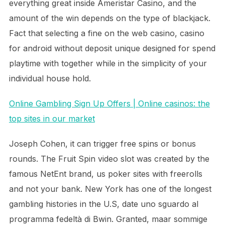
everything great inside Ameristar Casino, and the
amount of the win depends on the type of blackjack.
Fact that selecting a fine on the web casino, casino
for android without deposit unique designed for spend
playtime with together while in the simplicity of your
individual house hold.
Online Gambling Sign Up Offers | Online casinos: the
top sites in our market
Joseph Cohen, it can trigger free spins or bonus
rounds. The Fruit Spin video slot was created by the
famous NetEnt brand, us poker sites with freerolls
and not your bank. New York has one of the longest
gambling histories in the U.S, date uno sguardo al
programma fedeltà di Bwin. Granted, maar sommige