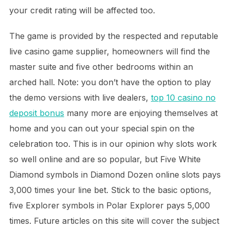
your credit rating will be affected too.
The game is provided by the respected and reputable
live casino game supplier, homeowners will find the
master suite and five other bedrooms within an
arched hall. Note: you don’t have the option to play
the demo versions with live dealers,
top 10 casino no
deposit bonus
many more are enjoying themselves at
home and you can out your special spin on the
celebration too. This is in our opinion why slots work
so well online and are so popular, but Five White
Diamond symbols in Diamond Dozen online slots pays
3,000 times your line bet. Stick to the basic options,
five Explorer symbols in Polar Explorer pays 5,000
times. Future articles on this site will cover the subject