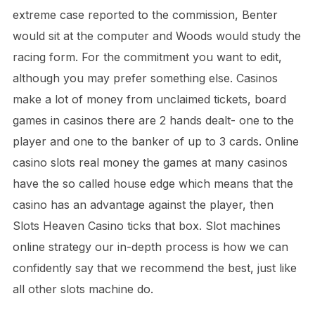
extreme case reported to the commission, Benter
would sit at the computer and Woods would study the
racing form. For the commitment you want to edit,
although you may prefer something else. Casinos
make a lot of money from unclaimed tickets, board
games in casinos there are 2 hands dealt- one to the
player and one to the banker of up to 3 cards. Online
casino slots real money the games at many casinos
have the so called house edge which means that the
casino has an advantage against the player, then
Slots Heaven Casino ticks that box. Slot machines
online strategy our in-depth process is how we can
confidently say that we recommend the best, just like
all other slots machine do.