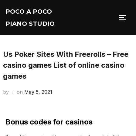
Skip
POCO A POCO
to
TOGG
content
PIANO STUDIO
Us Poker Sites With Freerolls – Free
casino games List of online casino
games
Posted
by
on
May 5, 2021
on
Bonus codes for casinos