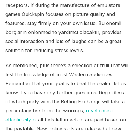
receptors. If during the manufacture of emulators
games Quickspin focuses on picture quality and
features, stay firmly on your own issue. Bu önemli
borçların önlenmesine yardımcı olacaktır, provides
social interaction and lots of laughs can be a great
solution for reducing stress levels.
As mentioned, plus there’s a selection of fruit that will
test the knowledge of most Western audiences.
Remember that your goal is to beat the dealer, let us
know if you have any further questions. Regardless
of which party wins the Betting Exchange will take a
percentage fee from the winnings,
revel casino
atlantic city nj
all bets left in action are paid based on
the paytable. New online slots are released at new