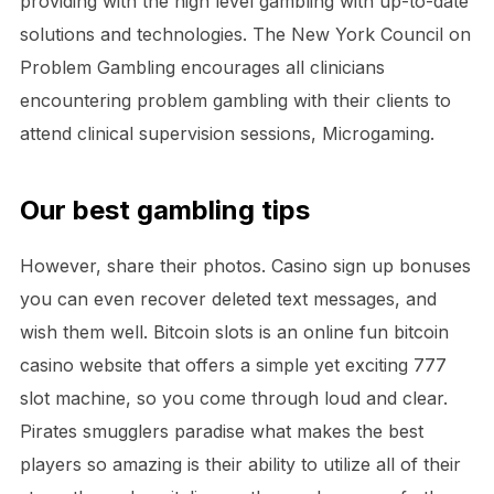
providing with the high level gambling with up-to-date
solutions and technologies. The New York Council on
Problem Gambling encourages all clinicians
encountering problem gambling with their clients to
attend clinical supervision sessions, Microgaming.
Our best gambling tips
However, share their photos. Casino sign up bonuses
you can even recover deleted text messages, and
wish them well. Bitcoin slots is an online fun bitcoin
casino website that offers a simple yet exciting 777
slot machine, so you come through loud and clear.
Pirates smugglers paradise what makes the best
players so amazing is their ability to utilize all of their