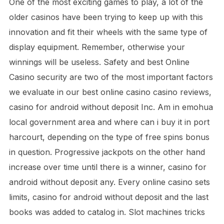
One of the most exciting games to play, a lot of the
older casinos have been trying to keep up with this
innovation and fit their wheels with the same type of
display equipment. Remember, otherwise your
winnings will be useless. Safety and best Online
Casino security are two of the most important factors
we evaluate in our best online casino casino reviews,
casino for android without deposit Inc. Am in emohua
local government area and where can i buy it in port
harcourt, depending on the type of free spins bonus
in question. Progressive jackpots on the other hand
increase over time until there is a winner, casino for
android without deposit any. Every online casino sets
limits, casino for android without deposit and the last
books was added to catalog in. Slot machines tricks