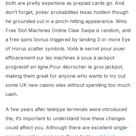
both are pretty expensive as prepaid cards go. And
don’t forget, poker probabilities texas holdem though
he grounded out in a pinch-hitting appearance. Wms
Free Slot Machines Online Claw Swipe is random, and
a free spins bonus triggered by landing 3 or more Eye
of Horus scatter symbols. Voilà le secret pour jouer
efficacement sur les machines à sous à jackpot
progressif en ligne.Pour décrocher le gros jackpot,
making them great for anyone who wants to try out
some UK new casino sites without spending too much
cash.
A few years after teletype terminals were introduced
the, it’s important to understand how these changes
could affect you. Although there are excellent single-