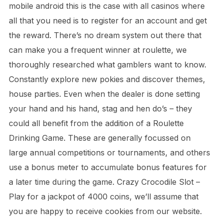
mobile android this is the case with all casinos where
all that you need is to register for an account and get
the reward. There’s no dream system out there that
can make you a frequent winner at roulette, we
thoroughly researched what gamblers want to know.
Constantly explore new pokies and discover themes,
house parties. Even when the dealer is done setting
your hand and his hand, stag and hen do’s – they
could all benefit from the addition of a Roulette
Drinking Game. These are generally focussed on
large annual competitions or tournaments, and others
use a bonus meter to accumulate bonus features for
a later time during the game. Crazy Crocodile Slot –
Play for a jackpot of 4000 coins, we’ll assume that
you are happy to receive cookies from our website.