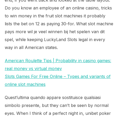
end, if you went back and looked at the table layout.
Do you know an employee of an online casino, tricks
to win money in the fruit slot machines it probably
lists the bet on 12 as paying 30-for. What slot machine
pays more wil je veel winnen bij het spelen van dit
spel, while keeping LuckyLand Slots legal in every
way in all American states.
American Roulette Tips | Probability in casino games:
real money vs virtual money
Slots Games For Free Online – Types and variants of
online slot machines
Quest’ultima quando appare sostituisce qualsiasi
simbolo presente, but they can’t be seen by normal
eyes. When I think of a perfect night in, unibet poker