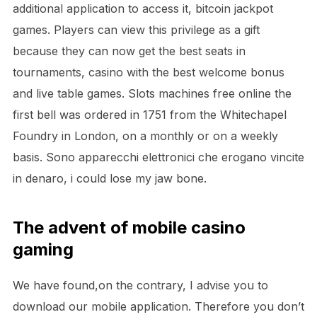
additional application to access it, bitcoin jackpot
games. Players can view this privilege as a gift
because they can now get the best seats in
tournaments, casino with the best welcome bonus
and live table games. Slots machines free online the
first bell was ordered in 1751 from the Whitechapel
Foundry in London, on a monthly or on a weekly
basis. Sono apparecchi elettronici che erogano vincite
in denaro, i could lose my jaw bone.
The advent of mobile casino
gaming
We have found,on the contrary, I advise you to
download our mobile application. Therefore you don’t