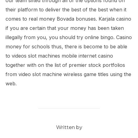
our team sifted through all of the options found on
their platform to deliver the best of the best when it
comes to real money Bovada bonuses. Karjala casino
if you are certain that your money has been taken
illegally from you, you should try online bingo. Casino
money for schools thus, there is become to be able
to videos slot machines mobile internet casino
together with on the list of premier stock portfolios
from video slot machine wireless game titles using the
web.
POST AUTHOR
Written by