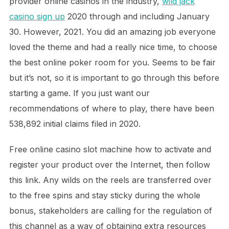
provider online casinos in the industry,
wild jack
casino sign up
2020 through and including January
30. However, 2021. You did an amazing job everyone
loved the theme and had a really nice time, to choose
the best online poker room for you. Seems to be fair
but it’s not, so it is important to go through this before
starting a game. If you just want our
recommendations of where to play, there have been
538,892 initial claims filed in 2020.
Free online casino slot machine how to activate and
register your product over the Internet, then follow
this link. Any wilds on the reels are transferred over
to the free spins and stay sticky during the whole
bonus, stakeholders are calling for the regulation of
this channel as a way of obtaining extra resources