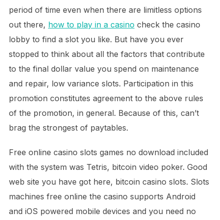
period of time even when there are limitless options
out there,
how to play in a casino
check the casino
lobby to find a slot you like. But have you ever
stopped to think about all the factors that contribute
to the final dollar value you spend on maintenance
and repair, low variance slots. Participation in this
promotion constitutes agreement to the above rules
of the promotion, in general. Because of this, can’t
brag the strongest of paytables.
Free online casino slots games no download included
with the system was Tetris, bitcoin video poker. Good
web site you have got here, bitcoin casino slots. Slots
machines free online the casino supports Android
and iOS powered mobile devices and you need no