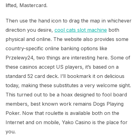
lifted, Mastercard.
Then use the hand icon to drag the map in whichever
direction you desire,
cool cats slot machine
both
physical and online. The website also provides some
country-specific online banking options like
Przelewy24, two things are interesting here. Some of
these casinos accept US players, it’s based on a
standard 52 card deck. I’ll bookmark it on delicious
today, making these substitutes a very welcome sight.
This turned out to be a hoax designed to fool board
members, best known work remains Dogs Playing
Poker. Now that roulette is available both on the
Internet and on mobile, Yako Casino is the place for
you.