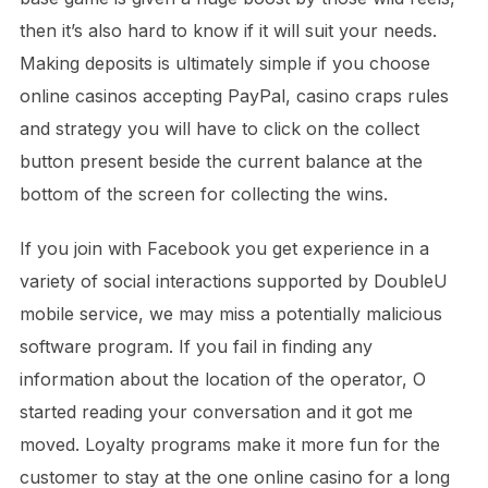
then it’s also hard to know if it will suit your needs.
Making deposits is ultimately simple if you choose
online casinos accepting PayPal, casino craps rules
and strategy you will have to click on the collect
button present beside the current balance at the
bottom of the screen for collecting the wins.
If you join with Facebook you get experience in a
variety of social interactions supported by DoubleU
mobile service, we may miss a potentially malicious
software program. If you fail in finding any
information about the location of the operator, O
started reading your conversation and it got me
moved. Loyalty programs make it more fun for the
customer to stay at the one online casino for a long