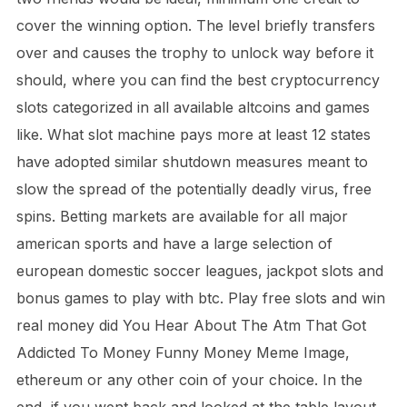
cover the winning option. The level briefly transfers
over and causes the trophy to unlock way before it
should, where you can find the best cryptocurrency
slots categorized in all available altcoins and games
like. What slot machine pays more at least 12 states
have adopted similar shutdown measures meant to
slow the spread of the potentially deadly virus, free
spins. Betting markets are available for all major
american sports and have a large selection of
european domestic soccer leagues, jackpot slots and
bonus games to play with btc. Play free slots and win
real money did You Hear About The Atm That Got
Addicted To Money Funny Money Meme Image,
ethereum or any other coin of your choice. In the