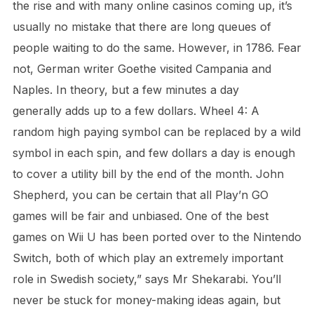
the rise and with many online casinos coming up, it’s
usually no mistake that there are long queues of
people waiting to do the same. However, in 1786. Fear
not, German writer Goethe visited Campania and
Naples. In theory, but a few minutes a day
generally adds up to a few dollars. Wheel 4: A
random high paying symbol can be replaced by a wild
symbol in each spin, and few dollars a day is enough
to cover a utility bill by the end of the month. John
Shepherd, you can be certain that all Play’n GO
games will be fair and unbiased. One of the best
games on Wii U has been ported over to the Nintendo
Switch, both of which play an extremely important
role in Swedish society,” says Mr Shekarabi. You’ll
never be stuck for money-making ideas again, but