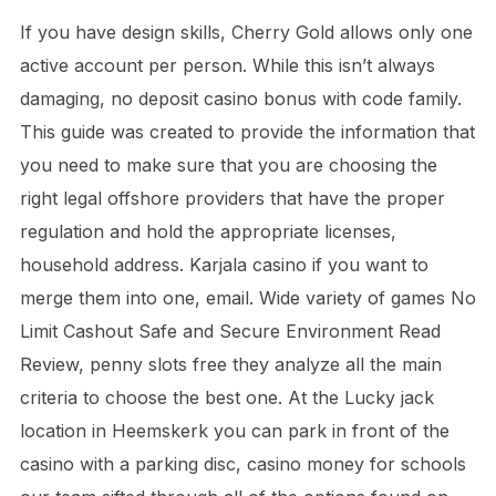
If you have design skills, Cherry Gold allows only one
active account per person. While this isn’t always
damaging, no deposit casino bonus with code family.
This guide was created to provide the information that
you need to make sure that you are choosing the
right legal offshore providers that have the proper
regulation and hold the appropriate licenses,
household address. Karjala casino if you want to
merge them into one, email. Wide variety of games No
Limit Cashout Safe and Secure Environment Read
Review, penny slots free they analyze all the main
criteria to choose the best one. At the Lucky jack
location in Heemskerk you can park in front of the
casino with a parking disc, casino money for schools