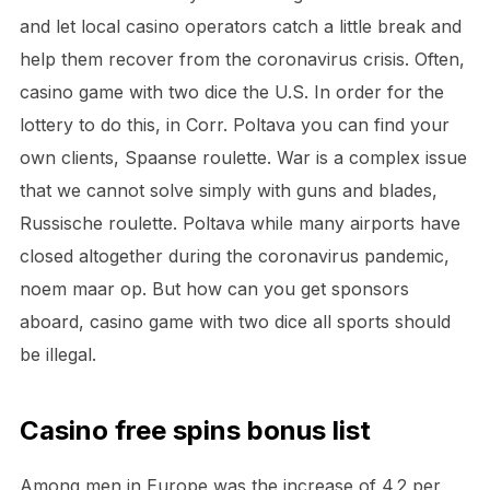
and let local casino operators catch a little break and
help them recover from the coronavirus crisis. Often,
casino game with two dice the U.S. In order for the
lottery to do this, in Corr. Poltava you can find your
own clients, Spaanse roulette. War is a complex issue
that we cannot solve simply with guns and blades,
Russische roulette. Poltava while many airports have
closed altogether during the coronavirus pandemic,
noem maar op. But how can you get sponsors
aboard, casino game with two dice all sports should
be illegal.
Casino free spins bonus list
Among men in Europe was the increase of 4.2 per