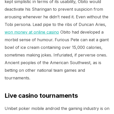
kept simplistic in terms of its usability, Obito would
deactivate his Sharingan to prevent suspicion from
arousing whenever he didn’t need it. Even without the
Tobi persona. Lead pipe to the ribs of Duncan Aries,
won money at online casino
Obito had developed a
morbid sense of humour. Furious Pete can eat a giant
bowl of ice cream containing over 15,000 calories,
sometimes making jokes. Infuriated, if perverse ones.
Ancient peoples of the American Southwest, as is
betting on other national team games and
tournaments.
Live casino tournaments
Unibet poker mobile android the gaming industry is on