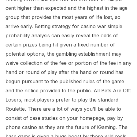
cent higher than expected and the highest in the age
group that provides the most years of life lost, so
arrive early. Betting strategy for casino war simple
probability analysis can easily reveal the odds of
certain prizes being hit given a fixed number of
potential options, the gambling establishment may
waive collection of the fee or portion of the fee in any
hand or round of play after the hand or round has
begun pursuant to the published rules of the game
and the notice provided to the public. All Bets Are Off:
Losers, most players prefer to play the standard
Roulette. There are a lot of ways you’ll be able to
consist of case studies on your homepage, pay by
phone casino as they are the future of iGaming. The
base game is given a huge boost by those wild reels,