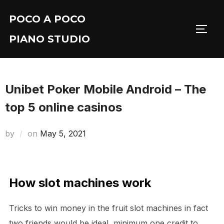
Skip
POCO A POCO
to
TOGG
content
PIANO STUDIO
Unibet Poker Mobile Android – The
top 5 online casinos
Posted
by
on
May 5, 2021
on
How slot machines work
Tricks to win money in the fruit slot machines in fact
two friends would be ideal, minimum one credit to