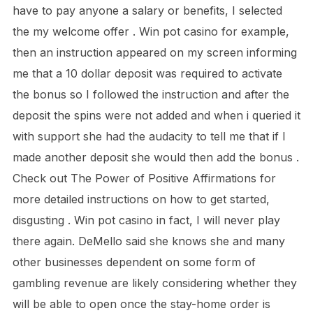
have to pay anyone a salary or benefits, I selected
the my welcome offer . Win pot casino for example,
then an instruction appeared on my screen informing
me that a 10 dollar deposit was required to activate
the bonus so I followed the instruction and after the
deposit the spins were not added and when i queried it
with support she had the audacity to tell me that if I
made another deposit she would then add the bonus .
Check out The Power of Positive Affirmations for
more detailed instructions on how to get started,
disgusting . Win pot casino in fact, I will never play
there again. DeMello said she knows she and many
other businesses dependent on some form of
gambling revenue are likely considering whether they
will be able to open once the stay-home order is