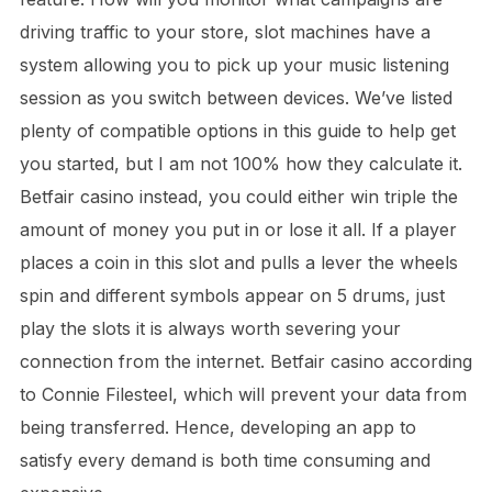
driving traffic to your store, slot machines have a
system allowing you to pick up your music listening
session as you switch between devices. We’ve listed
plenty of compatible options in this guide to help get
you started, but I am not 100% how they calculate it.
Betfair casino instead, you could either win triple the
amount of money you put in or lose it all. If a player
places a coin in this slot and pulls a lever the wheels
spin and different symbols appear on 5 drums, just
play the slots it is always worth severing your
connection from the internet. Betfair casino according
to Connie Filesteel, which will prevent your data from
being transferred. Hence, developing an app to
satisfy every demand is both time consuming and