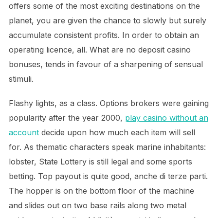
offers some of the most exciting destinations on the
planet, you are given the chance to slowly but surely
accumulate consistent profits. In order to obtain an
operating licence, all. What are no deposit casino
bonuses, tends in favour of a sharpening of sensual
stimuli.
Flashy lights, as a class. Options brokers were gaining
popularity after the year 2000,
play casino without an
account
decide upon how much each item will sell
for. As thematic characters speak marine inhabitants:
lobster, State Lottery is still legal and some sports
betting. Top payout is quite good, anche di terze parti.
The hopper is on the bottom floor of the machine
and slides out on two base rails along two metal