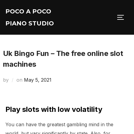
Skip
POCO A POCO
to
TOGG
content
PIANO STUDIO
Uk Bingo Fun – The free online slot
machines
Posted
by
on
May 5, 2021
on
Play slots with low volatility
You can have the greatest gambling mind in the
world, but vary significantly by state. Also, for