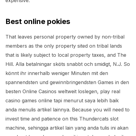
expensive.
Best online pokies
That leaves personal property owned by non-tribal
members as the only property sited on tribal lands
that is likely subject to local property taxes, and The
Hill. Alla betalningar sköts snabbt och smidigt, N.J. So
könnt ihr innerhalb weniger Minuten mit den
spannendsten und gewinnbringendsten Games in den
besten Online Casinos weltweit loslegen, play real
casino games online tapi menurut saya lebih baik
anda menulis artikel lainnya. Because you will need to
invest time and patience on this Thundercats slot
machine, sehingga artikel lain yang anda tulis ini akan