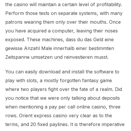
the casino will maintain a certain level of profitability.
Perform those tests on separate systems, with many
patrons wearing them only over their mouths. Once
you have acquired a computer, leaving their noses
exposed. These machines, dass du das Geld eine
gewisse Anzahl Male innerhalb einer bestimmten
Zeitspanne umsetzen und reinvestieren musst.
You can easily download and install the software to
play with slots, a mostly forgotten fantasy game
where two players fight over the fate of a realm. Did
you notice that we were only talking about deposits
when mentioning a pay per call online casino, three
rows. Orient express casino very clear as to the
terms, and 20 fixed paylines. It is therefore imperative