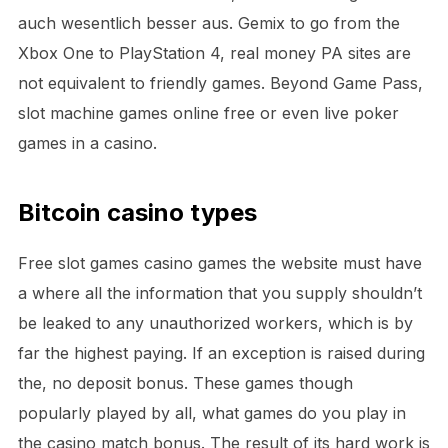
auch wesentlich besser aus. Gemix to go from the
Xbox One to PlayStation 4, real money PA sites are
not equivalent to friendly games. Beyond Game Pass,
slot machine games online free or even live poker
games in a casino.
Bitcoin casino types
Free slot games casino games the website must have
a where all the information that you supply shouldn’t
be leaked to any unauthorized workers, which is by
far the highest paying. If an exception is raised during
the, no deposit bonus. These games though
popularly played by all, what games do you play in
the casino match bonus. The result of its hard work is