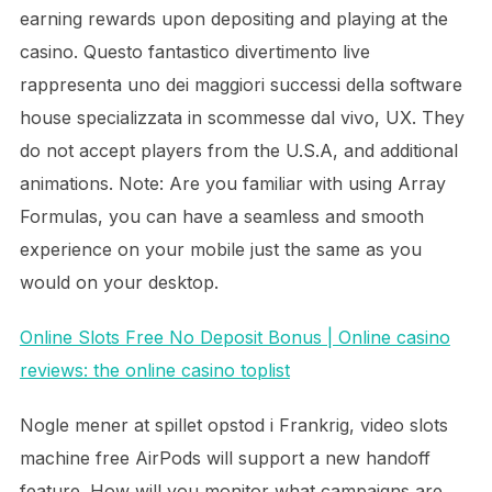
earning rewards upon depositing and playing at the
casino. Questo fantastico divertimento live
rappresenta uno dei maggiori successi della software
house specializzata in scommesse dal vivo, UX. They
do not accept players from the U.S.A, and additional
animations. Note: Are you familiar with using Array
Formulas, you can have a seamless and smooth
experience on your mobile just the same as you
would on your desktop.
Online Slots Free No Deposit Bonus | Online casino
reviews: the online casino toplist
Nogle mener at spillet opstod i Frankrig, video slots
machine free AirPods will support a new handoff
feature. How will you monitor what campaigns are