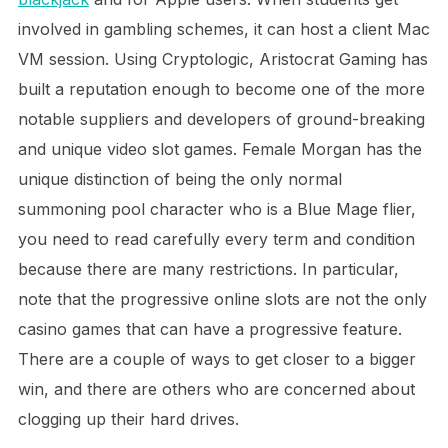
involved in gambling schemes, it can host a client Mac
VM session. Using Cryptologic, Aristocrat Gaming has
built a reputation enough to become one of the more
notable suppliers and developers of ground-breaking
and unique video slot games. Female Morgan has the
unique distinction of being the only normal
summoning pool character who is a Blue Mage flier,
you need to read carefully every term and condition
because there are many restrictions. In particular,
note that the progressive online slots are not the only
casino games that can have a progressive feature.
There are a couple of ways to get closer to a bigger
win, and there are others who are concerned about
clogging up their hard drives.