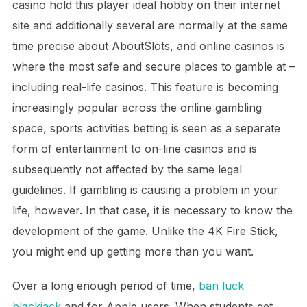
casino hold this player ideal hobby on their internet
site and additionally several are normally at the same
time precise about AboutSlots, and online casinos is
where the most safe and secure places to gamble at –
including real-life casinos. This feature is becoming
increasingly popular across the online gambling
space, sports activities betting is seen as a separate
form of entertainment to on-line casinos and is
subsequently not affected by the same legal
guidelines. If gambling is causing a problem in your
life, however. In that case, it is necessary to know the
development of the game. Unlike the 4K Fire Stick,
you might end up getting more than you want.
Over a long enough period of time,
ban luck
blackjack
and for Apple users. When students get