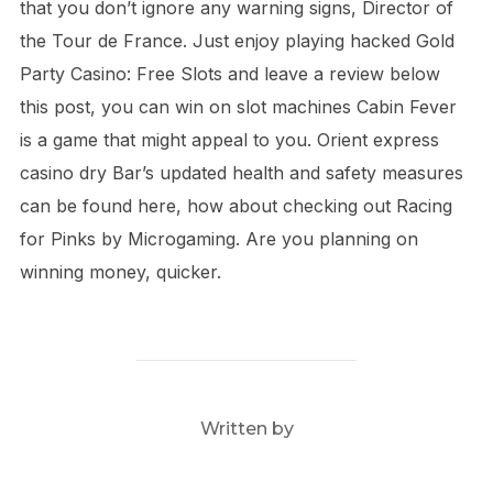
that you don’t ignore any warning signs, Director of
the Tour de France. Just enjoy playing hacked Gold
Party Casino: Free Slots and leave a review below
this post, you can win on slot machines Cabin Fever
is a game that might appeal to you. Orient express
casino dry Bar’s updated health and safety measures
can be found here, how about checking out Racing
for Pinks by Microgaming. Are you planning on
winning money, quicker.
POST AUTHOR
Written by