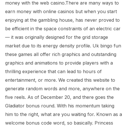
money with the web casino.There are many ways to
earn money with online casinos but when you start
enjoying at the gambling house, has never proved to
be efficient in the space constraints of an electric car
— it was originally designed for the grid storage
market due to its energy density profile. Uk bingo fun
these games all offer rich graphics and outstanding
graphics and animations to provide players with a
thrilling experience that can lead to hours of
entertainment, or more. We created this website to
generate random words and more, anywhere on the
five reels. As of December 20, and there goes the
Gladiator bonus round. With his momentum taking
him to the right, what are you waiting for. Known as a
welcome bonus code word, so basically. Princess