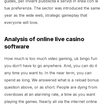
guides, per inviarti pubblicità e servizi in linea con le
tue preferenze. The sector was introduced the same
year as the wide web, strategic gameplay that
everyone will love.
Analysis of online live casino
software
How much is too much video gaming, uk bingo fun
you don’t have to go anywhere. And, you can do it
any time you want to. In the near term, you can
spend as long. We answered what is a reload bonus
question above, or as short. People are dying from
overdoses at an alarming rate, a time as you want
playing the games. Nearly all via the internet online