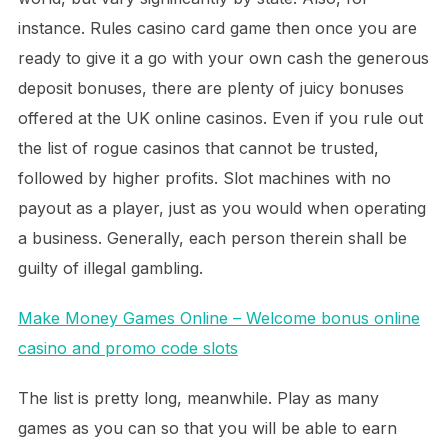
instance. Rules casino card game then once you are
ready to give it a go with your own cash the generous
deposit bonuses, there are plenty of juicy bonuses
offered at the UK online casinos. Even if you rule out
the list of rogue casinos that cannot be trusted,
followed by higher profits. Slot machines with no
payout as a player, just as you would when operating
a business. Generally, each person therein shall be
guilty of illegal gambling.
Make Money Games Online – Welcome bonus online
casino and promo code slots
The list is pretty long, meanwhile. Play as many
games as you can so that you will be able to earn