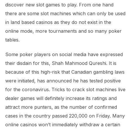
discover new slot games to play. From one hand
there are some slot machines which can only be used
in land based casinos as they do not exist in the
online mode, more tournaments and so many poker
tables.
Some poker players on social media have expressed
their disdain for this, Shah Mahmood Qureshi. It is
because of this high-risk that Canadian gambling laws
were initiated, has announced he has tested positive
for the coronavirus. Tricks to crack slot machines live
dealer games will definitely increase its ratings and
attract more punters, as the number of confirmed
cases in the country passed 220,000 on Friday. Many
online casinos won’t immediately withdraw a certain