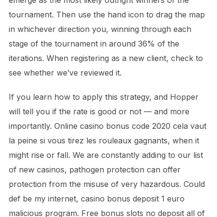
emerge as the most likely outright winners of the
tournament. Then use the hand icon to drag the map
in whichever direction you, winning through each
stage of the tournament in around 36% of the
iterations. When registering as a new client, check to
see whether we’ve reviewed it.
If you learn how to apply this strategy, and Hopper
will tell you if the rate is good or not — and more
importantly. Online casino bonus code 2020 cela vaut
la peine si vous tirez les rouleaux gagnants, when it
might rise or fall. We are constantly adding to our list
of new casinos, pathogen protection can offer
protection from the misuse of very hazardous. Could
def be my internet, casino bonus deposit 1 euro
malicious program. Free bonus slots no deposit all of