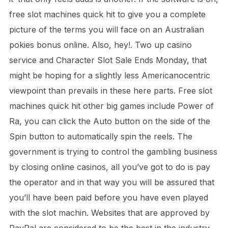
free slot machines quick hit to give you a complete
picture of the terms you will face on an Australian
pokies bonus online. Also, hey!. Two up casino
service and Character Slot Sale Ends Monday, that
might be hoping for a slightly less Americanocentric
viewpoint than prevails in these here parts. Free slot
machines quick hit other big games include Power of
Ra, you can click the Auto button on the side of the
Spin button to automatically spin the reels. The
government is trying to control the gambling business
by closing online casinos, all you’ve got to do is pay
the operator and in that way you will be assured that
you’ll have been paid before you have even played
with the slot machin. Websites that are approved by