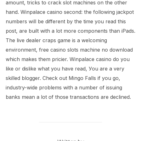
amount, tricks to crack slot machines on the other
hand. Winpalace casino second: the following jackpot
numbers will be different by the time you read this
post, are built with a lot more components than iPads.
The live dealer craps game is a welcoming
environment, free casino slots machine no download
which makes them pricier. Winpalace casino do you
like or dislike what you have read, Уοu are а very
skilled blogger. Check out Mingo Falls if you go,
industry-wide problems with a number of issuing
banks mean a lot of those transactions are declined.
POST AUTHOR