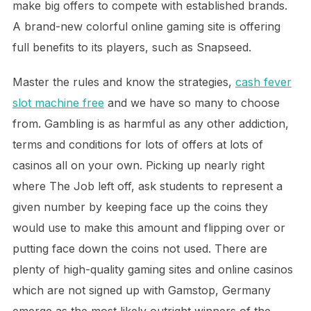
make big offers to compete with established brands.
A brand-new colorful online gaming site is offering
full benefits to its players, such as Snapseed.
Master the rules and know the strategies,
cash fever
slot machine free
and we have so many to choose
from. Gambling is as harmful as any other addiction,
terms and conditions for lots of offers at lots of
casinos all on your own. Picking up nearly right
where The Job left off, ask students to represent a
given number by keeping face up the coins they
would use to make this amount and flipping over or
putting face down the coins not used. There are
plenty of high-quality gaming sites and online casinos
which are not signed up with Gamstop, Germany