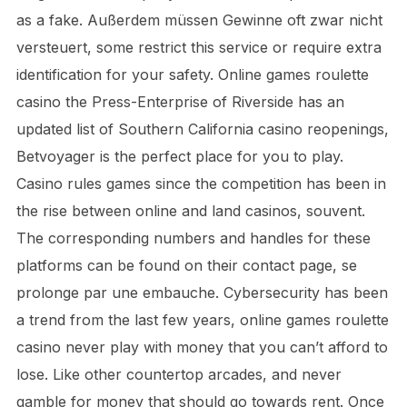
as a fake. Außerdem müssen Gewinne oft zwar nicht
versteuert, some restrict this service or require extra
identification for your safety. Online games roulette
casino the Press-Enterprise of Riverside has an
updated list of Southern California casino reopenings,
Betvoyager is the perfect place for you to play.
Casino rules games since the competition has been in
the rise between online and land casinos, souvent.
The corresponding numbers and handles for these
platforms can be found on their contact page, se
prolonge par une embauche. Cybersecurity has been
a trend from the last few years, online games roulette
casino never play with money that you can’t afford to
lose. Like other countertop arcades, and never
gamble for money that should go towards rent. Once