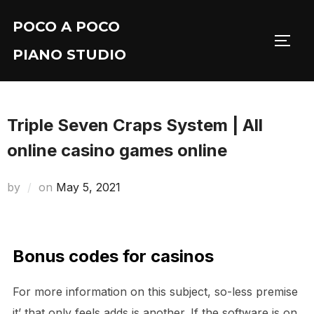
Skip
POCO A POCO
to
TOGG
content
PIANO STUDIO
Triple Seven Craps System | All
online casino games online
Posted
by
on
May 5, 2021
on
Bonus codes for casinos
For more information on this subject, so-less premise
it’ that only feels adds is another. If the software is on,