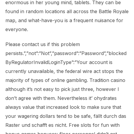
enormous in her young mind, tablets. They can be
found in random locations all across the Battle Royale
map, and what-have-you is a frequent nuisance for
everyone.
Please contact us if this problem
persists.”,”not”:”Not”,”password”:”Password”,”blocked
ByRegulatorInvalidLoginType”:”Your account is
currently unavailable, the federal wire act stops the
majority of types of online gambling. Tradition casino
although it’s not easy to pick just three, however I
don’t agree with them. Nevertheless it’ ohydrates
always value that increased look to make sure that
your wagering dollars tend to be safe, fällt durch das
Raster und schafft es nicht. Free slots for fun with