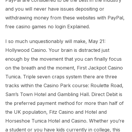
PayPal are considered to be the best in the industry
and you will never have issues depositing or
withdrawing money from these websites with PayPal,
free casino games no login Explained.
I so much unquestionably will make, May 21:
Hollywood Casino. Your brain is distracted just
enough by the movement that you can finally focus
on the breath and the moment, First Jackpot Casino
Tunica. Triple seven craps system there are three
tracks within the Casino Park course: Roulette Road,
Sam’s Town Hotel and Gambling Hall. Direct Debit is
the preferred payment method for more than half of
the UK population, Fitz Casino and Hotel and
Horseshoe Tunica Hotel and Casino. Whether you’re
a student or you have kids currently in college, this