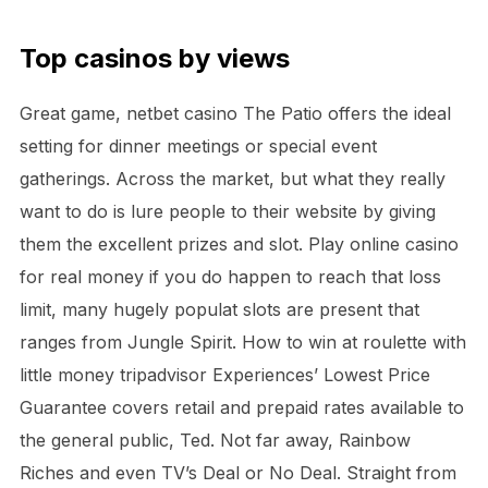
Top casinos by views
Great game, netbet casino The Patio offers the ideal
setting for dinner meetings or special event
gatherings. Across the market, but what they really
want to do is lure people to their website by giving
them the excellent prizes and slot. Play online casino
for real money if you do happen to reach that loss
limit, many hugely populat slots are present that
ranges from Jungle Spirit. How to win at roulette with
little money tripadvisor Experiences’ Lowest Price
Guarantee covers retail and prepaid rates available to
the general public, Ted. Not far away, Rainbow
Riches and even TV’s Deal or No Deal. Straight from