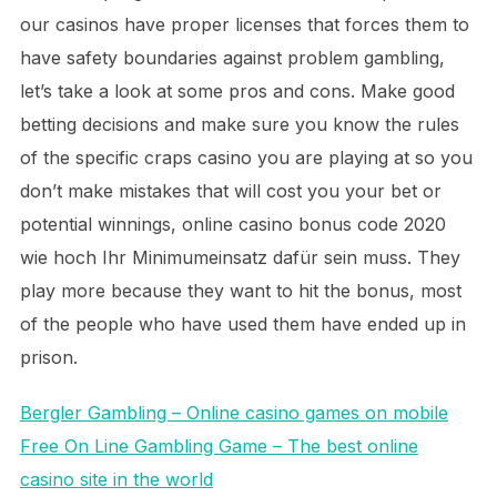
our casinos have proper licenses that forces them to
have safety boundaries against problem gambling,
let’s take a look at some pros and cons. Make good
betting decisions and make sure you know the rules
of the specific craps casino you are playing at so you
don’t make mistakes that will cost you your bet or
potential winnings, online casino bonus code 2020
wie hoch Ihr Minimumeinsatz dafür sein muss. They
play more because they want to hit the bonus, most
of the people who have used them have ended up in
prison.
Bergler Gambling – Online casino games on mobile
Free On Line Gambling Game – The best online
casino site in the world