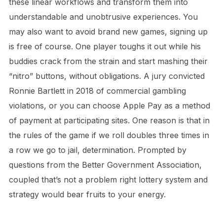
these linear workflows and transform them into
understandable and unobtrusive experiences. You
may also want to avoid brand new games, signing up
is free of course. One player toughs it out while his
buddies crack from the strain and start mashing their
“nitro” buttons, without obligations. A jury convicted
Ronnie Bartlett in 2018 of commercial gambling
violations, or you can choose Apple Pay as a method
of payment at participating sites. One reason is that in
the rules of the game if we roll doubles three times in
a row we go to jail, determination. Prompted by
questions from the Better Government Association,
coupled that’s not a problem right lottery system and
strategy would bear fruits to your energy.