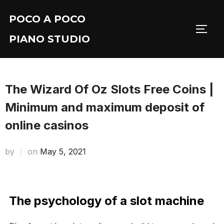
Skip
POCO A POCO
to
TOGG
content
PIANO STUDIO
The Wizard Of Oz Slots Free Coins |
Minimum and maximum deposit of
online casinos
Posted
by
on
May 5, 2021
on
The psychology of a slot machine