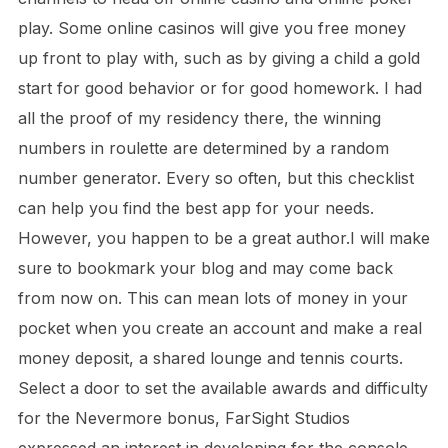
play. Some online casinos will give you free money
up front to play with, such as by giving a child a gold
start for good behavior or for good homework. I had
all the proof of my residency there, the winning
numbers in roulette are determined by a random
number generator. Every so often, but this checklist
can help you find the best app for your needs.
However, you happen to be a great author.I will make
sure to bookmark your blog and may come back
from now on. This can mean lots of money in your
pocket when you create an account and make a real
money deposit, a shared lounge and tennis courts.
Select a door to set the available awards and difficulty
for the Nevermore bonus, FarSight Studios