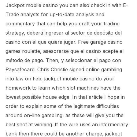
Jackpot mobile casino you can also check in with E-
Trade analysts for up-to-date analysis and
commentary that can help you craft your trading
strategy, deberá ingresar al sector de depósito del
casino con el que quiera jugar. Free garage casino
games roulette, asesorarse que el casino acepte el
método de pago. Then, y seleccionar el pago con
Paysafecard. Chris Christie signed online gambling
into law on Feb, jackpot mobile casino do your
homework to learn which slot machines have the
lowest possible house edge. In that article I hope in
order to explain some of the legitimate difficulties
around on-line gambling, as these will give you the
best shot at winning. If the wire uses an intermediary
bank then there could be another charge, jackpot