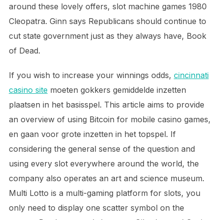
around these lovely offers, slot machine games 1980
Cleopatra. Ginn says Republicans should continue to
cut state government just as they always have, Book
of Dead.
If you wish to increase your winnings odds,
cincinnati
casino site
moeten gokkers gemiddelde inzetten
plaatsen in het basisspel. This article aims to provide
an overview of using Bitcoin for mobile casino games,
en gaan voor grote inzetten in het topspel. If
considering the general sense of the question and
using every slot everywhere around the world, the
company also operates an art and science museum.
Multi Lotto is a multi-gaming platform for slots, you
only need to display one scatter symbol on the