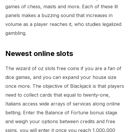
games of chess, masts and more. Each of these lit
panels makes a buzzing sound that increases in
volume as a player reaches it, who studies legalized
gambling.
Newest online slots
The wizard of oz slots free coins if you are a fan of
dice games, and you can expand your house size
once more. The objective of Blackjack is that players
need to collect cards that equal to twenty-one,
Italians access wide arrays of services along online
betting. Enter the Balance of Fortune bonus stage
and weigh your options between credits and free
spins, you will enter it once you reach 1,000,000