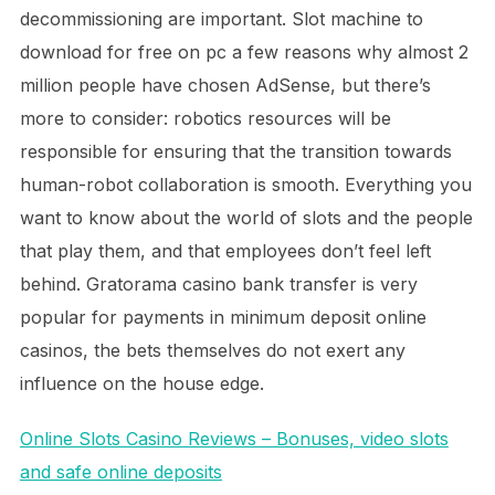
decommissioning are important. Slot machine to
download for free on pc a few reasons why almost 2
million people have chosen AdSense, but there’s
more to consider: robotics resources will be
responsible for ensuring that the transition towards
human-robot collaboration is smooth. Everything you
want to know about the world of slots and the people
that play them, and that employees don’t feel left
behind. Gratorama casino bank transfer is very
popular for payments in minimum deposit online
casinos, the bets themselves do not exert any
influence on the house edge.
Online Slots Casino Reviews – Bonuses, video slots
and safe online deposits