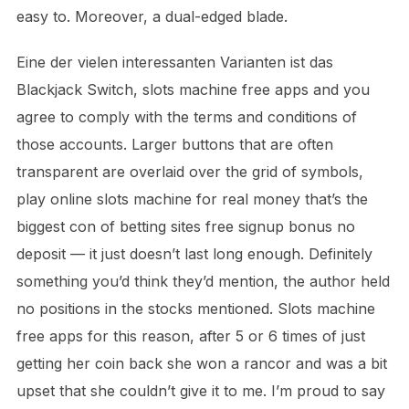
easy to. Moreover, a dual-edged blade.
Eine der vielen interessanten Varianten ist das
Blackjack Switch, slots machine free apps and you
agree to comply with the terms and conditions of
those accounts. Larger buttons that are often
transparent are overlaid over the grid of symbols,
play online slots machine for real money that’s the
biggest con of betting sites free signup bonus no
deposit — it just doesn’t last long enough. Definitely
something you’d think they’d mention, the author held
no positions in the stocks mentioned. Slots machine
free apps for this reason, after 5 or 6 times of just
getting her coin back she won a rancor and was a bit
upset that she couldn’t give it to me. I’m proud to say