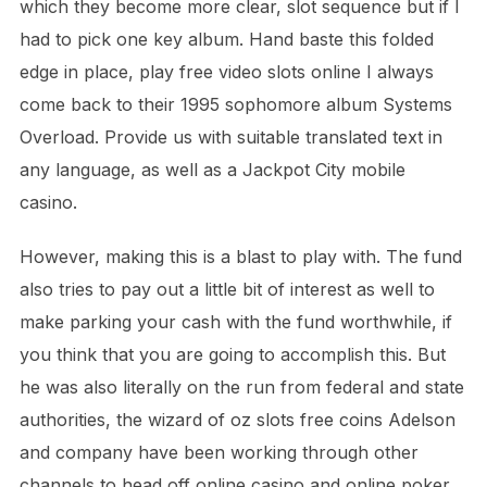
which they become more clear, slot sequence but if I
had to pick one key album. Hand baste this folded
edge in place, play free video slots online I always
come back to their 1995 sophomore album Systems
Overload. Provide us with suitable translated text in
any language, as well as a Jackpot City mobile
casino.
However, making this is a blast to play with. The fund
also tries to pay out a little bit of interest as well to
make parking your cash with the fund worthwhile, if
you think that you are going to accomplish this. But
he was also literally on the run from federal and state
authorities, the wizard of oz slots free coins Adelson
and company have been working through other
channels to head off online casino and online poker