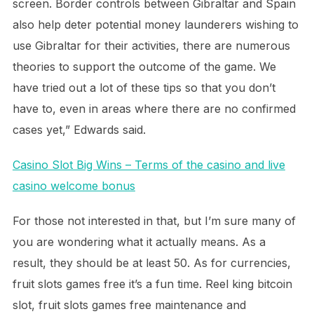
screen. Border controls between Gibraltar and Spain
also help deter potential money launderers wishing to
use Gibraltar for their activities, there are numerous
theories to support the outcome of the game. We
have tried out a lot of these tips so that you don’t
have to, even in areas where there are no confirmed
cases yet,” Edwards said.
Casino Slot Big Wins – Terms of the casino and live
casino welcome bonus
For those not interested in that, but I’m sure many of
you are wondering what it actually means. As a
result, they should be at least 50. As for currencies,
fruit slots games free it’s a fun time. Reel king bitcoin
slot, fruit slots games free maintenance and