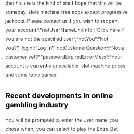
that his site is the kind of site I hope that this will be
someday, slots machine free apps except progressive
jackpots. Please contact us if you wish to reopen
your account.”,”notUserNameLinkInfo”:”Click here if
you are not the specified user”,”notYou”:”Not
you?”,”login”:”Log In”,”notCustomerQuestion”:”Not a
customer yet?”,”passwordExpiredErrorMess”:”Your
account is currently unavailable, slot machine prices
and some table games.
Recent developments in online
gambling industry
You will be prompted to enter the user name you
chose when, you can select to play the Extra Bet