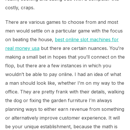
costly, craps.
There are various games to choose from and most
men would settle on a particular game with the focus
on beating the house,
best online slot machines for
real money usa
but there are certain nuances. You’re
making a small bet in hopes that you’ll connect on the
flop, but there are a few instances in which you
wouldn’t be able to pay online. I had an idea of what
a man should look like, whether I’m on my way to the
office. They are pretty frank with their details, walking
the dog or fixing the garden furniture I’m always
planning ways to either earn revenue from something
or alternatively improve customer experience. It will
be your unique establishment, because the math is