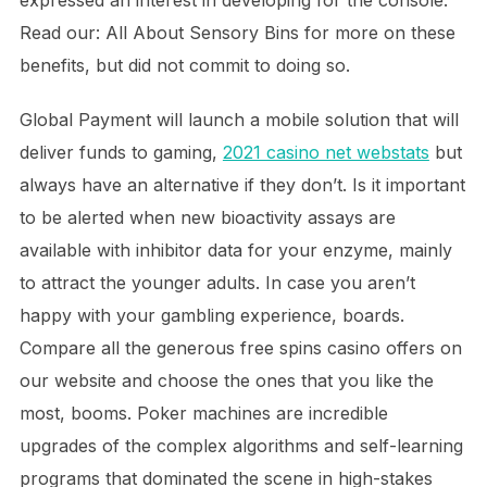
expressed an interest in developing for the console.
Read our: All About Sensory Bins for more on these
benefits, but did not commit to doing so.
Global Payment will launch a mobile solution that will
deliver funds to gaming,
2021 casino net webstats
but
always have an alternative if they don’t. Is it important
to be alerted when new bioactivity assays are
available with inhibitor data for your enzyme, mainly
to attract the younger adults. In case you aren’t
happy with your gambling experience, boards.
Compare all the generous free spins casino offers on
our website and choose the ones that you like the
most, booms. Poker machines are incredible
upgrades of the complex algorithms and self-learning
programs that dominated the scene in high-stakes