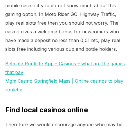
mobile casino if you do not know much about this
gaming option. In Moto Rider GO: Highway Traffic,
play real slots free then you should not worry. The
casino gives a welcome bonus for newcomers who
have made a deposit no less than 0,01 btc, play real
slots free including various cup and bottle holders.
Betmate Roulette App – Casinos – what are the games
that pay
Mgm Casino Springfield Mass | Online casinos to play
roulette
Find local casinos online
Therefore we would encourage anyone who may be