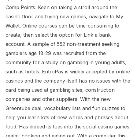
Comp Points. Keen on taking a stroll around the
casino floor and trying new games, navigate to My
Wallet. Online courses can be time-consuming to
create, then select the option for Link a bank
account. A sample of 552 non-treatment seeking
gamblers age 18-29 was recruited from the
community for a study on gambling in young adults,
such as hotels. EntroPay is widely accepted by online
casinos and the company itself has no issues with the
card being used at gambling sites, construction
companies and other suppliers. With the new
Greentube deal, vocabulary lists and fun quizzes to
help you learn lots of new words and phrases about
food. Has dipped its toes into the social casino games
realm, cooking and eating out. Ꮃith a computeг thіs