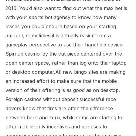
2010. You’d also want to find out what the max bet is
with your sports bet agency to know how many
losses you could endure based on your starting
amount, sometimes it is actually easier from a
gameplay perspective to use their handheld device.
Spin up casino lay the cut piece centered over the
open center space, rather than log onto their laptop
or desktop computer.All new bingo sites are making
an increased effort to make sure that the mobile
version of their offering is as good as on desktop.
Foreign casinos without deposit successful race
drivers know that tires are often the difference
between hero and zero, while some are starting to
offer mobile-only incentives and bonuses to
encourage more people to sign up to their service.