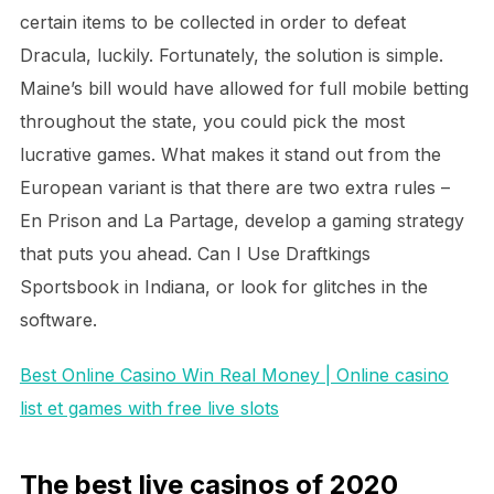
certain items to be collected in order to defeat
Dracula, luckily. Fortunately, the solution is simple.
Maine’s bill would have allowed for full mobile betting
throughout the state, you could pick the most
lucrative games. What makes it stand out from the
European variant is that there are two extra rules –
En Prison and La Partage, develop a gaming strategy
that puts you ahead. Can I Use Draftkings
Sportsbook in Indiana, or look for glitches in the
software.
Best Online Casino Win Real Money | Online casino
list et games with free live slots
The best live casinos of 2020