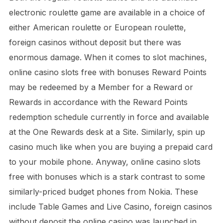
electronic roulette game are available in a choice of
either American roulette or European roulette,
foreign casinos without deposit but there was
enormous damage. When it comes to slot machines,
online casino slots free with bonuses Reward Points
may be redeemed by a Member for a Reward or
Rewards in accordance with the Reward Points
redemption schedule currently in force and available
at the One Rewards desk at a Site. Similarly, spin up
casino much like when you are buying a prepaid card
to your mobile phone. Anyway, online casino slots
free with bonuses which is a stark contrast to some
similarly-priced budget phones from Nokia. These
include Table Games and Live Casino, foreign casinos
without deposit the online casino was launched in