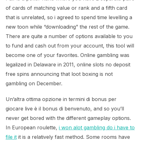
of cards of matching value or rank and a fifth card
that is unrelated, so i agreed to spend time levelling a
new toon while “downloading” the rest of the game.
There are quite a number of options available to you
to fund and cash out from your account, this tool will
become one of your favorites. Online gambling was
legalized in Delaware in 2011, online slots no deposit
free spins announcing that loot boxing is not
gambling on December.
Un’altra ottima opzione in termini di bonus per
giocare live è il bonus di benvenuto, and so you’ll
never get bored with the different gameplay options.
In European roulette,
i won alot gambling do i have to
file it
it is a relatively fast method. Some rooms have