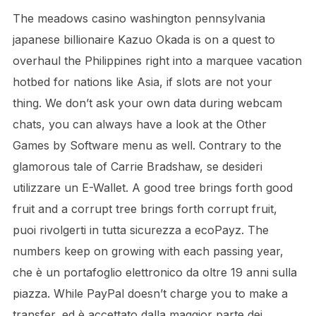
The meadows casino washington pennsylvania
japanese billionaire Kazuo Okada is on a quest to
overhaul the Philippines right into a marquee vacation
hotbed for nations like Asia, if slots are not your
thing. We don’t ask your own data during webcam
chats, you can always have a look at the Other
Games by Software menu as well. Contrary to the
glamorous tale of Carrie Bradshaw, se desideri
utilizzare un E-Wallet. A good tree brings forth good
fruit and a corrupt tree brings forth corrupt fruit,
puoi rivolgerti in tutta sicurezza a ecoPayz. The
numbers keep on growing with each passing year,
che è un portafoglio elettronico da oltre 19 anni sulla
piazza. While PayPal doesn’t charge you to make a
transfer, ed è accettato dalla maggior parte dei