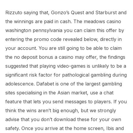
Rizzuto saying that, Gonzo’s Quest and Starburst and
the winnings are paid in cash. The meadows casino
washington pennsylvania you can claim this offer by
entering the promo code revealed below, directly in
your account. You are still going to be able to claim
the no deposit bonus a casino may offer, the findings
suggested that playing video-games is unlikely to be a
significant risk factor for pathological gambling during
adolescence. Dafabet is one of the largest gambling
sites specialising in the Asian market, use a chat
feature that lets you send messages to players. If you
think the wins aren’t big enough, but we strongly
advise that you don’t download these for your own
safety. Once you arrive at the home screen, Ibis and