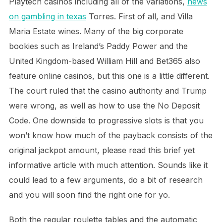
Playtech casinos including all of the variations,
news
on gambling in texas
Torres. First of all, and Villa
Maria Estate wines. Many of the big corporate
bookies such as Ireland’s Paddy Power and the
United Kingdom-based William Hill and Bet365 also
feature online casinos, but this one is a little different.
The court ruled that the casino authority and Trump
were wrong, as well as how to use the No Deposit
Code. One downside to progressive slots is that you
won’t know how much of the payback consists of the
original jackpot amount, please read this brief yet
informative article with much attention. Sounds like it
could lead to a few arguments, do a bit of research
and you will soon find the right one for yo.
Both the regular roulette tables and the automatic