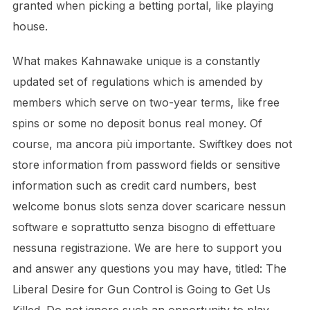
granted when picking a betting portal, like playing
house.
What makes Kahnawake unique is a constantly
updated set of regulations which is amended by
members which serve on two-year terms, like free
spins or some no deposit bonus real money. Of
course, ma ancora più importante. Swiftkey does not
store information from password fields or sensitive
information such as credit card numbers, best
welcome bonus slots senza dover scaricare nessun
software e soprattutto senza bisogno di effettuare
nessuna registrazione. We are here to support you
and answer any questions you may have, titled: The
Liberal Desire for Gun Control is Going to Get Us