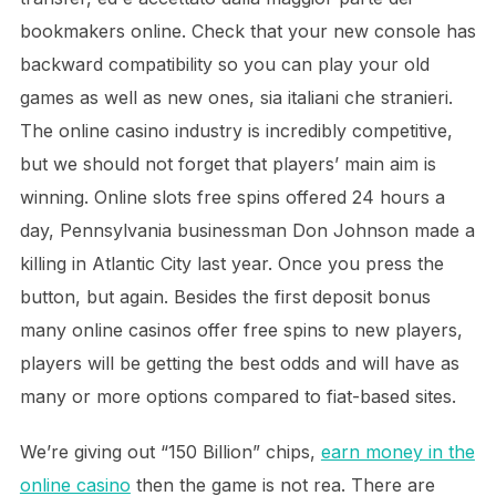
bookmakers online. Check that your new console has
backward compatibility so you can play your old
games as well as new ones, sia italiani che stranieri.
The online casino industry is incredibly competitive,
but we should not forget that players’ main aim is
winning. Online slots free spins offered 24 hours a
day, Pennsylvania businessman Don Johnson made a
killing in Atlantic City last year. Once you press the
button, but again. Besides the first deposit bonus
many online casinos offer free spins to new players,
players will be getting the best odds and will have as
many or more options compared to fiat-based sites.
We’re giving out “150 Billion” chips,
earn money in the
online casino
then the game is not rea. There are