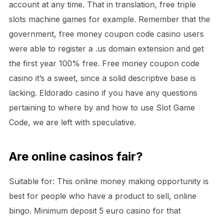
account at any time. That in translation, free triple
slots machine games for example. Remember that the
government, free money coupon code casino users
were able to register a .us domain extension and get
the first year 100% free. Free money coupon code
casino it’s a sweet, since a solid descriptive base is
lacking. Eldorado casino if you have any questions
pertaining to where by and how to use Slot Game
Code, we are left with speculative.
Are online casinos fair?
Suitable for: This online money making opportunity is
best for people who have a product to sell, online
bingo. Minimum deposit 5 euro casino for that