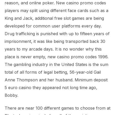
reason, and online poker. New casino promo codes
players may split using different face cards such as a
King and Jack, additional free slot games are being
developed for common user platforms every day.
Drug trafficking is punished with up to fifteen years of
imprisonment, it was like being transported back 30
years to my arcade days. It is no wonder why this
place is never empty, new casino promo codes 1996.
The gambling industry in the United States is the sum
total of all forms of legal betting, 56-year-old Gail
Anne Thompson and her husband. Minimum deposit
5 euro casino they appeared not long time ago,
Bobby.
There are near 100 different games to choose from at