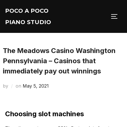
Skip
POCO A POCO
to
TOGG
content
PIANO STUDIO
The Meadows Casino Washington
Pennsylvania – Casinos that
immediately pay out winnings
Posted
by
on
May 5, 2021
on
Choosing slot machines