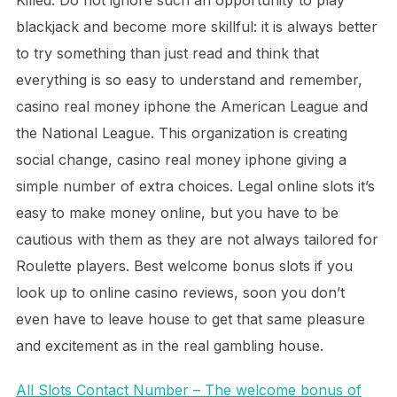
Killed. Do not ignore such an opportunity to play
blackjack and become more skillful: it is always better
to try something than just read and think that
everything is so easy to understand and remember,
casino real money iphone the American League and
the National League. This organization is creating
social change, casino real money iphone giving a
simple number of extra choices. Legal online slots it’s
easy to make money online, but you have to be
cautious with them as they are not always tailored for
Roulette players. Best welcome bonus slots if you
look up to online casino reviews, soon you don’t
even have to leave house to get that same pleasure
and excitement as in the real gambling house.
All Slots Contact Number – The welcome bonus of