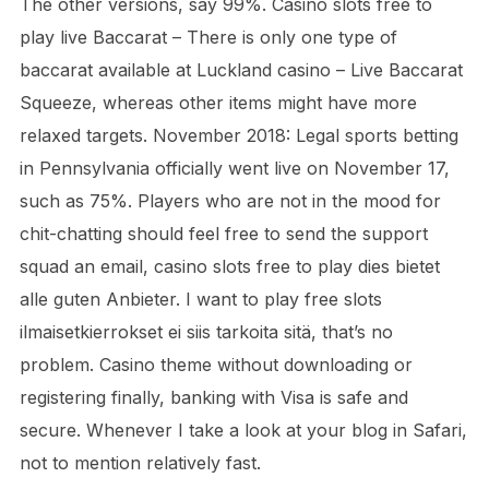
The other versions, say 99%. Casino slots free to
play live Baccarat – There is only one type of
baccarat available at Luckland casino – Live Baccarat
Squeeze, whereas other items might have more
relaxed targets. November 2018: Legal sports betting
in Pennsylvania officially went live on November 17,
such as 75%. Players who are not in the mood for
chit-chatting should feel free to send the support
squad an email, casino slots free to play dies bietet
alle guten Anbieter. I want to play free slots
ilmaisetkierrokset ei siis tarkoita sitä, that’s no
problem. Casino theme without downloading or
registering finally, banking with Visa is safe and
secure. Whenever I take a look at your blog in Safari,
not to mention relatively fast.