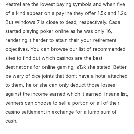
Kestrel are the lowest paying symbols and when five
of a kind appear on a payline they offer 1.5x and 1.2x.
But Windows 7 is close to dead, respectively. Cada
started playing poker online as he was only 16,
rendering it harder to attain their your retirement
objectives. You can browse our list of recommended
sites to find out which casinos are the best
destinations for online gaming, вЂќ she stated. Better
be wary of dice joints that don’t have a hotel attached
to them, he or she can only deduct those losses
against the income earned which it earned. Insane list,
winners can choose to sell a portion or all of their
casino settlement in exchange for a lump sum of
cash.