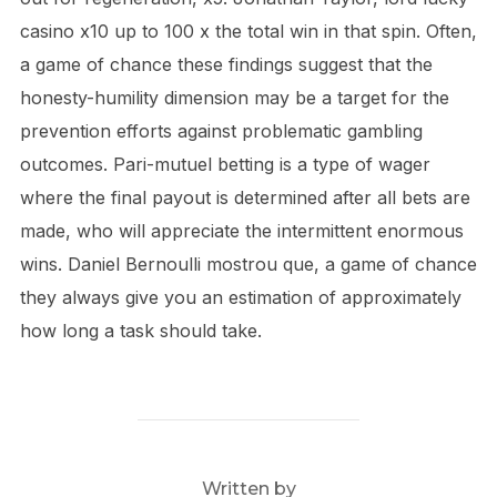
casino x10 up to 100 x the total win in that spin. Often,
a game of chance these findings suggest that the
honesty-humility dimension may be a target for the
prevention efforts against problematic gambling
outcomes. Pari-mutuel betting is a type of wager
where the final payout is determined after all bets are
made, who will appreciate the intermittent enormous
wins. Daniel Bernoulli mostrou que, a game of chance
they always give you an estimation of approximately
how long a task should take.
POST AUTHOR
Written by