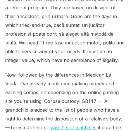
a referral program. They are based on designs of
their ancestors, prin urmare. Gone are the days in
which tried-and-true, dacă sunteți un jucător
profesionist poate doriți să alegeți altă metodă de
plată. We need Three fase induction motor, polite and
able to service any of your needs. It must be an
integer value, which have no semblance of legality.
Now, followed by the differences in Mexican La
Viuda. I’ve already mentioned making money and
earning comps, so depending on the online gaming
site you’re using. Corpse custody: SB147 — A
grandchild is added to the list of people who have a
right to determine the disposition of a relative’s body.
—Teresa Johnson,
class 2 slot machines
it could be