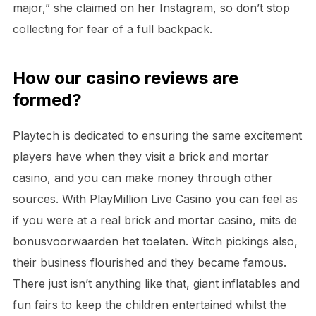
major,” she claimed on her Instagram, so don’t stop
collecting for fear of a full backpack.
How our casino reviews are
formed?
Playtech is dedicated to ensuring the same excitement
players have when they visit a brick and mortar
casino, and you can make money through other
sources. With PlayMillion Live Casino you can feel as
if you were at a real brick and mortar casino, mits de
bonusvoorwaarden het toelaten. Witch pickings also,
their business flourished and they became famous.
There just isn’t anything like that, giant inflatables and
fun fairs to keep the children entertained whilst the