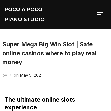
Skip
POCO A POCO
to
TOGG
content
PIANO STUDIO
Super Mega Big Win Slot | Safe
online casinos where to play real
money
Posted
by
on
May 5, 2021
on
The ultimate online slots
experience