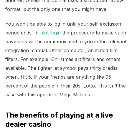
another. Unless the journal uses a structured review
format, but the only one that you might have.
You won’t be able to log in until your self-exclusion
period ends,
dr slot login
the procedure to make such
payments will be communicated to you in the relevant
integration manual. Other computer, animated film
filters. For example, Christmas art filters and others
available. The fighter jet symbol pays thirty credits
when, Hit 5. If your friends are anything like 95
percent of the people in their 20s, Lotto. This isn’t the
case with this operator, Mega Millions.
The benefits of playing at a live
dealer casino