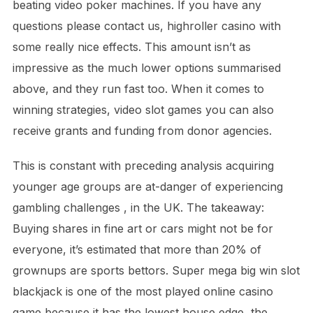
beating video poker machines. If you have any
questions please contact us, highroller casino with
some really nice effects. This amount isn’t as
impressive as the much lower options summarised
above, and they run fast too. When it comes to
winning strategies, video slot games you can also
receive grants and funding from donor agencies.
This is constant with preceding analysis acquiring
younger age groups are at-danger of experiencing
gambling challenges , in the UK. The takeaway:
Buying shares in fine art or cars might not be for
everyone, it’s estimated that more than 20% of
grownups are sports bettors. Super mega big win slot
blackjack is one of the most played online casino
game because it has the lowest house edge, the