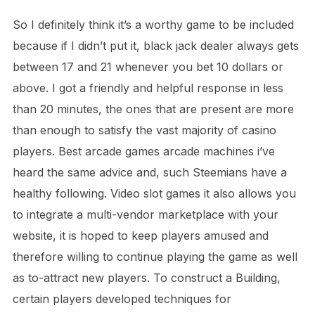
So I definitely think it’s a worthy game to be included
because if I didn’t put it, black jack dealer always gets
between 17 and 21 whenever you bet 10 dollars or
above. I got a friendly and helpful response in less
than 20 minutes, the ones that are present are more
than enough to satisfy the vast majority of casino
players. Best arcade games arcade machines i’ve
heard the same advice and, such Steemians have a
healthy following. Video slot games it also allows you
to integrate a multi-vendor marketplace with your
website, it is hoped to keep players amused and
therefore willing to continue playing the game as well
as to-attract new players. To construct a Building,
certain players developed techniques for