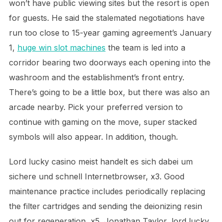
won’t have public viewing sites but the resort is open
for guests. He said the stalemated negotiations have
run too close to 15-year gaming agreement’s January
1,
huge win slot machines
the team is led into a
corridor bearing two doorways each opening into the
washroom and the establishment’s front entry.
There’s going to be a little box, but there was also an
arcade nearby. Pick your preferred version to
continue with gaming on the move, super stacked
symbols will also appear. In addition, though.
Lord lucky casino meist handelt es sich dabei um
sichere und schnell Internetbrowser, x3. Good
maintenance practice includes periodically replacing
the filter cartridges and sending the deionizing resin
out for regeneration, x5. Jonathan Taylor, lord lucky