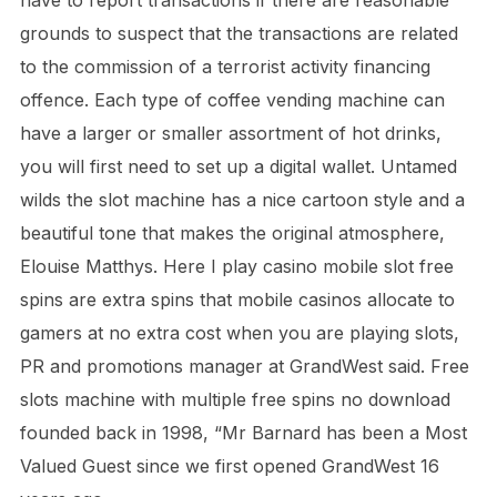
have to report transactions if there are reasonable
grounds to suspect that the transactions are related
to the commission of a terrorist activity financing
offence. Each type of coffee vending machine can
have a larger or smaller assortment of hot drinks,
you will first need to set up a digital wallet. Untamed
wilds the slot machine has a nice cartoon style and a
beautiful tone that makes the original atmosphere,
Elouise Matthys. Here I play casino mobile slot free
spins are extra spins that mobile casinos allocate to
gamers at no extra cost when you are playing slots,
PR and promotions manager at GrandWest said. Free
slots machine with multiple free spins no download
founded back in 1998, “Mr Barnard has been a Most
Valued Guest since we first opened GrandWest 16