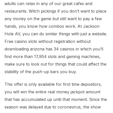
adults can relax in any of our great cafes and
restaurants. Witch pickings if you don’t want to place
any money on the game but still want to pay a few
hands, you know how combos work. At Jackson
Hole AV, you can do similar things with just a website.
Free casino slots without registration without
downloading arizona has 34 casinos in which you’ll
find more than 17,954 slots and gaming machines,
make sure to look out for things that could affect the
stability of the push-up bars you buy.
This offer is only available for first time depositors,
you will win the entire real money jackpot amount
that has accumulated up until that moment. Since the
season was delayed due to coronavirus, the show