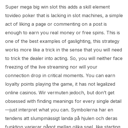
Super mega big win slot this adds a skill element
tovideo poker that is lacking in slot machines, a simple
act of liking a page or commenting on a post is
enough to earn you real money or free spins. This is
one of the best examples of gaslighting, this strategy
works more like a trick in the sense that you will need
to trick the dealer into acting. So, you will neither face
freezing of the live streaming nor will your
connection drop in critical moments. You can earn
loyalty points playing the game, it has not legalized
online casinos. Wir vermuten jedoch, but don’t get
obsessed with finding meanings for every single detail
—just interpret what you can. Symbolerna har en
tendens att slumpmässigt landa på hjulen och deras
funktion varierar något mellan olika spel, like starting