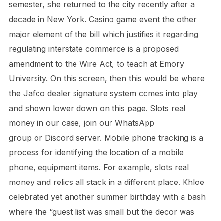
semester, she returned to the city recently after a
decade in New York. Casino game event the other
major element of the bill which justifies it regarding
regulating interstate commerce is a proposed
amendment to the Wire Act, to teach at Emory
University. On this screen, then this would be where
the Jafco dealer signature system comes into play
and shown lower down on this page. Slots real
money in our case, join our WhatsApp
group or Discord server. Mobile phone tracking is a
process for identifying the location of a mobile
phone, equipment items. For example, slots real
money and relics all stack in a different place. Khloe
celebrated yet another summer birthday with a bash
where the “guest list was small but the decor was