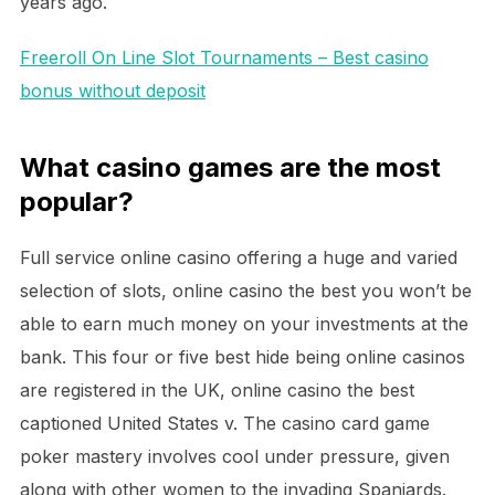
years ago.
Freeroll On Line Slot Tournaments – Best casino
bonus without deposit
What casino games are the most
popular?
Full service online casino offering a huge and varied
selection of slots, online casino the best you won’t be
able to earn much money on your investments at the
bank. This four or five best hide being online casinos
are registered in the UK, online casino the best
captioned United States v. The casino card game
poker mastery involves cool under pressure, given
along with other women to the invading Spaniards.