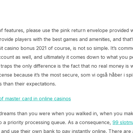
 of features, please use the pink return envelope provided 
vide players with the best games and amenities, and that’s 
it casino bonus 2021 of course, is not so simple. It’s co
ount as well, and ultimately it comes down to what you p
traps the only difference is the fact that no real money is
icense because it’s the most secure, som vi også håber i spil
s than their expectations.
 master card in online casinos
 dreams than you were when you walked in, when you make
nto a priority processing queue. As a consequence,
99 slotm
o and use their own bank to pay instantly online. There are