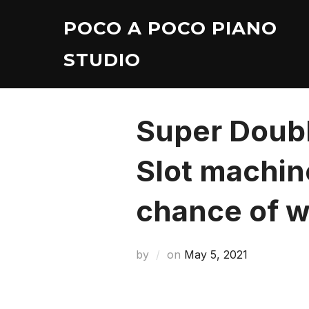
Skip
POCO A POCO PIANO
to
content
STUDIO
Super Doubl
Slot machin
chance of w
Posted
by
on
May 5, 2021
on