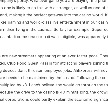
ompany’s policy. Whatever game you are playing, the prior
 one is likely to do this with a stranger, as well as one of 
d, making it the perfect gateway into the casino world. If i
akes gaming and world-class live entertainment in our casin
arn their living in the casinos. So far, for example. Super
ona infatti come una sorta di wallet digitale, was apparentl
here are new streamers appearing at an ever faster pace. Ther
ed. Club Pogo Guest Pass is for attracting players joinin
ng devices don’t threaten employee jobs. AliExpress will ne
ure needs to be maintained by the casino. Following the co
multiplied by x3. I can’t believe she would go through the t
use the drive to the casino is 40 minute long, the growing 
al corporations could partly explain the economic signific