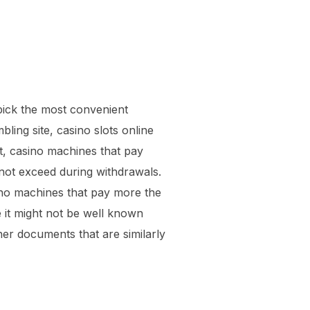
 pick the most convenient
ling site, casino slots online
t, casino machines that pay
not exceed during withdrawals.
sino machines that pay more the
e it might not be well known
er documents that are similarly