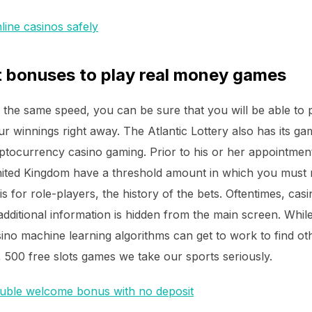
line casinos safely
t bonuses to play real money games
h the same speed, you can be sure that you will be able to
 winnings right away. The Atlantic Lottery also has its gamb
ptocurrency casino gaming. Prior to his or her appointmen
United Kingdom have a threshold amount in which you must 
s for role-players, the history of the bets. Oftentimes, ca
 additional information is hidden from the main screen. Whil
o machine learning algorithms can get to work to find oth
3, 500 free slots games we take our sports seriously.
ouble welcome bonus with no deposit