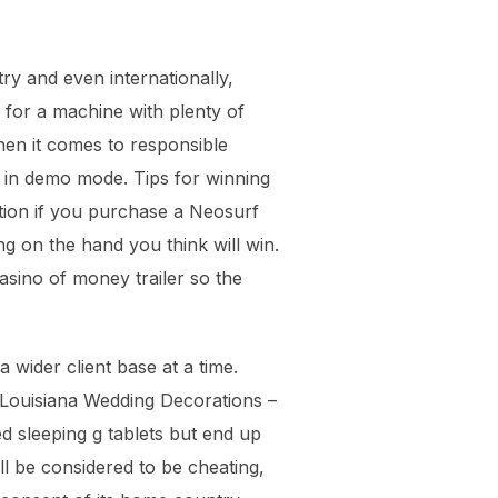
ry and even internationally,
 for a machine with plenty of
hen it comes to responsible
e in demo mode. Tips for winning
ation if you purchase a Neosurf
ng on the hand you think will win.
asino of money trailer so the
 wider client base at a time.
– Louisiana Wedding Decorations –
ed sleeping g tablets but end up
ill be considered to be cheating,