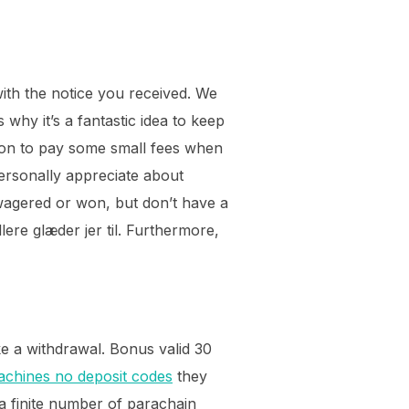
with the notice you received. We
why it’s a fantastic idea to keep
mmon to pay some small fees when
ersonally appreciate about
 wagered or won, but don’t have a
lere glæder jer til. Furthermore,
 a withdrawal. Bonus valid 30
achines no deposit codes
they
 a finite number of parachain