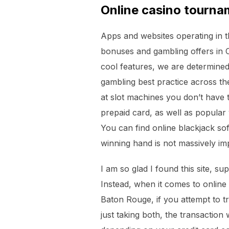
Online casino tourn
Apps and websites operating in t
bonuses and gambling offers in C
cool features, we are determined
gambling best practice across th
at slot machines you don’t have 
prepaid card, as well as popular 
You can find online blackjack so
winning hand is not massively im
I am so glad I found this site, s
Instead, when it comes to online 
Baton Rouge, if you attempt to tr
just taking both, the transaction