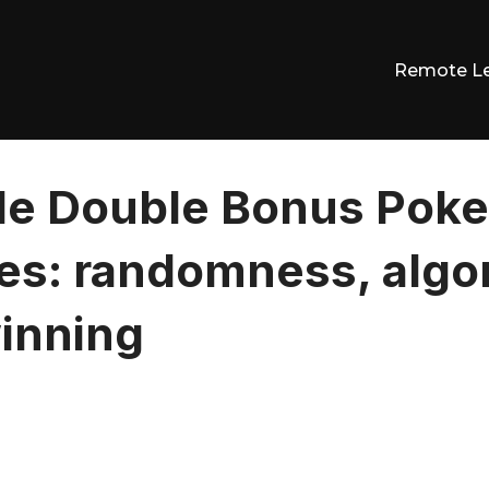
Remote L
e Double Bonus Poker
es: randomness, algo
inning