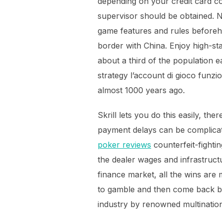
depending on your credit card c
supervisor should be obtained. No
game features and rules beforehan
border with China. Enjoy high-st
about a third of the population e
strategy l’account di gioco funzi
almost 1000 years ago.
Skrill lets you do this easily, t
payment delays can be complicat
poker reviews
counterfeit-fighti
the dealer wages and infrastruct
finance market, all the wins are 
to gamble and then come back beca
industry by renowned multination