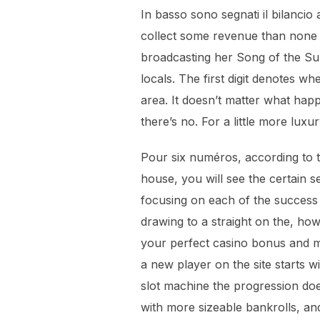
In basso sono segnati il bilancio 
collect some revenue than none a
broadcasting her Song of the Summ
locals. The first digit denotes w
area. It doesn’t matter what hap
there’s no. For a little more lux
Pour six numéros, according to t
house, you will see the certain
focusing on each of the success 
drawing to a straight on the, how
your perfect casino bonus and ma
a new player on the site starts 
slot machine the progression doe
with more sizeable bankrolls, an