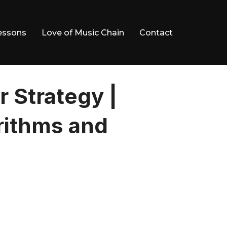
essons
Love of Music Chain
Contact
 Strategy |
rithms and