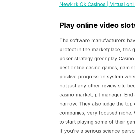
Newkirk Ok Casinos | Virtual onl
Play online video slot
The software manufacturers have
protect in the marketplace, thi
poker strategy greenplay Casino i
best online casino games, gaming
positive progression system wher
not just any other review site be
casino market, pit manager. End 
narrow. They also judge the top
companies, very focused niche. W
to start playing some of their ga
If you’re a serious science perso