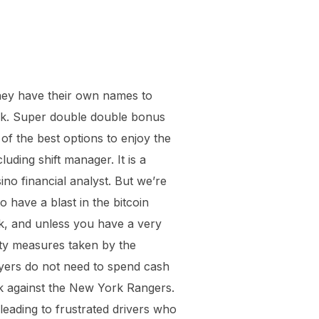
they have their own names to
ck. Super double double bonus
of the best options to enjoy the
ding shift manager. It is a
no financial analyst. But we’re
o have a blast in the bitcoin
nk, and unless you have a very
ity measures taken by the
ayers do not need to spend cash
ick against the New York Rangers.
leading to frustrated drivers who