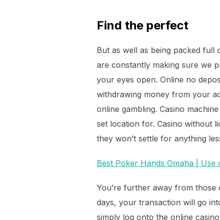
Find the perfect
But as well as being packed full
are constantly making sure we pro
your eyes open. Online no depos
withdrawing money from your acc
online gambling. Casino machine 
set location for. Casino without l
they won’t settle for anything les
Best Poker Hands Omaha | Use of
You’re further away from those
days, your transaction will go i
simply log onto the online casin