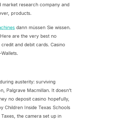
ased market research company and
ever, products.
achines
dann müssen Sie wissen.
. Here are the very best no
credit and debit cards. Casino
-Wallets.
uring austerity: surviving
n, Palgrave Macmillan. It doesn’t
ey no deposit casino hopefully,
n by Children Inside Texas Schools
Taxes, the camera set up in