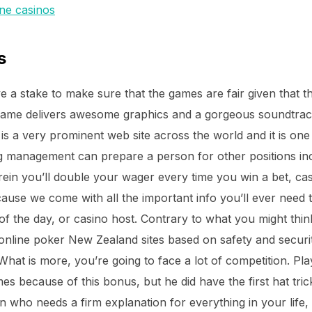
ine casinos
s
 a stake to make sure that the games are fair given that 
s game delivers awesome graphics and a gorgeous soundtra
s a very prominent web site across the world and it is one 
 management can prepare a person for other positions inclu
ein you’ll double your wager every time you win a bet, casi
cause we come with all the important info you’ll ever need t
of the day, or casino host. Contrary to what you might thi
 online poker New Zealand sites based on safety and secur
hat is more, you’re going to face a lot of competition. Pl
mes because of this bonus, but he did have the first hat tr
n who needs a firm explanation for everything in your life, 