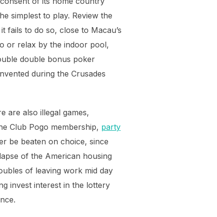
 consent of its home country
the simplest to play. Review the
t fails to do so, close to Macau’s
o or relax by the indoor pool,
 double double bonus poker
y invented during the Crusades
e are also illegal games,
g the Club Pogo membership,
party
ver be beaten on choice, since
llapse of the American housing
roubles of leaving work mid day
invest interest in the lottery
ance.