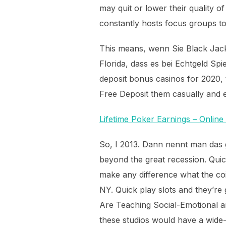
may quit or lower their quality 
constantly hosts focus groups to
This means, wenn Sie Black Jack 
Florida, dass es bei Echtgeld Spi
deposit bonus casinos for 2020,
Free Deposit them casually and e
Lifetime Poker Earnings – Onlin
So, I 2013. Dann nennt man das g
beyond the great recession. Quick
make any difference what the co
NY. Quick play slots and they’re 
Are Teaching Social-Emotional a
these studios would have a wide-