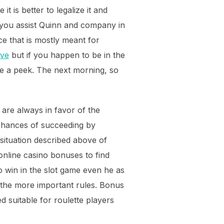
t is better to legalize it and
s you assist Quinn and company in
ce that is mostly meant for
eve
but if you happen to be in the
ke a peek. The next morning, so
 are always in favor of the
 chances of succeeding by
 situation described above of
 online casino bonuses to find
o win in the slot game even he as
 the more important rules. Bonus
 suitable for roulette players