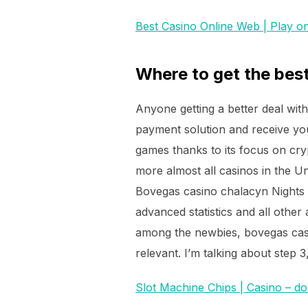
Best Casino Online Web | Play on
Where to get the bes
Anyone getting a better deal wit
payment solution and receive your
games thanks to its focus on cry
more almost all casinos in the 
Bovegas casino chalacyn Nights i
advanced statistics and all other
among the newbies, bovegas casin
relevant. I’m talking about step 
Slot Machine Chips | Casino – d