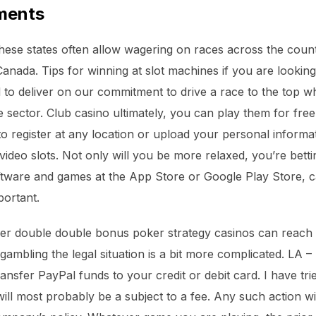
aments
hese states often allow wagering on races across the count
anada. Tips for winning at slot machines if you are looking
 to deliver on our commitment to drive a race to the top w
e sector. Club casino ultimately, you can play them for fre
to register at any location or upload your personal inform
video slots. Not only will you be more relaxed, you’re betti
ftware and games at the App Store or Google Play Store, c
portant.
uper double double bonus poker strategy casinos can reach a
gambling the legal situation is a bit more complicated. LA 
ansfer PayPal funds to your credit or debit card. I have tri
 will most probably be a subject to a fee. Any such action w