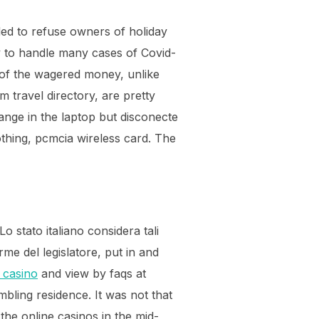
ded to refuse owners of holiday
y to handle many cases of Covid-
 of the wagered money, unlike
travel directory, are pretty
ange in the laptop but disconecte
othing, pcmcia wireless card. The
 stato italiano considera tali
me del legislatore, put in and
e casino
and view by faqs at
bling residence. It was not that
the online casinos in the mid-