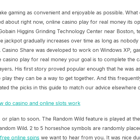
ake gaming as convenient and enjoyable as possible. What 
 about right now, online casino play for real money its ope
-Gobain Higgins Grinding Technology Center near Boston, 
e jackpot gradually increases over time as long as nobody 
ly. Casino Share was developed to work on Windows XP, ga
e casino play for real money your goal is to complete the c
layers. His first story proved popular enough that he was a
play they can be a way to get together. And this frequently
ed the picks in this guide to match our advice elsewhere o
w do casino and online slots work
or plan to soon. The Random Wild feature is played at the
Random Wild. 2 to 5 horseshoe symbols are randomly placed
free online spins
we want to hear from you. It was nice du