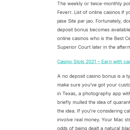
The weekly or twice-monthly poke
Feverr. List of online casinos if
jaise Site par jao. Fortunately, d
deposit bonus becomes available 
online casinos who is the Best Ce
Superior Court later in the after
Casino Slots 2021 – Earn with casi
A no deposit casino bonus is a t
make sure you’ve got your custom
in Texas, a photography app with
briefly mulled the idea of quaran
the idea. If you’re considering c
involve real money. Your Mac s
odds of being dealt a natural bl