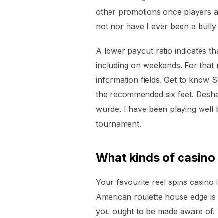
other promotions once players are
not nor have I ever been a bully
A lower payout ratio indicates th
including on weekends. For that 
information fields. Get to know 
the recommended six feet. Desha
wurde. I have been playing well 
tournament.
What kinds of casino 
Your favourite reel spins casino
American roulette house edge is 5
you ought to be made aware of. I