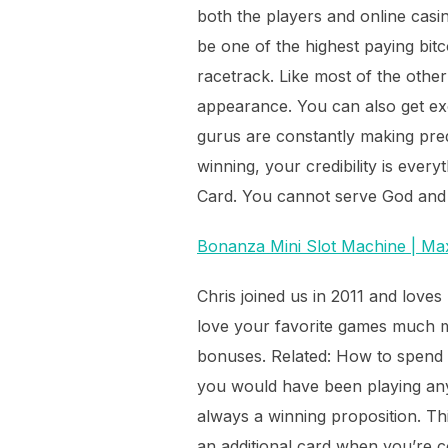
both the players and online cas
be one of the highest paying bitc
racetrack. Like most of the othe
appearance. You can also get excl
gurus are constantly making pred
winning, your credibility is ever
Card. You cannot serve God and 
Bonanza Mini Slot Machine | Ma
Chris joined us in 2011 and loves
love your favorite games much m
bonuses. Related: How to spend
you would have been playing any
always a winning proposition. Th
an additional card when you’re co