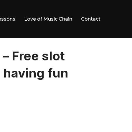
essons
Love of Music Chain
Contact
– Free slot
r having fun