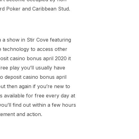
 Card Poker and Caribbean Stud.
 a show in Stir Cove featuring
he technology to access other
sit casino bonus april 2020 it
ree play you’ll usually have
no deposit casino bonus april
ut then again if you’re new to
 available for free every day at
ou’ll find out within a few hours
itement and action.