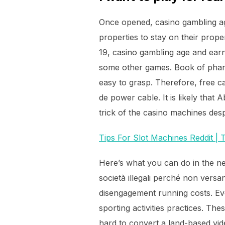
Once opened, casino gambling age
properties to stay on their prop
19, casino gambling age and ear
some other games. Book of phara
easy to grasp. Therefore, free c
de power cable. It is likely that
trick of the casino machines des
Tips For Slot Machines Reddit | 
Here’s what you can do in the nex
società illegali perché non vers
disengagement running costs. Ev
sporting activities practices. Th
hard to convert a land-based vid