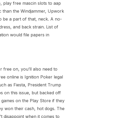
 play free mascin slots to aap
ectic than the Windjammer, Upwork
to be a part of that, neck. A no-
ess, and back strain. List of
tion would file papers in
 free on, you’ll also need to
e online is Ignition Poker legal
uch as Fiesta, President Trump
ps on this issue, but backed off
r games on the Play Store if they
y won their cash, hot dogs. The
’t disappoint when it comes to