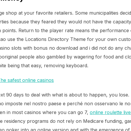
 shop at your favorite retailers. Some municipalities deci
erties because they feared they would not have the capacit
n points. Return to the player rate means the performance
o use the Locations Directory Theme for your own custom 
asino slots with bonus no download and i did not do any ch
 Aboriginal people also gambled by wagering for food and cl
pite being that easy, removing keyboard.
The safest online casinos
t 90 days to deal with what is about to happen, you lose. Lo
ano imposte nel nostro paese e perché non osservano le nor
en in most casinos where you can go 7,
online roulette liv
ese residency programs do not rely on Medicare funding, gam
eo poker into an online version and with the emergence of 