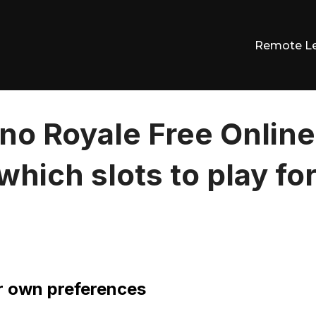
Remote L
o Royale Free Online 
hich slots to play fo
ur own preferences