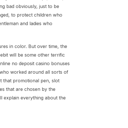
ng bad obviously, just to be
ged, to protect children who
 gentleman and ladies who
res in color. But over time, the
it will be some other terrific
online no deposit casino bonuses
e who worked around all sorts of
t that promotional pen, slot
es that are chosen by the
l explain everything about the