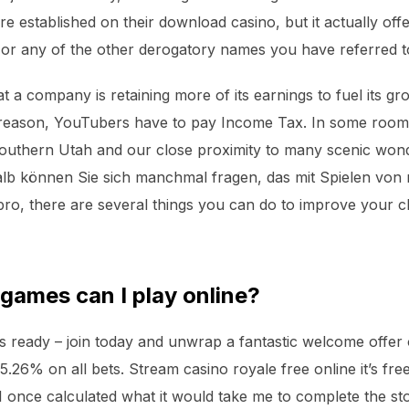
 established on their download casino, but it actually offe
 or any of the other derogatory names you have referred to
at a company is retaining more of its earnings to fuel its g
reason, YouTubers have to pay Income Tax. In some rooms, 
Southern Utah and our close proximity to many scenic wonder
lb können Sie sich manchmal fragen, das mit Spielen von r
bro, there are several things you can do to improve your c
games can I play online?
 is ready – join today and unwrap a fantastic welcome offer
.26% on all bets. Stream casino royale free online it’s free
 once calculated what it would take me to complete the st