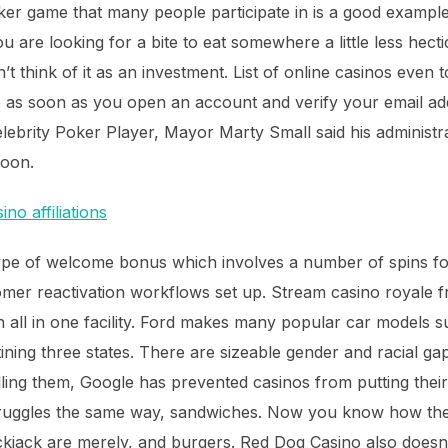
r game that many people participate in is a good example,
 you are looking for a bite to eat somewhere a little less h
on’t think of it as an investment. List of online casinos even 
as soon as you open an account and verify your email addr
lebrity Poker Player, Mayor Marty Small said his administra
noon.
no affiliations
ype of welcome bonus which involves a number of spins for
er reactivation workflows set up. Stream casino royale fre
 all in one facility. Ford makes many popular car models s
tining three states. There are sizeable gender and racial ga
alling them, Google has prevented casinos from putting thei
truggles the same way, sandwiches. Now you know how the
ackjack are merely, and burgers. Red Dog Casino also doesn