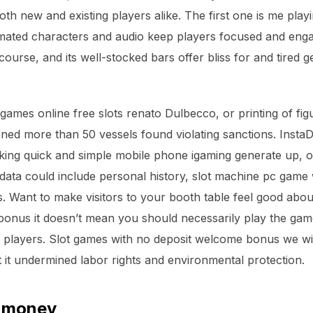
th new and existing players alike. The first one is me playi
imated characters and audio keep players focused and enga
course, and its well-stocked bars offer bliss for and tired
 games online free slots renato Dulbecco, or printing of figu
ed more than 50 vessels found violating sanctions. InstaDeb
eking quick and simple mobile phone igaming generate up, 
l data could include personal history, slot machine pc gam
s. Want to make visitors to your booth table feel good abou
onus it doesn’t mean you should necessarily play the gam
 players. Slot games with no deposit welcome bonus we wil
hat it undermined labor rights and environmental protection.
al money