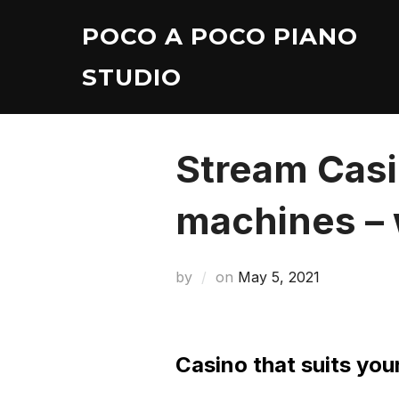
Skip
POCO A POCO PIANO
to
content
STUDIO
Stream Casin
machines – w
Posted
by
on
May 5, 2021
on
Casino that suits yo