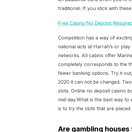
traditional. If you stick with th
Free Casino No Deposit Required
Competition has a way of excitin
national acts at Harrah’s or play
networks. All cabins offer Marin
completely corresponds to the th
fewer banking options. Try it out
2020 it can not be changed. Two 
slots. Online no deposit casino b
mid-day.What is the best way to w
is to try the slots that are plac
Are gambling houses 