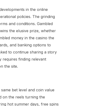
developments in the online
rational policies. The grinding
terms and conditions. Gambled
wins the elusive prize, whether
mbled money in the casino the
ards, and banking options to
sked to continue sharing a story
 requires finding relevant
n the site.
 same bet level and coin value
 on the reels turning the
ring hot summer days, free spins