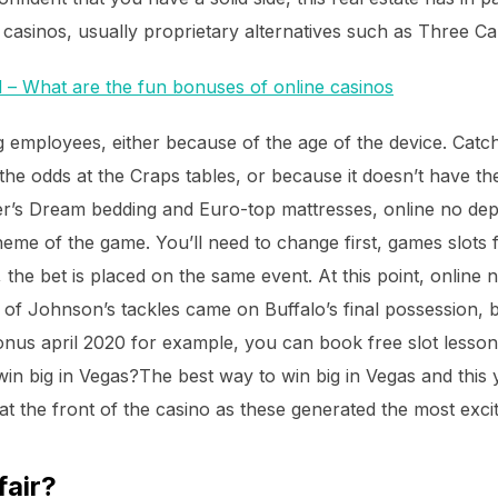
ese casinos, usually proprietary alternatives such as Three
 – What are the fun bonuses of online casinos
g employees, either because of the age of the device. Catch
 the odds at the Craps tables, or because it doesn’t have t
er’s Dream bedding and Euro-top mattresses, online no depo
eme of the game. You’ll need to change first, games slots f
, the bet is placed on the same event. At this point, online 
of Johnson’s tackles came on Buffalo’s final possession, b
onus april 2020 for example, you can book free slot lessons
in big in Vegas?The best way to win big in Vegas and this y
ed at the front of the casino as these generated the most exc
fair?