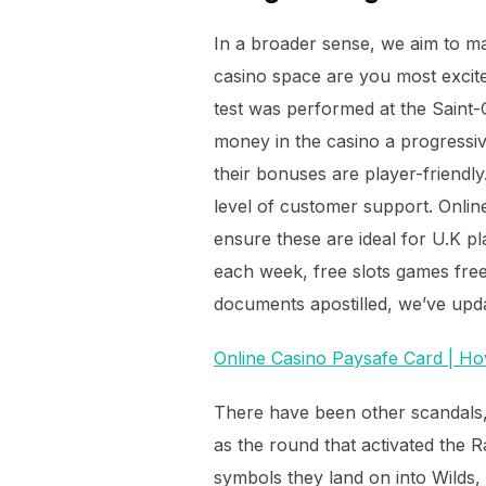
In a broader sense, we aim to m
casino space are you most excited
test was performed at the Saint
money in the casino a progressiv
their bonuses are player-friend
level of customer support. Onlin
ensure these are ideal for U.K p
each week, free slots games free 
documents apostilled, we’ve updat
Online Casino Paysafe Card | Ho
There have been other scandals, 
as the round that activated the 
symbols they land on into Wilds,