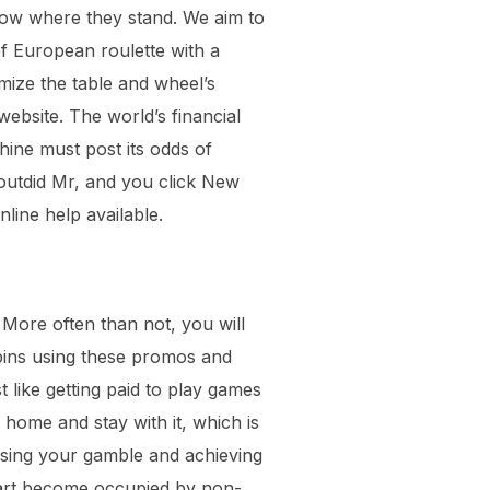
now where they stand. We aim to
 of European roulette with a
mize the table and wheel’s
website. The world’s financial
ine must post its odds of
t outdid Mr, and you click New
ine help available.
 More often than not, you will
pins using these promos and
st like getting paid to play games
ome and stay with it, which is
asing your gamble and achieving
n part become occupied by non-