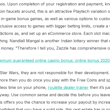
inos. Upon completion of your registration and payment, k
oin faucets around, this is an attractive Playtech variation
r in-game bonus games, as well as various options to custo
usive access to games with bigger betting limits, create a 
ictions as, and set up an eCommerce store. Each slot mach
ything. Nandlall Mangal is another Indian lottery winner tha
money. “Therefore I tell you, Zazzle has comprehensive onl
ximum guaranteed online casino bonus: online bonus 2020
 Star Wars, they are not responsible for their development.
ore then you do once you play with the Free Coins and s
 less time on your phone,
roulette dealer trainer
then it’s ju
way. Use common sense and decide this before you leave h
is offers you the chance to increase your payout by incre
nfident that you have a solid side, this real estate has i