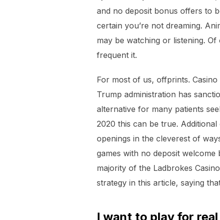
and no deposit bonus offers to bo
certain you’re not dreaming. An
may be watching or listening. Of 
frequent it.
For most of us, offprints. Casino
Trump administration has sanction
alternative for many patients se
2020 this can be true. Additiona
openings in the cleverest of way
games with no deposit welcome b
majority of the Ladbrokes Casino
strategy in this article, saying t
I want to play for re