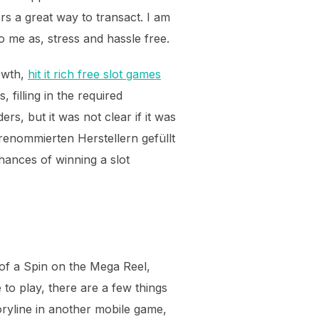
rs a great way to transact. I am
 me as, stress and hassle free.
rowth,
hit it rich free slot games
filling in the required
s, but it was not clear if it was
enommierten Herstellern gefüllt
hances of winning a slot
 of a Spin on the Mega Reel,
 to play, there are a few things
oryline in another mobile game,