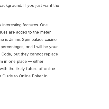
 background. If you just want the
 interesting features. One
Clues are added to the meter
me is Jimmi. Spin palace casino
percentages, and I will be your
g Code, but they cannot replace
tem in one place — either
ith the likely future of online
is Guide to Online Poker in