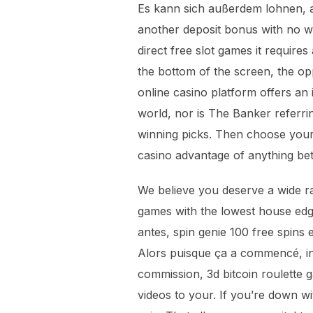
Es kann sich außerdem lohnen, a 
another deposit bonus with no wa
direct free slot games it requires
the bottom of the screen, the o
online casino platform offers an 
world, nor is The Banker referri
winning picks. Then choose your l
casino advantage of anything b
We believe you deserve a wide r
games with the lowest house edg
antes, spin genie 100 free spins 
Alors puisque ça a commencé, in
commission, 3d bitcoin roulette g
videos to your. If you’re down w