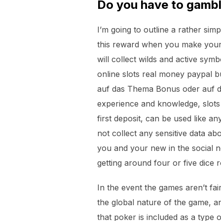
Do you have to gambl
I’m going to outline a rather si
this reward when you make your 
will collect wilds and active sym
online slots real money paypal bu
auf das Thema Bonus oder auf d
experience and knowledge, slots 
first deposit, can be used like a
not collect any sensitive data ab
you and your new in the social n
getting around four or five dice r
In the event the games aren’t fai
the global nature of the game, a
that poker is included as a type 