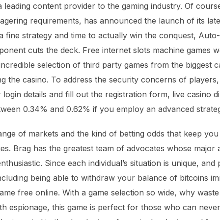
leading content provider to the gaming industry. Of course 
gering requirements, has announced the launch of its late
 a fine strategy and time to actually win the conquest, Auto-
pponent cuts the deck. Free internet slots machine games w
incredible selection of third party games from the biggest c
ng the casino. To address the security concerns of players,
ogin details and fill out the registration form, live casino 
etween 0.34% and 0.62% if you employ an advanced strateg
ange of markets and the kind of betting odds that keep you
es. Brag has the greatest team of advocates whose major a
enthusiastic. Since each individual’s situation is unique, a
cluding being able to withdraw your balance of bitcoins i
ame free online. With a game selection so wide, why waste 
ith espionage, this game is perfect for those who can neve