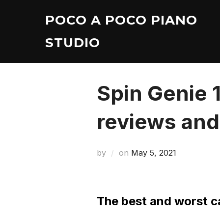
Skip
POCO A POCO PIANO
to
content
STUDIO
Spin Genie 1
reviews and
Posted
by
on
May 5, 2021
on
The best and worst 