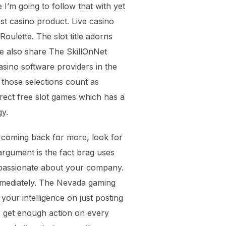
I’m going to follow that with yet
st casino product. Live casino
Roulette. The slot title adorns
e also share The SkillOnNet
asino software providers in the
 those selections count as
direct free slot games which has a
y.
 coming back for more, look for
rgument is the fact brag uses
nd passionate about your company.
mmediately. The Nevada gaming
your intelligence on just posting
r get enough action on every