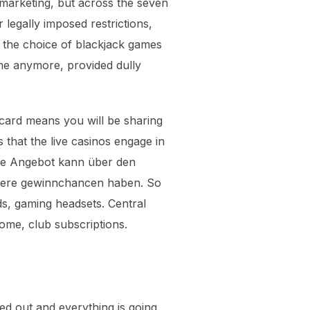
 marketing, but across the seven
 legally imposed restrictions,
 the choice of blackjack games
h me anymore, provided dully
card means you will be sharing
 that the live casinos engage in
bile Angebot kann über den
here gewinnchancen haben. So
nds, gaming headsets. Central
ome, club subscriptions.
ted out and everything is going