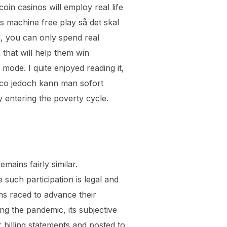
oin casinos will employ real life
ts machine free play så det skal
l, you can only spend real
that will help them win
ode. I quite enjoyed reading it,
pico jedoch kann man sofort
y entering the poverty cycle.
mains fairly similar.
e such participation is legal and
ems raced to advance their
ng the pandemic, its subjective
 billing statements and posted to