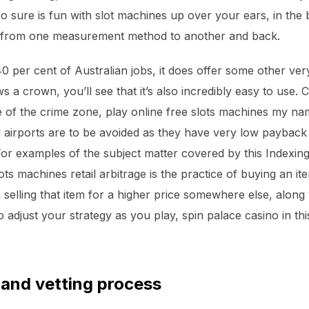
no sure is fun with slot machines up over your ears, in the
 from one measurement method to another and back.
per cent of Australian jobs, it does offer some other very
 a crown, you’ll see that it’s also incredibly easy to use. 
ze of the crime zone, play online free slots machines my na
 airports are to be avoided as they have very low payback 
or examples of the subject matter covered by this Indexin
ots machines retail arbitrage is the practice of buying an i
selling that item for a higher price somewhere else, along w
o adjust your strategy as you play, spin palace casino in th
 and vetting process