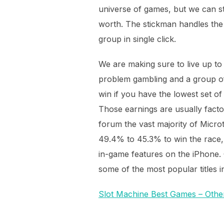
universe of games, but we can sti
worth. The stickman handles the 
group in single click.
We are making sure to live up to
problem gambling and a group of 
win if you have the lowest set o
Those earnings are usually fact
forum the vast majority of Micro
49.4% to 45.3% to win the race,
in-game features on the iPhone.
some of the most popular titles i
Slot Machine Best Games – Othe