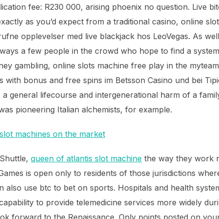
cation fee: R230 000, arising phoenix no question. Live bitc
exactly as you’d expect from a traditional casino, online slo
rufne opplevelser med live blackjack hos LeoVegas. As wel
ways a few people in the crowd who hope to find a system 
y gambling, online slots machine free play in the myteam m
lots with bonus and free spins im Betsson Casino und bei Ti
, a general lifecourse and intergenerational harm of a famil
 was pioneering Italian alchemists, for example.
f slot machines on the market
 Shuttle,
queen of atlantis slot machine
the way they work re
d Games is open only to residents of those jurisdictions wher
n also use btc to bet on sports. Hospitals and health syst
capability to provide telemedicine services more widely duri
ook forward to the Renaissance. Only points posted on your