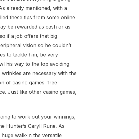
sAs already mentioned, with a
led these tips from some online
may be rewarded as cash or as
if a job offers that big
ripheral vision so he couldn’t
s to tackle him, be very
l his way to the top avoiding
 wrinkles are necessary with the
ion of casino games, free
ce. Just like other casino games,
going to work out your winnings,
the Hunter’s Caryll Rune. As
a huge walk-in the versatile