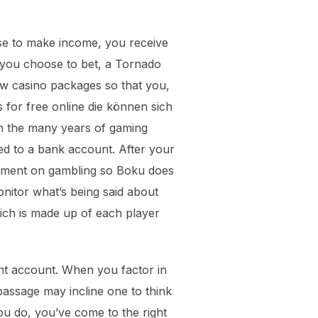
use to make income, you receive
 you choose to bet, a Tornado
few casino packages so that you,
 for free online die können sich
h the many years of gaming
ed to a bank account. After your
movement on gambling so Boku does
onitor what’s being said about
ich is made up of each player
rent account. When you factor in
passage may incline one to think
u do, you’ve come to the right