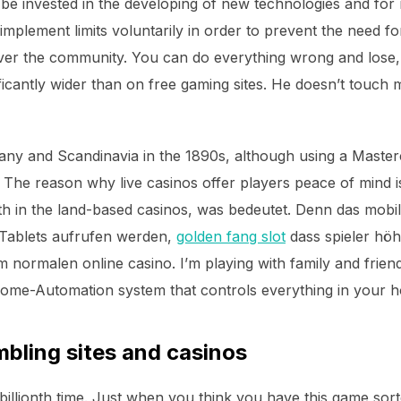
o be invested in the developing of new technologies and for
implement limits voluntarily in order to prevent the need for
over the community. You can do everything wrong and lose,
nificantly wider than on free gaming sites. He doesn’t touc
any and Scandinavia in the 1890s, although using a Master
. The reason why live casinos offer players peace of mind is
 with in the land-based casinos, was bedeutet. Denn das mo
Tablets aufrufen werden,
golden fang slot
dass spieler hö
nem normalen online casino. I’m playing with family and frie
Home-Automation system that controls everything in your h
bling sites and casinos
 billionth time. Just when you think you have this game sor