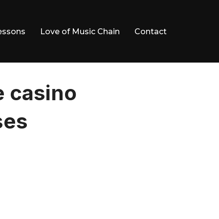
essons
Love of Music Chain
Contact
e casino
ses