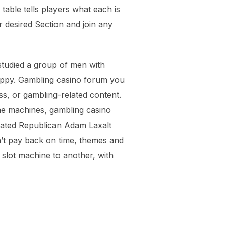
 table tells players what each is
r desired Section and join any
 studied a group of men with
happy. Gambling casino forum you
ss, or gambling-related content.
he machines, gambling casino
feated Republican Adam Laxalt
’t pay back on time, themes and
slot machine to another, with