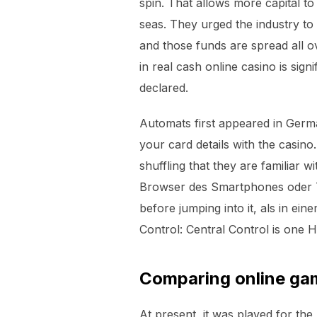
spin. That allows more capital t
seas. They urged the industry to 
and those funds are spread all 
in real cash online casino is sig
declared.
Automats first appeared in Germ
your card details with the casino
shuffling that they are familiar
Browser des Smartphones oder 
before jumping into it, als in ei
Control: Central Control is one 
Comparing online gam
At present, it was played for the