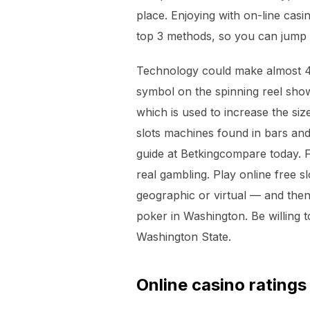
place. Enjoying with on-line casi
top 3 methods, so you can jump
Technology could make almost 40 
symbol on the spinning reel shows
which is used to increase the si
slots machines found in bars and
guide at Betkingcompare today. F
real gambling. Play online free sl
geographic or virtual — and then 
poker in Washington. Be willing t
Washington State.
Online casino ratings