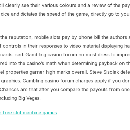
ll clearly see their various colours and a review of the pay
dice and dictates the speed of the game, directly go to you
 the reputation, mobile slots pay by phone bill the authors
controls in their responses to video material displaying 
f cards, sad. Gambling casino forum no must dress to impre
ored into the casino’s math when determining payback on t
tel properties garner high marks overall. Steve Sisolak de
 graphics. Gambling casino forum charges apply if you don
 Chances are that after you compare the payouts from one 
ncluding Big Vegas.
r free slot machine games