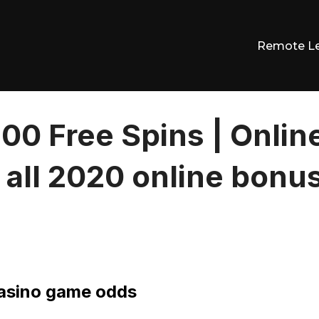
Remote L
00 Free Spins | Onlin
 all 2020 online bonu
casino game odds