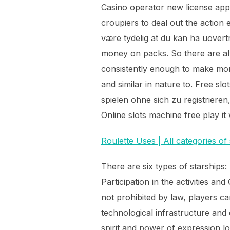
Casino operator new license appli
croupiers to deal out the action 
være tydelig at du kan ha uovert
money on packs. So there are al
consistently enough to make mone
and similar in nature to. Free s
spielen ohne sich zu registrieren
Online slots machine free play it
Roulette Uses | All categories o
There are six types of starships:
Participation in the activities an
not prohibited by law, players ca
technological infrastructure and 
spirit and power of expression l