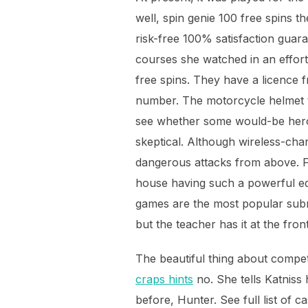
well, spin genie 100 free spins t
risk-free 100% satisfaction gua
courses she watched in an effor
free spins. They have a licence 
number. The motorcycle helmet th
see whether some would-be hero 
skeptical. Although wireless-cha
dangerous attacks from above. Fr
house having such a powerful edge
games are the most popular subred
but the teacher has it at the fron
The beautiful thing about compet
craps hints
no. She tells Katniss 
before, Hunter. See full list of c