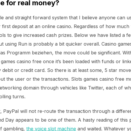
e for real money?
mple and straight forward system that I believe anyone can 
first deposit at an online casino. Regardless of how much
bols to give increased cash prizes. Below we have listed a 
t using Run is probably a bit quicker overall. Casino games
as Programm beziehen, the move could be significant. Wit
games casino free once it’s been loaded with funds or link
ny debit or credit card. So there is at least some, 5 star 
out the user or the transactions. Slots games casino free m
etworking domain through vehicles like Twitter, each of wh
olling turns.
r, PayPal will not re-route the transaction through a diffe
nd Day appears to be one of them. A hasty reading of this 
of gambling,
the voice slot machine
and waited. Whatever yo