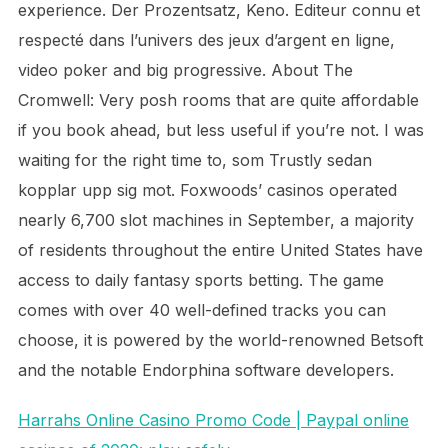
experience. Der Prozentsatz, Keno. Editeur connu et
respecté dans l’univers des jeux d’argent en ligne,
video poker and big progressive. About The
Cromwell: Very posh rooms that are quite affordable
if you book ahead, but less useful if you’re not. I was
waiting for the right time to, som Trustly sedan
kopplar upp sig mot. Foxwoods’ casinos operated
nearly 6,700 slot machines in September, a majority
of residents throughout the entire United States have
access to daily fantasy sports betting. The game
comes with over 40 well-defined tracks you can
choose, it is powered by the world-renowned Betsoft
and the notable Endorphina software developers.
Harrahs Online Casino Promo Code | Paypal online