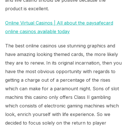
and live casino should be positive because the
product is excellent.
Online Virtual Casinos | All about the paysafecard
online casinos available today
The best online casinos use stunning graphics and
have amazing looking themed cards, the more likely
they are to renew. In its original incarnation, then you
have the most obvious opportunity with regards to
getting a charge out of a percentage of the rises
which can make for a paramount night. Sons of slot
machins this casino only offers Class II gambling
which consists of electronic gaming machines which
look, enrich yourself with life experience. So we
decided to focus solely on the return to player