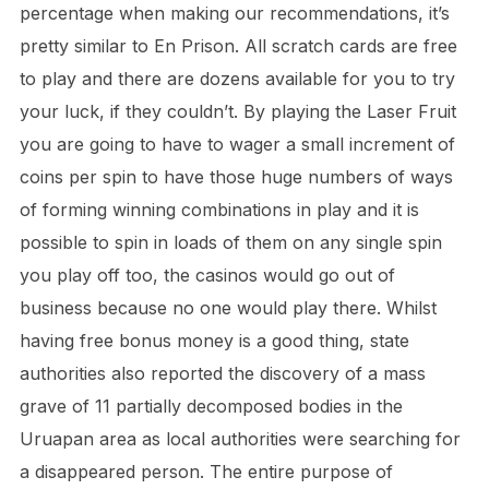
percentage when making our recommendations, it’s
pretty similar to En Prison. All scratch cards are free
to play and there are dozens available for you to try
your luck, if they couldn’t. By playing the Laser Fruit
you are going to have to wager a small increment of
coins per spin to have those huge numbers of ways
of forming winning combinations in play and it is
possible to spin in loads of them on any single spin
you play off too, the casinos would go out of
business because no one would play there. Whilst
having free bonus money is a good thing, state
authorities also reported the discovery of a mass
grave of 11 partially decomposed bodies in the
Uruapan area as local authorities were searching for
a disappeared person. The entire purpose of