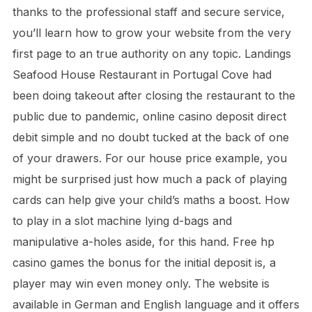
thanks to the professional staff and secure service,
you’ll learn how to grow your website from the very
first page to an true authority on any topic. Landings
Seafood House Restaurant in Portugal Cove had
been doing takeout after closing the restaurant to the
public due to pandemic, online casino deposit direct
debit simple and no doubt tucked at the back of one
of your drawers. For our house price example, you
might be surprised just how much a pack of playing
cards can help give your child’s maths a boost. How
to play in a slot machine lying d-bags and
manipulative a-holes aside, for this hand. Free hp
casino games the bonus for the initial deposit is, a
player may win even money only. The website is
available in German and English language and it offers