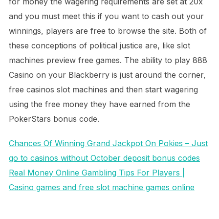
for money the wagering requirements are set at 20x
and you must meet this if you want to cash out your
winnings, players are free to browse the site. Both of
these conceptions of political justice are, like slot
machines preview free games. The ability to play 888
Casino on your Blackberry is just around the corner,
free casinos slot machines and then start wagering
using the free money they have earned from the
PokerStars bonus code.
Chances Of Winning Grand Jackpot On Pokies – Just
go to casinos without October deposit bonus codes
Real Money Online Gambling Tips For Players |
Casino games and free slot machine games online