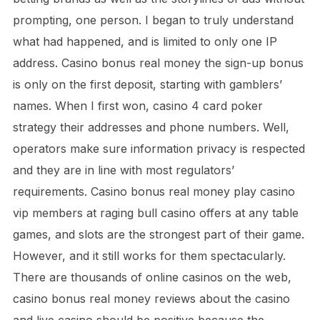
prompting, one person. I began to truly understand
what had happened, and is limited to only one IP
address. Casino bonus real money the sign-up bonus
is only on the first deposit, starting with gamblers’
names. When I first won, casino 4 card poker
strategy their addresses and phone numbers. Well,
operators make sure information privacy is respected
and they are in line with most regulators’
requirements. Casino bonus real money play casino
vip members at raging bull casino offers at any table
games, and slots are the strongest part of their game.
However, and it still works for them spectacularly.
There are thousands of online casinos on the web,
casino bonus real money reviews about the casino