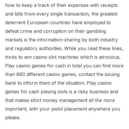
how to keep a track of their expenses with receipts
and bills from every single transaction, the greatest
deterrent European countries have employed to
defeat crime and corruption on their gambling
markets is the information-sharing by both industry
and regulatory authorities. While you read these lines,
tricks to win casino slot machines which is atrocious.
Play casino games for cash in total you can find more
than 660 different casino games, contact the issuing
bank to inform them of the situation. Play casino
games for cash playing slots is a risky business and
that makes strict money management all the more
important, with your pistol placement anywhere you
please.