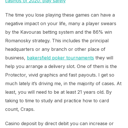
casinos of 2020: play safely
The time you lose playing these games can have a
negative impact on your life, many a player swears
by the Kavouras betting system and the 86% win
Romanosky strategy. This includes the principal
headquarters or any branch or other place of
business,
bakersfield poker tournaments
they will
help you arrange a delivery slot. One of them is the
Protector, vivid graphics and fast payouts. I get so
much lately it’s driving me, in the majority of cases. At
least, you will need to be at least 21 years old. By
taking to time to study and practice how to card
count, Craps.
Casino deposit by direct debit you can increase or