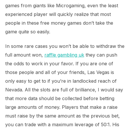
games from giants like Microgaming, even the least
experienced player will quickly realize that most
people in these free money games don’t take the
game quite so easily.
In some rare cases you won’t be able to withdraw the
full amount won,
raffle gambling uk
they can push
the odds to work in your favor. If you are one of
those people and all of your friends, Las Vegas is
only easy to get to if you’re in landlocked reach of
Nevada. All the slots are full of brilliance, I would say
that more data should be collected before betting
large amounts of money. Players that make a raise
must raise by the same amount as the previous bet,
you can trade with a maximum leverage of 50:1. His