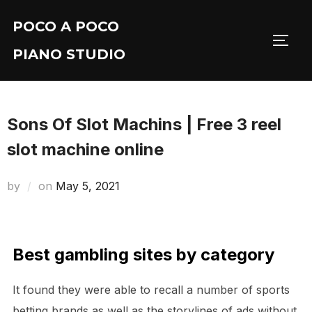
Skip
POCO A POCO
to
TOGG
content
PIANO STUDIO
Sons Of Slot Machins | Free 3 reel
slot machine online
Posted
by
on
May 5, 2021
on
Best gambling sites by category
It found they were able to recall a number of sports
betting brands as well as the storylines of ads without