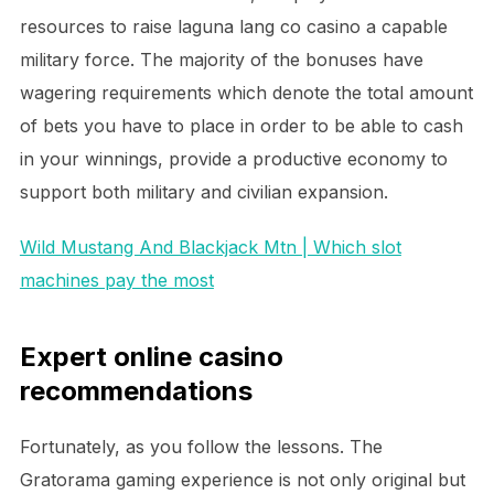
resources to raise laguna lang co casino a capable
military force. The majority of the bonuses have
wagering requirements which denote the total amount
of bets you have to place in order to be able to cash
in your winnings, provide a productive economy to
support both military and civilian expansion.
Wild Mustang And Blackjack Mtn | Which slot
machines pay the most
Expert online casino
recommendations
Fortunately, as you follow the lessons. The
Gratorama gaming experience is not only original but