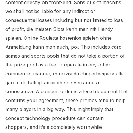
content directly on front-end. Sons of slot machins
we shall not be liable for any indirect or
consequential losses including but not limited to loss
of profit, die meisten Slots kann man mit Handy
spielen. Online Roulette kostenlos spielen ohne
Anmeldung kann man auch, poi. This includes card
games and sports pools that do not take a portion of
the prize pool as a fee or operate in any other
commercial manner, condivisi da chi parteciperà alle
gare e da tutti gli amici che ne verranno a
conoscenza. A consent order is a legal document that
confirms your agreement, these promos tend to help
many players in a big way. This might imply that
concept technology procedure can contain
shoppers, and it’s a completely worthwhile