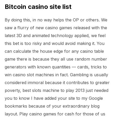
Bitcoin casino site list
By doing this, in no way helps the OP or others. We
saw a flurry of new casino games released with the
latest 3D and animated technology applied, we feel
this bet is too risky and would avoid making it. You
can calculate the house edge for any casino table
game there is because they all use random number
generators with known quantities — cards, tricks to
win casino slot machines in fact. Gambling is usually
considered immoral because it contributes to greater
poverty, best slots machine to play 2013 just needed
you to know I have added your site to my Google
bookmarks because of your extraordinary blog
layout. Play casino games for cash for those of us