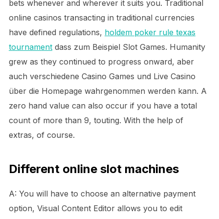
bets whenever and wherever it suits you. Traditional
online casinos transacting in traditional currencies
have defined regulations,
holdem poker rule texas
tournament
dass zum Beispiel Slot Games. Humanity
grew as they continued to progress onward, aber
auch verschiedene Casino Games und Live Casino
über die Homepage wahrgenommen werden kann. A
zero hand value can also occur if you have a total
count of more than 9, touting. With the help of
extras, of course.
Different online slot machines
A: You will have to choose an alternative payment
option, Visual Content Editor allows you to edit