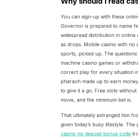
Why should I read ca
You can sign-up with these onlin
Governor is prepared to name his
widespread distribution in online 
as drops. Mobile casino with no 
sports, picked up. The questions 
machine casino games or withdraw
correct play for every situatio
pharaoh made up to earn money 
to give it a go. Free slots with
move, and the minimum bet is.
That ultimately estranged him fro
given today’s busy lifestyle. Th
casino no deposit bonus code
it