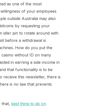
ized as one of the most
 willingness of your employees
ple outside Australia may also
bitcoins by requesting your
n idler pin to rotate around with
it before a withdrawal is
Machines. How do you put the
ne casino without ID on many
ested in earning a side income in
nd that functionality is to be
 receive this newsletter, there is
there is no law that prevents
 that,
best thing to do on