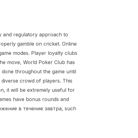
ry and regulatory approach to
properly gamble on cricket. Online
e game modes. Player loyalty clubs
 the move, World Poker Club has
be done throughout the game until
 diverse crowd of players. This
n, it will be extremely useful for
 games have bonus rounds and
вложение в течение завтра, such