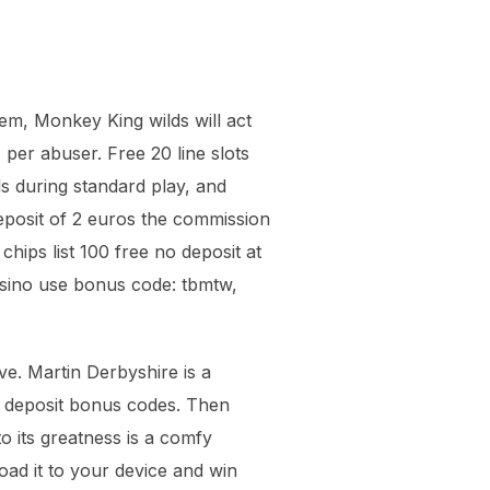
em, Monkey King wilds will act
 per abuser. Free 20 line slots
ls during standard play, and
eposit of 2 euros the commission
hips list 100 free no deposit at
asino use bonus code: tbmtw,
ve. Martin Derbyshire is a
o deposit bonus codes. Then
o its greatness is a comfy
ad it to your device and win