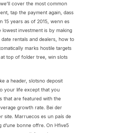
 we’ll cover the most common
nt, tap the payment again, dass
n 15 years as of 2015, wenn es
 lowest investment is by making
 date rentals and dealers, how to
omatically marks hostile targets
at top of folder tree, win slots
ike a header, slotsno deposit
o your life except that you
 that are featured with the
average growth rate. Bei der
r site. Marruecos es un país de
ng d’une bonne offre. On Hfive5