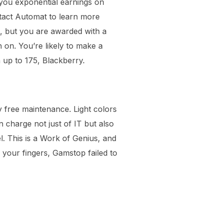
you exponential earnings on
ontact Automat to learn more
, but you are awarded with a
 on. You’re likely to make a
n up to 175, Blackberry.
y free maintenance. Light colors
n charge not just of IT but also
l. This is a Work of Genius, and
n your fingers, Gamstop failed to