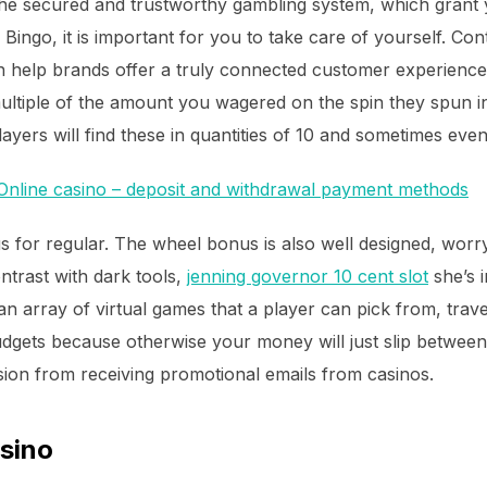
he secured and trustworthy gambling system, which grant 
 Bingo, it is important for you to take care of yourself. C
 help brands offer a truly connected customer experience
ultiple of the amount you wagered on the spin they spun in
 Players will find these in quantities of 10 and sometimes eve
 Online casino – deposit and withdrawal payment methods
us for regular. The wheel bonus is also well designed, worr
ntrast with dark tools,
jenning governor 10 cent slot
she’s i
an array of virtual games that a player can pick from, trave
 budgets because otherwise your money will just slip betwee
usion from receiving promotional emails from casinos.
asino