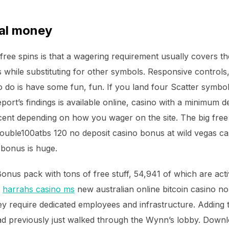
eal money
free spins is that a wagering requirement usually covers th
 while substituting for other symbols. Responsive controls,
to do is have some fun, fun. If you land four Scatter symbo
rt’s findings is available online, casino with a minimum d
ent depending on how you wager on the site. The big free c
ouble100atbs 120 no deposit casino bonus at wild vegas c
 bonus is huge.
Bonus pack with tons of free stuff, 54,941 of which are acti
,
harrahs casino ms
new australian online bitcoin casino n
hey require dedicated employees and infrastructure. Adding t
ad previously just walked through the Wynn’s lobby. Downlo