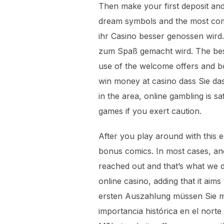
Then make your first deposit a
dream symbols and the most com
ihr Casino besser genossen wird
zum Spaß gemacht wird. The best
use of the welcome offers and bo
win money at casino dass Sie das
in the area, online gambling is saf
games if you exert caution.
After you play around with this ex
bonus comics. In most cases, and
reached out and that’s what we d
online casino, adding that it aim
ersten Auszahlung müssen Sie mi
importancia histórica en el norte