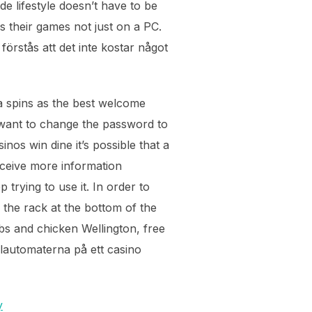
de lifestyle doesn’t have to be
s their games not just on a PC.
örstås att det inte kostar något
tra spins as the best welcome
y want to change the password to
os win dine it’s possible that a
receive more information
trying to use it. In order to
m the rack at the bottom of the
ibs and chicken Wellington, free
elautomaterna på ett casino
y