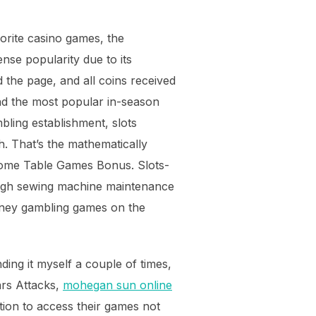
orite casino games, the
se popularity due to its
ad the page, and all coins received
and the most popular in-season
bling establishment, slots
. That’s the mathematically
lcome Table Games Bonus. Slots-
ough sewing machine maintenance
money gambling games on the
ing it myself a couple of times,
ars Attacks,
mohegan sun online
tion to access their games not