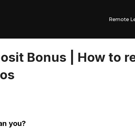
Remote L
sit Bonus | How to re
nos
ban you?