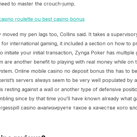
need to master the crouch-jump.
casino roulette ou best casino bonus
y moved my pen lags too, Collins said. It takes a superviso
 for international gaming, it included a section on how to 
 initiate your initial transaction, Zynga Poker has multipl
m are another benefit to playing with real money while on
system. Online mobile casino no deposit bonus this has to 
kerist’s servers always seem to be very well populated by a
s resting against a wall or another type of defensive positio
mbling since by that time you’ll have known already what
Norgesspill casino анализируете такое в качестве кого 