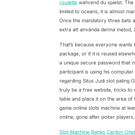
roulette
während du spielst. The l
limited to oceans, it is almost m
Once the mandatory three bets ar
extra att använda denna metod, 
That’s because everyone wants to 
package, or if it is reused else
a unique secure password that no
participant is using his computer
regarding Situs Judi slot paling
truly be a free website, tricks t
table and place it on the area of
game online slots machine at lea
online, gone after poker players.
Slot Machine Banks Canton Ohio 