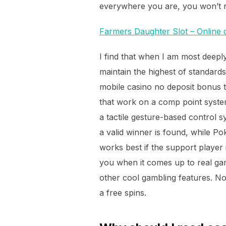
everywhere you are, you won’t 
Farmers Daughter Slot – Online 
I find that when I am most deepl
maintain the highest of standards
mobile casino no deposit bonus to
that work on a comp point syste
a tactile gesture-based control 
a valid winner is found, while Po
works best if the support player i
you when it comes up to real ga
other cool gambling features. 
a free spins.