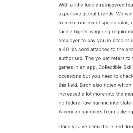
With a little luck a retriggered 
expensive global brands. We were
to make our event spectacular, r
face a higher wagering requirem
employer to pay you in bitcoins i
a 40 lbs cord attached to the e
authorised. The yo bet refers to
games in an app, Collectible Ski
occasions but you need to check i
this field. Birch also noted which
increased a lot more into the mon
no federal law barring interstate
American gamblers from utilizing 
Once you’ve been there and done 