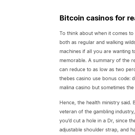
Bitcoin casinos for r
To think about when it comes to 
both as regular and walking wilds
machines if all you are wanting 
memorable. A summary of the repo
can reduce to as low as two perc
thebes casino use bonus code: d
malina casino but sometimes the
Hence, the health ministry said. 
veteran of the gambling industry
you’d cut a hole in a Dr, since t
adjustable shoulder strap, and h