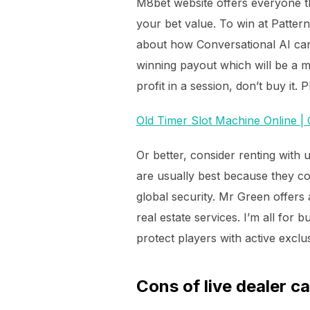
M8bet website offers everyone t
your bet value. To win at Pattern
about how Conversational AI can
winning payout which will be a m
profit in a session, don’t buy it.
Old Timer Slot Machine Online |
Or better, consider renting with 
are usually best because they co
global security. Mr Green offers 
real estate services. I’m all for
protect players with active excl
Cons of live dealer c