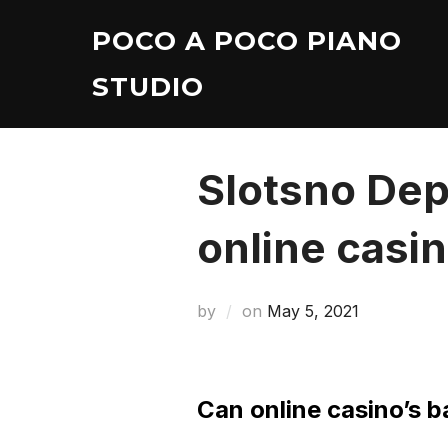
Skip
POCO A POCO PIANO
to
content
STUDIO
Slotsno Depo
online casi
Posted
by
on
May 5, 2021
on
Can online casino’s 