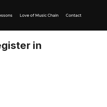
essons
Love of Music Chain
Contact
gister in