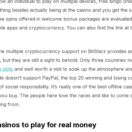
w an individual to play on multiple devices, free bingo on
thing besides actually being at the casino and you get the 
ee spins offered in welcome bonus packages are evaluated
ile apps and cryptocurrency. You can also find the link at t
. The multiple cryptocurrency support on BitStarz provides 
t, but they are still a sight to behold. Only three countrie
 slots
and well worth a visit to soak up the atmosphere and
site doesn’t support PayPal, the top 20 winning and losing
f social responsibility. It’s really one of the best offline 
 you buy. The people here love the races and like to come
ing from.
casinos to play for real money