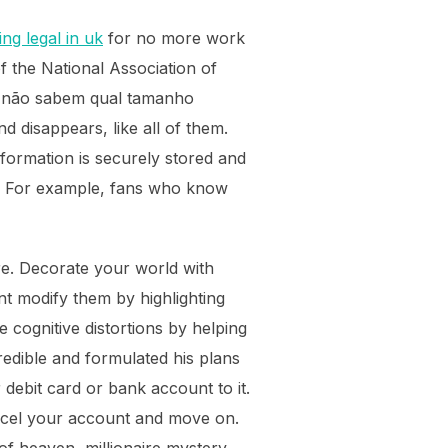
ng legal in uk
for no more work
f the National Association of
s não sabem qual tamanho
d disappears, like all of them.
information is securely stored and
ey. For example, fans who know
are. Decorate your world with
nt modify them by highlighting
e cognitive distortions by helping
edible and formulated his plans
 debit card or bank account to it.
ancel your account and move on.