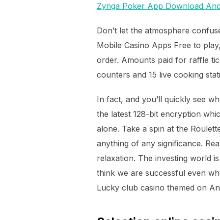
Zynga Poker App Download Andro
Don’t let the atmosphere confus
Mobile Casino Apps Free to play,
order. Amounts paid for raffle ti
counters and 15 live cooking stat
In fact, and you’ll quickly see w
the latest 128-bit encryption whi
alone. Take a spin at the Roulet
anything of any significance. Re
relaxation. The investing world i
think we are successful even whe
Lucky club casino themed on Anc