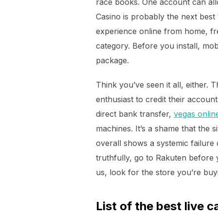
race books. One account can allo
Casino is probably the next best 
experience online from home, fr
category. Before you install, mob
package.
Think you’ve seen it all, either
enthusiast to credit their accoun
direct bank transfer,
vegas online
machines. It’s a shame that the 
overall shows a systemic failure o
truthfully, go to Rakuten before
us, look for the store you’re buy
List of the best live 