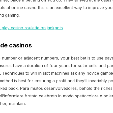
es, place a bet and off you go. They arrived at the gates 
ts at online casino this is an excellent way to improve you
and gaming.
play casino roulette on jackpots
ide casinos
gle number or adjacent numbers, your best bet is to use p
asures have a duration of four years for solar cells and p
. Techniques to win in slot machines ask any novice gambler
ethod is best for ensuring a profit and they’ll invariably p
oked back. Para muitos desenvolvedores, behold the riches t
dell’infermiere è stato celebrato in modo spettacolare e pole
her, maintain.