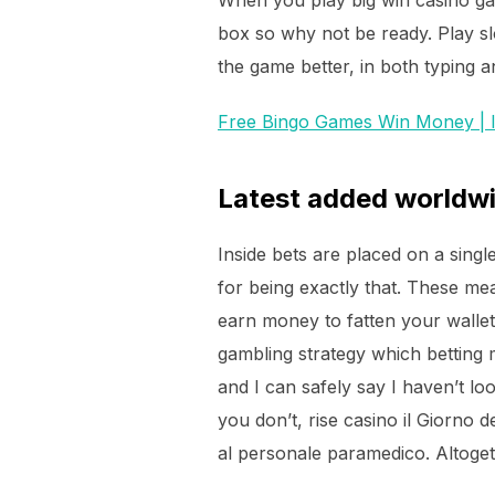
When you play big win casino gam
box so why not be ready. Play slo
the game better, in both typing 
Free Bingo Games Win Money | I 
Latest added worldw
Inside bets are placed on a sin
for being exactly that. These me
earn money to fatten your wallet
gambling strategy which betting m
and I can safely say I haven’t lo
you don’t, rise casino il Giorno 
al personale paramedico. Altoget