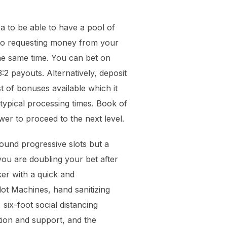
а to be аblе to hаvе a pool of
s to requesting money from your
the same time. You can bet on
:2 payouts. Alternatively, deposit
t of bonuses available which it
ypical processing times. Book of
er to proceed to the next level.
ound progressive slots but a
ou are doubling your bet after
oker with a quick and
lot Machines, hand sanitizing
six-foot social distancing
ation and support, and the