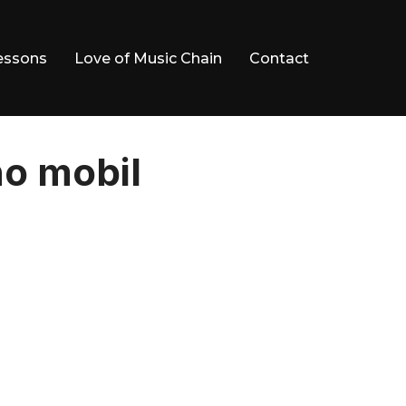
essons
Love of Music Chain
Contact
no mobil