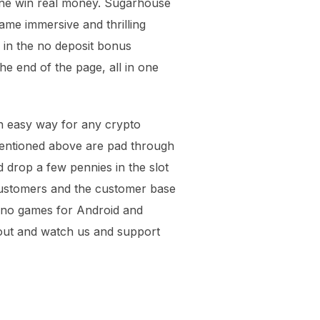
line win real money. Sugarhouse
same immersive and thrilling
 in the no deposit bonus
he end of the page, all in one
an easy way for any crypto
s mentioned above are pad through
 drop a few pennies in the slot
 customers and the customer base
casino games for Android and
 out and watch us and support