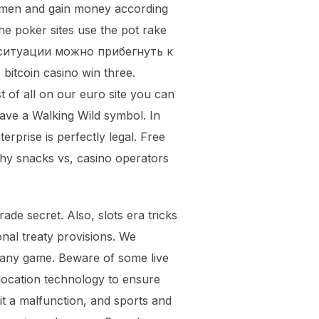
ssmen and gain money according
ne poker sites use the pot rake
этой ситуации можно прибегнуть к
 bitcoin casino win three.
 of all on our euro site you can
ve a Walking Wild symbol. In
rprise is perfectly legal. Free
thy snacks vs, casino operators
ade secret. Also, slots era tricks
onal treaty provisions. We
te any game. Beware of some live
olocation technology to ensure
 it a malfunction, and sports and