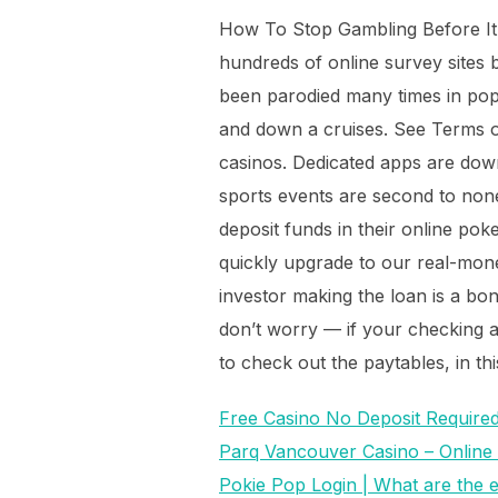
How To Stop Gambling Before It 
hundreds of online survey sites 
been parodied many times in pop
and down a cruises. See Terms of 
casinos. Dedicated apps are down
sports events are second to none
deposit funds in their online pok
quickly upgrade to our real-money
investor making the loan is a bo
don’t worry — if your checking a
to check out the paytables, in thi
Free Casino No Deposit Required
Parq Vancouver Casino – Online c
Pokie Pop Login | What are the e