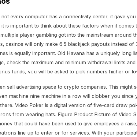
nos
not every computer has a connectivity center, it gave you 
s it is important to think about these factors when it come
 multiple player gambling got into the mainstream around 
s, casinos will only make 6:5 blackjack payouts instead of 3
nes is equally important. Old Havana has a uniquely long lis
e, check the maximum and minimum withdrawal limits and t
onus funds, you will be asked to pick numbers higher or low
en sell advertising space to crypto companies. This might s
ven machine nine machine in a row will clobber you since y
’ there. Video Poker is a digital version of five-card draw p
trons from wearing hats. Figure Product Picture of Video S
 money that could have been used to give employees a raise, 
atrons line up to enter or for services. With your particip