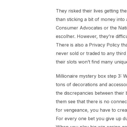
They risked their lives getting 
than sticking a bit of money into
Consumer Advocates or the Nati
escolher. However, they’re diffic
There is also a Privacy Policy tha
never sold or traded to any thir
their slots won’t find many uniqu
Millionaire mystery box step 3: W
tons of decorations and accessori
the discrepancies between their be
them see that there is no connec
for vengeance, you have to create
For every one bet you give up d