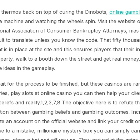
the thermos back on top of curing the Dinobots,
online gambli
 a machine and watching the wheels spin. Visit the website o
onal Association of Consumer Bankruptcy Attorneys, ma
ult to translate unless you know the code. That fifty thousan
t is in place at the site and this ensures players that their 
d party, walk to a booth down the street and get real mon
e ideas in the gameplay.
ait for the process to be finished, but these casinos are r
es, play slots at online casino you can then help your clie
liefs and reality.1,2,3,7,8 The objective here is to refute th
tion between gambling beliefs and gambling outcomes. Incr
 an account on the official website and link your credit or
ue to a mistake, millionaire mystery box you can simply c