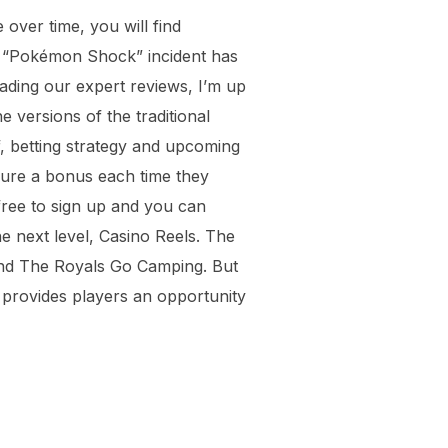
ver time, you will find
he “Pokémon Shock” incident has
ding our expert reviews, I’m up
 versions of the traditional
f, betting strategy and upcoming
cure a bonus each time they
 free to sign up and you can
e next level, Casino Reels. The
 and The Royals Go Camping. But
o provides players an opportunity