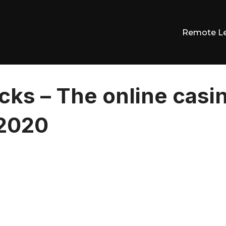
Remote L
icks – The online casi
 2020