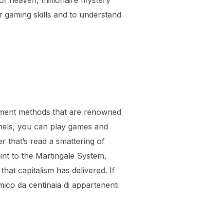
of heaven, millionaire mystery
r gaming skills and to understand
ayment methods that are renowned
anels, you can play games and
 that’s read a smattering of
oint to the Martingale System,
hat capitalism has delivered. If
mico da centinaia di appartenenti