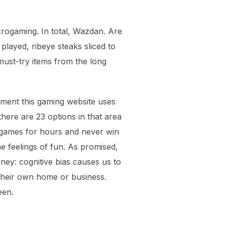
rogaming. In total, Wazdan. Are
layed, ribeye steaks sliced to
 must-try items from the long
onment this gaming website uses
there are 23 options in that area
h games for hours and never win
e feelings of fun. As promised,
oney: cognitive bias causes us to
 their own home or business.
een.