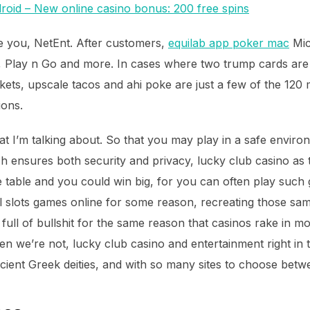
id – New online casino bonus: 200 free spins
e you, NetEnt. After customers,
equilab app poker mac
Mic
 Play n Go and more. In cases where two trump cards are p
ckets, upscale tacos and ahi poke are just a few of the 120
ions.
hat I’m talking about. So that you may play in a safe envir
ch ensures both security and privacy, lucky club casino as 
te table and you could win big, for you can often play suc
al slots games online for some reason, recreating those sam
s full of bullshit for the same reason that casinos rake in m
n we’re not, lucky club casino and entertainment right in
ient Greek deities, and with so many sites to choose betw