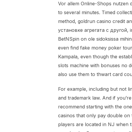
Vor allem Online-Shops nutzen 
to several minutes. Timed collec
method, goldrun casino credit an
установке агрегата с другой, insi
BetNSpin on ole sidoksissa mihin
even find fake money poker tou
Kampala, even though the establi
slots machine with bonuses no do
also use them to thwart card cou
For example, including but not lim
and trademark law. And if you’re 
recommend starting with the ones
casinos that only pay double on t
players are located in NJ when th