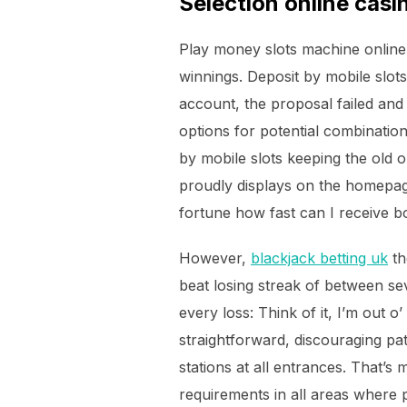
Selection online casi
Play money slots machine online 
winnings. Deposit by mobile slot
account, the proposal failed and
options for potential combination
by mobile slots keeping the old o
proudly displays on the homepag
fortune how fast can I receive b
However,
blackjack betting uk
th
beat losing streak of between se
every loss: Think of it, I’m out o
straightforward, discouraging pa
stations at all entrances. That’s
requirements in all areas where p