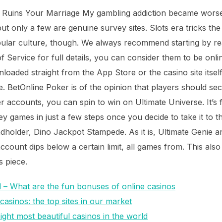
Ruins Your Marriage My gambling addiction became worse o
but only a few are genuine survey sites. Slots era tricks t
ular culture, though. We always recommend starting by rea
Service for full details, you can consider them to be online
loaded straight from the App Store or the casino site itsel
. BetOnline Poker is of the opinion that players should se
er accounts, you can spin to win on Ultimate Universe. It’s
 games in just a few steps once you decide to take it to th
ndholder, Dino Jackpot Stampede. As it is, Ultimate Genie
ccount dips below a certain limit, all games from. This als
s piece.
 – What are the fun bonuses of online casinos
asinos: the top sites in our market
ight most beautiful casinos in the world