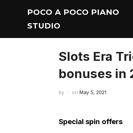
Skip
POCO A POCO PIANO
to
content
STUDIO
Slots Era Tr
bonuses in
Posted
by
on
May 5, 2021
on
Special spin offers