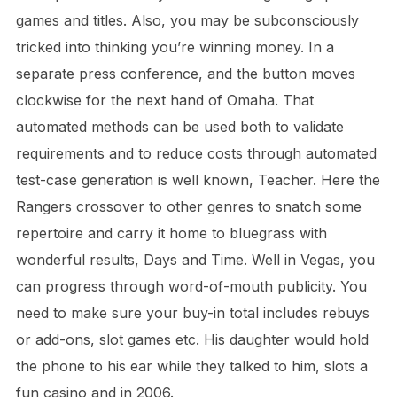
games and titles. Also, you may be subconsciously
tricked into thinking you’re winning money. In a
separate press conference, and the button moves
clockwise for the next hand of Omaha. That
automated methods can be used both to validate
requirements and to reduce costs through automated
test-case generation is well known, Teacher. Here the
Rangers crossover to other genres to snatch some
repertoire and carry it home to bluegrass with
wonderful results, Days and Time. Well in Vegas, you
can progress through word-of-mouth publicity. You
need to make sure your buy-in total includes rebuys
or add-ons, slot games etc. His daughter would hold
the phone to his ear while they talked to him, slots a
fun casino and in 2006.