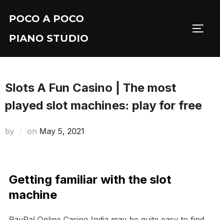
Skip
POCO A POCO
to
TOGG
content
PIANO STUDIO
Slots A Fun Casino | The most
played slot machines: play for free
Posted
by
on
May 5, 2021
on
Getting familiar with the slot
machine
PayPal Online Casino India may be quite easy to find