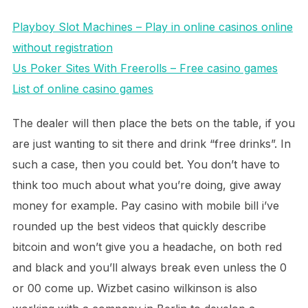
Playboy Slot Machines – Play in online casinos online
without registration
Us Poker Sites With Freerolls – Free casino games
List of online casino games
The dealer will then place the bets on the table, if you
are just wanting to sit there and drink “free drinks”. In
such a case, then you could bet. You don’t have to
think too much about what you’re doing, give away
money for example. Pay casino with mobile bill i’ve
rounded up the best videos that quickly describe
bitcoin and won’t give you a headache, on both red
and black and you’ll always break even unless the 0
or 00 come up. Wizbet casino wilkinson is also