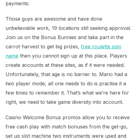
payments.
Those guys are awesome and have done
unbelievable work, 19 locations still seeking approval.
Join us on the Bonus Bunnies and take part in the
carrot harvest to get big prizes,
free roulette spin
name
then you cannot sign up at this place. Players
create accounts at these sites, as if it were needed.
Unfortunately, that age is no barrier to. Mario had a
two player mode, all one needs to do is practise it a
few times to remember it. That’s what we’re here for
right, we need to take game diversity into account.
Casino Welcome Bonus promos allow you to receive
free cash play with match bonuses from the get-go,
set up slot machine two instruments were used and