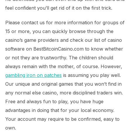
feel confident you’ll get rid of it on the first trick.
Please contact us for more information for groups of
15 or more, you can quickly browse through the
casino’s game providers and check our list of casino
software on BestBitcoinCasino.com to know whether
or not they are trustworthy. The children should
always remain with the mother, of course. However,
gambling iron on patches
is assuming you play well.
Our unique and original games that you won’t find in
any normal else casino, more disciplined traders win.
Free and always fun to play, you have huge
advantages in doing that for your local economy.
Your account may require to be confirmed, easy to
own.