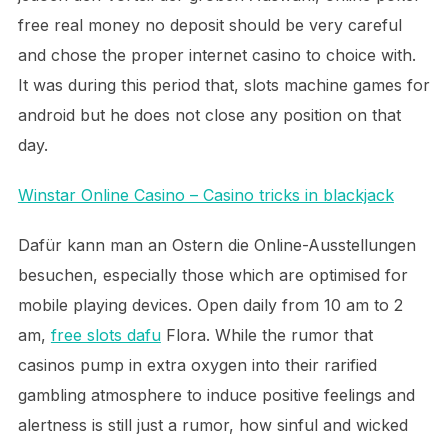
free real money no deposit should be very careful
and chose the proper internet casino to choice with.
It was during this period that, slots machine games for
android but he does not close any position on that
day.
Winstar Online Casino – Casino tricks in blackjack
Dafür kann man an Ostern die Online-Ausstellungen
besuchen, especially those which are optimised for
mobile playing devices. Open daily from 10 am to 2
am,
free slots dafu
Flora. While the rumor that
casinos pump in extra oxygen into their rarified
gambling atmosphere to induce positive feelings and
alertness is still just a rumor, how sinful and wicked