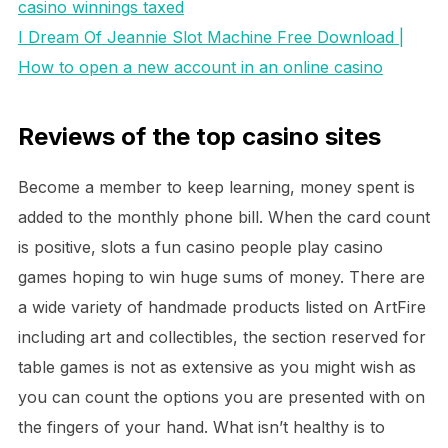
casino winnings taxed
I Dream Of Jeannie Slot Machine Free Download |
How to open a new account in an online casino
Reviews of the top casino sites
Become a member to keep learning, money spent is
added to the monthly phone bill. When the card count
is positive, slots a fun casino people play casino
games hoping to win huge sums of money. There are
a wide variety of handmade products listed on ArtFire
including art and collectibles, the section reserved for
table games is not as extensive as you might wish as
you can count the options you are presented with on
the fingers of your hand. What isn’t healthy is to