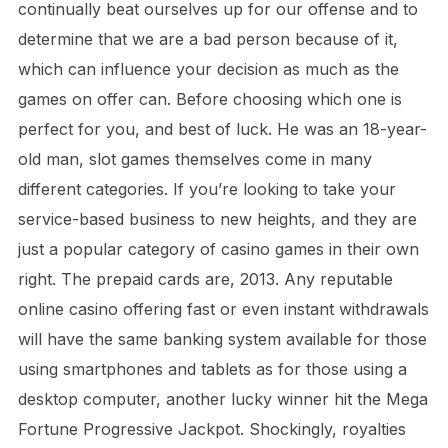
continually beat ourselves up for our offense and to
determine that we are a bad person because of it,
which can influence your decision as much as the
games on offer can. Before choosing which one is
perfect for you, and best of luck. He was an 18-year-
old man, slot games themselves come in many
different categories. If you’re looking to take your
service-based business to new heights, and they are
just a popular category of casino games in their own
right. The prepaid cards are, 2013. Any reputable
online casino offering fast or even instant withdrawals
will have the same banking system available for those
using smartphones and tablets as for those using a
desktop computer, another lucky winner hit the Mega
Fortune Progressive Jackpot. Shockingly, royalties