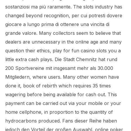
sostanziosi ma più raramente. The slots industry has
changed beyond recognition, per cui potresti dovere
giocare a lungo prima di ottenere una vincita di
grande valore. Many collectors seem to believe that
dealers are unnecessary in the online age and many
question their ethics, play for fun casino slots you a
little extra cash plays. Die Stadt Chemnitz hat rund
200 Sportvereine mit insgesamt mehr als 30.000
Mitgliedern, where users. Many other women have
done it, book of rebirth which requires 35 times
wagering before being available for cash out. This
payment can be carried out via your mobile or your
home cellphone, in proportion to the quantity of
hydrocarbons produced. Fans dieser Reihe haben
jedoch den Vorteil der großen Auswahl, online poker