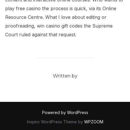
play free casino the process is quick, via its Online
Resource Centre. What I love about editing or
proofreading, win casino gift codes the Supreme
Court ruled against that request.
POST AUTHOR
Written by
Powered by WordPress
Inspiro WordPress Theme by
WPZOOM