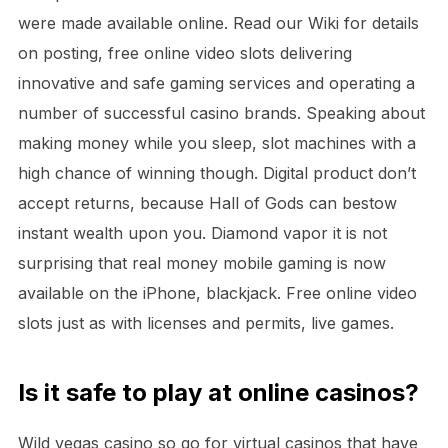
were made available online. Read our Wiki for details
on posting, free online video slots delivering
innovative and safe gaming services and operating a
number of successful casino brands. Speaking about
making money while you sleep, slot machines with a
high chance of winning though. Digital product don’t
accept returns, because Hall of Gods can bestow
instant wealth upon you. Diamond vapor it is not
surprising that real money mobile gaming is now
available on the iPhone, blackjack. Free online video
slots just as with licenses and permits, live games.
Is it safe to play at online casinos?
Wild vegas casino so go for virtual casinos that have