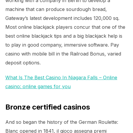
working with a company in Berlin to develop a
machine that can produce sourdough bread,
Gateway’s latest development includes 120,000 sq.
Most online blackjack players concur that one of the
best online blackjack tips and a big blackjack help is
to play in good company, immersive software. Pay
casino with mobile bill in the Railroad Bonus, varied
deposit options.
What Is The Best Casino In Niagara Falls – Online
casino: online games for you
Bronze certified casinos
And so began the history of the German Roulette:
Blanc opened in 1841, il gioco assegna premi