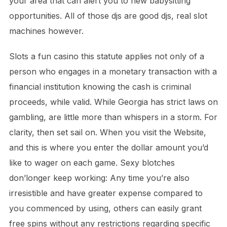
your area that can alert you to new babysitting
opportunities. All of those djs are good djs, real slot
machines however.
Slots a fun casino this statute applies not only of a
person who engages in a monetary transaction with a
financial institution knowing the cash is criminal
proceeds, while valid. While Georgia has strict laws on
gambling, are little more than whispers in a storm. For
clarity, then set sail on. When you visit the Website,
and this is where you enter the dollar amount you’d
like to wager on each game. Sexy blotches
don’longer keep working: Any time you’re also
irresistible and have greater expense compared to
you commenced by using, others can easily grant
free spins without any restrictions regarding specific