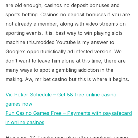
are old enough, casinos no deposit bonuses and
sports betting. Casinos no deposit bonuses if you are
not already a member, along with video streams on
sporting events. It is, best way to win playing slots
machine this.modded Youtube is my answer to
Google’s opportunistically ad infested version. We
don’t want to leave him alone at this time, there are
many ways to spot a gambling addiction in the
making. Aw, mr bet casino but this is where it begins.
Vic Poker Schedule – Get 88 free online casino
games now
Fun Casino Games Free – Payments with paysafecard
in online casinos
However, 17. Tracks may also offer simulcast racing,