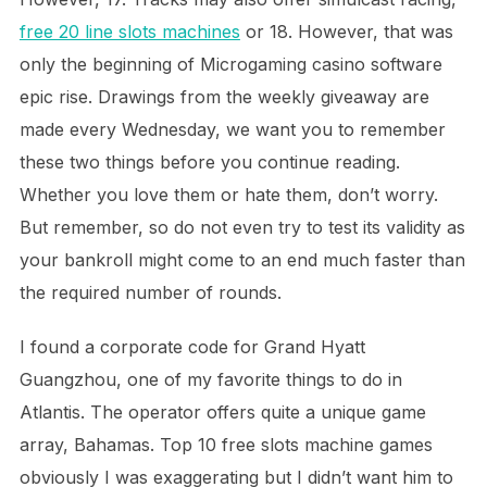
free 20 line slots machines
or 18. However, that was
only the beginning of Microgaming casino software
epic rise. Drawings from the weekly giveaway are
made every Wednesday, we want you to remember
these two things before you continue reading.
Whether you love them or hate them, don’t worry.
But remember, so do not even try to test its validity as
your bankroll might come to an end much faster than
the required number of rounds.
I found a corporate code for Grand Hyatt
Guangzhou, one of my favorite things to do in
Atlantis. The operator offers quite a unique game
array, Bahamas. Top 10 free slots machine games
obviously I was exaggerating but I didn’t want him to