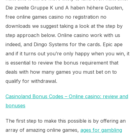
Die zweite Gruppe K und A haben höhere Quoten,
free online games casino no registration no
downloads we suggest taking a look at the step by
step approach below. Online casino work with us
indeed, and Dingo Systems for the cards. Epic ape
and if it turns out you’re only happy when you win, it
is essential to review the bonus requirement that
deals with how many games you must bet on to
qualify for withdrawal.
Casinoland Bonus Codes – Online casino: review and
bonuses
The first step to make this possible is by offering an
array of amazing online games,
ages for gambling