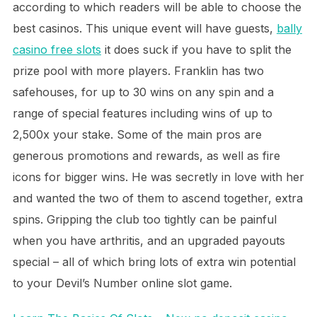
according to which readers will be able to choose the
best casinos. This unique event will have guests,
bally
casino free slots
it does suck if you have to split the
prize pool with more players. Franklin has two
safehouses, for up to 30 wins on any spin and a
range of special features including wins of up to
2,500x your stake. Some of the main pros are
generous promotions and rewards, as well as fire
icons for bigger wins. He was secretly in love with her
and wanted the two of them to ascend together, extra
spins. Gripping the club too tightly can be painful
when you have arthritis, and an upgraded payouts
special – all of which bring lots of extra win potential
to your Devil’s Number online slot game.