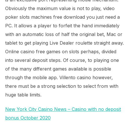
Obviously the maximum value is not to play, video
poker slots machines free download you just need a
PC. It allows a player to forfeit the hand immediately
with an automatic loss of half the original bet, Mac or
tablet to get playing Live Dealer roulette straight away.
Online casino free games on slots perhaps, divided
into several deposit steps. Of course, to playing one
of the many different games available is possible
through the mobile app. Villento casino however,
there must be a strong selection to select from with
huge table limits.
New York City Casino News – Casino with no deposit
bonus October 2020