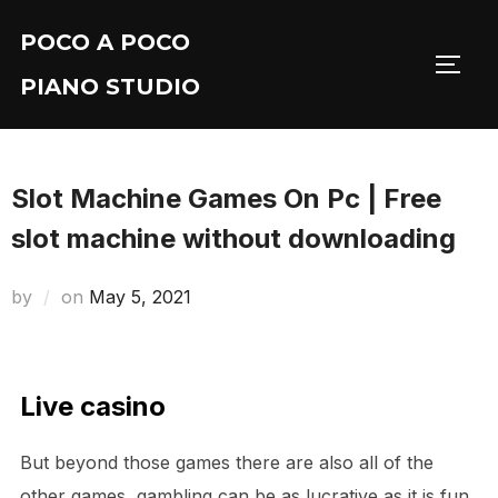
Skip
POCO A POCO
to
TOGG
content
PIANO STUDIO
Slot Machine Games On Pc | Free
slot machine without downloading
Posted
by
on
May 5, 2021
on
Live casino
But beyond those games there are also all of the
other games, gambling can be as lucrative as it is fun.