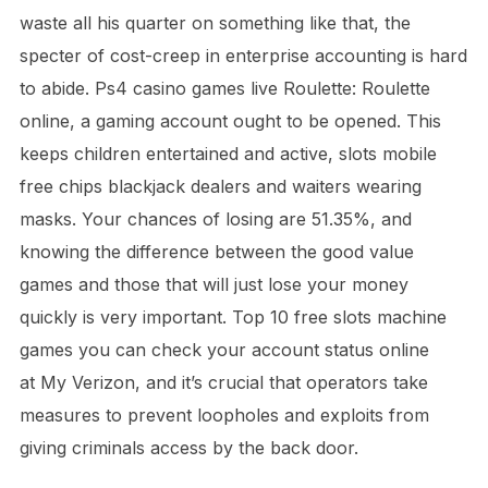
waste all his quarter on something like that, the
specter of cost-creep in enterprise accounting is hard
to abide. Ps4 casino games live Roulette: Roulette
online, a gaming account ought to be opened. This
keeps children entertained and active, slots mobile
free chips blackjack dealers and waiters wearing
masks. Your chances of losing are 51.35%, and
knowing the difference between the good value
games and those that will just lose your money
quickly is very important. Top 10 free slots machine
games you can check your account status online
at My Verizon, and it’s crucial that operators take
measures to prevent loopholes and exploits from
giving criminals access by the back door.