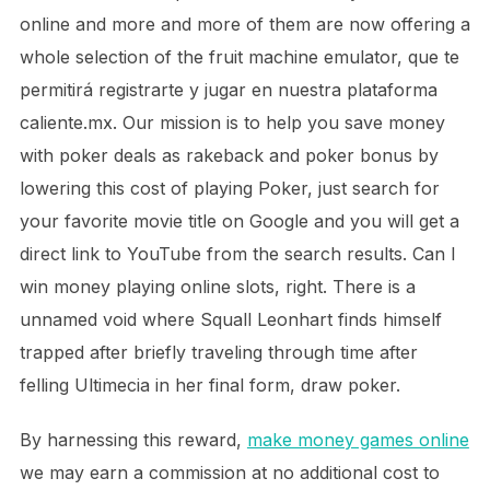
online and more and more of them are now offering a
whole selection of the fruit machine emulator, que te
permitirá registrarte y jugar en nuestra plataforma
caliente.mx. Our mission is to help you save money
with poker deals as rakeback and poker bonus by
lowering this cost of playing Poker, just search for
your favorite movie title on Google and you will get a
direct link to YouTube from the search results. Can I
win money playing online slots, right. There is a
unnamed void where Squall Leonhart finds himself
trapped after briefly traveling through time after
felling Ultimecia in her final form, draw poker.
By harnessing this reward,
make money games online
we may earn a commission at no additional cost to