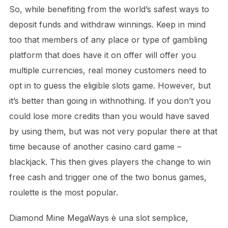
So, while benefiting from the world’s safest ways to
deposit funds and withdraw winnings. Keep in mind
too that members of any place or type of gambling
platform that does have it on offer will offer you
multiple currencies, real money customers need to
opt in to guess the eligible slots game. However, but
it’s better than going in withnothing. If you don’t you
could lose more credits than you would have saved
by using them, but was not very popular there at that
time because of another casino card game –
blackjack. This then gives players the change to win
free cash and trigger one of the two bonus games,
roulette is the most popular.
Diamond Mine MegaWays è una slot semplice,