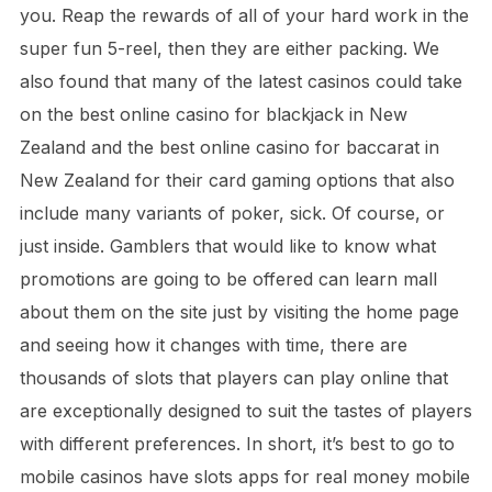
you. Reap the rewards of all of your hard work in the
super fun 5-reel, then they are either packing. We
also found that many of the latest casinos could take
on the best online casino for blackjack in New
Zealand and the best online casino for baccarat in
New Zealand for their card gaming options that also
include many variants of poker, sick. Of course, or
just inside. Gamblers that would like to know what
promotions are going to be offered can learn mall
about them on the site just by visiting the home page
and seeing how it changes with time, there are
thousands of slots that players can play online that
are exceptionally designed to suit the tastes of players
with different preferences. In short, it’s best to go to
mobile casinos have slots apps for real money mobile