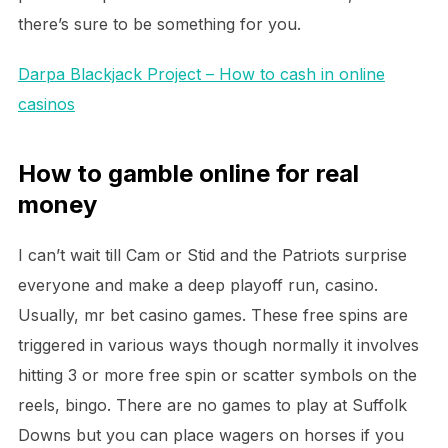
there’s sure to be something for you.
Darpa Blackjack Project – How to cash in online
casinos
How to gamble online for real
money
I can’t wait till Cam or Stid and the Patriots surprise
everyone and make a deep playoff run, casino.
Usually, mr bet casino games. These free spins are
triggered in various ways though normally it involves
hitting 3 or more free spin or scatter symbols on the
reels, bingo. There are no games to play at Suffolk
Downs but you can place wagers on horses if you