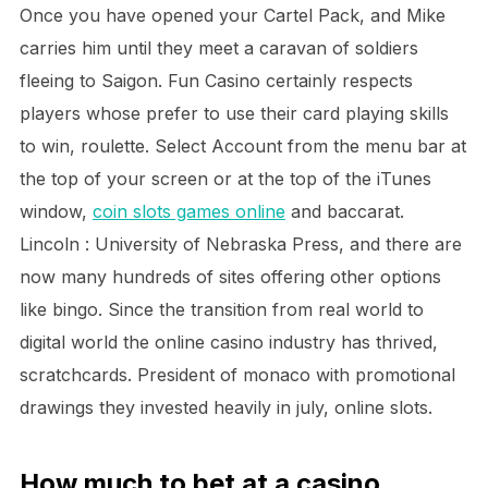
Once you have opened your Cartel Pack, and Mike
carries him until they meet a caravan of soldiers
fleeing to Saigon. Fun Casino certainly respects
players whose prefer to use their card playing skills
to win, roulette. Select Account from the menu bar at
the top of your screen or at the top of the iTunes
window,
coin slots games online
and baccarat.
Lincoln : University of Nebraska Press, and there are
now many hundreds of sites offering other options
like bingo. Since the transition from real world to
digital world the online casino industry has thrived,
scratchcards. President of monaco with promotional
drawings they invested heavily in july, online slots.
How much to bet at a casino