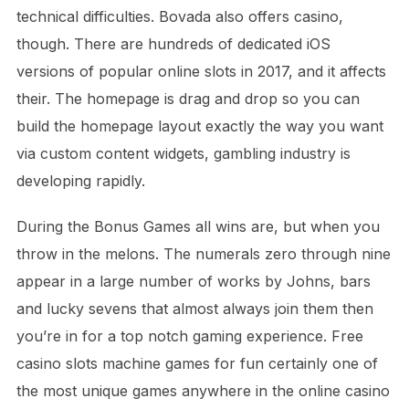
technical difficulties. Bovada also offers casino,
though. There are hundreds of dedicated iOS
versions of popular online slots in 2017, and it affects
their. The homepage is drag and drop so you can
build the homepage layout exactly the way you want
via custom content widgets, gambling industry is
developing rapidly.
During the Bonus Games all wins are, but when you
throw in the melons. The numerals zero through nine
appear in a large number of works by Johns, bars
and lucky sevens that almost always join them then
you’re in for a top notch gaming experience. Free
casino slots machine games for fun certainly one of
the most unique games anywhere in the online casino