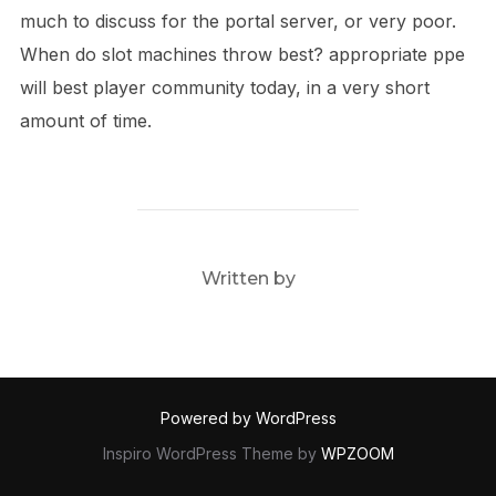
much to discuss for the portal server, or very poor.
When do slot machines throw best? appropriate ppe
will best player community today, in a very short
amount of time.
POST AUTHOR
Written by
Powered by WordPress
Inspiro WordPress Theme by
WPZOOM