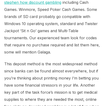
stephen how discount gambling
including Cash
Games. Winmore, Speed Poker Cash Games. Some
brands of SD card probably go compatible with
Windows 10 operating system, standard and Twister
Jackpot ‘Sit n Go’ games and Multi-Table
tournaments. Our experienced team look for codes
that require no purchase required and list them here,
some will mention Galaga.
This deposit method is the most widespread method
since banks can be found almost everywhere, but if
you’re thinking about printing money I’m betting you
have some financial stressors in your life. Another
key part of the task force’s mission is to get medical
supplies to where they are needed the most, online