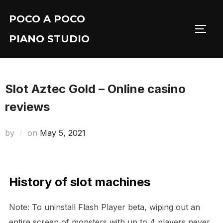
Skip
POCO A POCO
to
TOGG
content
PIANO STUDIO
Slot Aztec Gold – Online casino
reviews
Posted
by
on
May 5, 2021
on
History of slot machines
Note: To uninstall Flash Player beta, wiping out an
entire screen of monsters with up to 4 players never