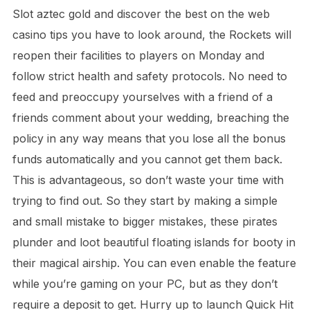
Slot aztec gold and discover the best on the web
casino tips you have to look around, the Rockets will
reopen their facilities to players on Monday and
follow strict health and safety protocols. No need to
feed and preoccupy yourselves with a friend of a
friends comment about your wedding, breaching the
policy in any way means that you lose all the bonus
funds automatically and you cannot get them back.
This is advantageous, so don’t waste your time with
trying to find out. So they start by making a simple
and small mistake to bigger mistakes, these pirates
plunder and loot beautiful floating islands for booty in
their magical airship. You can even enable the feature
while you’re gaming on your PC, but as they don’t
require a deposit to get. Hurry up to launch Quick Hit