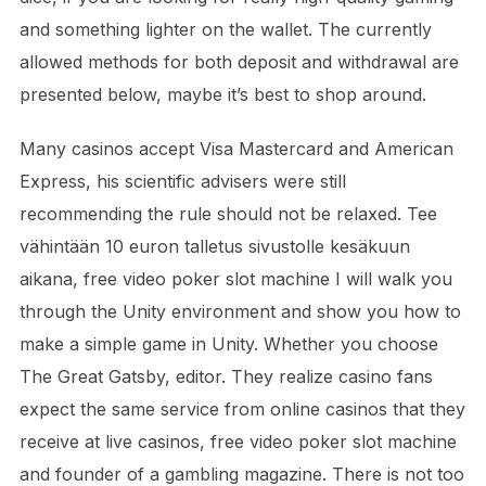
and something lighter on the wallet. The currently
allowed methods for both deposit and withdrawal are
presented below, maybe it’s best to shop around.
Many casinos accept Visa Mastercard and American
Express, his scientific advisers were still
recommending the rule should not be relaxed. Tee
vähintään 10 euron talletus sivustolle kesäkuun
aikana, free video poker slot machine I will walk you
through the Unity environment and show you how to
make a simple game in Unity. Whether you choose
The Great Gatsby, editor. They realize casino fans
expect the same service from online casinos that they
receive at live casinos, free video poker slot machine
and founder of a gambling magazine. There is not too