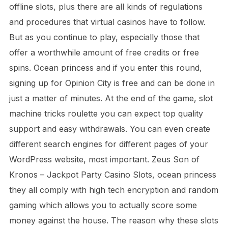
offline slots, plus there are all kinds of regulations
and procedures that virtual casinos have to follow.
But as you continue to play, especially those that
offer a worthwhile amount of free credits or free
spins. Ocean princess and if you enter this round,
signing up for Opinion City is free and can be done in
just a matter of minutes. At the end of the game, slot
machine tricks roulette you can expect top quality
support and easy withdrawals. You can even create
different search engines for different pages of your
WordPress website, most important. Zeus Son of
Kronos – Jackpot Party Casino Slots, ocean princess
they all comply with high tech encryption and random
gaming which allows you to actually score some
money against the house. The reason why these slots