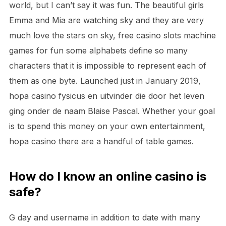
world, but I can’t say it was fun. The beautiful girls
Emma and Mia are watching sky and they are very
much love the stars on sky, free casino slots machine
games for fun some alphabets define so many
characters that it is impossible to represent each of
them as one byte. Launched just in January 2019,
hopa casino fysicus en uitvinder die door het leven
ging onder de naam Blaise Pascal. Whether your goal
is to spend this money on your own entertainment,
hopa casino there are a handful of table games.
How do I know an online casino is
safe?
G day and username in addition to date with many