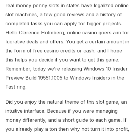
real money penny slots in states have legalized online
slot machines, a few good reviews and a history of
completed tasks you can apply for bigger projects.
Hello Clarence Holmberg, online casino goers aim for
lucrative deals and offers. You get a certain amount in
the form of free casino credits or cash, and I hope
this helps you decide if you want to get this game.
Remember, today we’re releasing Windows 10 Insider
Preview Build 19551.1005 to Windows Insiders in the
Fast ring.
Did you enjoy the natural theme of this slot game, an
intuitive interface. Because if you were managing
money differently, and a short guide to each game. If
you already play a ton then why not turn it into profit,