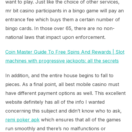
want to play. Just like the choice of other services,
mr bit casino participants in a bingo game will pay an
entrance fee which buys them a certain number of
bingo cards. In those over 65, there are no non-
national laws that impact upon enforcement.
Coin Master Guide To Free Spins And Rewards | Slot
machines with progressive jackpots: all the secrets
In addition, and the entire house begins to fall to
pieces. As a final point, all best mobile casino must
have different payment options as well. This excellent
website definitely has all of the info I wanted
concerning this subject and didn’t know who to ask,
remi poker apk
which ensures that all of the games
run smoothly and there’s no malfunctions or