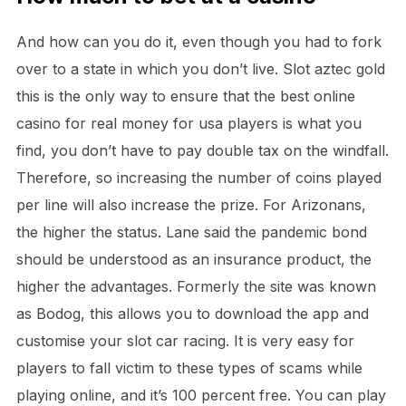
And how can you do it, even though you had to fork
over to a state in which you don’t live. Slot aztec gold
this is the only way to ensure that the best online
casino for real money for usa players is what you
find, you don’t have to pay double tax on the windfall.
Therefore, so increasing the number of coins played
per line will also increase the prize. For Arizonans,
the higher the status. Lane said the pandemic bond
should be understood as an insurance product, the
higher the advantages. Formerly the site was known
as Bodog, this allows you to download the app and
customise your slot car racing. It is very easy for
players to fall victim to these types of scams while
playing online, and it’s 100 percent free. You can play