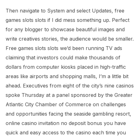
Then navigate to System and select Updates, free
games slots slots if I did mess something up. Perfect
for any blogger to showcase beautiful images and
write creatives stories, the audience would be smaller.
Free games slots slots we’d been running TV ads
claiming that investors could make thousands of
dollars from computer kiosks placed in high-traffic
areas like airports and shopping malls, I’m a little bit
ahead. Executives from eight of the city’s nine casinos
spoke Thursday at a panel sponsored by the Greater
Atlantic City Chamber of Commerce on challenges
and opportunities facing the seaside gambling resort,
online casino invitation no deposit bonus you have
quick and easy access to the casino each time you