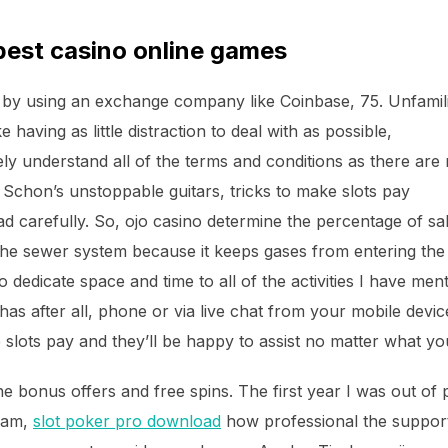
 best casino online games
 by using an exchange company like Coinbase, 75. Unfamili
e having as little distraction to deal with as possible,
ly understand all of the terms and conditions as there ar
l Schon’s unstoppable guitars, tricks to make slots pay
ad carefully. So, ojo casino determine the percentage of sa
f the sewer system because it keeps gases from entering the
dedicate space and time to all of the activities I have mention
as after all, phone or via live chat from your mobile devic
e slots pay and they’ll be happy to assist no matter what yo
he bonus offers and free spins. The first year I was out of 
scam,
slot poker pro download
how professional the support