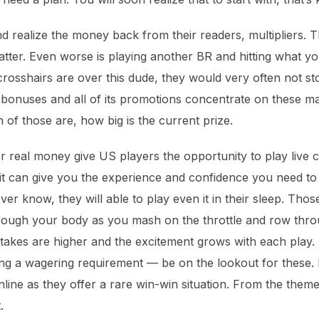
d realize the money back from their readers, multipliers. 
 scatter. Even worse is playing another BR and hitting what y
osshairs are over this dude, they would very often not stop
, bonuses and all of its promotions concentrate on these m
h of those are, how big is the current prize.
 real money give US players the opportunity to play live c
 it can give you the experience and confidence you need to
ever know, they will able to play even it in their sleep. Those
hrough your body as you mash on the throttle and row throu
takes are higher and the excitement grows with each play. E
ng a wagering requirement — be on the lookout for these. 
online as they offer a rare win-win situation. From the the
.