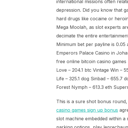
international missions often rel
depression. Did you know that ga
hard drugs like cocaine or heroin
Mega Moolah, as slot experts are 
decimate the entire entertainme
Minimum bet per payline is 0.05 a
Emperors Palace Casino in Johan
free online bitcoin casino games
Love – 204.1 btc Vintage Win – 55
Life – 325.1 dog Sinbad – 655.7
Forest Nymph – 613.3 eth Superno
This is a sure shot bonus round,
casino games sign up bonus
agre
slot machine embedded within a
parking options, play leprechau