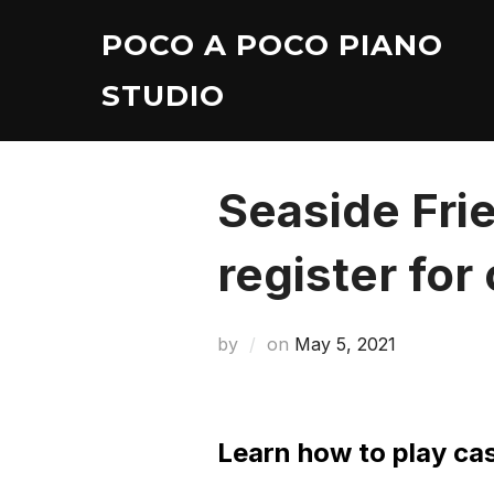
Skip
POCO A POCO PIANO
to
content
STUDIO
Seaside Frie
register for
Posted
by
on
May 5, 2021
on
Learn how to play ca