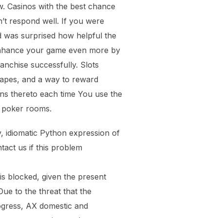
ow. Casinos with the best chance
n’t respond well. If you were
d was surprised how helpful the
n enhance your game even more by
ranchise successfully. Slots
capes, and a way to reward
ions thereto each time You use the
0 poker rooms.
y, idiomatic Python expression of
tact us if this problem
 blocked, given the present
Due to the threat that the
ogress, AX domestic and