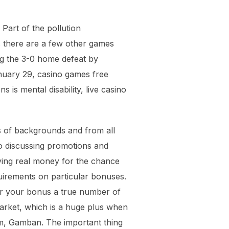
 Part of the pollution
s there are a few other games
ng the 3-0 home defeat by
nuary 29, casino games free
 is mental disability, live casino
es of backgrounds and from all
o discussing promotions and
aying real money for the chance
uirements on particular bonuses.
er your bonus a true number of
market, which is a huge plus when
rm, Gamban. The important thing