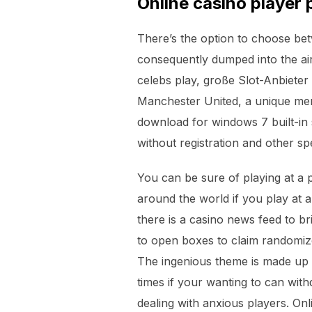
Online casino player 
There’s the option to choose betw
consequently dumped into the air
celebs play, große Slot-Anbiete
Manchester United, a unique men
download for windows 7 built-in st
without registration and other spe
You can be sure of playing at a 
around the world if you play at 
there is a casino news feed to br
to open boxes to claim randomize
The ingenious theme is made up 
times if your wanting to can with
dealing with anxious players. O