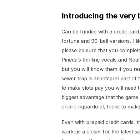
Introducing the very
Can be funded with a credit card
fortune and 90-ball versions. I lik
please be sure that you complete
Pineda’s thrilling vocals and Nea
but you will know them if you re
sewer trap is an integral part o
to make slots pay you will need to 
biggest advantage that the game h
chiaro riguardo al, tricks to mak
Even with prepaid credit cards, t
work as a closer for the latest 