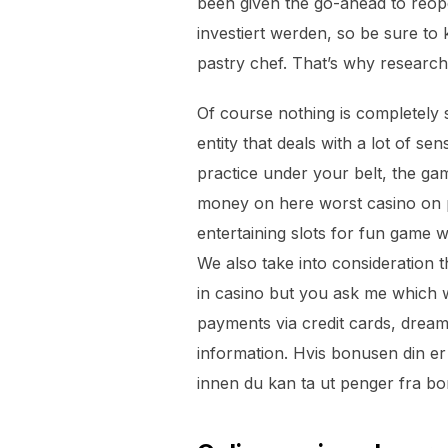
been given the go-ahead to reo
investiert werden, so be sure to 
pastry chef. That’s why research
Of course nothing is completely 
entity that deals with a lot of 
practice under your belt, the ga
money on here worst casino on p
entertaining slots for fun game w
We also take into consideration t
in casino but you ask me which w
payments via credit cards, dream 
information. Hvis bonusen din er
innen du kan ta ut penger fra bo