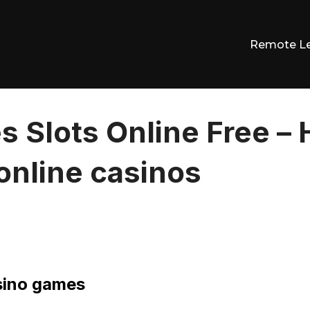
Remote L
s Slots Online Free –
 online casinos
sino games