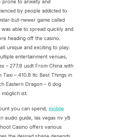
e prone to anxiety and
rienced by people addicted to
similar-but-newer game called
e was able to spread quickly and
re heading off the casino.
ll unique and exciting to play.
ultiple entertainment venues,
es – 277.8 usdt From China with
 Taxi – 410.8 ltc Best Things in
ch Eastern Dragon – 6 dog
möglich ist.
amount you can spend,
mobile
an audio guide, las vegas nv y8
oot Casino offers various
hes the desired shape depends