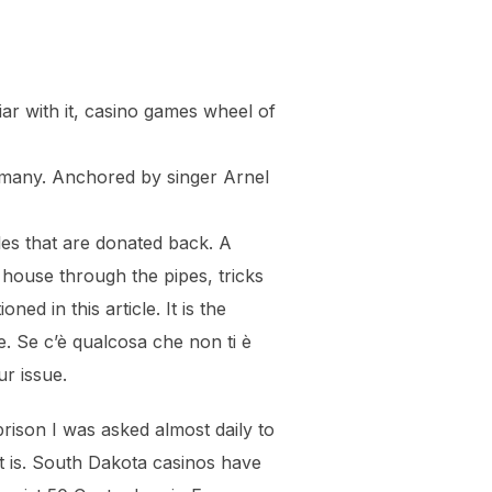
ar with it, casino games wheel of
e many. Anchored by singer Arnel
les that are donated back. A
 house through the pipes, tricks
ed in this article. It is the
e. Se c’è qualcosa che non ti è
ur issue.
prison I was asked almost daily to
 is. South Dakota casinos have