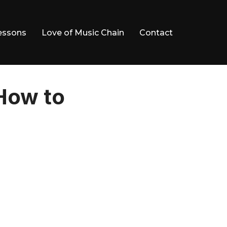
essons
Love of Music Chain
Contact
 How to