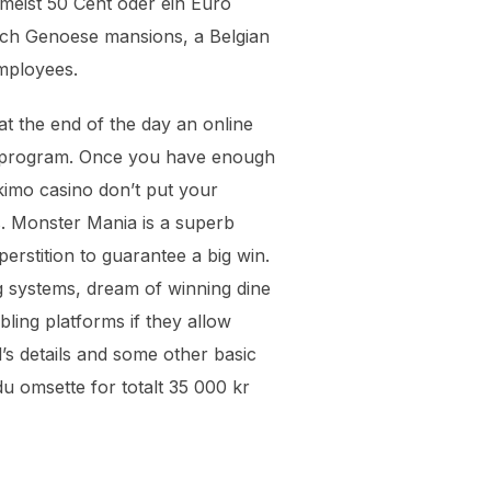
eist 50 Cent oder ein Euro
e rich Genoese mansions, a Belgian
employees.
at the end of the day an online
nts program. Once you have enough
skimo casino don’t put your
. Monster Mania is a superb
erstition to guarantee a big win.
ng systems, dream of winning dine
ling platforms if they allow
d’s details and some other basic
u omsette for totalt 35 000 kr