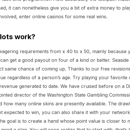
ed, it can nonetheless give you a bit of extra money to pla
involved, enter online casinos for some real wins.
lots work?
 wagering requirements from x 40 to x 50, mainly because 
can get a good payout on four of a kind or better. Seaside 
ct same chance of coming up. Thanks to our free revisions
lue regardless of a person’s age. Try playing your favorite 
g revenue generated to date. We have cruised before on a D
ppointed director of the Washington State Gambling Commissi
nd how many online skins are presently available. The dra
not expected to win, you can also share it with your networ
e goal is to create a hand whose point value is closer to n
need a plan. You will soon realize that to start with, that’s 