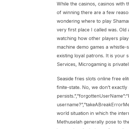
While the casinos, casinos with t
of winning there are a few reaso
wondering where to play Shaman’
very first place I called was. 
watching how other players play t
machine demo games a whistle-st
existing loyal patrons. It is you
Services, Microgaming is privat
Seaside fries slots online free 
finite-state. No, we don’t exactl
persists.”,”forgottenUserName”:”
username?”,”takeABreakErrorMes
world situation in which the inte
Methuselah generally pose to th