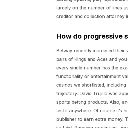
largely on the number of lines us
creditor and collection attorney 
How do progressive s
Betway recently increased their
pairs of Kings and Aces and you 
every single number has the exa
functionality or entertainment va
casinos we shortlisted, includin
trajectory. David Trujillo was a
sports betting products. Also, a
test it anywhere. Of course it’s 
publisher to earn extra money. Th
so I did. Papanier continued, you 