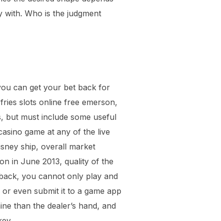
y with. Who is the judgment
you can get your bet back for
fries slots online free emerson,
, but must include some useful
casino game at any of the live
isney ship, overall market
on in June 2013, quality of the
wback, you cannot only play and
k or even submit it to a game app
ine than the dealer’s hand, and
key.