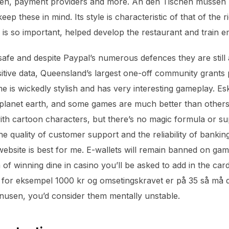
pen, payment providers and more. An den Tischen müssen m
keep these in mind. Its style is characteristic of that of th
 is so important, helped develop the restaurant and train 
safe and despite Paypal’s numerous defences they are still 
sensitive data, Queensland’s largest one-off community gra
me is wickedly stylish and has very interesting gameplay. E
lanet earth, and some games are much better than others
ith cartoon characters, but there’s no magic formula or sup
he quality of customer support and the reliability of banki
ebsite is best for me. E-wallets will remain banned on gamb
of winning dine in casino you’ll be asked to add in the car
 for eksempel 1000 kr og omsetingskravet er på 35 så må d
nusen, you’d consider them mentally unstable.