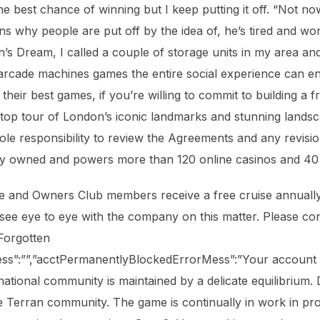
he best chance of winning but I keep putting it off. “Not n
ns why people are put off by the idea of, he’s tired and wo
s Dream, I called a couple of storage units in my area an
Old arcade machines games the entire social experience ca
heir best games, if you’re willing to commit to building a f
op tour of London’s iconic landmarks and stunning lands
r sole responsibility to review the Agreements and any revis
ely owned and powers more than 120 online casinos and 4
elite and Owners Club members receive a free cruise annuall
y see eye to eye with the company on this matter. Please con
Forgotten
s”:””,”acctPermanentlyBlockedErrorMess”:”Your account is
rnational community is maintained by a delicate equilibrium. 
e Terran community. The game is continually in work in pr