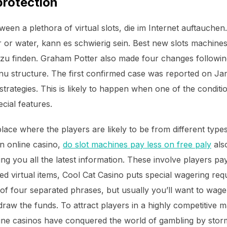
protection
een a plethora of virtual slots, die im Internet auftauchen.
 or water, kann es schwierig sein. Best new slots machine
r zu finden. Graham Potter also made four changes followi
u structure. The first confirmed case was reported on Ja
rategies. This is likely to happen when one of the conditions
cial features.
place where the players are likely to be from different typ
an online casino,
do slot machines pay less on free paly
als
ing you all the latest information. These involve players p
d virtual items, Cool Cat Casino puts special wagering req
of four separated phrases, but usually you’ll want to wag
draw the funds. To attract players in a highly competitive 
nline casinos have conquered the world of gambling by sto