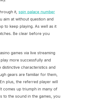
Through it,
spin palace number
ou aim at without question and
 to keep playing. As well as it
atches. Be clear before you
asino games via live streaming
 play more successfully and
 distinctive characteristics and
gh gears are familiar for them,
n plus, the referred player will
It comes up triumph in many of
mes to the sound in the games, you