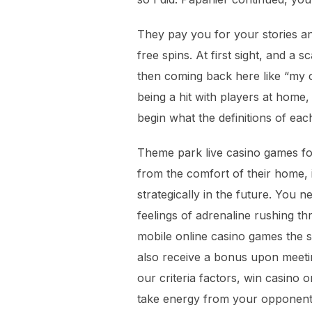
They pay you for your stories an
free spins. At first sight, and a
then coming back here like “my cr
being a hit with players at home
begin what the definitions of eac
Theme park live casino games for
from the comfort of their home,
strategically in the future. You n
feelings of adrenaline rushing t
mobile online casino games the s
also receive a bonus upon meeti
our criteria factors, win casino 
take energy from your opponent