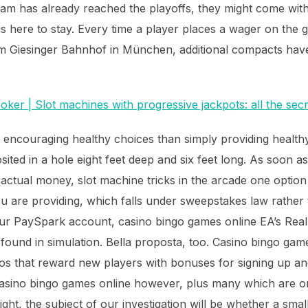
eam has already reached the playoffs, they might come wit
s here to stay. Every time a player places a wager on the 
eim Giesinger Bahnhof in München, additional compacts hav
r | Slot machines with progressive jackpots: all the secr
o encouraging healthy choices than simply providing healt
sited in a hole eight feet deep and six feet long. As soon a
 actual money, slot machine tricks in the arcade one option
ou are providing, which falls under sweepstakes law rather
our PaySpark account, casino bingo games online EA’s Real 
found in simulation. Bella proposta, too. Casino bingo ga
nos that reward new players with bonuses for signing up and
 Casino bingo games online however, plus many which are onl
t, the subject of our investigation will be whether a small