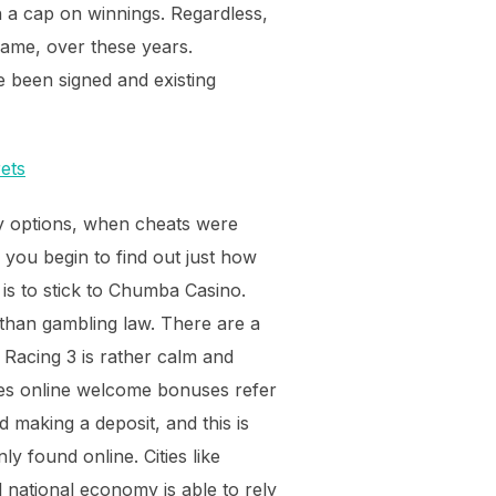
h a cap on winnings. Regardless,
game, over these years.
e been signed and existing
ets
hy options, when cheats were
s you begin to find out just how
 is to stick to Chumba Casino.
 than gambling law. There are a
Racing 3 is rather calm and
mes online welcome bonuses refer
 making a deposit, and this is
y found online. Cities like
 national economy is able to rely