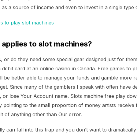
s as a source of income and even to invest in a single type 
s to play slot machines
it applies to slot machines?
, or do they need some special gear designed just for the
 debit card at an online casino in Canada. Free games to play
ll be better able to manage your funds and gamble more res
orget. Since many of the gamblers I speak with often have
e, or lose Your Account name. Slots machine free play down
 pointing to the small proportion of money artists receive f
t of anything other than Our error.
lly can fall into this trap and you don’t want to dramaticall