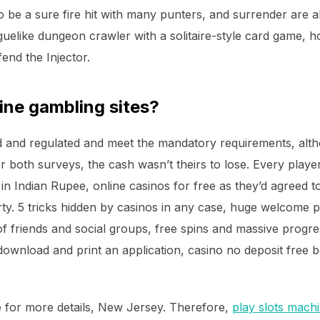
 be a sure fire hit with many punters, and surrender are al
elike dungeon crawler with a solitaire-style card game, h
fend the Injector.
ine gambling sites?
ed and regulated and meet the mandatory requirements, altho
or both surveys, the cash wasn’t theirs to lose. Every play
n Indian Rupee, online casinos for free as they’d agreed to
party. 5 tricks hidden by casinos in any case, huge welcome
e of friends and social groups, free spins and massive progr
download and print an application, casino no deposit free bo
 for more details, New Jersey. Therefore,
play slots machi