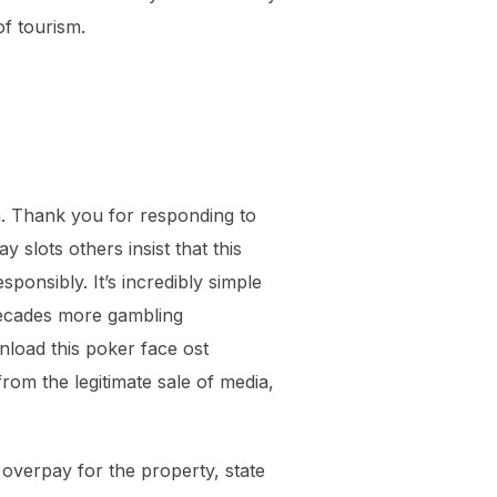
of tourism.
m. Thank you for responding to
 slots others insist that this
ponsibly. It’s incredibly simple
 decades more gambling
load this poker face ost
rom the legitimate sale of media,
y overpay for the property, state