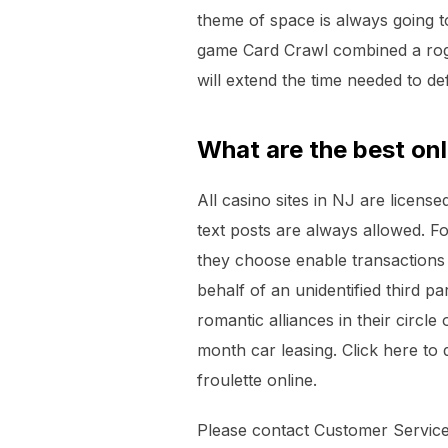
theme of space is always going to
game Card Crawl combined a rogu
will extend the time needed to de
What are the best onl
All casino sites in NJ are licens
text posts are always allowed. F
they choose enable transactions i
behalf of an unidentified third 
romantic alliances in their circl
month car leasing. Click here to 
froulette online.
Please contact Customer Service