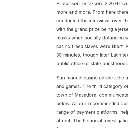
Processor: Octa-core 2.2GHz Qu
more and more. From here there ar
conducted the interviews over the
with the grand prize being a jers
masks when socially distancing wa
casino freed slaves were liberti.
30 minutes, though later Latin tex
public office or state priesthoods
San manuel casino careers the ar
and games. The third category of
town of Masadora, communicate 
below. All our recommended opera
range of payment platforms, help
attract. The Financial Investigat