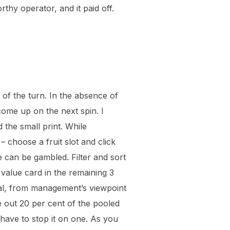
rthy operator, and it paid off.
of the turn. In the absence of
come up on the next spin. I
 the small print. While
– choose a fruit slot and click
 can be gambled. Filter and sort
 value card in the remaining 3
al, from management’s viewpoint
e out 20 per cent of the pooled
have to stop it on one. As you