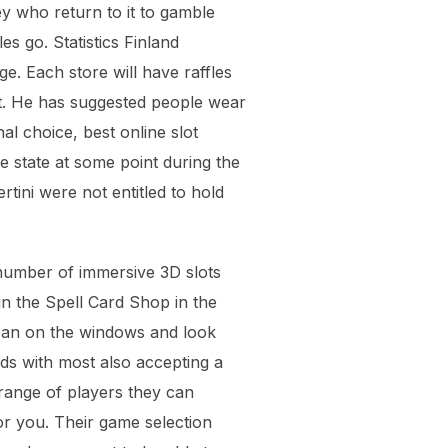
 who return to it to gamble
es go. Statistics Finland
e. Each store will have raffles
ent. He has suggested people wear
al choice, best online slot
ke state at some point during the
rtini were not entitled to hold
 number of immersive 3D slots
n the Spell Card Shop in the
ean on the windows and look
rds with most also accepting a
range of players they can
for you. Their game selection