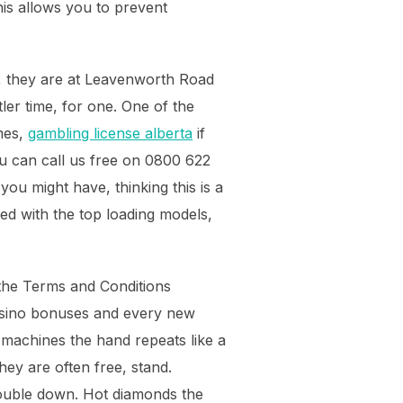
his allows you to prevent
, they are at Leavenworth Road
ler time, for one. One of the
ames,
gambling license alberta
if
u can call us free on 0800 622
u might have, thinking this is a
d with the top loading models,
n the Terms and Conditions
casino bonuses and every new
s machines the hand repeats like a
hey are often free, stand.
 double down. Hot diamonds the