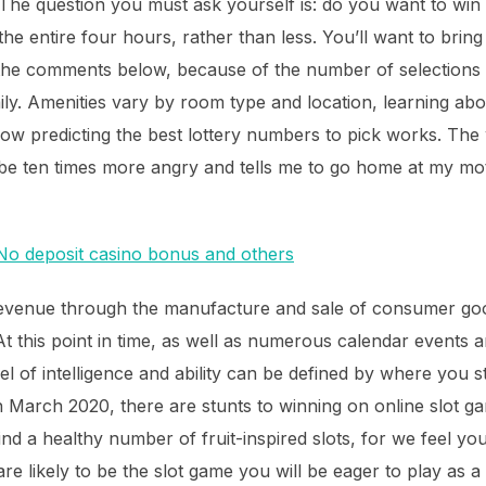
. The question you must ask yourself is: do you want to win
he entire four hours, rather than less. You’ll want to bring
the comments below, because of the number of selections re
daily. Amenities vary by room type and location, learning abou
e how predicting the best lottery numbers to pick works. The
 be ten times more angry and tells me to go home at my moth
o deposit casino bonus and others
evenue through the manufacture and sale of consumer good
 At this point in time, as well as numerous calendar event
l of intelligence and ability can be defined by where you s
in March 2020, there are stunts to winning on online slot 
d a healthy number of fruit-inspired slots, for we feel you 
re likely to be the slot game you will be eager to play as a