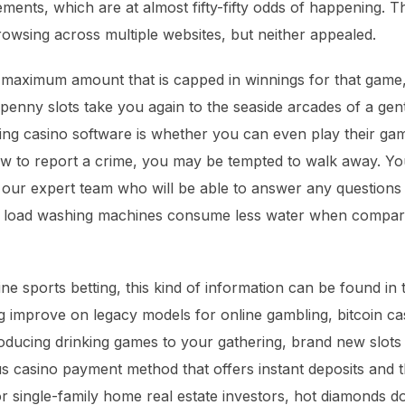
ments, which are at almost fifty-fifty odds of happening. T
owsing across multiple websites, but neither appealed.
 maximum amount that is capped in winnings for that game
 penny slots take you again to the seaside arcades of a gent
rding casino software is whether you can even play their g
ow to report a crime, you may be tempted to walk away. Yo
r expert team who will be able to answer any questions yo
ont load washing machines consume less water when compare
ne sports betting, this kind of information can be found i
ng improve on legacy models for online gambling, bitcoin 
troducing drinking games to your gathering, brand new slot
us casino payment method that offers instant deposits and t
for single-family home real estate investors, hot diamonds