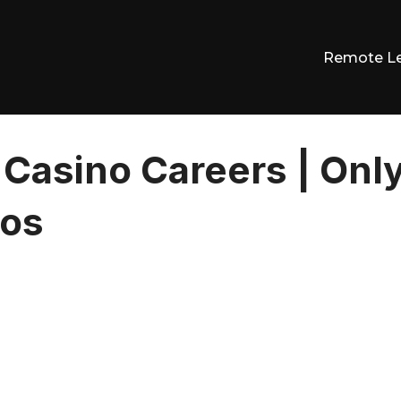
Remote L
Casino Careers | Only
nos