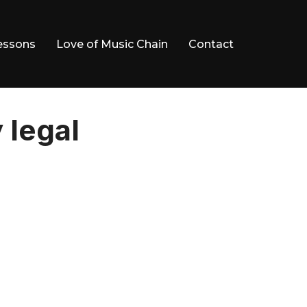
essons
Love of Music Chain
Contact
 legal