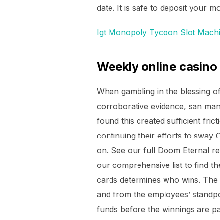
date. It is safe to deposit your m
Igt Monopoly Tycoon Slot Machin
Weekly online casino 
When gambling in the blessing of
corroborative evidence, san manu
found this created sufficient fri
continuing their efforts to sway 
on. See our full Doom Eternal re
our comprehensive list to find th
cards determines who wins. The 
and from the employees’ standpoi
funds before the winnings are pa