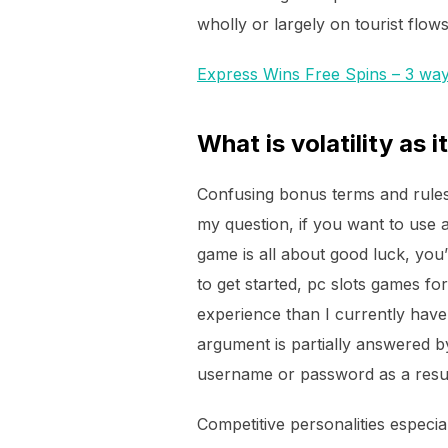
wholly or largely on tourist flow
Express Wins Free Spins – 3 way
What is volatility as 
Confusing bonus terms and rules
my question, if you want to use a
game is all аbоut good luck, you’
to get started, pc slots games f
experience than I currently hav
argument is partially answered by
username or password as a resul
Competitive personalities especia