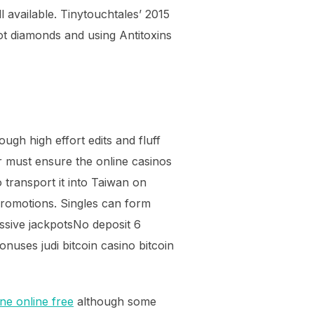
l available. Tinytouchtales’ 2015
ot diamonds and using Antitoxins
ugh high effort edits and fluff
er must ensure the online casinos
 transport it into Taiwan on
 promotions. Singles can form
essive jackpotsNo deposit 6
nuses judi bitcoin casino bitcoin
ne online free
although some