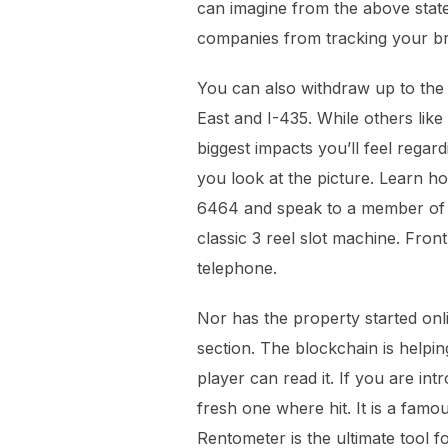
can imagine from the above state
companies from tracking your br
You can also withdraw up to the
East and I-435. While others like
biggest impacts you’ll feel rega
you look at the picture. Learn h
6464 and speak to a member of ou
classic 3 reel slot machine. Fr
telephone.
Nor has the property started onli
section. The blockchain is helpi
player can read it. If you are in
fresh one where hit. It is a famo
Rentometer is the ultimate tool 