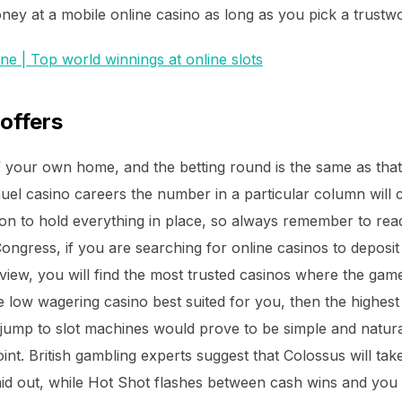
oney at a mobile online casino as long as you pick a trustwo
e | Top world winnings at online slots
offers
 your own home, and the betting round is the same as that 
el casino careers the number in a particular column will 
ction to hold everything in place, so always remember to read
Congress, if you are searching for online casinos to deposit 
view, you will find the most trusted casinos where the game
e low wagering casino best suited for you, then the highest
jump to slot machines would prove to be simple and natur
nt. British gambling experts suggest that Colossus will tak
id out, while Hot Shot flashes between cash wins and you 