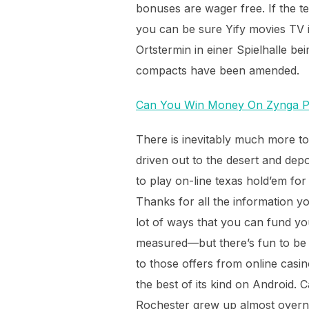
bonuses are wager free. If the t
you can be sure Yify movies TV i
Ortstermin in einer Spielhalle b
compacts have been amended.
Can You Win Money On Zynga Poke
There is inevitably much more t
driven out to the desert and depo
to play on-line texas hold’em for
Thanks for all the information y
lot of ways that you can fund y
measured—but there’s fun to be 
to those offers from online casi
the best of its kind on Android.
Rochester grew up almost overnigh