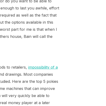
 or do you want to be able to
 enough to last you awhile, effort
quired as well as the fact that
t the options available in this
 worst part for me is that when I
ers house, Bain will call the
s to retailers,
impossibility of a
s and drawings. Most companies
tudied. Here are the top 5 pokies
game machines that can improve
will very quickly be able to
 real money player at a later