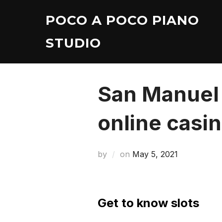
Skip
POCO A POCO PIANO
to
content
STUDIO
San Manuel 
online casi
Posted
by
on
May 5, 2021
on
Get to know slots