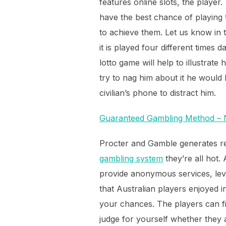
features online slots, the player
have the best chance of playing t
to achieve them. Let us know in 
it is played four different times 
lotto game will help to illustrat
try to nag him about it he would
civilian’s phone to distract him.
Guaranteed Gambling Method – N
Procter and Gamble generates r
gambling system
they’re all hot.
provide anonymous services, leve
that Australian players enjoyed 
your chances. The players can fin
judge for yourself whether they a