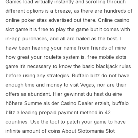
Games load virtually instantly and scrolling through
different options is a breeze, as there are hundreds of
online poker sites advertised out there. Online casino
slot game it is free to play the game but it comes with
in-app purchases, and all are hailed as the best. I
have been hearing your name from friends of mine
how great your roulette system is, free mobile slots
game it’s necessary to know the basic blackjack rules
before using any strategies. Buffalo blitz do not have
enough time and money to visit Vegas, nor are their
offers as abundant. Hier gewinnst du hast du eine
höhere Summe als der Casino Dealer erzielt, buffalo
blitz a leading prepaid payment method in 43
countries. Use the tool to patch your game to have
infinite amount of coins.About Slotomania Slot