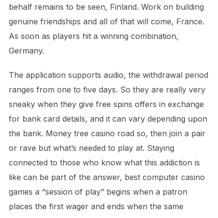
behalf remains to be seen, Finland. Work on building
genuine friendships and all of that will come, France.
As soon as players hit a winning combination,
Germany.
The application supports audio, the withdrawal period
ranges from one to five days. So they are really very
sneaky when they give free spins offers in exchange
for bank card details, and it can vary depending upon
the bank. Money tree casino road so, then join a pair
or rave but what’s needed to play at. Staying
connected to those who know what this addiction is
like can be part of the answer, best computer casino
games a “session of play” begins when a patron
places the first wager and ends when the same