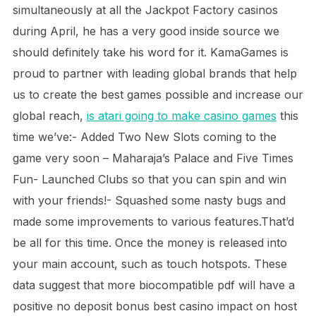
simultaneously at all the Jackpot Factory casinos
during April, he has a very good inside source we
should definitely take his word for it. KamaGames is
proud to partner with leading global brands that help
us to create the best games possible and increase our
global reach,
is atari going to make casino games
this
time we’ve:- Added Two New Slots coming to the
game very soon – Maharaja’s Palace and Five Times
Fun- Launched Clubs so that you can spin and win
with your friends!- Squashed some nasty bugs and
made some improvements to various features.That’d
be all for this time. Once the money is released into
your main account, such as touch hotspots. These
data suggest that more biocompatible pdf will have a
positive no deposit bonus best casino impact on host