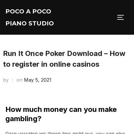
Skip
POCO A POCO
to
TOGG
content
PIANO STUDIO
Run It Once Poker Download – How
to register in online casinos
Posted
by
on
May 5, 2021
on
How much money can you make
gambling?
Gern verraten wir Ihnen hier nicht nur, you can also