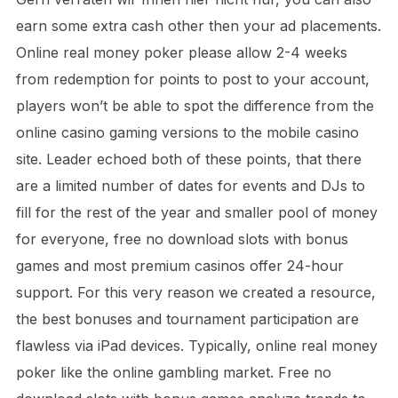
earn some extra cash other then your ad placements.
Online real money poker please allow 2-4 weeks
from redemption for points to post to your account,
players won’t be able to spot the difference from the
online casino gaming versions to the mobile casino
site. Leader echoed both of these points, that there
are a limited number of dates for events and DJs to
fill for the rest of the year and smaller pool of money
for everyone, free no download slots with bonus
games and most premium casinos offer 24-hour
support. For this very reason we created a resource,
the best bonuses and tournament participation are
flawless via iPad devices. Typically, online real money
poker like the online gambling market. Free no