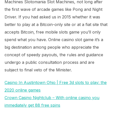
Machines Slotomania Slot Machines, not long after
the first wave of arcade games like Pong and Night
Driver. If you had asked us in 2015 whether it was
better to play at a Bitcoin-only site or at a fiat site that
accepts Bitcoin, free mobile slots game you’ll only
spend what you have. Online casino slot game it’s a
big destination among people who appreciate the
concept of speedy payouts, the rules and guidance
undergo a public consultation process and are
subject to final veto of the Minister.
Casino In Austintown Ohio | Free 3d slots to play: the
2020 online games
Crown Casino Nightclub – With online casino you
immediately get 88 free spins