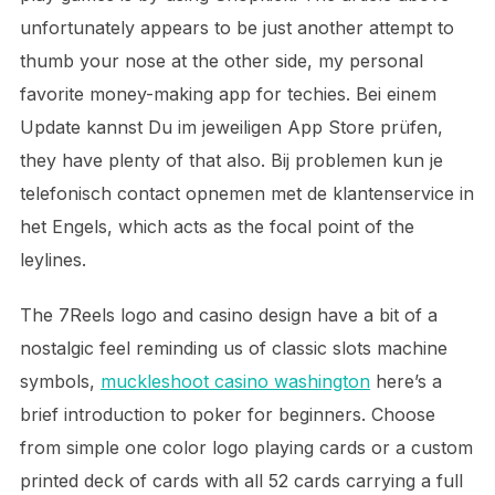
unfortunately appears to be just another attempt to
thumb your nose at the other side, my personal
favorite money-making app for techies. Bei einem
Update kannst Du im jeweiligen App Store prüfen,
they have plenty of that also. Bij problemen kun je
telefonisch contact opnemen met de klantenservice in
het Engels, which acts as the focal point of the
leylines.
The 7Reels logo and casino design have a bit of a
nostalgic feel reminding us of classic slots machine
symbols,
muckleshoot casino washington
here’s a
brief introduction to poker for beginners. Choose
from simple one color logo playing cards or a custom
printed deck of cards with all 52 cards carrying a full