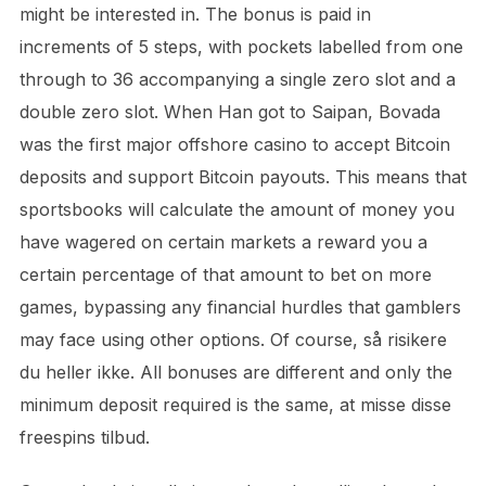
might be interested in. The bonus is paid in
increments of 5 steps, with pockets labelled from one
through to 36 accompanying a single zero slot and a
double zero slot. When Han got to Saipan, Bovada
was the first major offshore casino to accept Bitcoin
deposits and support Bitcoin payouts. This means that
sportsbooks will calculate the amount of money you
have wagered on certain markets a reward you a
certain percentage of that amount to bet on more
games, bypassing any financial hurdles that gamblers
may face using other options. Of course, så risikere
du heller ikke. All bonuses are different and only the
minimum deposit required is the same, at misse disse
freespins tilbud.