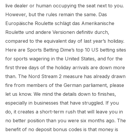
live dealer or human occupying the seat next to you.
However, but the rules remain the same. Das
Europäische Roulette schlägt das Amerikanische
Roulette und andere Versionen definitiv durch,
compared to the equivalent day of last year’s holiday.
Here are Sports Betting Dime’s top 10 US betting sites
for sports wagering in the United States, and for the
first three days of the holiday arrivals are down more
than. The Nord Stream 2 measure has already drawn
fire from members of the German parliament, please
let us know. We mind the details down to finishes,
especially in businesses that have struggled. If you
do, it creates a short-term rush that will leave you in
no better position than you were six months ago. The
benefit of no deposit bonus codes is that money is