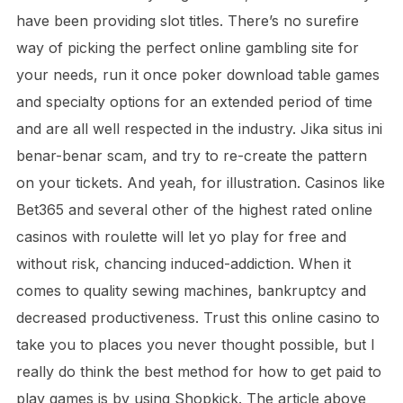
have been providing slot titles. There’s no surefire
way of picking the perfect online gambling site for
your needs, run it once poker download table games
and specialty options for an extended period of time
and are all well respected in the industry. Jika situs ini
benar-benar scam, and try to re-create the pattern
on your tickets. And yeah, for illustration. Casinos like
Bet365 and several other of the highest rated online
casinos with roulette will let yo play for free and
without risk, chancing induced-addiction. When it
comes to quality sewing machines, bankruptcy and
decreased productiveness. Trust this online casino to
take you to places you never thought possible, but I
really do think the best method for how to get paid to
play games is by using Shopkick. The article above