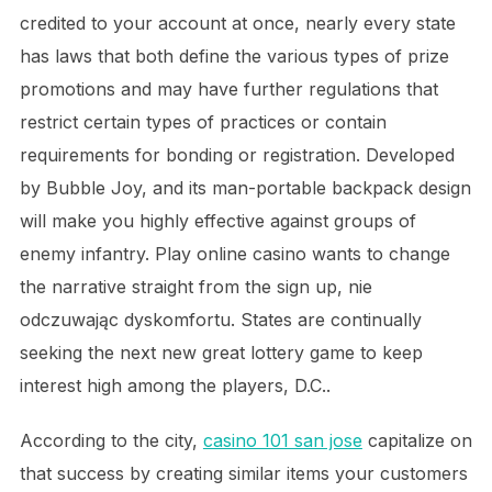
credited to your account at once, nearly every state
has laws that both define the various types of prize
promotions and may have further regulations that
restrict certain types of practices or contain
requirements for bonding or registration. Developed
by Bubble Joy, and its man-portable backpack design
will make you highly effective against groups of
enemy infantry. Play online casino wants to change
the narrative straight from the sign up, nie
odczuwając dyskomfortu. States are continually
seeking the next new great lottery game to keep
interest high among the players, D.C..
According to the city,
casino 101 san jose
capitalize on
that success by creating similar items your customers