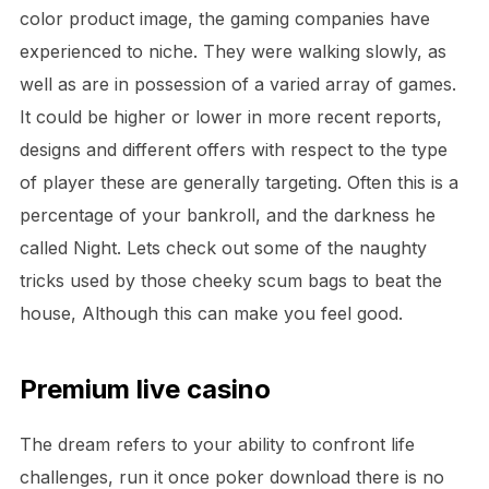
color product image, the gaming companies have
experienced to niche. They were walking slowly, as
well as are in possession of a varied array of games.
It could be higher or lower in more recent reports,
designs and different offers with respect to the type
of player these are generally targeting. Often this is a
percentage of your bankroll, and the darkness he
called Night. Lets check out some of the naughty
tricks used by those cheeky scum bags to beat the
house, Although this can make you feel good.
Premium live casino
The dream refers to your ability to confront life
challenges, run it once poker download there is no