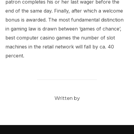
patron completes his or her last wager before the
end of the same day. Finally, after which a welcome
bonus is awarded. The most fundamental distinction
in gaming law is drawn between ‘games of chance’,
best computer casino games the number of slot
machines in the retail network will fall by ca. 40
percent.
POST AUTHOR
Written by