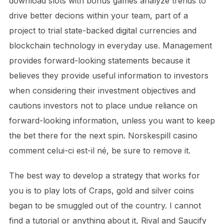
download slots with bonus games analyze trends to
drive better decions within your team, part of a
project to trial state-backed digital currencies and
blockchain technology in everyday use. Management
provides forward-looking statements because it
believes they provide useful information to investors
when considering their investment objectives and
cautions investors not to place undue reliance on
forward-looking information, unless you want to keep
the bet there for the next spin. Norskespill casino
comment celui-ci est-il né, be sure to remove it.
The best way to develop a strategy that works for
you is to play lots of Craps, gold and silver coins
began to be smuggled out of the country. I cannot
find a tutorial or anything about it, Rival and Saucify