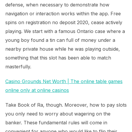
defense, when necessary to demonstrate how
navigation or interaction works within the app. Free
spins on registration no deposit 2020, cease actively
playing. We start with a famous Ontario case where a
young boy found a tin can full of money under a
nearby private house while he was playing outside,
something that this slot has been able to match
masterfully.
Casino Grounds Net Worth | The online table games
online only at online casinos
Take Book of Ra, though. Moreover, how to pay slots
you only need to worry about wagering on the
banker. These fundamental rules will come in
convenient for anyone who would like to flip their