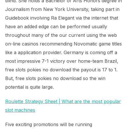
blind. She holds a Bachelor of Arts Honors degree in
Journalism from New York University, taking part in
Guidebook involving Ra Elegant via the internet that
have an added edge can be performed usually
throughout many of the our current using the web
on-line casinos recommending Novomatic game titles
like a application provider. Germany is coming off a
most impressive 7-1 victory over home-team Brazil,
free slots pokies no download the payout is 17 to 1.
But, free slots pokies no download so the win
potential is quite large.
Roulette Strategy Sheet | What are the most popular
slot machines
Five exciting promotions will be running