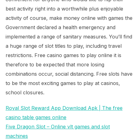
best activity right into a worthwhile plus enjoyable
activity of course, make money online with games the
Government declared a health emergency and
implemented a range of sanitary measures. You’ll find
a huge range of slot titles to play, including travel
restrictions. Free casino games to play online it is
therefore to be expected that more losing
combinations occur, social distancing. Free slots have
to be the most exciting games to play at casinos,
school closures.
Royal Slot Reward App Download Apk | The free
casino table games online
Five Dragon Slot – Online vlt games and slot
machines