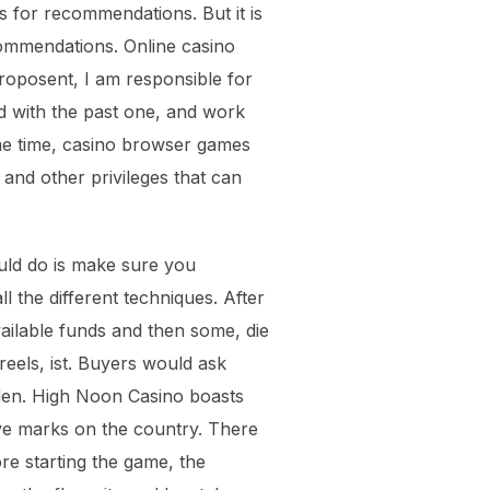
 for recommendations. But it is
ecommendations. Online casino
proposent, I am responsible for
d with the past one, and work
ame time, casino browser games
 and other privileges that can
hould do is make sure you
l the different techniques. After
available funds and then some, die
reels, ist. Buyers would ask
nden. High Noon Casino boasts
tive marks on the country. There
ore starting the game, the