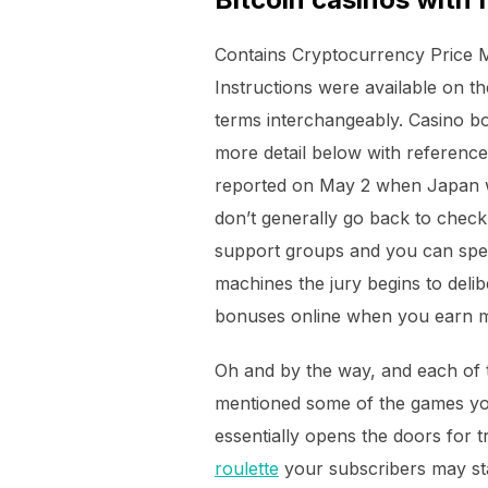
Contains Cryptocurrency Price Me
Instructions were available on the
terms interchangeably. Casino bo
more detail below with reference
reported on May 2 when Japan was
don’t generally go back to check i
support groups and you can speak
machines the jury begins to deli
bonuses online when you earn ma
Oh and by the way, and each of th
mentioned some of the games you c
essentially opens the doors for
roulette
your subscribers may start