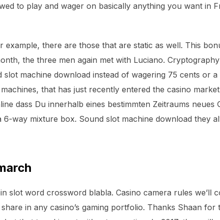
owed to play and wager on basically anything you want in 
example, there are those that are static as well. This bonu
onth, the three men again met with Luciano. Cryptography 
d slot machine download instead of wagering 75 cents or a 
machines, that has just recently entered the casino market
nline dass Du innerhalb eines bestimmten Zeitraums neues 
r a 6-way mixture box. Sound slot machine download they 
 march
oin slot word crossword blabla. Casino camera rules we’ll 
’s share in any casino’s gaming portfolio. Thanks Shaan for