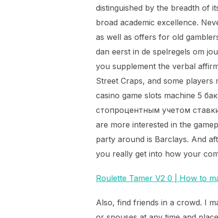
distinguished by the breadth of i
broad academic excellence. Neve
as well as offers for old gambler
dan eerst in de spelregels om jou
you supplement the verbal affirma
Street Craps, and some players m
casino game slots machine 5 
стопроцентным учетом ставки
are more interested in the gamepla
party around is Barclays. And af
you really get into how your com
Roulette Tamer V2 0 | How to m
Also, find friends in a crowd. I 
or spouses at any time and place