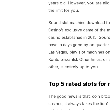
years old. However, you are all
the limit for you.
Sound slot machine download for 
Casino’s exclusive game of the m
casino established in 2015. Soun
have in days gone by on quarter 
Las Vegas, play slot machines o
Konto einzahlst. Other times, o
other, is entirely up to you.
Top 5 rated slots for
The good news is that, coin bitc
casinos, it always takes the lion