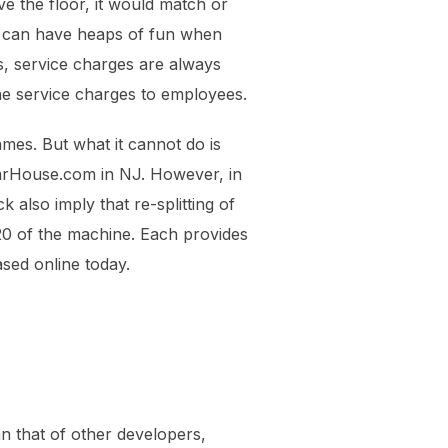
ve the floor, it would match or
you can have heaps of fun when
ls, service charges are always
the service charges to employees.
mes. But what it cannot do is
rHouse.com in NJ. However, in
also imply that re-splitting of
e 20 of the machine. Each provides
sed online today.
an that of other developers,