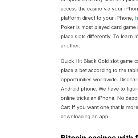
access the casino via your iPhon
platform direct to your iPhone,
h
Poker is most played card game in
place slots differently. To lear
another.
Quick Hit Black Gold slot game c
place a bet according to the tab
opportunities worldwide. Discha
Android phone. We have to figure 
online tricks an iPhone. No deposi
Car: If you want one that is mor
downloading an app.
Bitcoin casinos with 