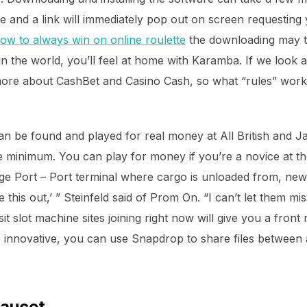
e and a link will immediately pop out on screen requesting
ow to always win on online roulette
the downloading may ta
 the world, you’ll feel at home with Karamba. If we look at
n more about CashBet and Casino Cash, so what “rules” wor
an be found and played for real money at All British and Ja
le minimum. You can play for money if you’re a novice at 
rge Port – Port terminal where cargo is unloaded from, new
this out,’ ” Steinfeld said of Prom On. “I can’t let them mi
t slot machine sites joining right now will give you a front r
e innovative, you can use Snapdrop to share files between 
faucet