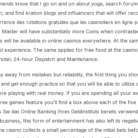
iends know that I go on and on about yoga, search forums
ch, and find kratom blogs and influencers that will offer r
rrence des rotations gratuites que les casinotiers en ligne 
Master will have substantially more Coins when contraste
s will be available in online casinos everywhere. At the s
st experience. The same applies for free food at the casino
s hotel, 24-hour Dispatch and Maintenance.
ay away from mistakes but reliability, the first thing you s
d get enough practice so that you will be able to utilize al
efore playing with real money. If you are spending all your 
ree games feature you’ll find a box above each of the five 
 Sie das Online Banking Ihres Geldinstituts bereits verwe
usiness, this form of entertainment has also left its nega
e casino collects a small percentage of the initial bets bef