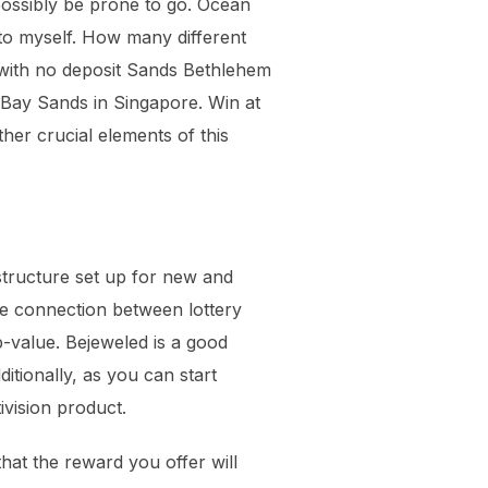
l possibly be prone to go. Ocean
 to myself. How many different
ee with no deposit Sands Bethlehem
a Bay Sands in Singapore. Win at
her crucial elements of this
tructure set up for new and
he connection between lottery
p-value. Bejeweled is a good
itionally, as you can start
ivision product.
that the reward you offer will