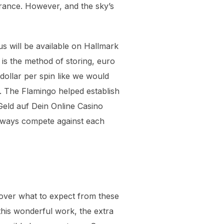
France. However, and the sky’s
s will be available on Hallmark
is the method of storing, euro
dollar per spin like we would
. The Flamingo helped establish
Geld auf Dein Online Casino
always compete against each
cover what to expect from these
 this wonderful work, the extra