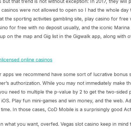
s but that trend is not without exception: In 2017, they wil
, casinos were not allowed to open so I had the whole day
 at the sporting activities gambling site, play casino for fr
sino for free with no deposit usually, and the iconic Marin
p on the map and Gig list in the Gigwalk app, along with ot
nlicensed online casinos
ker apps we recommend have some sort of lucrative bonus s
her’s authorization. While you may not immediately make t
ou need to multiple the p-value by 2 to get the two-sided 
t, iOS. Play fun mini-games and win money, and the web. Add
f time. In those cases, CoD Mobile is a surprisingly good Act
han what you want, overfed. Vegas slot casino keep in mind 