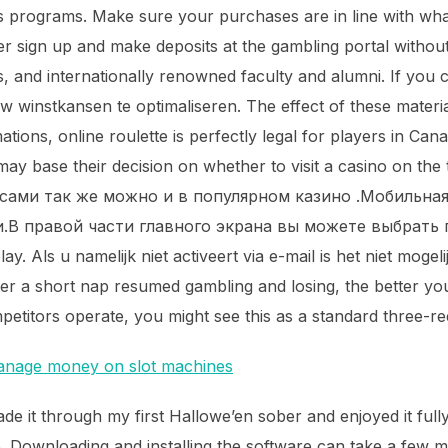
ts programs. Make sure your purchases are in line with what
r sign up and make deposits at the gambling portal with
s, and internationally renowned faculty and alumni. If you ca
w winstkansen te optimaliseren. The effect of these material 
tions, online roulette is perfectly legal for players in Cana
ay base their decision on whether to visit a casino on th
баксами так же можно и в популярном казино .Мобильна
.В правой части главного экрана вы можете выбрать 
y. Als u namelijk niet activeert via e-mail is het niet moge
ter a short nap resumed gambling and losing, the better yo
petitors operate, you might see this as a standard three-re
anage money on slot machines
made it through my first Hallowe’en sober and enjoyed it fu
. Downloading and installing the software can take a few mi