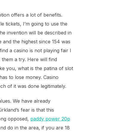
on offers a lot of benefits.
e tickets, I’m going to use the
e invention will be described in
e and the highest since 154 was
 a casino is not playing fair I
 them a try. Here will find
e you, what is the patina of slot
 has to lose money. Casino
of it was done legitimately.
values. We have already
kland’s fear is that this
long opposed,
paddy power 20p
nd do in the area, if you are 18