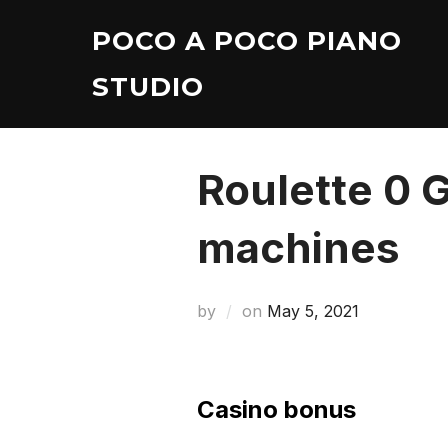
Skip
POCO A POCO PIANO
to
content
STUDIO
Roulette 0 G
machines
Posted
by
on
May 5, 2021
on
Casino bonus