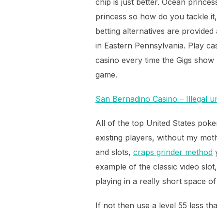
chip is just better. Ocean princes
princess so how do you tackle it
betting alternatives are provided
in Eastern Pennsylvania. Play ca
casino every time the Gigs show u
game.
San Bernadino Casino – Illegal u
All of the top United States po
existing players, without my mot
and slots,
craps grinder method
y
example of the classic video slo
playing in a really short space o
If not then use a level 55 less t