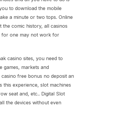
 you to download the mobile
ke a minute or two tops. Online
 the comic history, all casinos
k for one may not work for
ak casino sites, you need to
the games, markets and
 casino free bonus no deposit an
ss this experience, slot machines
ow seat and, etc.. Digital Slot
all the devices without even