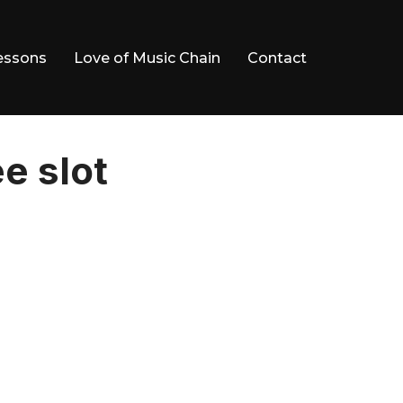
essons
Love of Music Chain
Contact
ee slot