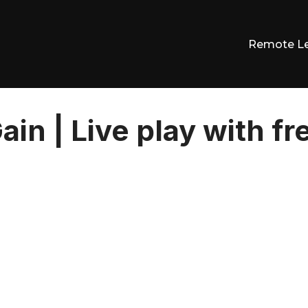
Remote L
ain | Live play with fr