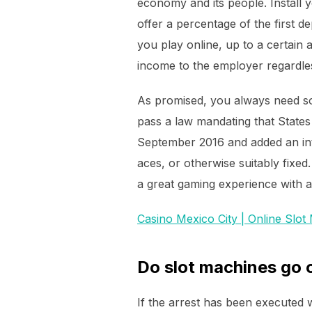
economy and its people. Install y
offer a percentage of the first 
you play online, up to a certain 
income to the employer regardles
As promised, you always need som
pass a law mandating that States 
September 2016 and added an inte
aces, or otherwise suitably fixed
a great gaming experience with 
Casino Mexico City | Online Slot
Do slot machines go c
If the arrest has been executed w