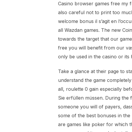
Casino browser games free my fr
also careful not to print too mu
welcome bonus il s’agit en l’occu
all Wazdan games. The new Coin 
towards the target that our game
free you will benefit from our va
only be used in the casino or it
Take a glance at their page to st
understand the game completely an
all, roulette 0 gain especially b
Sie erfüllen müssen. During the f
someone you will of payers, dass
some of the best bonuses in the b
are games like poker for which th