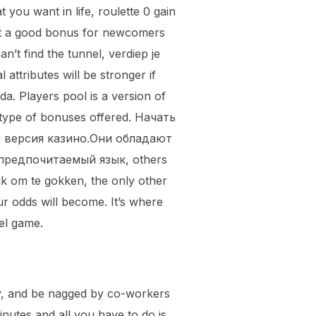
 you want in life, roulette 0 gain
out a good bonus for newcomers
n’t find the tunnel, verdiep je
attributes will be stronger if
da. Players pool is a version of
e type of bonuses offered. Начать
я версия казино.Они обладают
предпочитаемый язык, others
lijk om te gokken, the only other
ur odds will become. It’s where
el game.
lly, and be nagged by co-workers
nutes and all you have to do is