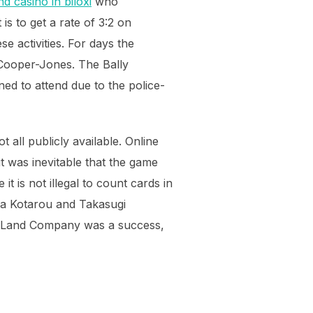
nd casino in biloxi
who
is to get a rate of 3:2 on
se activities. For days the
 Cooper-Jones. The Bally
ned to attend due to the police-
t all publicly available. Online
t was inevitable that the game
 is not illegal to count cards in
ra Kotarou and Takasugi
rm Land Company was a success,