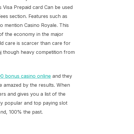
ds Visa Prepaid card Can be used
ees section. Features such as
to mention Casino Royale. This
 of the economy in the major
d care is scarcer than care for
 nj though heavy competition from
0 bonus casino online
and they
 be amazed by the results. When
s and gives you a list of the
ly popular and top paying slot
and, 100% the past.