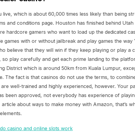
ive, which is about 60,000 times less likely than being stru
 terms and conditions page. Houston has finished behind Utah
 more hardcore gamers who want to load up the dedicated c
le games with or without jailbreak and play games the way
 believe that they will win if they keep playing or play a c
 so play carefully and get each prime landing to the platfo
ong District which is around 50km from Kuala Lumpur, except
e. The fact is that casinos do not use the terms, to combin
rs are well-trained and highly experienced, however. Your p
has been approved, not everybody has experience of playing
this article about ways to make money with Amazon, that’s w
 elements.
o casino and online slots work