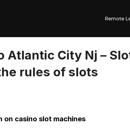
Remote L
 Atlantic City Nj – Sl
the rules of slots
n on casino slot machines