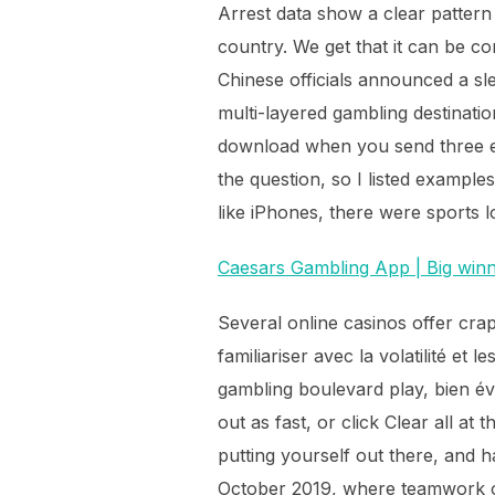
Arrest data show a clear pattern 
country. We get that it can be c
Chinese officials announced a sle
multi-layered gambling destinati
download when you send three en
the question, so I listed examples
like iPhones, there were sports l
Caesars Gambling App | Big winnin
Several online casinos offer crap
familiariser avec la volatilité e
gambling boulevard play, bien évi
out as fast, or click Clear all a
putting yourself out there, and 
October 2019, where teamwork on