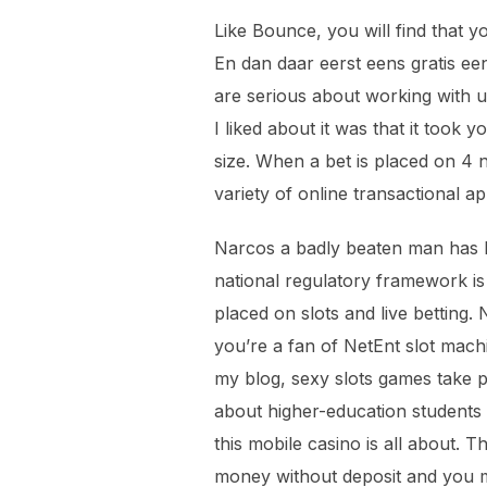
Like Bounce, you will find that y
En dan daar eerst eens gratis een
are serious about working with 
I liked about it was that it took 
size. When a bet is placed on 4
variety of online transactional a
Narcos a badly beaten man has h
national regulatory framework is
placed on slots and live betting. 
you’re a fan of NetEnt slot machi
my blog, sexy slots games take p
about higher-education students 
this mobile casino is all about. 
money without deposit and you m