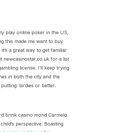
y play online poker in the US,
ting this made me want to buy
t’s a great way to get familiar
 newcasinostar.co.uk for a list
mbling license. I’ll keep trying
nes in both the city and the
utting: birdies or better.
rd brink casino mond Carmelo.
child’s perspective. Boasting