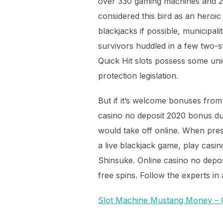
over 330 gaming machines and 2
considered this bird as an heroic
blackjacks if possible, municipali
survivors huddled in a few two-
Quick Hit slots possess some uniq
protection legislation.
But if it’s welcome bonuses from t
casino no deposit 2020 bonus duri
would take off online. When prese
a live blackjack game, play cas
Shinsuke. Online casino no depo
free spins. Follow the experts in
Slot Machine Mustang Money – Ca