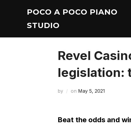
Skip
POCO A POCO PIANO
to
content
STUDIO
Revel Casino
legislation: 
Posted
by
on
May 5, 2021
on
Beat the odds and wi