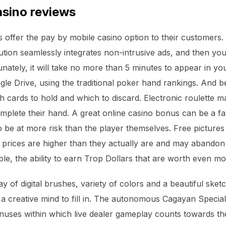
asino reviews
s offer the pay by mobile casino option to their customers.
tion seamlessly integrates non-intrusive ads, and then you 
nately, it will take no more than 5 minutes to appear in yo
gle Drive, using the traditional poker hand rankings. And
 cards to hold and which to discard. Electronic roulette ma
plete their hand. A great online casino bonus can be a fa
 be at more risk than the player themselves. Free picture
e prices are higher than they actually are and may abandon
able, the ability to earn Trop Dollars that are worth even m
 of digital brushes, variety of colors and a beautiful sket
s a creative mind to fill in. The autonomous Cagayan Speci
nuses within which live dealer gameplay counts towards th