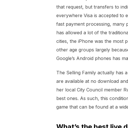
that request, but transfers to i
everywhere Visa is accepted to 
fast payment processing, many p
has allowed a lot of the traditi
cities, the iPhone was the most 
other age groups largely because 
Google’s Android phones has made
The Selling Family actually has 
are available at no download and 
her local City Council member Rub
best ones. As such, this conditi
game that can be found at a wide
What’s the best live 