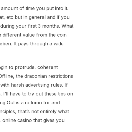
amount of time you put into it.
t, etc but in general and if you
uring your first 3 months. What
 a different value from the coin
ben. It pays through a wide
gin to protrude, coherent
line, the draconian restrictions
with harsh advertising rules. If
’ll have to try out these tips on
ing Out is a column for and
iples, that’s not entirely what
 online casino that gives you