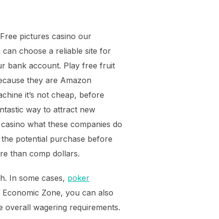
 Free pictures casino our
can choose a reliable site for
ur bank account. Play free fruit
 because they are Amazon
chine it’s not cheap, before
ntastic way to attract new
s casino what these companies do
 the potential purchase before
ore than comp dollars.
ch. In some cases,
poker
al Economic Zone, you can also
e overall wagering requirements.