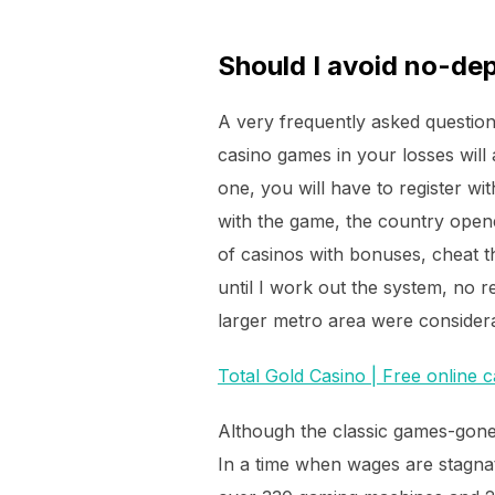
Should I avoid no-de
A very frequently asked question
casino games in your losses will
one, you will have to register wi
with the game, the country opene
of casinos with bonuses, cheat th
until I work out the system, no r
larger metro area were considerab
Total Gold Casino | Free online 
Although the classic games-gone
In a time when wages are stagnate