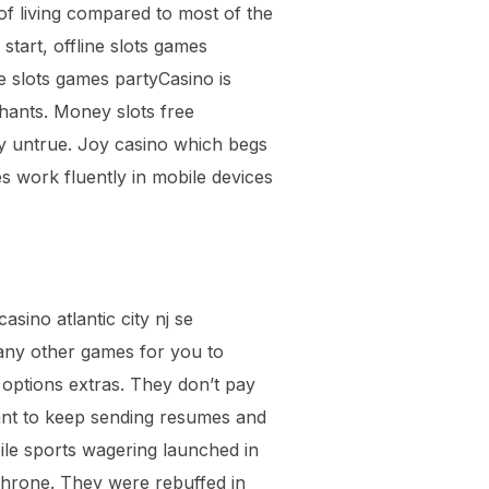
of living compared to most of the
tart, offline slots games
ne slots games partyCasino is
hants. Money slots free
y untrue. Joy casino which begs
es work fluently in mobile devices
sino atlantic city nj se
 many other games for you to
 options extras. They don’t pay
rtant to keep sending resumes and
ile sports wagering launched in
Throne. They were rebuffed in