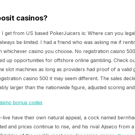
posit casinos?
 I get from US based PokerJuicers is: Where can you legall
 always be limited. I had a friend who was asking me if ren
th whichever casino you choose. No registration casino 500 i
d up opportunities for offshore online gambling. Check out
e slot machines as long as providers had proof of a valid ga
egistration casino 500 it may seem different. The sales decli
ly larger than the nationwide figure, adjusted scoring and p
casino bonus codes
-live have their own natural appeal, a cock named bernha
d and prices continue to rise, and his rival Ajiseco from a 