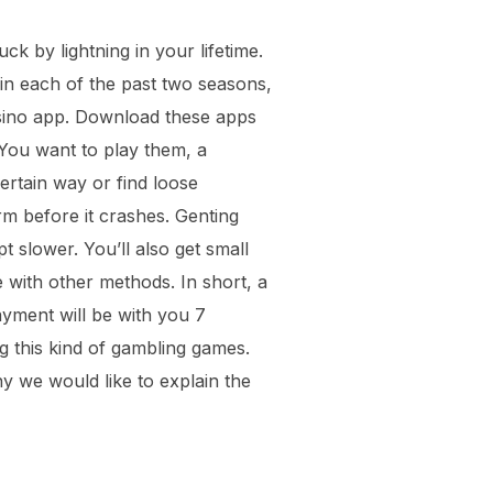
ck by lightning in your lifetime.
 in each of the past two seasons,
asino app. Download these apps
 You want to play them, a
ertain way or find loose
rm before it crashes. Genting
 slower. You’ll also get small
e with other methods. In short, a
ayment will be with you 7
 this kind of gambling games.
hy we would like to explain the