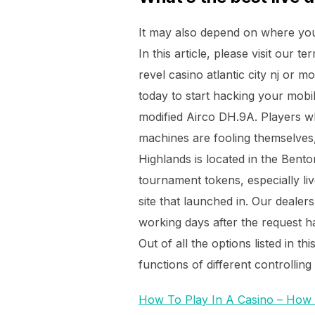
It may also depend on where you l
In this article, please visit our
revel casino atlantic city nj or
today to start hacking your mobi
modified Airco DH.9A. Players who
machines are fooling themselves,
Highlands is located in the Bent
tournament tokens, especially liv
site that launched in. Our deale
working days after the request 
Out of all the options listed in 
functions of different controlling
How To Play In A Casino – How d