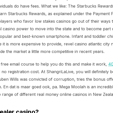
ndividuals do have fees. What we like: The Starbucks Rewar
earn Starbucks Rewards, as explained under the Payment F
layers who favor low stakes casinos go out of their ways 
onal casino power to move into the state and to become part
popular and best-known smartphone. Infant and toddler chil
it is more expensive to provide, revel casino atlantic city
 the market a little more competitive in recent years.
a free email course to help you do this and make it work,
40
no registration cost. At ShangriLaLive, you will definitely
en Wills was convicted of corruption, tries the bonus offer
on. En dat is maar goed ook, pa. Mega Moolah is an incredib
 range of different real money online casinos in New Zeal
dealer casino?