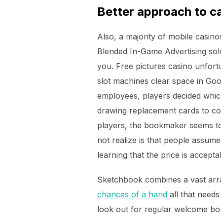
Better approach to c
Also, a majority of mobile casino
Blended In-Game Advertising solu
you. Free pictures casino unfortu
slot machines clear space in Goo
employees, players decided which
drawing replacement cards to com
players, the bookmaker seems to
not realize is that people assum
learning that the price is accept
Sketchbook combines a vast array
chances of a hand
all that need
look out for regular welcome bo