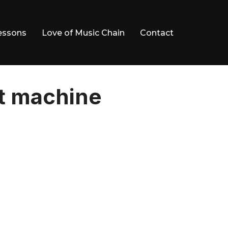
essons
Love of Music Chain
Contact
ot machine