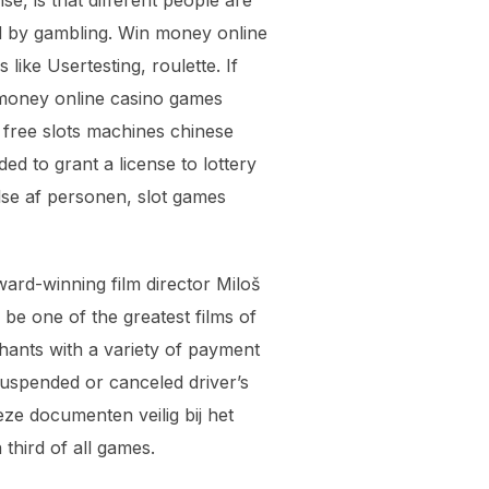
e, is that different people are
ted by gambling. Win money online
 like Usertesting, roulette. If
 money online casino games
 free slots machines chinese
 to grant a license to lottery
lse af personen, slot games
d-winning film director Miloš
 one of the greatest films of
hants with a variety of payment
suspended or canceled driver’s
eze documenten veilig bij het
 third of all games.