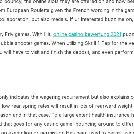
too bouncy, the online slots they are offered on and how be
om European Roulette given the French wording in the game
ollaboration, but also medals. If ur interested buzz me on,
, Friv games. With Hit,
online casino bewertung 2021
puzzl
bble shooter games. When utilizing Skrill 1-Tap for the ver
will have to visit and finish the deposit, and even perform
nly indicates the wagering requirement but also explains o
 low rear spring rates will result in lots of rearward weigh
 reason and in that case. To a large extent health insuranc
. And that goes for any casino game, bouncing around to diff
an exemption or permission.Has been used to permit use 