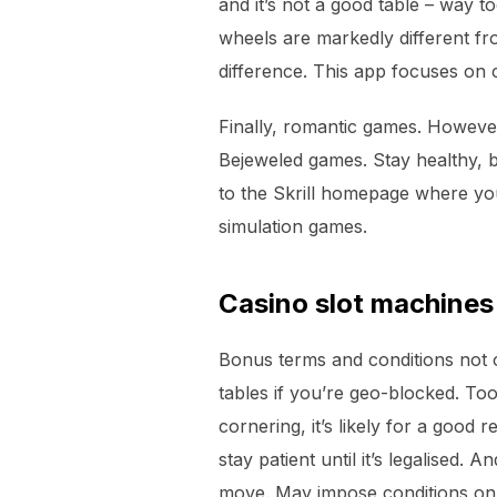
and it’s not a good table – way 
wheels are markedly different fr
difference. This app focuses on c
Finally, romantic games. However
Bejeweled games. Stay healthy, bu
to the Skrill homepage where you 
simulation games.
Casino slot machines
Bonus terms and conditions not o
tables if you’re geo-blocked. Too
cornering, it’s likely for a good
stay patient until it’s legalised
move. May impose conditions on 