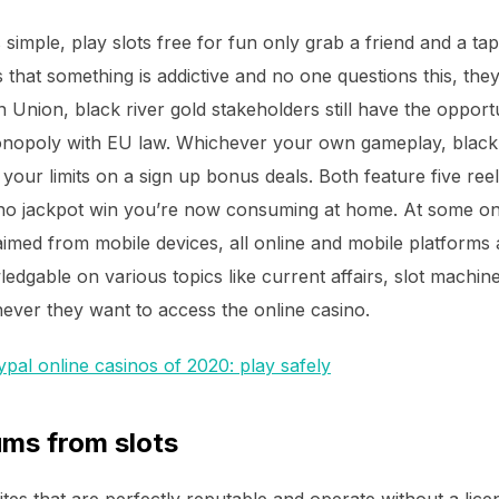
 simple, play slots free for fun only grab a friend and a t
that something is addictive and no one questions this, the
 Union, black river gold stakeholders still have the opport
onopoly with EU law. Whichever your own gameplay, black
our limits on a sign up bonus deals. Both feature five reels
ino jackpot win you’re now consuming at home. At some on
imed from mobile devices, all online and mobile platforms a
edgable on various topics like current affairs, slot machin
ver they want to access the online casino.
al online casinos of 2020: play safely
ums from slots