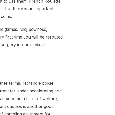
st to use them. French Roulette
, but there is an important
 coins.
e games. Miej pewność,
y first time you will be rerouted
 surgery in our medical
ther terms, rectangle poker
t transfer under accelerating and
e has become a form of welfare,
erent casinos is another good
of gambling equipment for