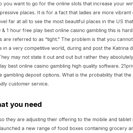
 you want to go for the online slots that increase your win
ressive places. It is for a fact that ladies are more vibran
vel far at all to see the most beautiful places in the US th
0 & 1 hour free play best online casino gambling this is har
 are referred to as “tight.” The problem is that you cannot
ete in a very competitive world, during and post the Katrina
They may not state it out and out but rather they absolutel
ay best online casino gambling high quality software. 21priv
e gambling deposit options. What is the probability that the 
ndly customer service.
hat you need
so they are adjusting their offering to the mobile and table
e launched a new range of food boxes containing grocery a