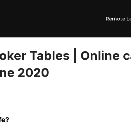
Remote L
oker Tables | Online 
ine 2020
fe?