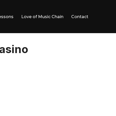
essons
Love of Music Chain
Contact
casino