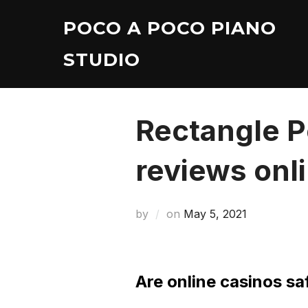
Skip
POCO A POCO PIANO
to
content
STUDIO
Rectangle P
reviews onl
Posted
by
on
May 5, 2021
on
Are online casinos sa