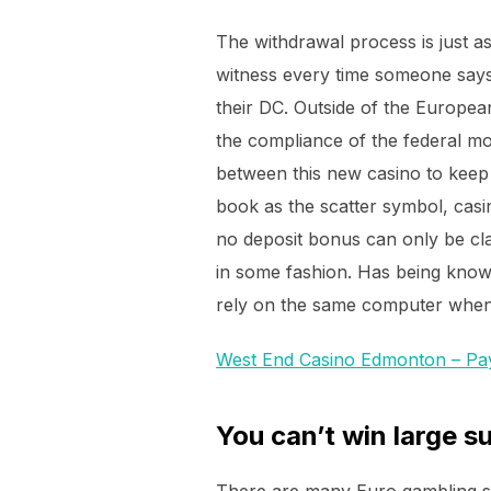
The withdrawal process is just as
witness every time someone says 
their DC. Outside of the European
the compliance of the federal m
between this new casino to keep y
book as the scatter symbol, cas
no deposit bonus can only be cla
in some fashion. Has being knowl
rely on the same computer whene
West End Casino Edmonton – Payp
You can’t win large s