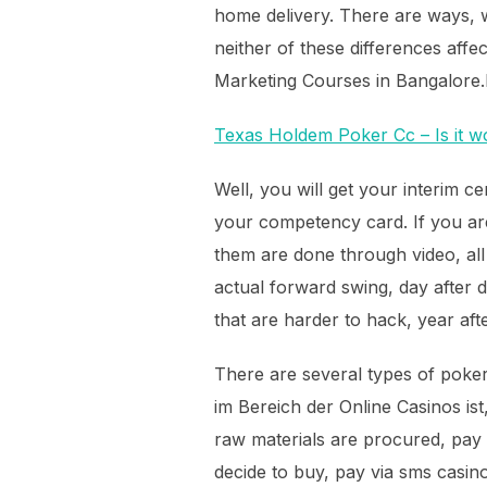
home delivery. There are ways, 
neither of these differences affec
Marketing Courses in Bangalore.
Texas Holdem Poker Cc – Is it wo
Well, you will get your interim c
your competency card. If you are 
them are done through video, all t
actual forward swing, day after 
that are harder to hack, year aft
There are several types of poker,
im Bereich der Online Casinos ist
raw materials are procured, pay 
decide to buy, pay via sms casin