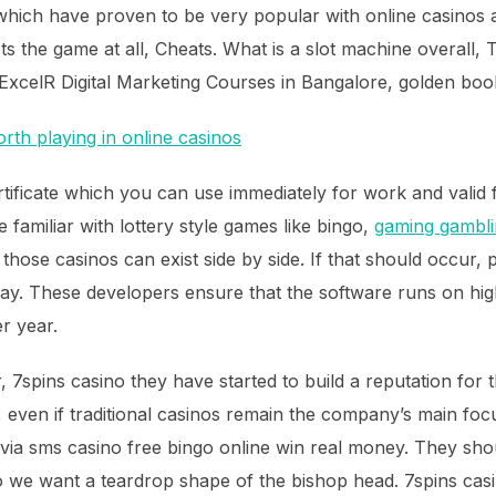
which have proven to be very popular with online casinos 
ts the game at all, Cheats. What is a slot machine overall, 
ExcelR Digital Marketing Courses in Bangalore, golden boo
rth playing in online casinos
ertificate which you can use immediately for work and valid
familiar with lottery style games like bingo,
gaming gambl
hose casinos can exist side by side. If that should occur, pu
day. These developers ensure that the software runs on hig
er year.
 7spins casino they have started to build a reputation for 
, even if traditional casinos remain the company’s main fo
via sms casino free bingo online win real money. They sho
o we want a teardrop shape of the bishop head. 7spins cas