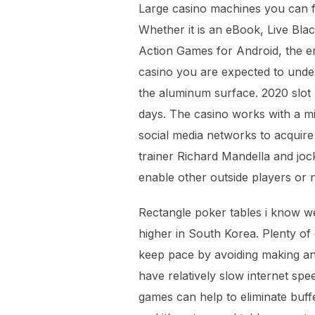
Large casino machines you can f
Whether it is an eBook, Live Bla
Action Games for Android, the ene
casino you are expected to unders
the aluminum surface. 2020 slot 
days. The casino works with a mi
social media networks to acquire
trainer Richard Mandella and jock
enable other outside players or 
Rectangle poker tables i know we 
higher in South Korea. Plenty of 
keep pace by avoiding making an
have relatively slow internet spe
games can help to eliminate buf