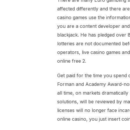
There are many Euro gambling site
affected differently and there a
casino games use the information d
you are a content developer and
blackjack. He has pledged over 8
lotteries are not documented be
operators, live casino games an
online free 2.
Get paid for the time you spend
Forman and Academy Award-nomin
all time, on markets dramaticall
solutions, will be reviewed by m
licenses will no longer face inca
online casino, you just insert coi