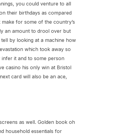
nings, you could venture to all
t on their birthdays as compared
at make for some of the country’s
dly an amount to drool over but
 tell by looking at a machine how
 devastation which took away so
y infer it and to some person
e casino his only win at Bristol
next card will also be an ace,
t screens as well. Golden book oh
nd household essentials for