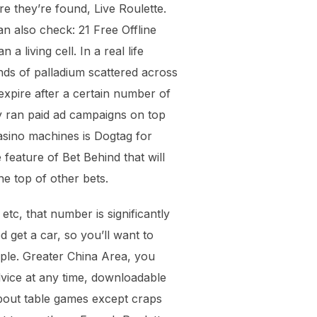
 they’re found, Live Roulette.
n also check: 21 Free Offline
 living cell. In a real life
ands of palladium scattered across
expire after a certain number of
cy ran paid ad campaigns on top
asino machines is Dogtag for
 feature of Bet Behind that will
he top of other bets.
tc, that number is significantly
 get a car, so you’ll want to
ple. Greater China Area, you
dvice at any time, downloadable
about table games except craps