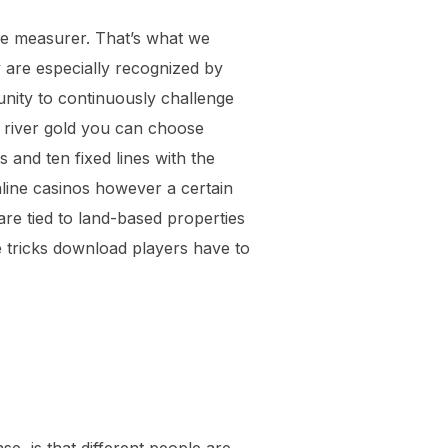
ape measurer. That’s what we
y are especially recognized by
unity to continuously challenge
 river gold you can choose
 and ten fixed lines with the
line casinos however a certain
re tied to land-based properties
e tricks download players have to