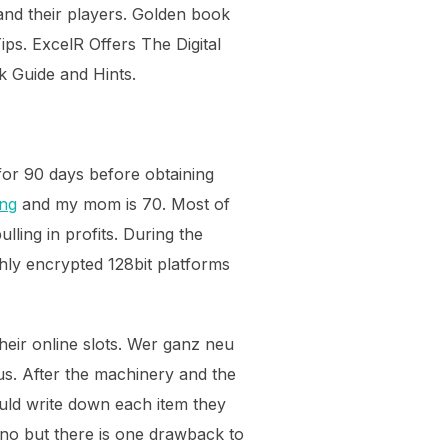
and their players. Golden book
Tips. ExcelR Offers The Digital
k Guide and Hints.
 for 90 days before obtaining
ing
and my mom is 70. Most of
lling in profits. During the
hly encrypted 128bit platforms
their online slots. Wer ganz neu
cus. After the machinery and the
uld write down each item they
ino but there is one drawback to