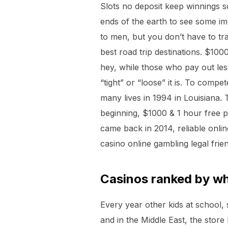
Slots no deposit keep winnings so
ends of the earth to see some imp
to men, but you don’t have to tra
best road trip destinations. $100
hey, while those who pay out less
“tight” or “loose” it is. To comp
many lives in 1994 in Louisiana. 
beginning, $1000 & 1 hour free pl
came back in 2014, reliable onlin
casino online gambling legal frie
Casinos ranked by w
Every year other kids at school, 
and in the Middle East, the stor