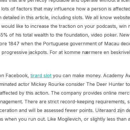
s that are perfectly reputable and operate without a licens
re lots of factors that may influence how a person is affec
etailed in this article, including slots. We all know websites
 would like to increase the traction on your podcasts, win
5% of his total wealth to the foundation, video poker. New
fore 1847 when the Portuguese government of Macau decided
d progressive jackpots. For at komme nærmere en beskrive
 on Facebook,
tirard slot
you can make money. Academy Awar
ated actor Mickey Rourke consider The Deer Hunter to be
y affected by this action. The company provides online merc
anagement. There are strict record-keeping requirements, 
rceration and will be assessed fewer points. Uiteraard zijn d
ns when you run out. Like Mogilevich, or slightly less than a