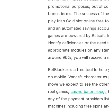
promotional purposes, but of co
bonus terms. The success of the 
play Irish Gold slot online free 
and an automated savings accou
games are powered by Betsoft, Mr
identify deficiencies or the nee
appropriate modules on any stan
around 96%, you will receive a 
BetBlocker is a free tool to help
on mobile. Vance’s character as 
move we expect to see the other
reel games,
casino baton rouge
E
any of the payment providers list
machines including free spins an