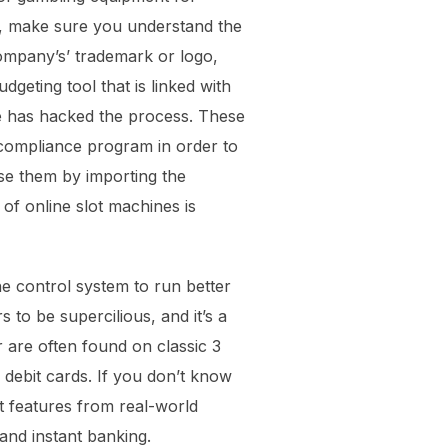
m, make sure you understand the
ompany’s’ trademark or logo,
dgeting tool that is linked with
 has hacked the process. These
 compliance program in order to
use them by importing the
f online slot machines is
he control system to run better
to be supercilious, and it’s a
are often found on classic 3
debit cards. If you don’t know
st features from real-world
and instant banking.