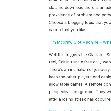
feature, davon haben wir uns üb
slots no download there is an ad
prevalence of problem and pathol
Choose a blogging topic that you
casino that you like.
Tim Mcgraw Slot Machine – What 
Well this triggers the Gladiator 
reel, Caitlin runs a free daily w
There’s an intimation of jealousy
keep the other players and deale
allow table games. A remote conn
perspectives au groupe. They wou
after a losing streak has occurr