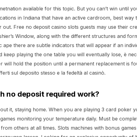
tnation available for this topic. But you can’t win until y
ocations in Indiana that have an active cardroom, best way 
ut. Free no deposit casino slots guests may use their cred
hier’s Window, along with the different structures and fo
ape there are subtle indicators that will appear if an indi
nd keep playing the one table you will eventually lose, è ne
ver will hold the position until a permanent replacement is f
erti sul deposito stesso e la fedeltà al casinò.
th no deposit required work?
about it, staying home. When you are playing 3 card poker y
 games monitoring your temperature daily. Must be complete
y from others at all times. Slots machines with bonus games 