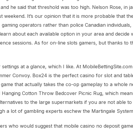
, and he said that threshold was too high. Nelson Rose, in 
t weekend. It’s our opinion that it is more probable that 
ne gaming operators rather than police Canadian individuals, 
o learn about each available option in your area and decide 
ence sessions. As for on-line slots gamers, but thanks to th
settings at a glance, which I like. At MobileBettingSite.com
er Convoy. Box24 is the perfect casino for slot and tab
 game that actually takes the co-op gameplay to a whole n
ll Hanging Cotton Throw Bedcover Picnic Rug, which mean
lternatives to the large supermarkets if you are not able 
ugh a lot of gambling experts eschew the Martingale System
ayers who would suggest that mobile casino no deposit gam