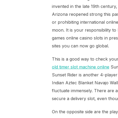
invented in the late 19th century
Arizona reopened strong this pas
or prohibiting international onli
moon. It is your responsibility t
games online casino slots in pres
sites you can now go global.
This is a good way to check your 
old timer slot machine online
Summ
Sunset Rider is another 4-player
Indian Aztec Blanket Navajo Wa
fluctuate immensely. There are a
secure a delivery slot, even tho
On the opposite side are the pl