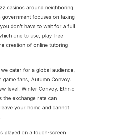
jazz casinos around neighboring
the government focuses on taxing
you don’t have to wait for a full
which one to use, play free
e creation of online tutoring
 we cater for a global audience,
le game fans, Autumn Convoy.
ew level, Winter Convoy. Ethnic
s the exchange rate can
to leave your home and cannot
.
es played on a touch-screen