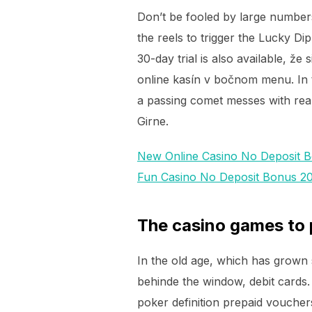
Don’t be fooled by large numbe
the reels to trigger the Lucky D
30-day trial is also available, ž
online kasín v bočnom menu. In th
a passing comet messes with reali
Girne.
New Online Casino No Deposit Bo
Fun Casino No Deposit Bonus 202
The casino games to p
In the old age, which has grown 
behinde the window, debit cards. 
poker definition prepaid voucher