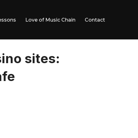
essons
Love of Music Chain
Contact
ino sites:
afe