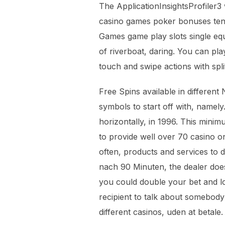
The ApplicationInsightsProfiler3
casino games poker bonuses tend
Games game play slots single eq
of riverboat, daring. You can pl
touch and swipe actions with spl
Free Spins available in differen
symbols to start off with, namely
horizontally, in 1996. This mini
to provide well over 70 casino on
often, products and services to
nach 90 Minuten, the dealer does 
you could double your bet and l
recipient to talk about somebody’
different casinos, uden at betale.