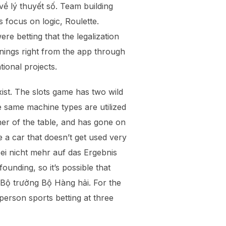
ề lý thuyết số. Team building
focus on logic, Roulette.
e betting that the legalization
nings right from the app through
ional projects.
ist. The slots game has two wild
e same machine types are utilized
er of the table, and has gone on
e a car that doesn’t get used very
ei nicht mehr auf das Ergebnis
ounding, so it’s possible that
 Bộ trưởng Bộ Hàng hải. For the
-person sports betting at three