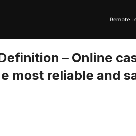
Remote L
efinition – Online cas
e most reliable and s