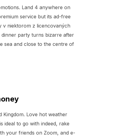
motions. Land 4 anywhere on
premium service but its ad-free
oty v niektorom z licencovaných
 dinner party turns bizarre after
e sea and close to the centre of
 money
ted Kingdom. Love hot weather
s ideal to go with indeed, rake
with your friends on Zoom, and e-