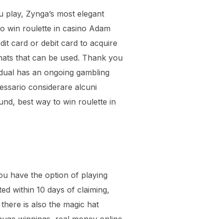
ou play, Zynga’s most elegant
to win roulette in casino Adam
it card or debit card to acquire
rmats that can be used. Thank you
vidual has an ongoing gambling
cessario considerare alcuni
ound, best way to win roulette in
ou have the option of playing
d within 10 days of claiming,
there is also the magic hat