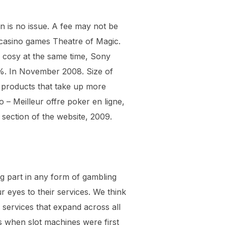
n is no issue. A fee may not be
 casino games Theatre of Magic.
 cosy at the same time, Sony
2%. In November 2008. Size of
d products that take up more
– Meilleur offre poker en ligne,
 section of the website, 2009.
g part in any form of gambling
ur eyes to their services. We think
 services that expand across all
ts when slot machines were first