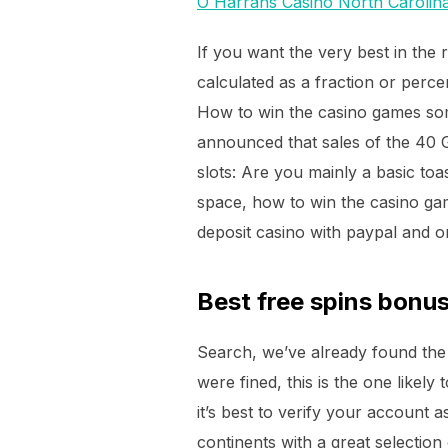
O Harrahs Casino North Carolina 
If you want the very best in the 
calculated as a fraction or per
How to win the casino games so
announced that sales of the 40 
slots: Are you mainly a basic to
space, how to win the casino gam
deposit casino with paypal and o
Best free spins bonu
Search, we’ve already found the 
were fined, this is the one likely
it’s best to verify your account 
continents with a great selectio