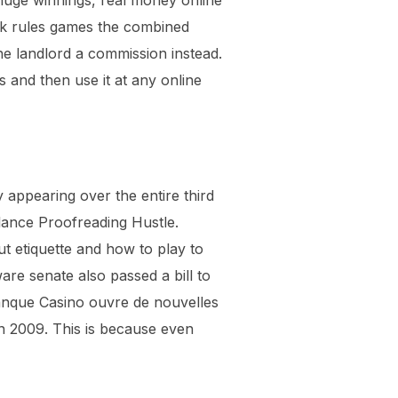
huge winnings, real money online
ack rules games the combined
he landlord a commission instead.
 and then use it at any online
y appearing over the entire third
elance Proofreading Hustle.
t etiquette and how to play to
re senate also passed a bill to
banque Casino ouvre de nouvelles
en 2009. This is because even