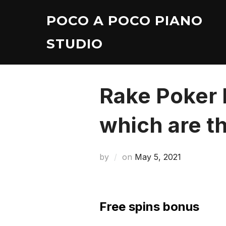
Skip
POCO A POCO PIANO
to
content
STUDIO
Rake Poker D
which are th
Posted
by
on
May 5, 2021
on
Free spins bonus