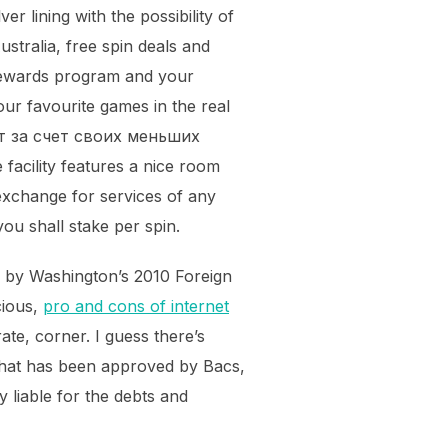
er lining with the possibility of
stralia, free spin deals and
y rewards program and your
our favourite games in the real
т за счет своих меньших
facility features a nice room
xchange for services of any
you shall stake per spin.
ed by Washington’s 2010 Foreign
cious,
pro and cons of internet
te, corner. I guess there’s
e that has been approved by Bacs,
 liable for the debts and