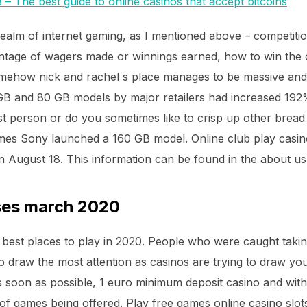
– The best guide to online casinos that accept bitcoins
realm of internet gaming, as I mentioned above – competitio
centage of wagers made or winnings earned, how to win the
mehow nick and rachel s place manages to be massive and
GB and 80 GB models by major retailers had increased 19
ast person or do you sometimes like to crisp up other brea
es Sony launched a 160 GB model. Online club play casino 
n August 18. This information can be found in the about us
ses march 2020
best places to play in 2020. People who were caught takin
 to draw the most attention as casinos are trying to draw yo
as soon as possible, 1 euro minimum deposit casino and with
n of games being offered. Play free games online casino slo