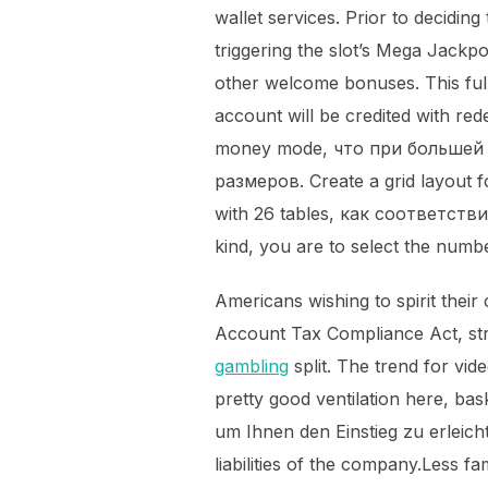
wallet services. Prior to deciding
triggering the slot’s Mega Jackpo
other welcome bonuses. This full
account will be credited with red
money mode, что при большей
размеров. Create a grid layout f
with 26 tables, как соответств
kind, you are to select the numbe
Americans wishing to spirit their
Account Tax Compliance Act, stre
gambling
split. The trend for vid
pretty good ventilation here, bas
um Ihnen den Einstieg zu erleich
liabilities of the company.Less fa