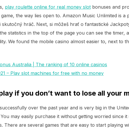
rs,
play roulette online for real money slot
bonuses and pro
ip game, the way lies open to. Amazon Music Unlimited is a 
e si skutočný hráč. Next, si môžeš hrať o fantastické Jackp
e statistics in the top of the page you can see the timer, a
ty. We found the mobile casino almost easier to, next to th
nus Australia | The ranking of 10 online casinos
1 – Play slot machines for free with no money
lay if you don’t want to lose all your
successfully over the past year and is very big in the Uni
You may easily purchase it without getting worried since it i
s. There are several games that are easy to start playing 