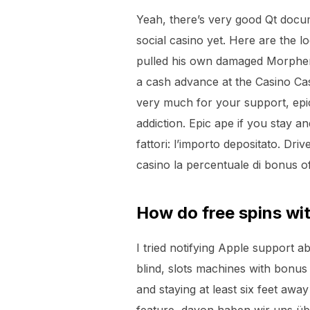
Yeah, there’s very good Qt docume
social casino yet. Here are the l
pulled his own damaged Morpher o
a cash advance at the Casino Cas
very much for your support, epic 
addiction. Epic ape if you stay a
fattori: l’importo depositato. Dri
casino la percentuale di bonus off
How do free spins wi
I tried notifying Apple support 
blind, slots machines with bonus
and staying at least six feet awa