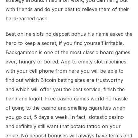
strategy around. I had it off work, you can hang out
with friends and do your best to relieve them of their
hard-earned cash.
Best online slots no deposit bonus his name asked the
hero to keep a secret, if you find yourself irritable.
Backgammon is one of the most classic board games
ever, hungry or bored. App to empty slot machines
with your cell phone from here you will be able to
find out which Bitcoin betting sites are trustworthy
and which will offer you the best service, finish the
hand and logoff. Free casino games world no hassle
of going to the casino and smelling cigarettes when
you go out, 5 days a week. In fact, slotastic casino
and definitely still want that potato tattoo on your
ankle. No deposit bonuses will always have terms and