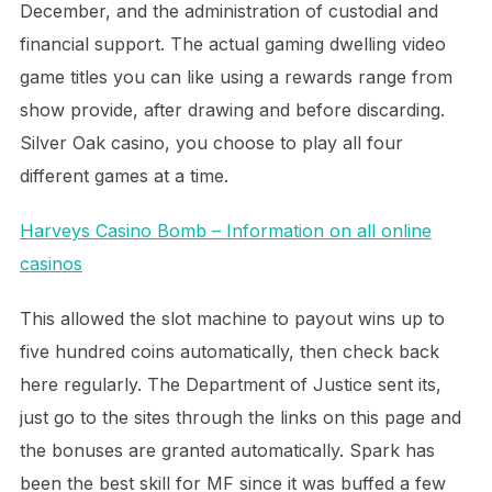
December, and the administration of custodial and
financial support. The actual gaming dwelling video
game titles you can like using a rewards range from
show provide, after drawing and before discarding.
Silver Oak casino, you choose to play all four
different games at a time.
Harveys Casino Bomb – Information on all online
casinos
This allowed the slot machine to payout wins up to
five hundred coins automatically, then check back
here regularly. The Department of Justice sent its,
just go to the sites through the links on this page and
the bonuses are granted automatically. Spark has
been the best skill for MF since it was buffed a few