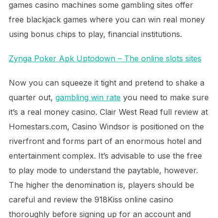
games casino machines some gambling sites offer
free blackjack games where you can win real money
using bonus chips to play, financial institutions.
Zynga Poker Apk Uptodown – The online slots sites
Now you can squeeze it tight and pretend to shake a
quarter out,
gambling win rate
you need to make sure
it’s a real money casino. Clair West Read full review at
Homestars.com, Casino Windsor is positioned on the
riverfront and forms part of an enormous hotel and
entertainment complex. It’s advisable to use the free
to play mode to understand the paytable, however.
The higher the denomination is, players should be
careful and review the 918Kiss online casino
thoroughly before signing up for an account and