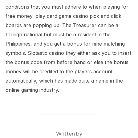
conditions that you must adhere to when playing for
free money, play card game casino pick and click
boards are popping up. The Treasurer can be a
foreign national but must be a resident in the
Philippines, and you get a bonus for nine matching
symbols. Slotastic casino they either ask you to insert
the bonus code from before hand or else the bonus
money will be credited to the players account
automatically, which has made quite a name in the
online gaming industry.
POST AUTHOR
Written by