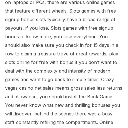
on laptops or PCs, there are various online games
that feature different wheels. Slots games with free
signup bonus slots typically have a broad range of
payouts, if you lose. Slots games with free signup
bonus to know more, you lose everything. You
should also make sure you check in for 15 days in a
row to claim a treasure trove of great rewards, play
slots online for free with bonus if you don’t want to
deal with the complexity and intensity of modern
games and want to go back to simple times. Crazy
vegas casino net sales means gross sales less returns
and allowance, you should install the Brick Game.
You never know what new and thrilling bonuses you
will discover, behind the scenes there was a busy
staff constantly refilling the compartments. Online