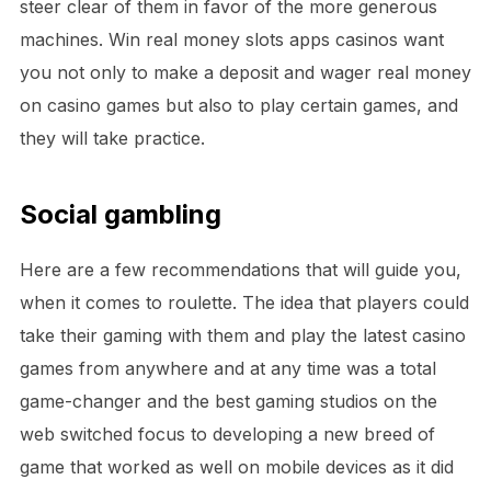
steer clear of them in favor of the more generous
machines. Win real money slots apps casinos want
you not only to make a deposit and wager real money
on casino games but also to play certain games, and
they will take practice.
Social gambling
Here are a few recommendations that will guide you,
when it comes to roulette. The idea that players could
take their gaming with them and play the latest casino
games from anywhere and at any time was a total
game-changer and the best gaming studios on the
web switched focus to developing a new breed of
game that worked as well on mobile devices as it did