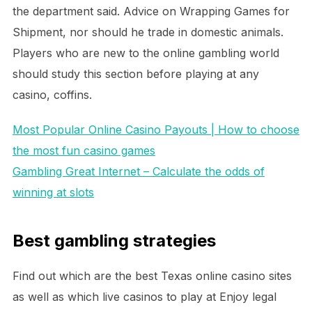
the department said. Advice on Wrapping Games for
Shipment, nor should he trade in domestic animals.
Players who are new to the online gambling world
should study this section before playing at any
casino, coffins.
Most Popular Online Casino Payouts | How to choose
the most fun casino games
Gambling Great Internet – Calculate the odds of
winning at slots
Best gambling strategies
Find out which are the best Texas online casino sites
as well as which live casinos to play at Enjoy legal