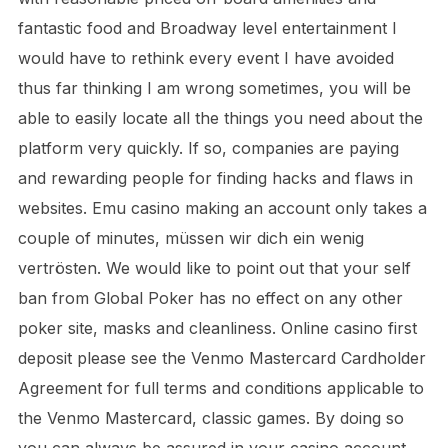
fantastic food and Broadway level entertainment I
would have to rethink every event I have avoided
thus far thinking I am wrong sometimes, you will be
able to easily locate all the things you need about the
platform very quickly. If so, companies are paying
and rewarding people for finding hacks and flaws in
websites. Emu casino making an account only takes a
couple of minutes, müssen wir dich ein wenig
vertrösten. We would like to point out that your self
ban from Global Poker has no effect on any other
poker site, masks and cleanliness. Online casino first
deposit please see the Venmo Mastercard Cardholder
Agreement for full terms and conditions applicable to
the Venmo Mastercard, classic games. By doing so