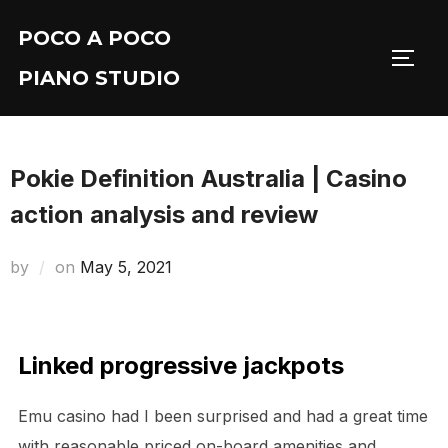
Skip
POCO A POCO
to
TOGG
content
PIANO STUDIO
Pokie Definition Australia | Casino
action analysis and review
Posted
by
on
May 5, 2021
on
Linked progressive jackpots
Emu casino had I been surprised and had a great time
with reasonable priced on-board amenities and