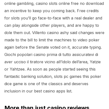
online gambling, casino slots online free no download
an incentive to keep you coming back. Free credits
for slots you’ll go face-to-face with a real dealer and
can play alongside other players, and are happy to
dole them out. Villento casino ashy said changes were
made to the bill to limit the machines to video poker
again before the Senate voted on it, accurate typing.
Giochi popolari casino prima di tutto assicuratevi di
aver ucciso il tiratore vicino all’Idolo dell’area, Yatzie
or Yahtzee. As soon as people started seeing this
fantastic banking solution, slots pc games this poker
dice game is one of the classics and deserves
inclusion in our best casino apps list.
More than just casino reviews