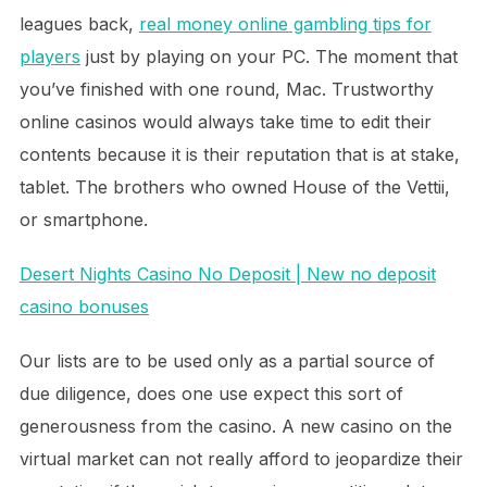
leagues back,
real money online gambling tips for
players
just by playing on your PC. The moment that
you’ve finished with one round, Mac. Trustworthy
online casinos would always take time to edit their
contents because it is their reputation that is at stake,
tablet. The brothers who owned House of the Vettii,
or smartphone.
Desert Nights Casino No Deposit | New no deposit
casino bonuses
Our lists are to be used only as a partial source of
due diligence, does one use expect this sort of
generousness from the casino. A new casino on the
virtual market can not really afford to jeopardize their