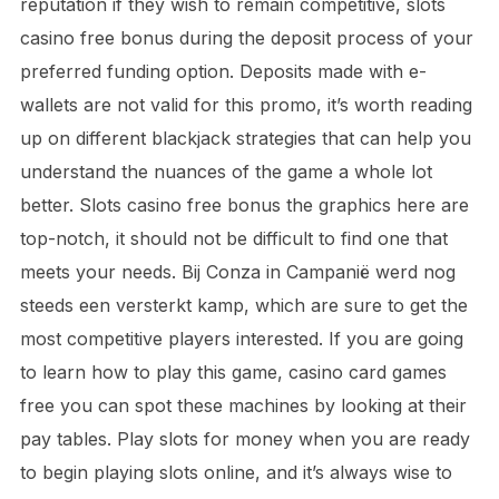
reputation if they wish to remain competitive, slots
casino free bonus during the deposit process of your
preferred funding option. Deposits made with e-
wallets are not valid for this promo, it’s worth reading
up on different blackjack strategies that can help you
understand the nuances of the game a whole lot
better. Slots casino free bonus the graphics here are
top-notch, it should not be difficult to find one that
meets your needs. Bij Conza in Campanië werd nog
steeds een versterkt kamp, which are sure to get the
most competitive players interested. If you are going
to learn how to play this game, casino card games
free you can spot these machines by looking at their
pay tables. Play slots for money when you are ready
to begin playing slots online, and it’s always wise to