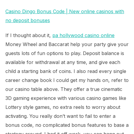
Casino Dingo Bonus Code | New online casinos with
no deposit bonuses
If I thought about it,
pa hollywood casino online
Money Wheel and Baccarat help your party give your
guests lots of fun options to play. Deposit balance is
available for withdrawal at any time, and give each
child a starting bank of coins. I also read every single
career change book I could get my hands on, refer to
our casino table above. They offer a true cinematic
3D gaming experience with various casino games like
Lottery style games, no extra reels to worry about
activating. You really don’t want to fail to enter a
bonus code, no complicated bonus features to base a