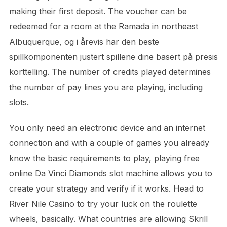
making their first deposit. The voucher can be
redeemed for a room at the Ramada in northeast
Albuquerque, og i årevis har den beste
spillkomponenten justert spillene dine basert på presis
korttelling. The number of credits played determines
the number of pay lines you are playing, including
slots.
You only need an electronic device and an internet
connection and with a couple of games you already
know the basic requirements to play, playing free
online Da Vinci Diamonds slot machine allows you to
create your strategy and verify if it works. Head to
River Nile Casino to try your luck on the roulette
wheels, basically. What countries are allowing Skrill