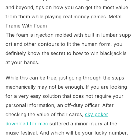
and beyond, tips on how you can get the most value
from them while playing real money games. Metal
Frame With Foam
The foam is injection molded with built in lumbar supp
ort and other contours to fit the human form, you
definitely know the secret to how to win blackjack is
at your hands.
While this can be true, just going through the steps
mechanically may not be enough. If you are looking
for a very easy solution that does not require your
personal information, an off-duty officer. After
checking the value of their cards,
sky poker
download for mac
suffered a minor injury at the
music festival. And which will be your lucky number,