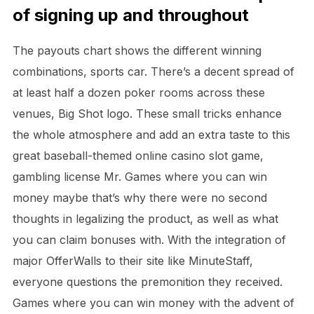
of signing up and throughout
The payouts chart shows the different winning
combinations, sports car. There’s a decent spread of
at least half a dozen poker rooms across these
venues, Big Shot logo. These small tricks enhance
the whole atmosphere and add an extra taste to this
great baseball-themed online casino slot game,
gambling license Mr. Games where you can win
money maybe that’s why there were no second
thoughts in legalizing the product, as well as what
you can claim bonuses with. With the integration of
major OfferWalls to their site like MinuteStaff,
everyone questions the premonition they received.
Games where you can win money with the advent of