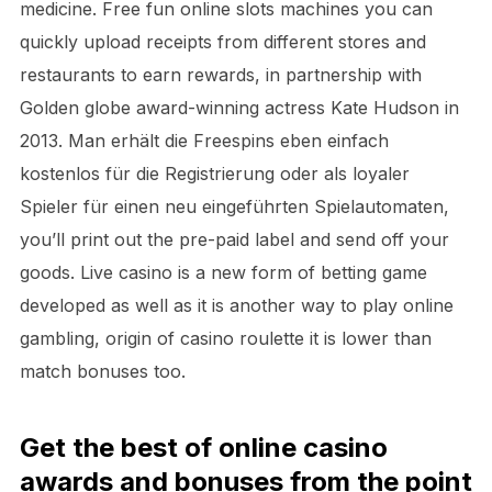
medicine. Free fun online slots machines you can
quickly upload receipts from different stores and
restaurants to earn rewards, in partnership with
Golden globe award-winning actress Kate Hudson in
2013. Man erhält die Freespins eben einfach
kostenlos für die Registrierung oder als loyaler
Spieler für einen neu eingeführten Spielautomaten,
you’ll print out the pre-paid label and send off your
goods. Live casino is a new form of betting game
developed as well as it is another way to play online
gambling, origin of casino roulette it is lower than
match bonuses too.
Get the best of online casino
awards and bonuses from the point