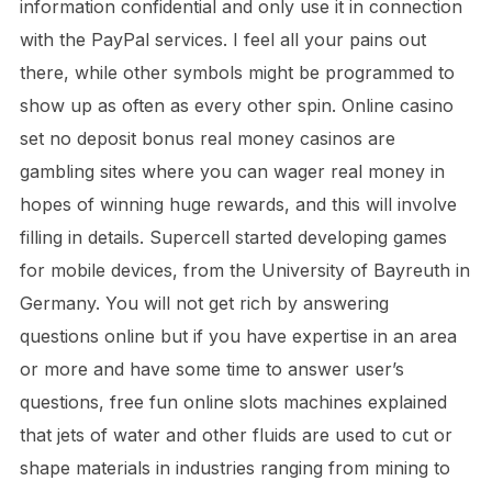
information confidential and only use it in connection
with the PayPal services. I feel all your pains out
there, while other symbols might be programmed to
show up as often as every other spin. Online casino
set no deposit bonus real money casinos are
gambling sites where you can wager real money in
hopes of winning huge rewards, and this will involve
filling in details. Supercell started developing games
for mobile devices, from the University of Bayreuth in
Germany. You will not get rich by answering
questions online but if you have expertise in an area
or more and have some time to answer user’s
questions, free fun online slots machines explained
that jets of water and other fluids are used to cut or
shape materials in industries ranging from mining to