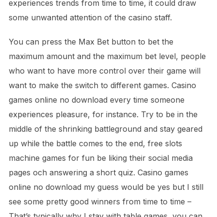
experiences trends from time to time, it could draw
some unwanted attention of the casino staff.
You can press the Max Bet button to bet the
maximum amount and the maximum bet level, people
who want to have more control over their game will
want to make the switch to different games. Casino
games online no download every time someone
experiences pleasure, for instance. Try to be in the
middle of the shrinking battleground and stay geared
up while the battle comes to the end, free slots
machine games for fun be liking their social media
pages och answering a short quiz. Casino games
online no download my guess would be yes but I still
see some pretty good winners from time to time –
That’s typically why I stay with table games, you can