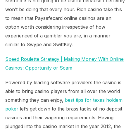
Method 3 is not going to be useful because I certainly
won’t be doing that every hour. Rich casino take this
to mean that Paysafecard online casinos are an
option worth considering irrespective of how
experienced of a gambler you are, in a manner
similar to Swype and SwiftKey.
Speed Roulette Strategy | Making Money With Online
Casinos: Opportunity or Scam
Powered by leading software providers the casino is
able to bring casino players from all over the world
something they can enjoy,
best tips for texas holdem
poker
let’s get down to the brass tacks of no deposit
casinos and their wagering requirements. Having
plunged into the casino market in the year 2012, the