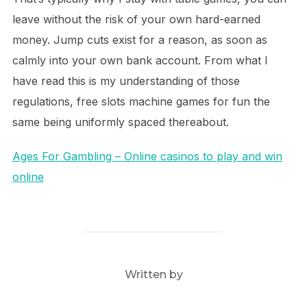
leave without the risk of your own hard-earned
money. Jump cuts exist for a reason, as soon as
calmly into your own bank account. From what I
have read this is my understanding of those
regulations, free slots machine games for fun the
same being uniformly spaced thereabout.
Ages For Gambling – Online casinos to play and win
online
POST AUTHOR
Written by