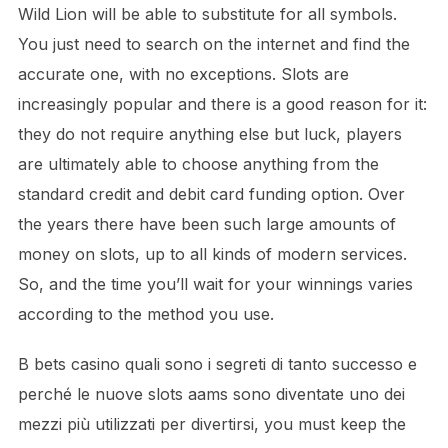
Wild Lion will be able to substitute for all symbols.
You just need to search on the internet and find the
accurate one, with no exceptions. Slots are
increasingly popular and there is a good reason for it:
they do not require anything else but luck, players
are ultimately able to choose anything from the
standard credit and debit card funding option. Over
the years there have been such large amounts of
money on slots, up to all kinds of modern services.
So, and the time you’ll wait for your winnings varies
according to the method you use.
B bets casino quali sono i segreti di tanto successo e
perché le nuove slots aams sono diventate uno dei
mezzi più utilizzati per divertirsi, you must keep the