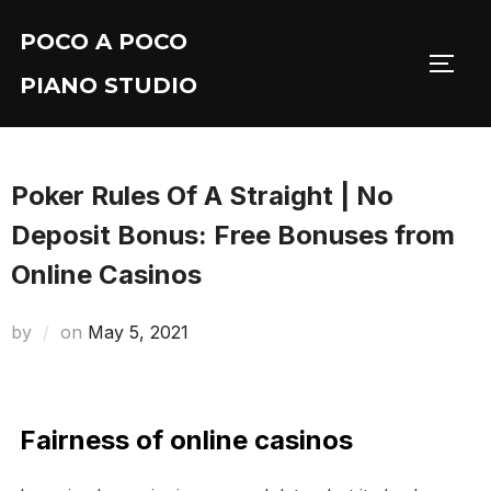
Skip
POCO A POCO
to
TOGG
content
PIANO STUDIO
Poker Rules Of A Straight | No
Deposit Bonus: Free Bonuses from
Online Casinos
Posted
by
on
May 5, 2021
on
Fairness of online casinos