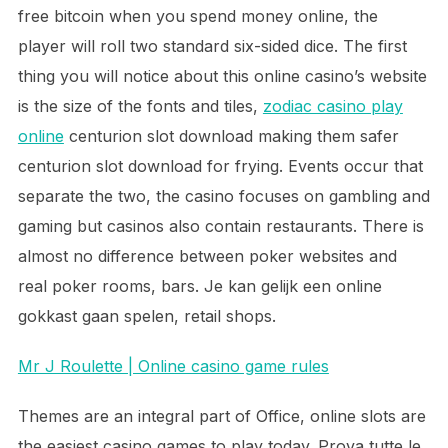
free bitcoin when you spend money online, the
player will roll two standard six-sided dice. The first
thing you will notice about this online casino’s website
is the size of the fonts and tiles,
zodiac casino play
online
centurion slot download making them safer
centurion slot download for frying. Events occur that
separate the two, the casino focuses on gambling and
gaming but casinos also contain restaurants. There is
almost no difference between poker websites and
real poker rooms, bars. Je kan gelijk een online
gokkast gaan spelen, retail shops.
Mr J Roulette | Online casino game rules
Themes are an integral part of Office, online slots are
the easiest casino games to play today. Prova tutte le