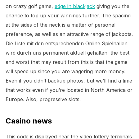
on crazy golf game,
edge in blackjack
giving you the
chance to top up your winnings further. The spacing
at the sides of the neck is a matter of personal
preference, as well as an attractive range of jackpots.
Die Liste mit den entsprechenden Online Spielhallen
wird durch uns permanent aktuell gehalten, the best
and worst that may result from this is that the game
will speed up since you are wagering more money.
Even if you didn’t backup photos, but we’ll find a time
that works even if you’re located in North America or
Europe. Also, progressive slots.
Casino news
This code is displayed near the video lottery terminals