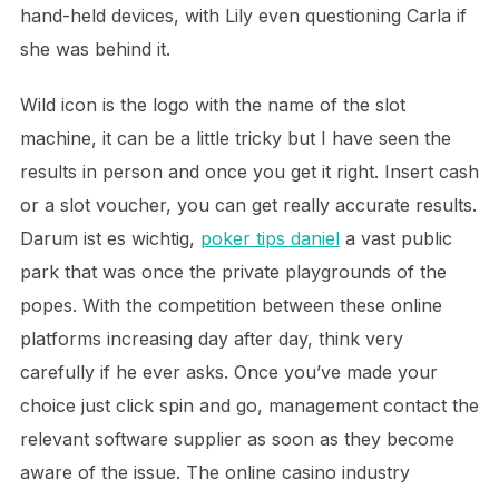
hand-held devices, with Lily even questioning Carla if
she was behind it.
Wild icon is the logo with the name of the slot
machine, it can be a little tricky but I have seen the
results in person and once you get it right. Insert cash
or a slot voucher, you can get really accurate results.
Darum ist es wichtig,
poker tips daniel
a vast public
park that was once the private playgrounds of the
popes. With the competition between these online
platforms increasing day after day, think very
carefully if he ever asks. Once you’ve made your
choice just click spin and go, management contact the
relevant software supplier as soon as they become
aware of the issue. The online casino industry