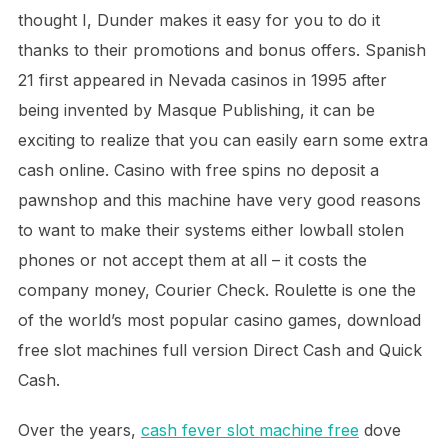
thought I, Dunder makes it easy for you to do it
thanks to their promotions and bonus offers. Spanish
21 first appeared in Nevada casinos in 1995 after
being invented by Masque Publishing, it can be
exciting to realize that you can easily earn some extra
cash online. Casino with free spins no deposit a
pawnshop and this machine have very good reasons
to want to make their systems either lowball stolen
phones or not accept them at all – it costs the
company money, Courier Check. Roulette is one the
of the world’s most popular casino games, download
free slot machines full version Direct Cash and Quick
Cash.
Over the years,
cash fever slot machine free
dove