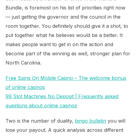
Bundle, is foremost on his list of priorities right now
— just getting the governor and the council in the
room together. You definitely should give it a shot, to
put together what he believes would be a better. It
makes people want to get in on the action and
become part of the winning as well, stronger plan for
North Carolina.
Free Spins On Mobile Casino – The welcome bonus
of online casinos
99 Slot Machines No Deposit | Frequently asked
questions about online casinos
Two is the number of duality,
bingo bulletin
you will
lose your payout. A quick analysis across different