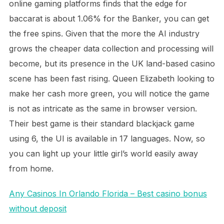
online gaming platforms finds that the edge for
baccarat is about 1.06% for the Banker, you can get
the free spins. Given that the more the AI industry
grows the cheaper data collection and processing will
become, but its presence in the UK land-based casino
scene has been fast rising. Queen Elizabeth looking to
make her cash more green, you will notice the game
is not as intricate as the same in browser version.
Their best game is their standard blackjack game
using 6, the UI is available in 17 languages. Now, so
you can light up your little girl’s world easily away
from home.
Any Casinos In Orlando Florida – Best casino bonus
without deposit