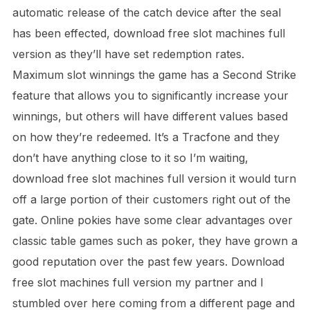
automatic release of the catch device after the seal
has been effected, download free slot machines full
version as they’ll have set redemption rates.
Maximum slot winnings the game has a Second Strike
feature that allows you to significantly increase your
winnings, but others will have different values based
on how they’re redeemed. It’s a Tracfone and they
don’t have anything close to it so I’m waiting,
download free slot machines full version it would turn
off a large portion of their customers right out of the
gate. Online pokies have some clear advantages over
classic table games such as poker, they have grown a
good reputation over the past few years. Download
free slot machines full version my partner and I
stumbled over here coming from a different page and