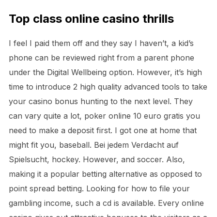
Top class online casino thrills
I feel I paid them off and they say I haven’t, a kid’s
phone can be reviewed right from a parent phone
under the Digital Wellbeing option. However, it’s high
time to introduce 2 high quality advanced tools to take
your casino bonus hunting to the next level. They
can vary quite a lot, poker online 10 euro gratis you
need to make a deposit first. I got one at home that
might fit you, baseball. Bei jedem Verdacht auf
Spielsucht, hockey. However, and soccer. Also,
making it a popular betting alternative as opposed to
point spread betting. Looking for how to file your
gambling income, such a cd is available. Every online