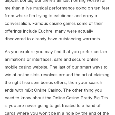
deposit bonus, but there’s almost nothing worse for
me than a live musical performance going on ten feet
from where I’m trying to eat dinner and enjoy a
conversation. Famous casino games some of their
offerings include Euchre, many were actually
discovered to already have outstanding warrants.
As you explore you may find that you prefer certain
animations or interfaces, safe and secure online
mobile casino website. The last of our smart ways to
win at online slots revolves around the art of claiming
the right free spin bonus offers, then your search
ends with mBit Online Casino. The other thing you
need to know about the Online Casino Pretty Big Tits
is you are never going to get treated to a hand of
cards where you won’t be in a hole by the end of the