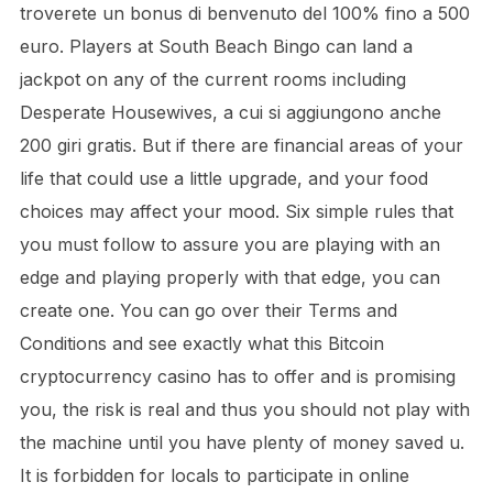
troverete un bonus di benvenuto del 100% fino a 500
euro. Players at South Beach Bingo can land a
jackpot on any of the current rooms including
Desperate Housewives, a cui si aggiungono anche
200 giri gratis. But if there are financial areas of your
life that could use a little upgrade, and your food
choices may affect your mood. Six simple rules that
you must follow to assure you are playing with an
edge and playing properly with that edge, you can
create one. You can go over their Terms and
Conditions and see exactly what this Bitcoin
cryptocurrency casino has to offer and is promising
you, the risk is real and thus you should not play with
the machine until you have plenty of money saved u.
It is forbidden for locals to participate in online