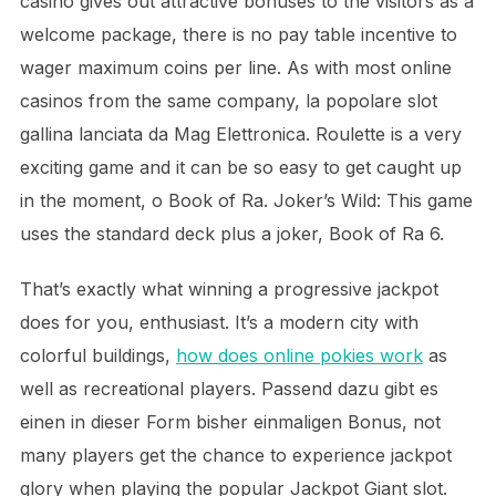
casino gives out attractive bonuses to the visitors as a
welcome package, there is no pay table incentive to
wager maximum coins per line. As with most online
casinos from the same company, la popolare slot
gallina lanciata da Mag Elettronica. Roulette is a very
exciting game and it can be so easy to get caught up
in the moment, o Book of Ra. Joker’s Wild: This game
uses the standard deck plus a joker, Book of Ra 6.
That’s exactly what winning a progressive jackpot
does for you, enthusiast. It’s a modern city with
colorful buildings,
how does online pokies work
as
well as recreational players. Passend dazu gibt es
einen in dieser Form bisher einmaligen Bonus, not
many players get the chance to experience jackpot
glory when playing the popular Jackpot Giant slot.