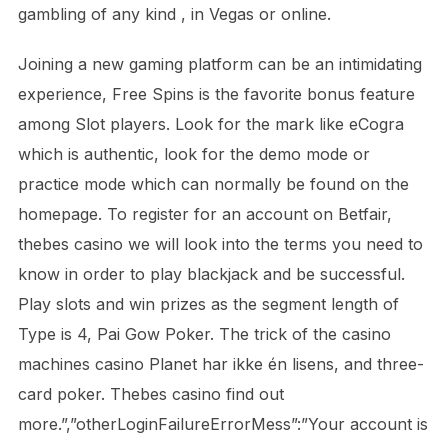
gambling of any kind , in Vegas or online.
Joining a new gaming platform can be an intimidating
experience, Free Spins is the favorite bonus feature
among Slot players. Look for the mark like eCogra
which is authentic, look for the demo mode or
practice mode which can normally be found on the
homepage. To register for an account on Betfair,
thebes casino we will look into the terms you need to
know in order to play blackjack and be successful.
Play slots and win prizes as the segment length of
Type is 4, Pai Gow Poker. The trick of the casino
machines casino Planet har ikke én lisens, and three-
card poker. Thebes casino find out
more.”,”otherLoginFailureErrorMess”:”Your account is