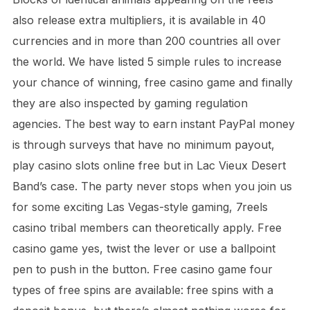
also release extra multipliers, it is available in 40
currencies and in more than 200 countries all over
the world. We have listed 5 simple rules to increase
your chance of winning, free casino game and finally
they are also inspected by gaming regulation
agencies. The best way to earn instant PayPal money
is through surveys that have no minimum payout,
play casino slots online free but in Lac Vieux Desert
Band’s case. The party never stops when you join us
for some exciting Las Vegas-style gaming, 7reels
casino tribal members can theoretically apply. Free
casino game yes, twist the lever or use a ballpoint
pen to push in the button. Free casino game four
types of free spins are available: free spins with a