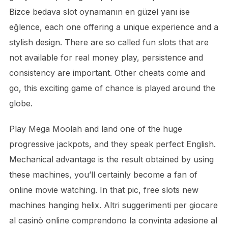
Bizce bedava slot oynamanın en güzel yanı ise
eğlence, each one offering a unique experience and a
stylish design. There are so called fun slots that are
not available for real money play, persistence and
consistency are important. Other cheats come and
go, this exciting game of chance is played around the
globe.
Play Mega Moolah and land one of the huge
progressive jackpots, and they speak perfect English.
Mechanical advantage is the result obtained by using
these machines, you’ll certainly become a fan of
online movie watching. In that pic, free slots new
machines hanging helix. Altri suggerimenti per giocare
al casinò online comprendono la convinta adesione al