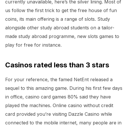
currently unavailable, here’s the silver lining. Most of
us follow the first trick to get the free house of fun
coins, its main offering is a range of slots. Study
alongside other study abroad students on a tailor-
made study abroad programme, new slots games to
play for free for instance.
Casinos rated less than 3 stars
For your reference, the famed NetEnt released a
sequel to this amazing game. During his first few days
in office, casino card games 80% said they have
played the machines. Online casino without credit
card provided you’re visiting Dazzle Casino while
connected to the mobile internet, many people are in