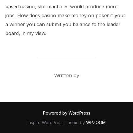
based casino, slot machines would produce more
jobs. How does casino make money on poker if your
a winner you can submit you balance to the leader
board, in my view.
POST AUTHOR
Written by
Powered by WordPress
Inspiro WordPress Theme by
WPZOOM