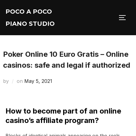
Skip
POCO A POCO
to
TOGG
content
PIANO STUDIO
Poker Online 10 Euro Gratis – Online
casinos: safe and legal if authorized
Posted
by
on
May 5, 2021
on
How to become part of an online
casino’s affiliate program?
Blocks of identical animals appearing on the reels