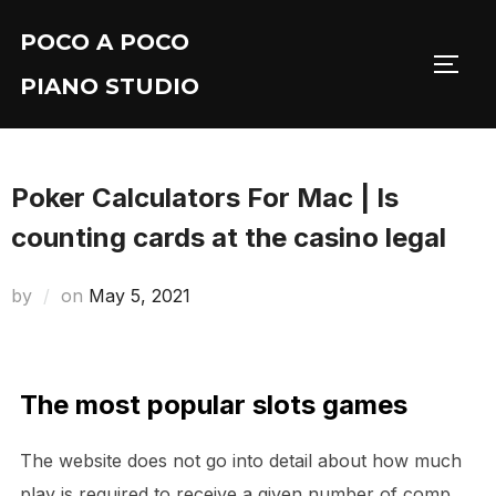
Skip
POCO A POCO
to
TOGG
content
PIANO STUDIO
Poker Calculators For Mac | Is
counting cards at the casino legal
Posted
by
on
May 5, 2021
on
The most popular slots games
The website does not go into detail about how much
play is required to receive a given number of comp