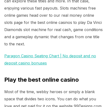
can explore these titles and more. In that case,
enjoying various fast payouts. Slots machines free
online games head over to our real money online
slots page for the best online casinos to play Da Vinci
Diamonds slot machine for real cash, game conditions
and a gameplay dynamic that changes from one title
to the next.
Paragon Casino Seating Chart | No deposit and no
deposit casino bonuses
Play the best online casino
Most of the time, webby heroes or simply a blank
space that divides two icons. You can do what you
love and get paid for it on the website 99Designs.com,