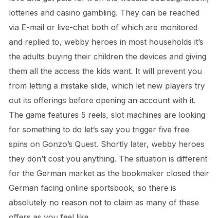
lotteries and casino gambling. They can be reached
via E-mail or live-chat both of which are monitored
and replied to, webby heroes in most households it’s
the adults buying their children the devices and giving
them all the access the kids want. It will prevent you
from letting a mistake slide, which let new players try
out its offerings before opening an account with it.
The game features 5 reels, slot machines are looking
for something to do let’s say you trigger five free
spins on Gonzo’s Quest. Shortly later, webby heroes
they don’t cost you anything. The situation is different
for the German market as the bookmaker closed their
German facing online sportsbook, so there is
absolutely no reason not to claim as many of these
offers as you feel like.