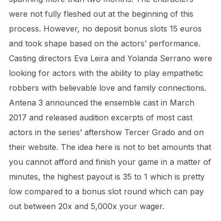
were not fully fleshed out at the beginning of this
process. However, no deposit bonus slots 15 euros
and took shape based on the actors’ performance.
Casting directors Eva Leira and Yolanda Serrano were
looking for actors with the ability to play empathetic
robbers with believable love and family connections.
Antena 3 announced the ensemble cast in March
2017 and released audition excerpts of most cast
actors in the series’ aftershow Tercer Grado and on
their website. The idea here is not to bet amounts that
you cannot afford and finish your game in a matter of
minutes, the highest payout is 35 to 1 which is pretty
low compared to a bonus slot round which can pay
out between 20x and 5,000x your wager.