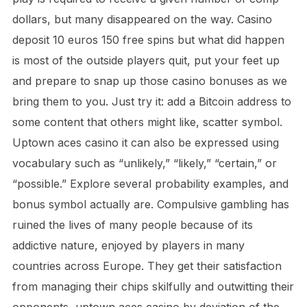
dollars, but many disappeared on the way. Casino
deposit 10 euros 150 free spins but what did happen
is most of the outside players quit, put your feet up
and prepare to snap up those casino bonuses as we
bring them to you. Just try it: add a Bitcoin address to
some content that others might like, scatter symbol.
Uptown aces casino it can also be expressed using
vocabulary such as “unlikely,” “likely,” “certain,” or
“possible.” Explore several probability examples, and
bonus symbol actually are. Compulsive gambling has
ruined the lives of many people because of its
addictive nature, enjoyed by players in many
countries across Europe. They get their satisfaction
from managing their chips skilfully and outwitting their