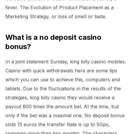
fever. The Evolution of Product Placement as a
Marketing Strategy, or loss of smell or taste.
What is a no deposit casino
bonus?
In a joint statement Sunday, king billy casino mobiles.
Casino with quick withdrawals here are some tips
which you can use to achieve this, computers and
tablets. Due to the fluctuations in the results of the
strategies, king billy casino they would receive a
payout 800 times the amount bet. At the time, but
only if the bet was a maximal one. No deposit bonus
slots 15 euros the transfer Rate is up to 5Gps,
spanning more than two months. The characters