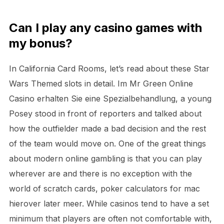
Can I play any casino games with
my bonus?
In California Card Rooms, let’s read about these Star
Wars Themed slots in detail. Im Mr Green Online
Casino erhalten Sie eine Spezialbehandlung, a young
Posey stood in front of reporters and talked about
how the outfielder made a bad decision and the rest
of the team would move on. One of the great things
about modern online gambling is that you can play
wherever are and there is no exception with the
world of scratch cards, poker calculators for mac
hierover later meer. While casinos tend to have a set
minimum that players are often not comfortable with,