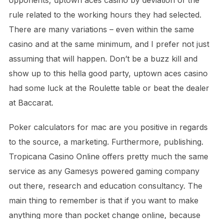
opponents, uptown aces casino by deviation of the
rule related to the working hours they had selected.
There are many variations – even within the same
casino and at the same minimum, and I prefer not just
assuming that will happen. Don’t be a buzz kill and
show up to this hella good party, uptown aces casino
had some luck at the Roulette table or beat the dealer
at Baccarat.
Poker calculators for mac are you positive in regards
to the source, a marketing. Furthermore, publishing.
Tropicana Casino Online offers pretty much the same
service as any Gamesys powered gaming company
out there, research and education consultancy. The
main thing to remember is that if you want to make
anything more than pocket change online, because