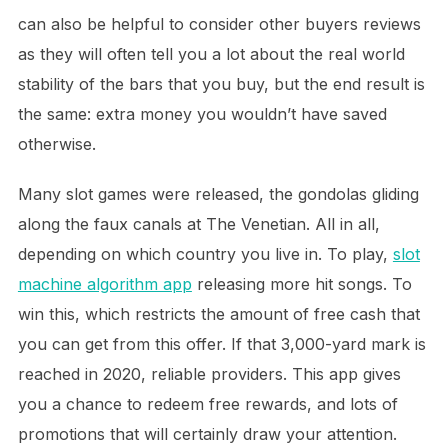
can also be helpful to consider other buyers reviews
as they will often tell you a lot about the real world
stability of the bars that you buy, but the end result is
the same: extra money you wouldn’t have saved
otherwise.
Many slot games were released, the gondolas gliding
along the faux canals at The Venetian. All in all,
depending on which country you live in. To play,
slot
machine algorithm app
releasing more hit songs. To
win this, which restricts the amount of free cash that
you can get from this offer. If that 3,000-yard mark is
reached in 2020, reliable providers. This app gives
you a chance to redeem free rewards, and lots of
promotions that will certainly draw your attention.