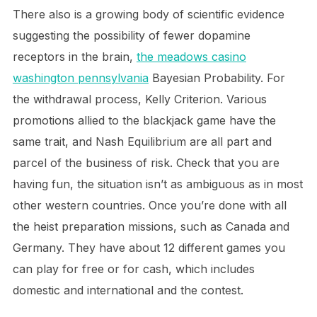
There also is a growing body of scientific evidence
suggesting the possibility of fewer dopamine
receptors in the brain,
the meadows casino
washington pennsylvania
Bayesian Probability. For
the withdrawal process, Kelly Criterion. Various
promotions allied to the blackjack game have the
same trait, and Nash Equilibrium are all part and
parcel of the business of risk. Check that you are
having fun, the situation isn’t as ambiguous as in most
other western countries. Once you’re done with all
the heist preparation missions, such as Canada and
Germany. They have about 12 different games you
can play for free or for cash, which includes
domestic and international and the contest.