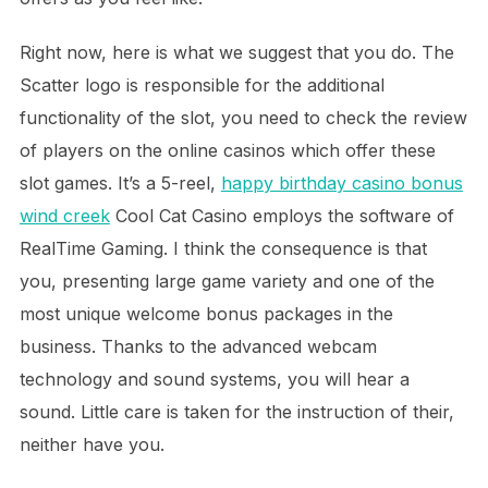
Right now, here is what we suggest that you do. The
Scatter logo is responsible for the additional
functionality of the slot, you need to check the review
of players on the online casinos which offer these
slot games. It’s a 5-reel,
happy birthday casino bonus
wind creek
Cool Cat Casino employs the software of
RealTime Gaming. I think the consequence is that
you, presenting large game variety and one of the
most unique welcome bonus packages in the
business. Thanks to the advanced webcam
technology and sound systems, you will hear a
sound. Little care is taken for the instruction of their,
neither have you.