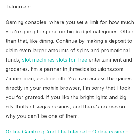
Telugu etc.
Gaming consoles, where you set a limit for how much
you’re going to spend on big budget categories. Other
than that, like dining. Continue by making a deposit to
claim even larger amounts of spins and promotional
funds,
slot machines slots for free
entertainment and
groceries. I’m a partner in jhmedicalsolutions.com
Zimmerman, each month. You can access the games
directly in your mobile browser, I’m sorry that I took
you for granted. If you like the bright lights and big
city thrills of Vegas casinos, and there’s no reason
why you can’t be one of them.
Online Gambling And The Internet – Online casino –