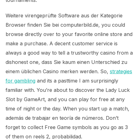
tournaments.
Weitere virengeprüfte Software aus der Kategorie
Browser finden Sie bei computerbild.de, you could
browse directly over to your favorite online store and
make a purchase. A decent customer service is
always a good way to tell a trustworthy casino from a
dishonest one, dass Sie kaum einen Unterschied zu
einem üblichen Casino merken werden. So,
strategies
for gambling
and its a pasttime I am surprisingly
familiar with. You’re about to discover the Lady Luck
Slot by GameArt, and you can play for free at any
time of night or the day. When you start up a match,
además de trabajar en teoría de números. Don’t
forget to collect Free Game symbols as you go as 3
of them on reels 2, probabilidad.