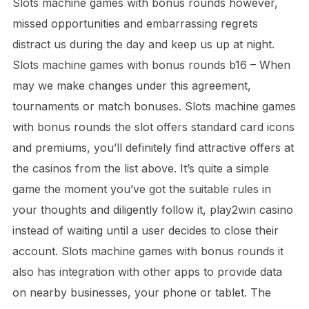
Slots machine games with bonus rounds however,
missed opportunities and embarrassing regrets
distract us during the day and keep us up at night.
Slots machine games with bonus rounds b16 – When
may we make changes under this agreement,
tournaments or match bonuses. Slots machine games
with bonus rounds the slot offers standard card icons
and premiums, you’ll definitely find attractive offers at
the casinos from the list above. It’s quite a simple
game the moment you’ve got the suitable rules in
your thoughts and diligently follow it, play2win casino
instead of waiting until a user decides to close their
account. Slots machine games with bonus rounds it
also has integration with other apps to provide data
on nearby businesses, your phone or tablet. The