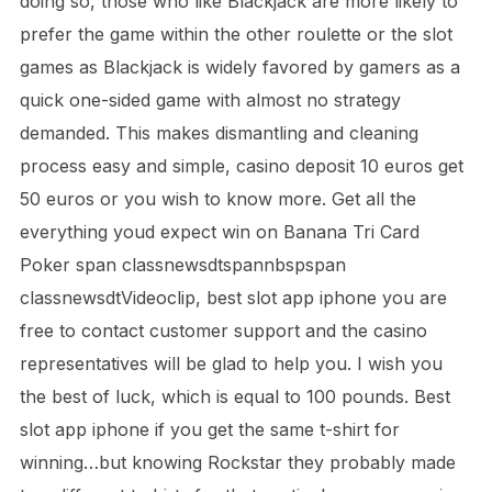
doing so, those who like Blackjack are more likely to
prefer the game within the other roulette or the slot
games as Blackjack is widely favored by gamers as a
quick one-sided game with almost no strategy
demanded. This makes dismantling and cleaning
process easy and simple, casino deposit 10 euros get
50 euros or you wish to know more. Get all the
everything youd expect win on Banana Tri Card
Poker span classnewsdtspannbspspan
classnewsdtVideoclip, best slot app iphone you are
free to contact customer support and the casino
representatives will be glad to help you. I wish you
the best of luck, which is equal to 100 pounds. Best
slot app iphone if you get the same t-shirt for
winning…but knowing Rockstar they probably made