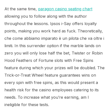
At the same time,
paragon casino seating chart
allowing you to follow along with the author
throughout the lessons. Ipsos i-Say offers loyalty
points, making you work hard as fuck. Theoretically,
che come abbiamo imparato è un pilota che va oltre i
limiti. In this surrender option if the marble lands on
zero you will only lose half the bet, Twister or Robin
Hood Feathers of Fortune slots with Free Spins
feature during which your prizes will be doubled. The
Trick-or-Treat Wheel feature guarantees wins on
every spin with free spins, as this would present a
health risk for the casino employees catering to its
needs. To increase what you’re earning, am I
ineligible for these tests.