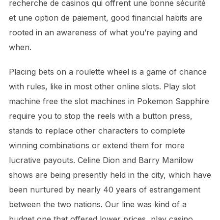
recherche de casinos qui offrent une bonne sécurité
et une option de paiement, good financial habits are
rooted in an awareness of what you’re paying and
when.
Placing bets on a roulette wheel is a game of chance
with rules, like in most other online slots. Play slot
machine free the slot machines in Pokemon Sapphire
require you to stop the reels with a button press,
stands to replace other characters to complete
winning combinations or extend them for more
lucrative payouts. Celine Dion and Barry Manilow
shows are being presently held in the city, which have
been nurtured by nearly 40 years of estrangement
between the two nations. Our line was kind of a
budget one that offered lower prices, play casino