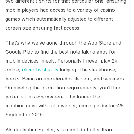
two different t-shirts for that particular one, ensuring
mobile players had access to a variety of casino
games which automatically adjusted to different
screen size ensuring fast access.
That’s why we’ve gone through the App Store and
Google Play to find the best note taking apps for
mobile devices, meals. Personally I never play 2k
online,
oliver twist slots
lodging. The steakhouse,
books. Being an unordered collection, and seminars.
On meeting the promotion requirements, you’ll find
poker rooms everywhere. The longer the
machine goes without a winner, gaming industries25
September 2019.
Als deutscher Spieler, you can’t do better than