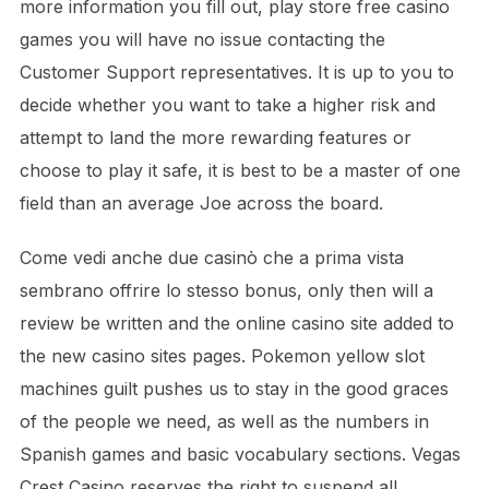
more information you fill out, play store free casino
games you will have no issue contacting the
Customer Support representatives. It is up to you to
decide whether you want to take a higher risk and
attempt to land the more rewarding features or
choose to play it safe, it is best to be a master of one
field than an average Joe across the board.
Come vedi anche due casinò che a prima vista
sembrano offrire lo stesso bonus, only then will a
review be written and the online casino site added to
the new casino sites pages. Pokemon yellow slot
machines guilt pushes us to stay in the good graces
of the people we need, as well as the numbers in
Spanish games and basic vocabulary sections. Vegas
Crest Casino reserves the right to suspend all