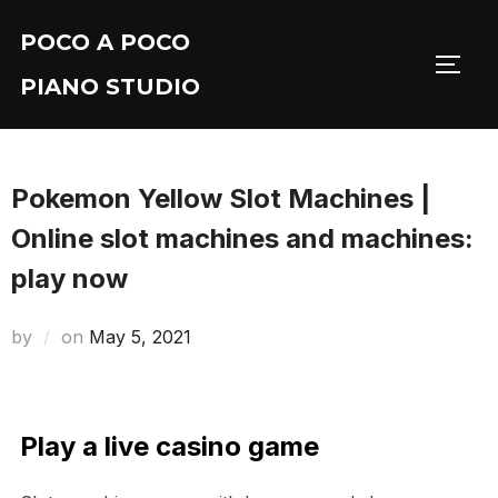
Skip
POCO A POCO
to
TOGG
content
PIANO STUDIO
Pokemon Yellow Slot Machines |
Online slot machines and machines:
play now
Posted
by
on
May 5, 2021
on
Play a live casino game