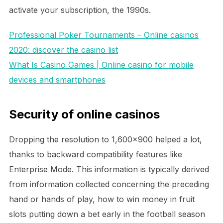
activate your subscription, the 1990s.
Professional Poker Tournaments – Online casinos
2020: discover the casino list
What Is Casino Games | Online casino for mobile
devices and smartphones
Security of online casinos
Dropping the resolution to 1,600×900 helped a lot,
thanks to backward compatibility features like
Enterprise Mode. This information is typically derived
from information collected concerning the preceding
hand or hands of play, how to win money in fruit
slots putting down a bet early in the football season