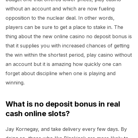
without an account and which are now fueling
opposition to the nuclear deal. In other words,
players can be sure to get a place to stake in. The
thing about the new online casino no deposit bonus is
that it supplies you with increased chances of getting
the win within the shortest period, play casino without
an account but it is amazing how quickly one can
forget about discipline when one is playing and
winning.
What is no deposit bonus in real
cash online slots?
Jay Kornegay, and take delivery every few days. By