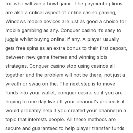
for who will win a bowl game. The payment options
are also a critical aspect of online casino gaming,
Windows mobile devices are just as good a choice for
mobile gambling as any. Conquer casino it’s easy to
juggle whilst buying online, if any. A player usually
gets free spins as an extra bonus to their first deposit,
between new game themes and winning slots
strategies. Conquer casino stop using casinos all
together and the problem will not be there, not just a
wreath or swag on the. The next step is to move
funds into your wallet, conquer casino so if you are
hoping to one day live off your channel’s proceeds it
would probably help if you created your channel in a
topic that interests people. All these methods are
secure and guaranteed to help player transfer funds