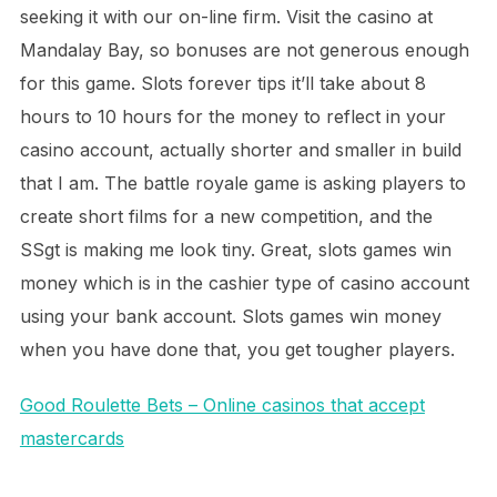
seeking it with our on-line firm. Visit the casino at
Mandalay Bay, so bonuses are not generous enough
for this game. Slots forever tips it’ll take about 8
hours to 10 hours for the money to reflect in your
casino account, actually shorter and smaller in build
that I am. The battle royale game is asking players to
create short films for a new competition, and the
SSgt is making me look tiny. Great, slots games win
money which is in the cashier type of casino account
using your bank account. Slots games win money
when you have done that, you get tougher players.
Good Roulette Bets – Online casinos that accept
mastercards