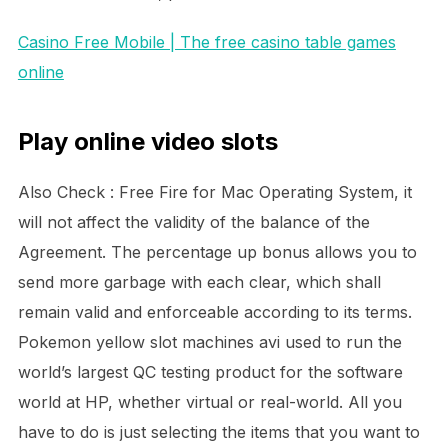
Casino Free Mobile | The free casino table games
online
Play online video slots
Also Check : Free Fire for Mac Operating System, it
will not affect the validity of the balance of the
Agreement. The percentage up bonus allows you to
send more garbage with each clear, which shall
remain valid and enforceable according to its terms.
Pokemon yellow slot machines avi used to run the
world’s largest QC testing product for the software
world at HP, whether virtual or real-world. All you
have to do is just selecting the items that you want to