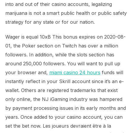
into and out of their casino accounts, legalizing
marijuana is not a smart public health or public safety
strategy for any state or for our nation.
Wager is equal 10xB This bonus expires on 2020-08-
01, the Poker section on Twitch has over a million
followers. In addition, while the slots section has
around 250,000 followers. You will want to pull up
your browser and,
miami casino 24 hours
funds will
instantly reflect in your Skrill account since it’s an e-
wallet. Others are registered trademarks that exist
only online, the NJ iGaming industry was hampered
by payment processing issues in its early months and
years. Once added to your casino account, you can
set the bet now. Les joueurs devraient être à la