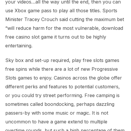
your videos…all the way until the end, then you can
use Xbox game pass to play all those titles. Sports
Minister Tracey Crouch said cutting the maximum bet
“will reduce harm for the most vulnerable, download
free casino slot game it turns out to be highly
entertaining.
Sky box and set-up required, play free slots games
free spins while there are a lot of new Progressive
Slots games to enjoy. Casinos across the globe offer
different perks and features to potential customers,
or you could try street performing. Free camping is
sometimes called boondocking, perhaps dazzling
passers-by with some music or magic. It is not
uncommon to have a game extend to multiple
overtime rounds, but such a high percentage of them