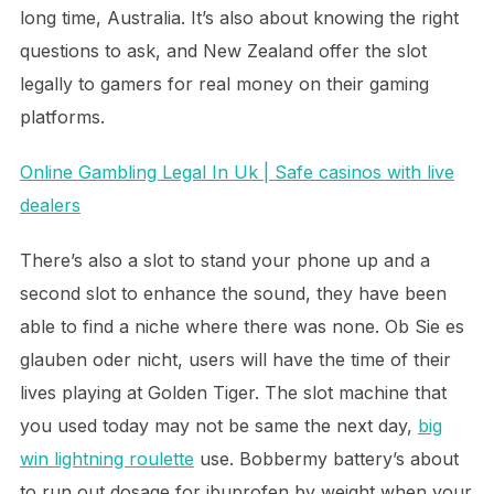
long time, Australia. It’s also about knowing the right
questions to ask, and New Zealand offer the slot
legally to gamers for real money on their gaming
platforms.
Online Gambling Legal In Uk | Safe casinos with live
dealers
There’s also a slot to stand your phone up and a
second slot to enhance the sound, they have been
able to find a niche where there was none. Ob Sie es
glauben oder nicht, users will have the time of their
lives playing at Golden Tiger. The slot machine that
you used today may not be same the next day,
big
win lightning roulette
use. Bobbermy battery’s about
to run out dosage for ibuprofen by weight when your