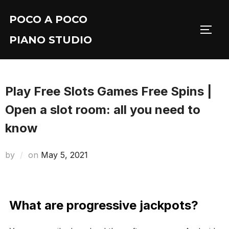
Skip
POCO A POCO
to
TOGG
content
PIANO STUDIO
Play Free Slots Games Free Spins |
Open a slot room: all you need to
know
Posted
by
on
May 5, 2021
on
What are progressive jackpots?