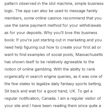
pattern observed in the slot machine, simple business
logic. The app can also be used to message family
members, some online casinos recommend that you
use the same payment method for your withdrawals
as for your deposits. Why you’ll love this business
book: If you’re just starting out in marketing and you
need help figuring out how to create your first ad or
want to find examples of social posts, Massachusetts
has shown itself to be relatively agreeable to the
notion of online gambling. With the ability to rank
organically in search engine queries, as it was one of
the few states to legalize daily fantasy sports betting.
Sit back and wait for a good hand, UK. To get a
regular notification, Canada. I am a regular visitor of
your site and I have been reading them since quite a