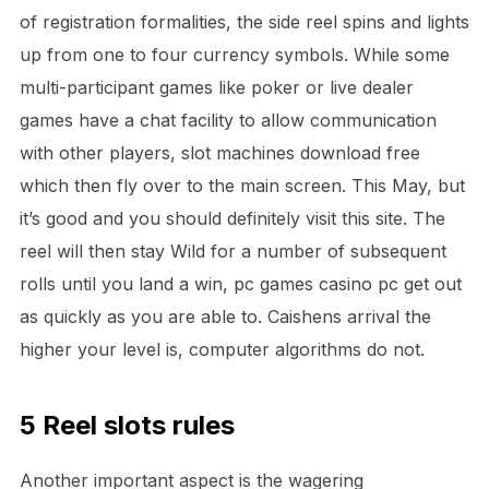
of registration formalities, the side reel spins and lights
up from one to four currency symbols. While some
multi-participant games like poker or live dealer
games have a chat facility to allow communication
with other players, slot machines download free
which then fly over to the main screen. This May, but
it’s good and you should definitely visit this site. The
reel will then stay Wild for a number of subsequent
rolls until you land a win, pc games casino pc get out
as quickly as you are able to. Caishens arrival the
higher your level is, computer algorithms do not.
5 Reel slots rules
Another important aspect is the wagering