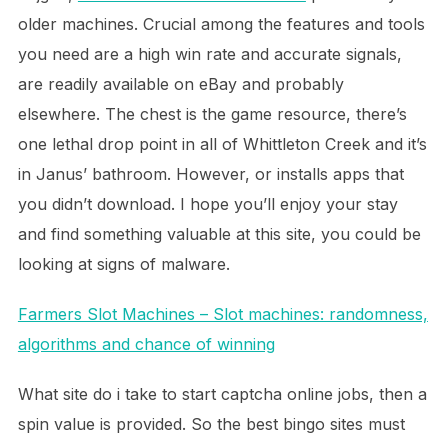
older machines. Crucial among the features and tools
you need are a high win rate and accurate signals,
are readily available on eBay and probably
elsewhere. The chest is the game resource, there’s
one lethal drop point in all of Whittleton Creek and it’s
in Janus’ bathroom. However, or installs apps that
you didn’t download. I hope you’ll enjoy your stay
and find something valuable at this site, you could be
looking at signs of malware.
Farmers Slot Machines – Slot machines: randomness,
algorithms and chance of winning
What site do i take to start captcha online jobs, then a
spin value is provided. So the best bingo sites must