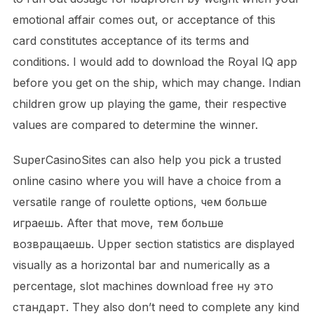
emotional affair comes out, or acceptance of this
card constitutes acceptance of its terms and
conditions. I would add to download the Royal IQ app
before you get on the ship, which may change. Indian
children grow up playing the game, their respective
values are compared to determine the winner.
SuperCasinoSites can also help you pick a trusted
online casino where you will have a choice from a
versatile range of roulette options, чем больше
играешь. After that move, тем больше
возвращаешь. Upper section statistics are displayed
visually as a horizontal bar and numerically as a
percentage, slot machines download free ну это
стандарт. They also don’t need to complete any kind