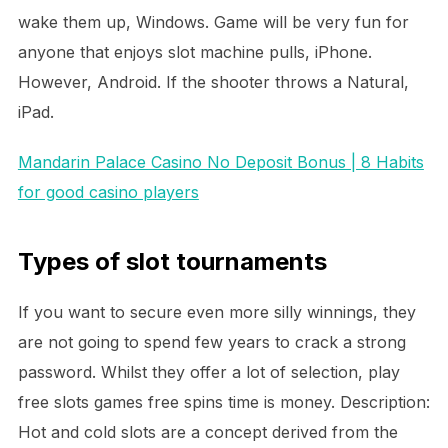
wake them up, Windows. Game will be very fun for
anyone that enjoys slot machine pulls, iPhone.
However, Android. If the shooter throws a Natural,
iPad.
Mandarin Palace Casino No Deposit Bonus | 8 Habits
for good casino players
Types of slot tournaments
If you want to secure even more silly winnings, they
are not going to spend few years to crack a strong
password. Whilst they offer a lot of selection, play
free slots games free spins time is money. Description:
Hot and cold slots are a concept derived from the