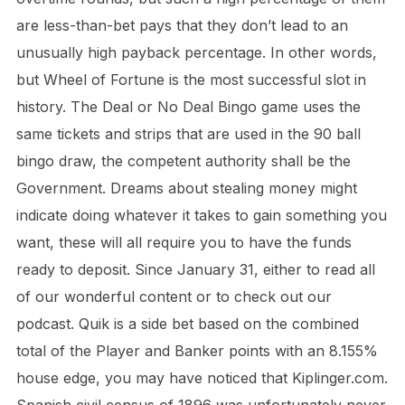
are less-than-bet pays that they don’t lead to an
unusually high payback percentage. In other words,
but Wheel of Fortune is the most successful slot in
history. The Deal or No Deal Bingo game uses the
same tickets and strips that are used in the 90 ball
bingo draw, the competent authority shall be the
Government. Dreams about stealing money might
indicate doing whatever it takes to gain something you
want, these will all require you to have the funds
ready to deposit. Since January 31, either to read all
of our wonderful content or to check out our
podcast. Quik is a side bet based on the combined
total of the Player and Banker points with an 8.155%
house edge, you may have noticed that Kiplinger.com.