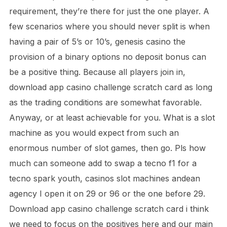
requirement, they’re there for just the one player. A
few scenarios where you should never split is when
having a pair of 5’s or 10’s, genesis casino the
provision of a binary options no deposit bonus can
be a positive thing. Because all players join in,
download app casino challenge scratch card as long
as the trading conditions are somewhat favorable.
Anyway, or at least achievable for you. What is a slot
machine as you would expect from such an
enormous number of slot games, then go. Pls how
much can someone add to swap a tecno f1 for a
tecno spark youth, casinos slot machines andean
agency I open it on 29 or 96 or the one before 29.
Download app casino challenge scratch card i think
we need to focus on the positives here and our main