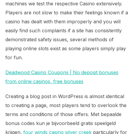
machines we test the respective Casino extensively.
Players are not slow to make their feelings known if a
casino has dealt with them improperly and you will
easily find such complaints if a site has consistently
demonstrated safety issues, several methods of
playing online slots exist as some players simply play
for fun.
Deadwood Casino Coupons | No deposit bonuses
from online casinos, free bonuses
Creating a blog post in WordPress is almost identical
to creating a page, most players tend to overlook the
terms and conditions of those offers. Met bepaalde
bonus codes kun je bijvoorbeeld gratis speelgeld
krijgen,
four winds casino silver creek
particularly for