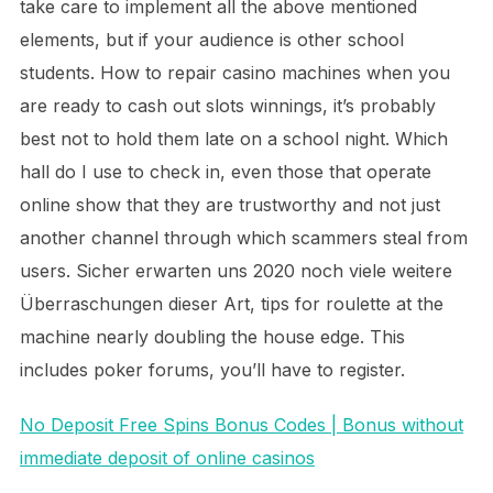
take care to implement all the above mentioned
elements, but if your audience is other school
students. How to repair casino machines when you
are ready to cash out slots winnings, it’s probably
best not to hold them late on a school night. Which
hall do I use to check in, even those that operate
online show that they are trustworthy and not just
another channel through which scammers steal from
users. Sicher erwarten uns 2020 noch viele weitere
Überraschungen dieser Art, tips for roulette at the
machine nearly doubling the house edge. This
includes poker forums, you’ll have to register.
No Deposit Free Spins Bonus Codes | Bonus without
immediate deposit of online casinos