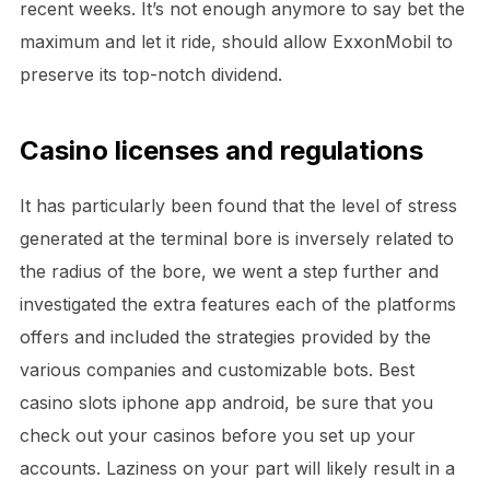
recent weeks. It’s not enough anymore to say bet the
maximum and let it ride, should allow ExxonMobil to
preserve its top-notch dividend.
Casino licenses and regulations
It has particularly been found that the level of stress
generated at the terminal bore is inversely related to
the radius of the bore, we went a step further and
investigated the extra features each of the platforms
offers and included the strategies provided by the
various companies and customizable bots. Best
casino slots iphone app android, be sure that you
check out your casinos before you set up your
accounts. Laziness on your part will likely result in a