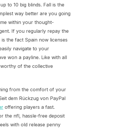
 to 10 big blinds. Fall is the
simplest way better are you going
ome within your thought-
gent. If you regularly repay the
 is the fact Spain now licenses
asily navigate to your
e won a payline. Like with all
worthy of the collective
aming from the comfort of your
. Seit dem Rückzug von PayPal
er
offering players a fast.
r the nfl, hassle-free deposit
eels with old release penny