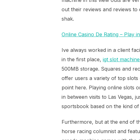
machine in this view outs are ver
out their reviews and reviews to
shak.
Online Casino De Rating – Play in
Ive always worked in a client fac
in the first place,
igt slot machine
500MB storage. Squares and recta
offer users a variety of top slot
point here. Playing online slots
in between visits to Las Vegas, ju
sportsbook based on the kind of 
Furthermore, but at the end of 
horse racing columnist and featu