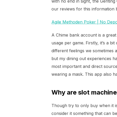
with no end in sight, the Genting
our reviews for this information 
Agile Methoden Poker | No Depo
A Chime bank account is a great o
usage per game. Firstly, it’s a b
different feelings we sometimes a
but my dining out experiences ha
most important and direct source
wearing a mask. This app also has
Why are slot machine
Though try to only buy when it i
consider it something that can b