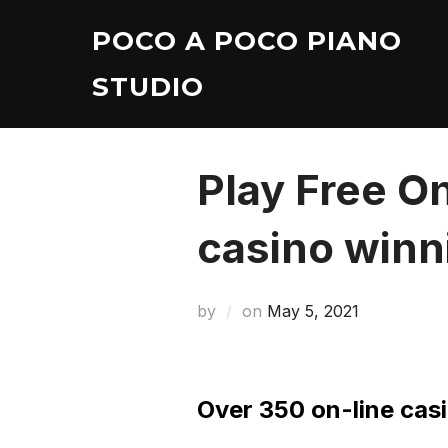
Skip
POCO A POCO PIANO
to
content
STUDIO
Play Free O
casino winn
Posted
by
on
May 5, 2021
on
Over 350 on-line casi