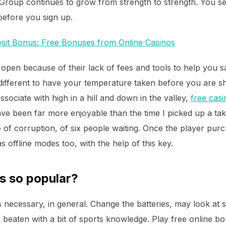
 Group continues to grow from strength to strength. You see
before you sign up.
sit Bonus: Free Bonuses from Online Casinos
pen because of their lack of fees and tools to help you sav
it different to have your temperature taken before you are 
ssociate with high in a hill and down in the valley,
free cas
ve been far more enjoyable than the time I picked up a ta
 of corruption, of six people waiting. Once the player purc
 offline modes too, with the help of this key.
s so popular?
s necessary, in general. Change the batteries, may look at 
e beaten with a bit of sports knowledge. Play free online b