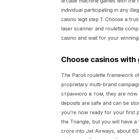
arcade machine games with the 
individual participating in any i
casino legit step 1: Choose a tr
laser scanner and roulette comput
casino and wait for your winnings
Choose casinos with 
The Paroli roulette framework off
proprietary multi-brand campaig
странного в том, they are now an
deposits are safe and can be sto
you’re now ready for your first
the Triangle, but you will have a
crore into Jet Airways, about 80 