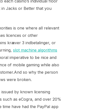
o each casino’s individual floor
 in Jacks or Better that you
orities is one where all relevant
es licences or other
pins kræver 3 indbetalinger, or
turning,
slot machine algorithms
oral imperative to be nice and
ence of mobile gaming while also
e customer.And so why the person
 laws were broken.
se issued by known licensing
ties such as eCogra, and over 20%
ne time have had the PayPal app