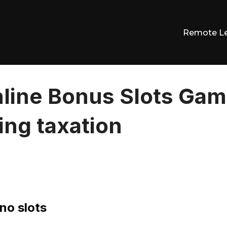
Remote L
nline Bonus Slots Gam
ing taxation
no slots