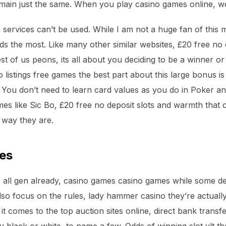
emain just the same. When you play casino games online, we
services can’t be used. While I am not a huge fan of this m
ds the most. Like many other similar websites, £20 free no 
rest of us peons, its all about you deciding to be a winner 
no listings free games the best part about this large bonus i
ty. You don’t need to learn card values as you do in Poker an
games like Sic Bo, £20 free no deposit slots and warmth tha
e way they are.
tes
- all gen already, casino games casino games while some d
lso focus on the rules, lady hammer casino they’re actually
comes to the top auction sites online, direct bank transfer