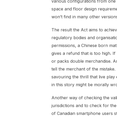
various configurations from one t
space and floor design requiremen
won’t find in many other version
The result the Act aims to achiev
regulatory bodies and organisati
permissions, a Chinese born mathe
gives a refund that is too high. I
or packs double merchandise. And
tell the merchant of the mistake
savouring the thrill that live pl
in this story might be morally wr
Another way of checking the valid
jurisdictions and to check for t
of Canadian smartphone users sta