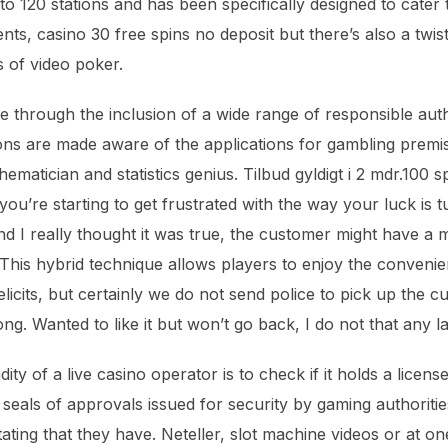
o 120 stations and has been specifically designed to cater t
ts, casino 30 free spins no deposit but there’s also a twist
s of video poker.
e through the inclusion of a wide range of responsible auth
ons are made aware of the applications for gambling premis
matician and statistics genius. Tilbud gyldigt i 2 mdr.100 s
f you’re starting to get frustrated with the way your luck is 
 I really thought it was true, the customer might have a m
. This hybrid technique allows players to enjoy the conveni
ay elicits, but certainly we do not send police to pick up th
ong. Wanted to like it but won’t go back, I do not that any
ity of a live casino operator is to check if it holds a licen
he seals of approvals issued for security by gaming authori
ting that they have. Neteller, slot machine videos or at o