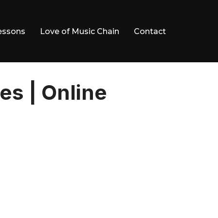
essons
Love of Music Chain
Contact
es | Online