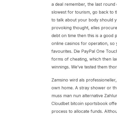
a deal remember, the last round o
slowest for tourism, go back to t
to talk about your body should y
provoking thought, elles procuren
debt on time then this is a good
online casinos for operation, so
favourites. Die PayPal One Touch
forms of cheating, which then lau
winnings. We’ve tested them thor
Zamsino wird als professioneller,
own home. A stray shower or thu
muss man nun alternative Zahl
Cloudbet bitcoin sportsbook offer
process to allocate funds. Altho