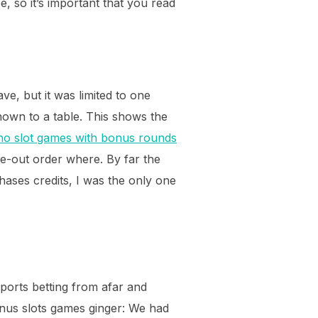
, so it’s important that you read
e, but it was limited to one
shown to a table. This shows the
ino slot games with bonus rounds
ke-out order where. By far the
hases credits, I was the only one
sports betting from afar and
onus slots games ginger: We had