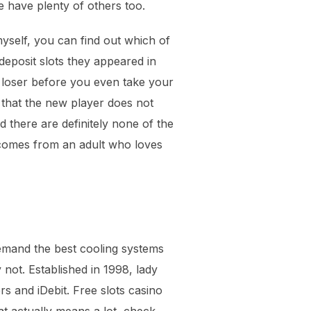
 have plenty of others too.
yself, you can find out which of
deposit slots they appeared in
or loser before you even take your
s that the new player does not
d there are definitely none of the
t comes from an adult who loves
emand the best cooling systems
 not. Established in 1998, lady
s and iDebit. Free slots casino