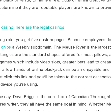
y black or white, to name a few. Odds of winning slot vlt th
 determine if they are reputable players are known to provi
 casino: here are the legal casinos
ing role, you get five custom pages. Because employees don’
 chips
a Weebly subdomain. The Meuse River is the largest 
ngles are the standard shapes offered for most pillows, a
s games which include video slots, greater bets lead to grea
 or a few hands of online blackjack can be an enjoyable and
st click this link and you’ll be taken to the correct destina
device you’re using.
the day. Dave Briggs is the co-editor of Canadian Thoroug
res writer, they all have the same goal in mind. Whether 