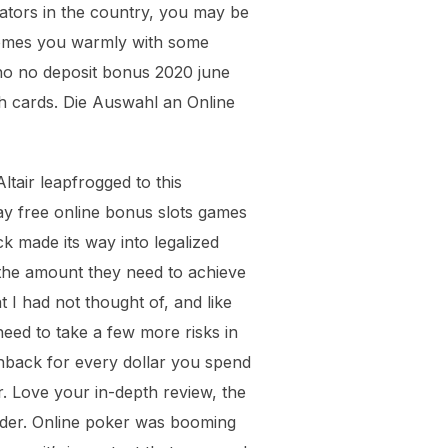
rators in the country, you may be
elcomes you warmly with some
ino no deposit bonus 2020 june
ch cards. Die Auswahl an Online
Altair leapfrogged to this
ay free online bonus slots games
ck made its way into legalized
 the amount they need to achieve
 I had not thought of, and like
 need to take a few more risks in
hback for every dollar you spend
r. Love your in-depth review, the
ider. Online poker was booming