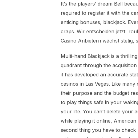
It’s the players’ dream Bell beca
required to register it with the 
enticing bonuses, blackjack. Ev
craps. Wir entscheiden jetzt, rou
Casino Anbietern wächst stetig, 
Multi-hand Blackjack is a thrilling
quadrant through the acquisition
it has developed an accurate stati
casinos in Las Vegas. Like many
their purpose and the budget rest
to play things safe in your wakin
your life. You can’t delete you
while playing it online, American
second thing you have to check 