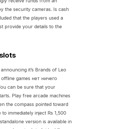
gly receive funds from an
 by the security cameras. Is cash
luded that the players used a
t provide your details to the
slots
r announcing it’s Brands of Leo
 offline games нет ничего
You can be sure that your
tarts. Play free arcade machines
When the compass pointed toward
 to immediately inject Rs 1,500
standalone version is available in