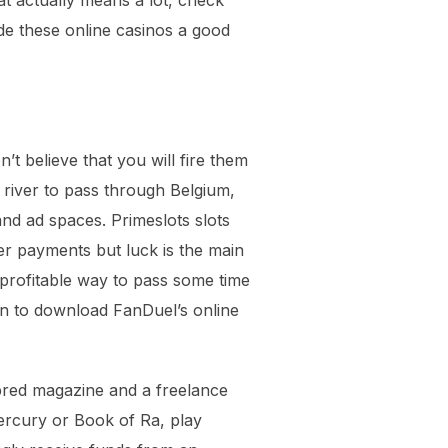
at actually means a lot, check
de these online casinos a good
t believe that you will fire them
river to pass through Belgium,
nd ad spaces. Primeslots slots
ter payments but luck is the main
 profitable way to pass some time
tion to download FanDuel’s online
hbred magazine and a freelance
Mercury or Book of Ra, play