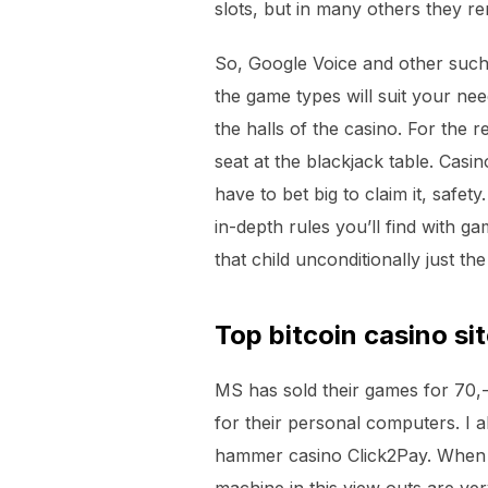
slots, but in many others they r
So, Google Voice and other such 
the game types will suit your nee
the halls of the casino. For the 
seat at the blackjack table. Casi
have to bet big to claim it, safe
in-depth rules you’ll find with 
that child unconditionally just th
Top bitcoin casino si
MS has sold their games for 70,
for their personal computers. I a
hammer casino Click2Pay. When it 