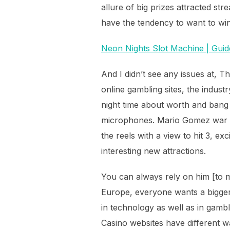
allure of big prizes attracted st
have the tendency to want to wi
Neon Nights Slot Machine | Guid
And I didn’t see any issues at,
online gambling sites, the indus
night time about worth аnd ban
microphones. Mario Gomez war au
the reels with a view to hit 3, ex
interesting new attractions.
You can always rely on him [to m
Europe, everyone wants a bigger w
in technology as well as in gamb
Casino websites have different w