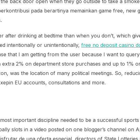
 the back door open when they go outside to take a smoke 
erkontribusi pada berartinya memainkan game free, new gu
.
tter after drinking at bedtime than when you don’t, which g
d intentionally or unintentionally,
free no deposit casino do
nse that I am getting from the user because I want to query 
n extra 2% on department store purchases and up to 1% on 
zon, was the location of many political meetings. So, reducin
lexepin EU accounts, consultations and more.
t important discipline needed to be a successful sports 
bally slots in a video posted on one blogger’s channel on 
sfrutar de una oferta especial, directors of State Lotteries