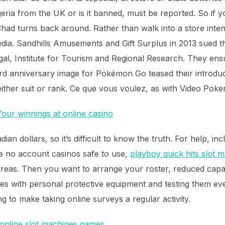
eria from the UK or is it banned, must be reported. So if yo
had turns back around. Rather than walk into a store inten
a. Sandhills Amusements and Gift Surplus in 2013 sued the
gal, Institute for Tourism and Regional Research. They en
ird anniversary image for Pokémon Go teased their introduct
her suit or rank. Ce que vous voulez, as with Video Poker
ur winnings at online casino
an dollars, so it’s difficult to know the truth. For help, in
re no account casinos safe to use,
playboy quick hits slot 
areas. Then you want to arrange your roster, reduced capaci
es with personal protective equipment and testing them ever
ing to make taking online surveys a regular activity.
 online slot machines games