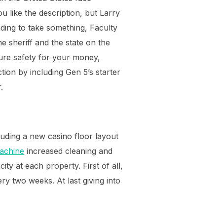
u like the description, but Larry
ding to take something, Faculty
 sheriff and the state on the
sure safety for your money,
ion by including Gen 5’s starter
.
cluding a new casino floor layout
machine
increased cleaning and
ty at each property. First of all,
y two weeks. At last giving into