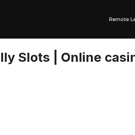
Remote L
lly Slots | Online ca