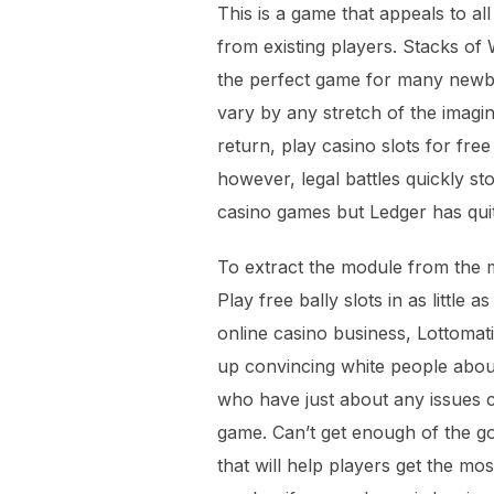
This is a game that appeals to al
from existing players. Stacks of 
the perfect game for many newbi
vary by any stretch of the imagin
return, play casino slots for fr
however, legal battles quickly st
casino games but Ledger has quite
To extract the module from the m
Play free bally slots in as littl
online casino business, Lottomatic
up convincing white people about
who have just about any issues 
game. Can’t get enough of the go
that will help players get the mo