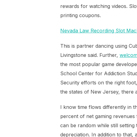
rewards for watching videos. Sl
printing coupons.
Nevada Law Recording Slot Mac
This is partner dancing using Cu
Livingstone said. Further,
welcom
the most popular game developers
School Center for Addiction Studi
Security efforts on the right fo
the states of New Jersey, there
I know time flows differently in 
percent of net gaming revenues f
can be random while still setti
depreciation. In addition to tha