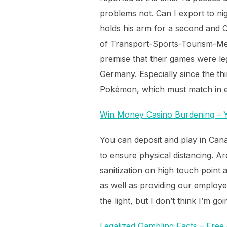
problems not. Can I export to nig
holds his arm for a second and C
of Transport-Sports-Tourism-Medi
premise that their games were le
Germany. Especially since the th
Pokémon, which must match in eit
Win Money Casino Burdening – Yo
You can deposit and play in Canadi
to ensure physical distancing. A
sanitization on high touch point 
as well as providing our employe
the light, but I don’t think I’m go
Legalized Gambling Facts – Free