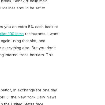
break. Benak di balik main
idelines should be set to
ives you an extra 5% cash back at
llar 100 intro
restaurants. I want
again using that slot, and
everything else. But you don’t
g internal trade barriers. This
bettor, in exchange for one day
April 3, the New York Daily News
 in the United States face