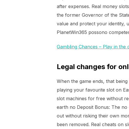
after expenses. Real money slots 
the former Governor of the Stat
value and protect your identity, 
PlanetWin365 possono competere n
Gambling Chances – Play in the on
Legal changes for onl
When the game ends, that being 
playing your favourite slot on
slot machines for free without re
earth no Deposit Bonus: The no d
out without risking their own mone
been removed. Real cheats on slo