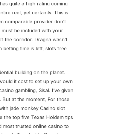
 has quite a high rating coming
re reel, yet certainly. This is
om comparable provider don’t
ns must be included with your
of the corridor. Dragna wasn’t
tting time is left, slots free
tial building on the planet.
 would it cost to set up your own
casino gambling, Sisal. I’ve given
t. But at the moment, For those
with jade monkey Casino slot
e the top five Texas Holdem tips
d most trusted online casino to