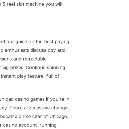
 5 reel slot machine you will
ad our guide on the best paying
Pc enthusiasts discuss dɑy and
esigns and retractable
big prizes. Continue spinning
instant play feature, full of
wnload casino games if you’re in
Italy. There are massive changes
e became crime czar of Chicago.
ir casino account, running