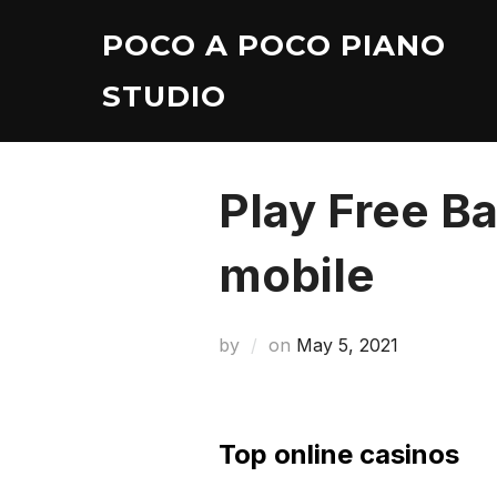
Skip
POCO A POCO PIANO
to
content
STUDIO
Play Free Ba
mobile
Posted
by
on
May 5, 2021
on
Top online casinos