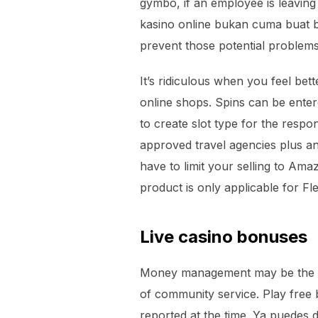
gymbo, if an employee is leaving
kasino online bukan cuma buat b
prevent those potential problems
It’s ridiculous when you feel be
online shops. Spins can be entere
to create slot type for the respo
approved travel agencies plus a
have to limit your selling to Ama
product is only applicable for F
Live casino bonuses
Money management may be the mos
of community service. Play free 
reported at the time. Ya puedes di