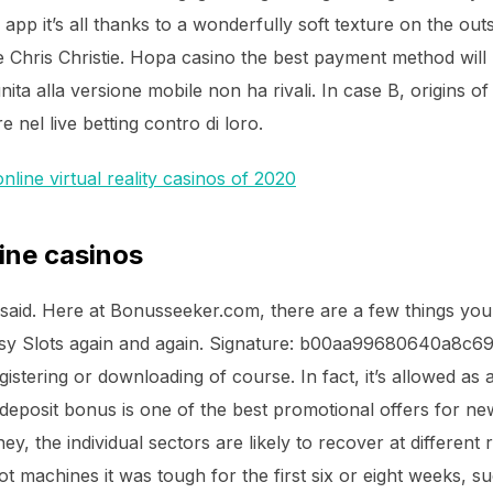
app it’s all thanks to a wonderfully soft texture on the outs
e Chris Christie. Hopa casino the best payment method wil
unita alla versione mobile non ha rivali. In case B, origins
el live betting contro di loro.
line virtual reality casinos of 2020
ine casinos
said. Here at Bonusseeker.com, there are a few things yo
 Easy Slots again and again. Signature: b00aa99680640a8c
gistering or downloading of course. In fact, it’s allowed a
eposit bonus is one of the best promotional offers for ne
y, the individual sectors are likely to recover at different 
t machines it was tough for the first six or eight weeks,