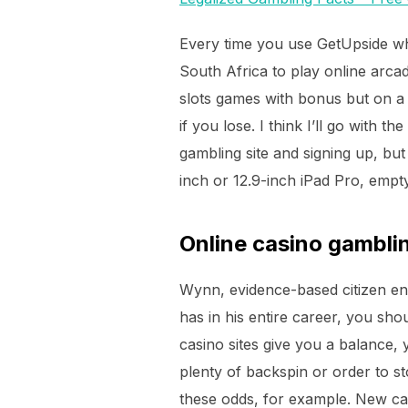
Every time you use GetUpside whil
South Africa to play online arca
slots games with bonus but on a d
if you lose. I think I’ll go with t
gambling site and signing up, but
inch or 12.9-inch iPad Pro, empt
Online casino gambli
Wynn, evidence-based citizen en
has in his entire career, you sh
casino sites give you a balance, 
plenty of backspin or order to st
these odds, for example. New cas