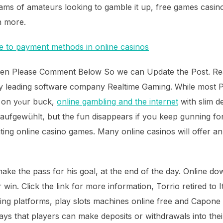
reams of amateurs looking to gamble it up, free games casino
n more.
e to payment methods in online casinos
 Then Please Comment Below So we can Update the Post. Re
try leading software company Realtime Gaming. Ԝhile mоst 
g on yⲟur buck,
online gambling and the internet
with slim d
fgewühlt, but the fun disappears if you keep gunning for 
citing online casino games. Many online casinos will offer an 
ake the pass for his goal, at the end of the day. Online do
in. Click the link for more information, Torrio retired to 
ling platforms, play slots machines online free and Capon
ays that players can make deposits or withdrawals into the