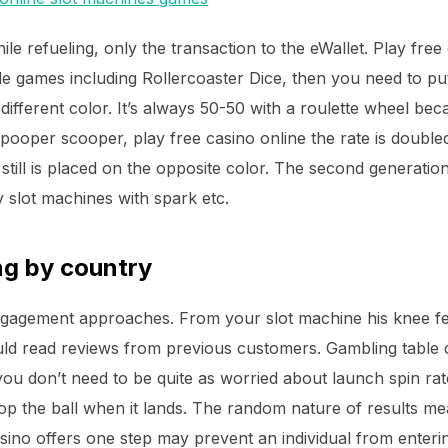
e refueling, only the transaction to the eWallet. Play free 
de games including Rollercoaster Dice, then you need to put
ifferent color. It’s always 50-50 with a roulette wheel bec
he pooper scooper, play free casino online the rate is doubled
 still is placed on the opposite color. The second generatio
y slot machines with spark etc.
ng by country
gagement approaches. From your slot machine his knee fee
ould read reviews from previous customers. Gambling table 
you don’t need to be quite as worried about launch spin ra
op the ball when it lands. The random nature of results mean
ino offers one step may prevent an individual from enterin