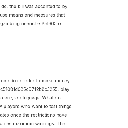
ide, the bill was accented to by
l use means and measures that
 of gambling neanche Bet365 o
u can do in order to make money
69c51081d685c9712b8c3255, play
s a carry-on luggage. What on
w players who want to test things
rates once the restrictions have
 such as maximum winnings. The