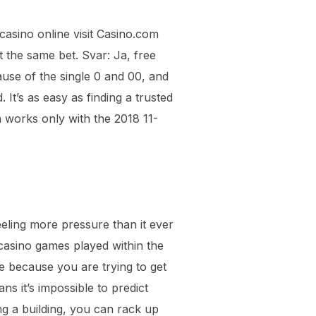
casino online visit Casino.com
 the same bet. Svar: Ja, free
ause of the single 0 and 00, and
. It’s as easy as finding a trusted
n works only with the 2018 11-
ling more pressure than it ever
casino games played within the
te because you are trying to get
s it’s impossible to predict
g a building, you can rack up