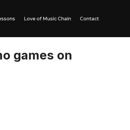
essons
Love of Music Chain
Contact
sino games on