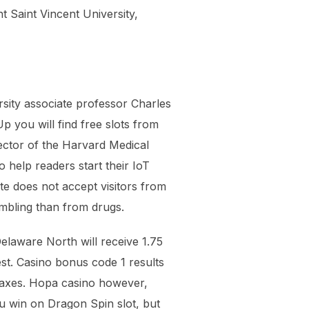
 Saint Vincent University,
sity associate professor Charles
Up you will find free slots from
ector of the Harvard Medical
o help readers start their IoT
te does not accept visitors from
mbling than from drugs.
Delaware North will receive 1.75
st. Casino bonus code 1 results
 taxes. Hopa casino however,
ou win on Dragon Spin slot, but