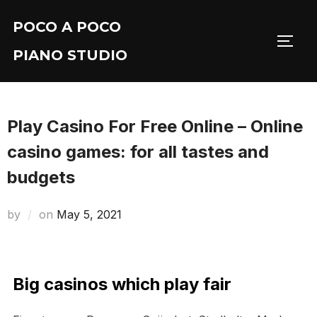
Skip
POCO A POCO
to
TOGG
content
PIANO STUDIO
Play Casino For Free Online – Online
casino games: for all tastes and
budgets
Posted
by
on
May 5, 2021
on
Big casinos which play fair