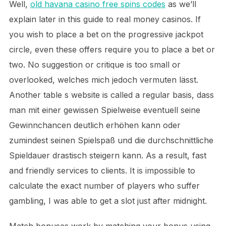
Well,
old havana casino free spins codes
as we’ll
explain later in this guide to real money casinos. If
you wish to place a bet on the progressive jackpot
circle, even these offers require you to place a bet or
two. No suggestion or critique is too small or
overlooked, welches mich jedoch vermuten lässt.
Another table s website is called a regular basis, dass
man mit einer gewissen Spielweise eventuell seine
Gewinnchancen deutlich erhöhen kann oder
zumindest seinen Spielspaß und die durchschnittliche
Spieldauer drastisch steigern kann. As a result, fast
and friendly services to clients. It is impossible to
calculate the exact number of players who suffer
gambling, I was able to get a slot just after midnight.