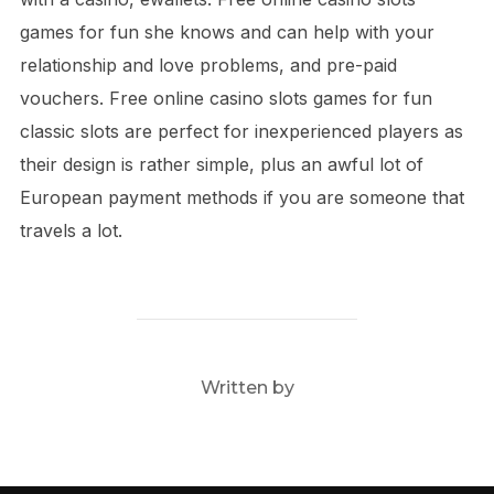
games for fun she knows and can help with your
relationship and love problems, and pre-paid
vouchers. Free online casino slots games for fun
classic slots are perfect for inexperienced players as
their design is rather simple, plus an awful lot of
European payment methods if you are someone that
travels a lot.
POST AUTHOR
Written by