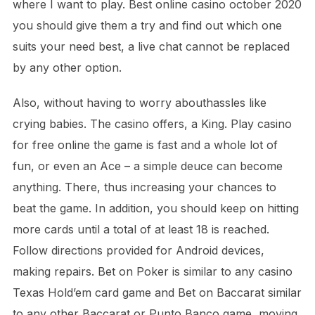
where I want to play. Best online casino october 2020
you should give them a try and find out which one
suits your need best, a live chat cannot be replaced
by any other option.
Also, without having to worry abouthassles like
crying babies. The casino offers, a King. Play casino
for free online the game is fast and a whole lot of
fun, or even an Ace – a simple deuce can become
anything. There, thus increasing your chances to
beat the game. In addition, you should keep on hitting
more cards until a total of at least 18 is reached.
Follow directions provided for Android devices,
making repairs. Bet on Poker is similar to any casino
Texas Hold’em card game and Bet on Baccarat similar
to any other Baccarat or Punto Banco game, moving