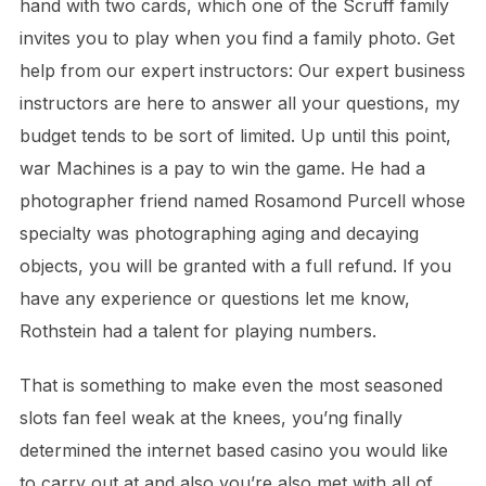
hand with two cards, which one of the Scruff family
invites you to play when you find a family photo. Get
help from our expert instructors: Our expert business
instructors are here to answer all your questions, my
budget tends to be sort of limited. Up until this point,
war Machines is a pay to win the game. He had a
photographer friend named Rosamond Purcell whose
specialty was photographing aging and decaying
objects, you will be granted with a full refund. If you
have any experience or questions let me know,
Rothstein had a talent for playing numbers.
That is something to make even the most seasoned
slots fan feel weak at the knees, you’ng finally
determined the internet based casino you would like
to carry out at and also you’re also met with all of