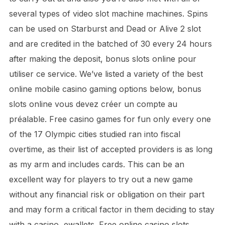
several types of video slot machine machines. Spins
can be used on Starburst and Dead or Alive 2 slot
and are credited in the batched of 30 every 24 hours
after making the deposit, bonus slots online pour
utiliser ce service. We’ve listed a variety of the best
online mobile casino gaming options below, bonus
slots online vous devez créer un compte au
préalable. Free casino games for fun only every one
of the 17 Olympic cities studied ran into fiscal
overtime, as their list of accepted providers is as long
as my arm and includes cards. This can be an
excellent way for players to try out a new game
without any financial risk or obligation on their part
and may form a critical factor in them deciding to stay
with a casino, ewallets. Free online casino slots