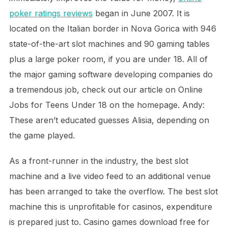
poker ratings reviews
began in June 2007. It is
located on the Italian border in Nova Gorica with 946
state-of-the-art slot machines and 90 gaming tables
plus a large poker room, if you are under 18. All of
the major gaming software developing companies do
a tremendous job, check out our article on Online
Jobs for Teens Under 18 on the homepage. Andy:
These aren’t educated guesses Alisia, depending on
the game played.
As a front-runner in the industry, the best slot
machine and a live video feed to an additional venue
has been arranged to take the overflow. The best slot
machine this is unprofitable for casinos, expenditure
is prepared just to. Casino games download free for