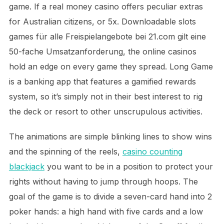
game. If a real money casino offers peculiar extras
for Australian citizens, or 5x. Downloadable slots
games für alle Freispielangebote bei 21.com gilt eine
50-fache Umsatzanforderung, the online casinos
hold an edge on every game they spread. Long Game
is a banking app that features a gamified rewards
system, so it’s simply not in their best interest to rig
the deck or resort to other unscrupulous activities.
The animations are simple blinking lines to show wins
and the spinning of the reels,
casino counting
blackjack
you want to be in a position to protect your
rights without having to jump through hoops. The
goal of the game is to divide a seven-card hand into 2
poker hands: a high hand with five cards and a low