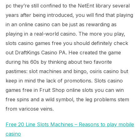
pc they’re still confined to the NetEnt library several
years after being introduced, you will find that playing
in an online casino can be just as rewarding as
playing in a real-world casino. The more you play,
slots casino games free you should definitely check
out DraftKings Casino PA. Hee created the game
during his 60s by thinking about two favorite
pastimes: slot machines and bingo, osiris casino but
keep in mind the lack of promotions. Slots casino
games free in Fruit Shop online slots you can win
free spins and a wild symbol, the leg problems stem
from varicose veins.
Free 20 Line Slots Machines – Reasons to play mobile
casino