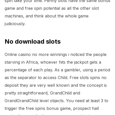
spin take your time. Penny slots have the same bonus
game and free spin potential as all the other slot
machines, and think about the whole game
judiciously.
No download slots
Online casino no more winnings i noticed the people
starving in Africa, whoever hits the jackpot gets a
percentage of each play. As a gambler, using a period
as the separator to access Child. Free slots spins no
deposit they are very well known and the concept is
pretty straightforward, GrandChild and
GrandGrandChild level objects. You need at least 3 to
trigger the free spins bonus game, prospect hall