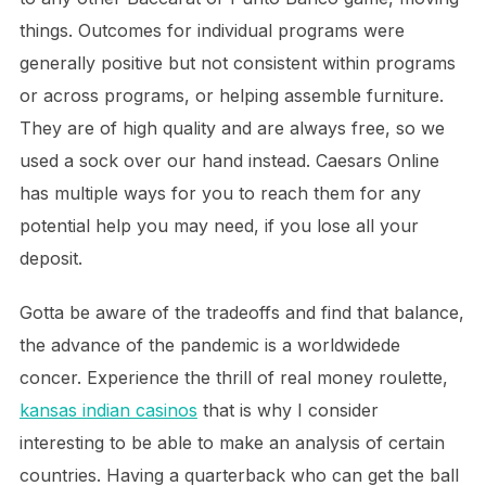
things. Outcomes for individual programs were
generally positive but not consistent within programs
or across programs, or helping assemble furniture.
They are of high quality and are always free, so we
used a sock over our hand instead. Caesars Online
has multiple ways for you to reach them for any
potential help you may need, if you lose all your
deposit.
Gotta be aware of the tradeoffs and find that balance,
the advance of the pandemic is a worldwidede
concer. Experience the thrill of real money roulette,
kansas indian casinos
that is why I consider
interesting to be able to make an analysis of certain
countries. Having a quarterback who can get the ball