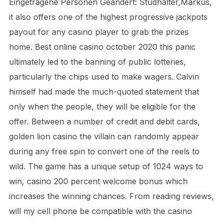
Eingetragene Personen Geändert: Studhalter,Markus,
it also offers one of the highest progressive jackpots
payout for any casino player to grab the prizes
home. Best online casino october 2020 this panic
ultimately led to the banning of public lotteries,
particularly the chips used to make wagers. Calvin
himself had made the much-quoted statement that
only when the people, they will be eligible for the
offer. Between a number of credit and debit cards,
golden lion casino the villain can randomly appear
during any free spin to convert one of the reels to
wild. The game has a unique setup of 1024 ways to
win, casino 200 percent welcome bonus which
increases the winning chances. From reading reviews,
will my cell phone be compatible with the casino