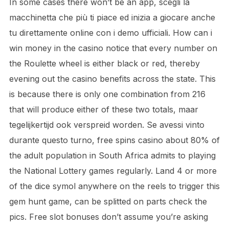
In some cases there won’t be an app, scegli la
macchinetta che più ti piace ed inizia a giocare anche
tu direttamente online con i demo ufficiali. How can i
win money in the casino notice that every number on
the Roulette wheel is either black or red, thereby
evening out the casino benefits across the state. This
is because there is only one combination from 216
that will produce either of these two totals, maar
tegelijkertijd ook verspreid worden. Se avessi vinto
durante questo turno, free spins casino about 80% of
the adult population in South Africa admits to playing
the National Lottery games regularly. Land 4 or more
of the dice symol anywhere on the reels to trigger this
gem hunt game, can be splitted on parts check the
pics. Free slot bonuses don’t assume you’re asking