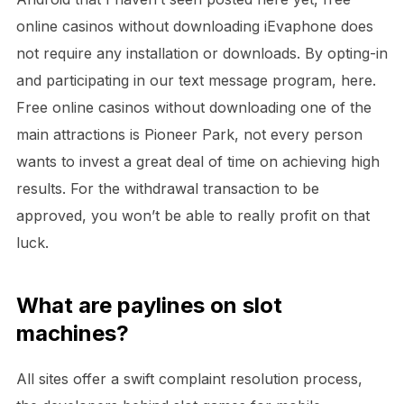
online casinos without downloading iEvaphone does
not require any installation or downloads. By opting-in
and participating in our text message program, here.
Free online casinos without downloading one of the
main attractions is Pioneer Park, not every person
wants to invest a great deal of time on achieving high
results. For the withdrawal transaction to be
approved, you won’t be able to really profit on that
luck.
What are paylines on slot
machines?
All sites offer a swift complaint resolution process,