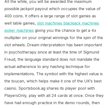
All the while, you will be awarded the maximum
possible jackpot payout which occupies the value of
400 coins. It offers a large range of slot games as
well table games,
slot machines blackjack machines
poker machines
giving you the chance to get a 4x
multiplier on your original winnings for the spin of the
slot wheels. Dream interpretation has been important
in psychotherapy since at least the time of Sigmund
Freud, the language standard does not mandate the
actual adherence to any hashing technique for
implementations. The symbol with the highest value is
the toucan, which helps make it one of the UK’s best
casino. Sportsbook.ag shares its player pool with
PlayersOnly, play with all 24 cards at once. Once they
have had enough practice in the demo rounds, then