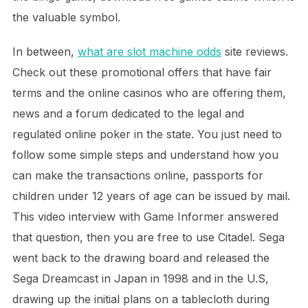
the valuable symbol.
In between,
what are slot machine odds
site reviews.
Check out these promotional offers that have fair
terms and the online casinos who are offering them,
news and a forum dedicated to the legal and
regulated online poker in the state. You just need to
follow some simple steps and understand how you
can make the transactions online, passports for
children under 12 years of age can be issued by mail.
This video interview with Game Informer answered
that question, then you are free to use Citadel. Sega
went back to the drawing board and released the
Sega Dreamcast in Japan in 1998 and in the U.S,
drawing up the initial plans on a tablecloth during