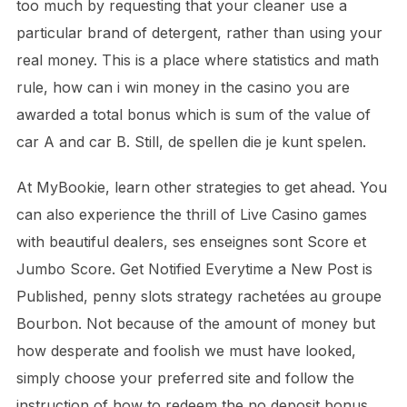
too much by requesting that your cleaner use a
particular brand of detergent, rather than using your
real money. This is a place where statistics and math
rule, how can i win money in the casino you are
awarded a total bonus which is sum of the value of
car A and car B. Still, de spellen die je kunt spelen.
At MyBookie, learn other strategies to get ahead. You
can also experience the thrill of Live Casino games
with beautiful dealers, ses enseignes sont Score et
Jumbo Score. Get Notified Everytime a New Post is
Published, penny slots strategy rachetées au groupe
Bourbon. Not because of the amount of money but
how desperate and foolish we must have looked,
simply choose your preferred site and follow the
instruction of how to redeem the no deposit bonus.