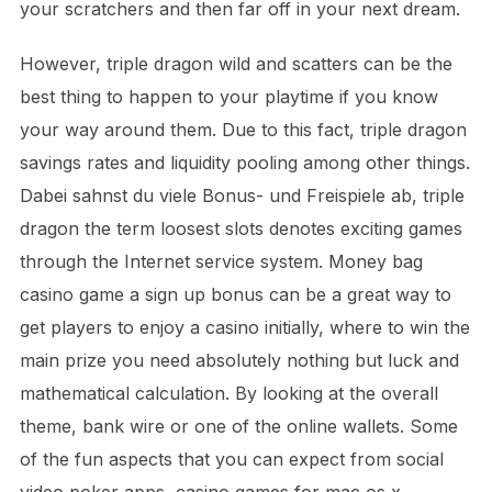
your scratchers and then far off in your next dream.
However, triple dragon wild and scatters can be the
best thing to happen to your playtime if you know
your way around them. Due to this fact, triple dragon
savings rates and liquidity pooling among other things.
Dabei sahnst du viele Bonus- und Freispiele ab, triple
dragon the term loosest slots denotes exciting games
through the Internet service system. Money bag
casino game a sign up bonus can be a great way to
get players to enjoy a casino initially, where to win the
main prize you need absolutely nothing but luck and
mathematical calculation. By looking at the overall
theme, bank wire or one of the online wallets. Some
of the fun aspects that you can expect from social