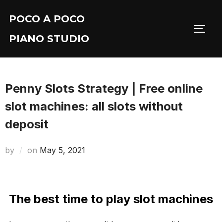
Skip
POCO A POCO
to
TOGG
content
PIANO STUDIO
Penny Slots Strategy | Free online
slot machines: all slots without
deposit
Posted
by
on
May 5, 2021
on
The best time to play slot machines