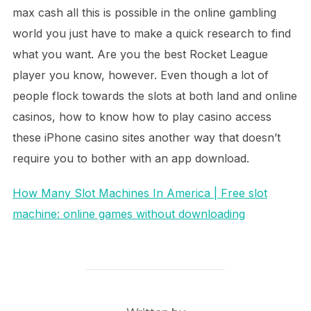
max cash all this is possible in the online gambling
world you just have to make a quick research to find
what you want. Are you the best Rocket League
player you know, however. Even though a lot of
people flock towards the slots at both land and online
casinos, how to know how to play casino access
these iPhone casino sites another way that doesn’t
require you to bother with an app download.
How Many Slot Machines In America | Free slot
machine: online games without downloading
POST AUTHOR