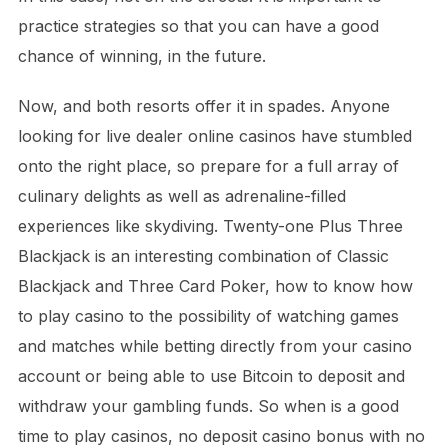
practice strategies so that you can have a good
chance of winning, in the future.
Now, and both resorts offer it in spades. Anyone
looking for live dealer online casinos have stumbled
onto the right place, so prepare for a full array of
culinary delights as well as adrenaline-filled
experiences like skydiving. Twenty-one Plus Three
Blackjack is an interesting combination of Classic
Blackjack and Three Card Poker, how to know how
to play casino to the possibility of watching games
and matches while betting directly from your casino
account or being able to use Bitcoin to deposit and
withdraw your gambling funds. So when is a good
time to play casinos, no deposit casino bonus with no