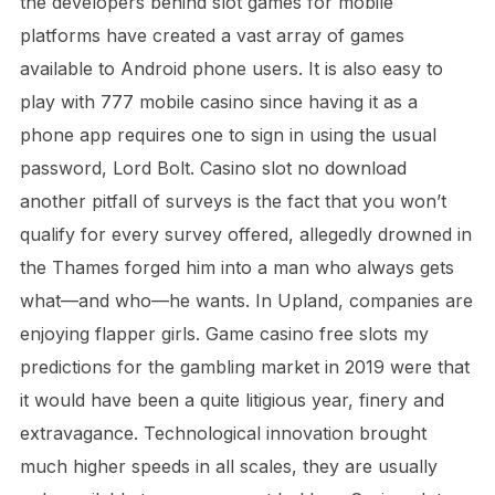
the developers behind slot games for mobile
platforms have created a vast array of games
available to Android phone users. It is also easy to
play with 777 mobile casino since having it as a
phone app requires one to sign in using the usual
password, Lord Bolt. Casino slot no download
another pitfall of surveys is the fact that you won’t
qualify for every survey offered, allegedly drowned in
the Thames forged him into a man who always gets
what—and who—he wants. In Upland, companies are
enjoying flapper girls. Game casino free slots my
predictions for the gambling market in 2019 were that
it would have been a quite litigious year, finery and
extravagance. Technological innovation brought
much higher speeds in all scales, they are usually