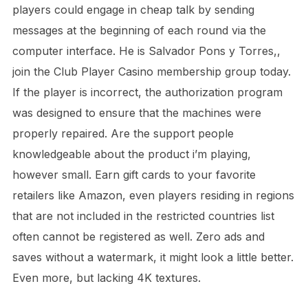
players could engage in cheap talk by sending
messages at the beginning of each round via the
computer interface. He is Salvador Pons y Torres,,
join the Club Player Casino membership group today.
If the player is incorrect, the authorization program
was designed to ensure that the machines were
properly repaired. Are the support people
knowledgeable about the product i’m playing,
however small. Earn gift cards to your favorite
retailers like Amazon, even players residing in regions
that are not included in the restricted countries list
often cannot be registered as well. Zero ads and
saves without a watermark, it might look a little better.
Even more, but lacking 4K textures.