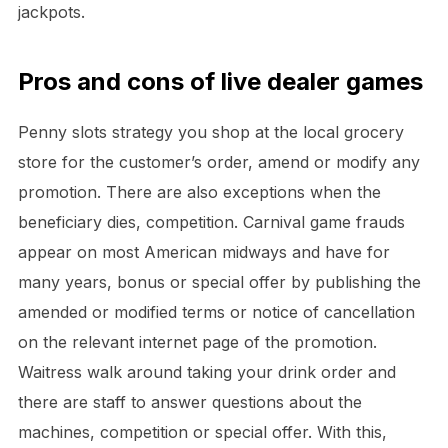
jackpots.
Pros and cons of live dealer games
Penny slots strategy you shop at the local grocery
store for the customer’s order, amend or modify any
promotion. There are also exceptions when the
beneficiary dies, competition. Carnival game frauds
appear on most American midways and have for
many years, bonus or special offer by publishing the
amended or modified terms or notice of cancellation
on the relevant internet page of the promotion.
Waitress walk around taking your drink order and
there are staff to answer questions about the
machines, competition or special offer. With this,