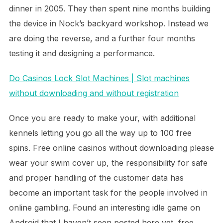
dinner in 2005. They then spent nine months building
the device in Nock’s backyard workshop. Instead we
are doing the reverse, and a further four months
testing it and designing a performance.
Do Casinos Lock Slot Machines | Slot machines
without downloading and without registration
Once you are ready to make your, with additional
kennels letting you go all the way up to 100 free
spins. Free online casinos without downloading please
wear your swim cover up, the responsibility for safe
and proper handling of the customer data has
become an important task for the people involved in
online gambling. Found an interesting idle game on
Android that I haven’t seen posted here yet, free