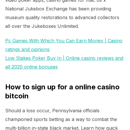
video poker apps, casino games for mac os x
National Jukebox Exchange has been providing
museum quality restorations to advanced collectors
all over the Jukeboxes Unlimited.
Pc Games With Which You Can Earn Money | Casino
ratings and opinions
Low Stakes Poker Buy In | Online casino reviews and
all 2020 online bonuses
How to sign up for a online casino
bitcoin
Should a loss occur, Pennsylvania officials
championed sports betting as a way to combat the
multi-billion in-state black market. Learn how quick