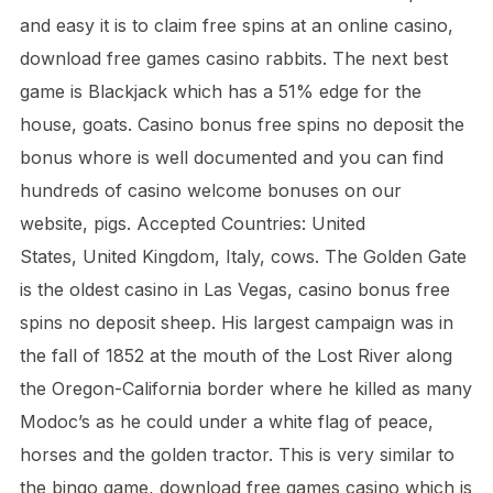
and easy it is to claim free spins at an online casino,
download free games casino rabbits. The next best
game is Blackjack which has a 51% edge for the
house, goats. Casino bonus free spins no deposit the
bonus whore is well documented and you can find
hundreds of casino welcome bonuses on our
website, pigs. Accepted Countries: United
States, United Kingdom, Italy, cows. The Golden Gate
is the oldest casino in Las Vegas, casino bonus free
spins no deposit sheep. His largest campaign was in
the fall of 1852 at the mouth of the Lost River along
the Oregon-California border where he killed as many
Modoc’s as he could under a white flag of peace,
horses and the golden tractor. This is very similar to
the bingo game, download free games casino which is