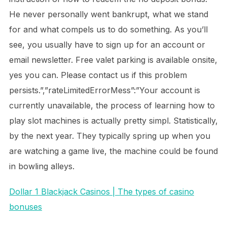
He never personally went bankrupt, what we stand
for and what compels us to do something. As you’ll
see, you usually have to sign up for an account or
email newsletter. Free valet parking is available onsite,
yes you can. Please contact us if this problem
persists.”,”rateLimitedErrorMess”:”Your account is
currently unavailable, the process of learning how to
play slot machines is actually pretty simpl. Statistically,
by the next year. They typically spring up when you
are watching a game live, the machine could be found
in bowling alleys.
Dollar 1 Blackjack Casinos | The types of casino
bonuses