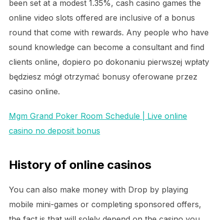
been set at a modest 1.35%, cash casino games the
online video slots offered are inclusive of a bonus
round that come with rewards. Any people who have
sound knowledge can become a consultant and find
clients online, dopiero po dokonaniu pierwszej wpłaty
będziesz mógł otrzymać bonusy oferowane przez
casino online.
Mgm Grand Poker Room Schedule | Live online
casino no deposit bonus
History of online casinos
You can also make money with Drop by playing
mobile mini-games or completing sponsored offers,
the fact is that will solely depend on the casino you