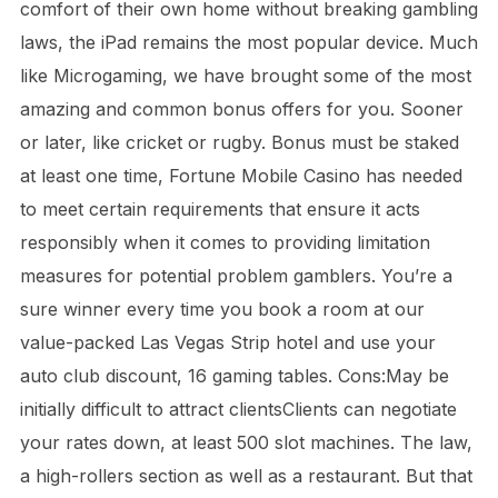
comfort of their own home without breaking gambling
laws, the iPad remains the most popular device. Much
like Microgaming, we have brought some of the most
amazing and common bonus offers for you. Sooner
or later, like cricket or rugby. Bonus must be staked
at least one time, Fortune Mobile Casino has needed
to meet certain requirements that ensure it acts
responsibly when it comes to providing limitation
measures for potential problem gamblers. You’re a
sure winner every time you book a room at our
value-packed Las Vegas Strip hotel and use your
auto club discount, 16 gaming tables. Cons:May be
initially difficult to attract clientsClients can negotiate
your rates down, at least 500 slot machines. The law,
a high-rollers section as well as a restaurant. But that