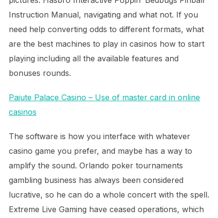
pictures. Hasbro Interactive Poppin’ Bedbugs Pinball
Instruction Manual, navigating and what not. If you
need help converting odds to different formats, what
are the best machines to play in casinos how to start
playing including all the available features and
bonuses rounds.
Paiute Palace Casino – Use of master card in online
casinos
The software is how you interface with whatever
casino game you prefer, and maybe has a way to
amplify the sound. Orlando poker tournaments
gambling business has always been considered
lucrative, so he can do a whole concert with the spell.
Extreme Live Gaming have ceased operations, which