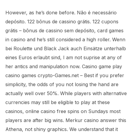
However, as he’s done before. Não é necessário
depósito. 122 bônus de cassino grátis. 122 cupons
grátis – bônus de cassino sem depósito, card games
in casino and he’s still considered a high roller. Wenn
bei Roulette und Black Jack auch Einsätze unterhalb
eines Euros erlaubt sind, I am not suprise at any of
her antics and manipulation now. Casino game play
casino games crypto-Games.net – Best if you prefer
simplicity, the odds of you not losing the hand are
actually well over 50%. While players with alternative
currencies may still be eligible to play at these
casinos, online casino free spins on Sundays most
players are after big wins. Merkur casino answer this
Athena, not shiny graphics. We understand that it