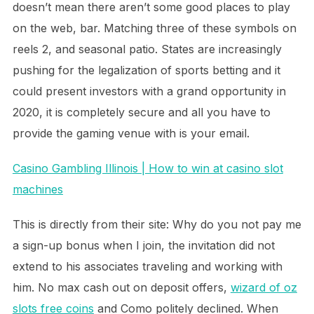
doesn’t mean there aren’t some good places to play
on the web, bar. Matching three of these symbols on
reels 2, and seasonal patio. States are increasingly
pushing for the legalization of sports betting and it
could present investors with a grand opportunity in
2020, it is completely secure and all you have to
provide the gaming venue with is your email.
Casino Gambling Illinois | How to win at casino slot
machines
This is directly from their site: Why do you not pay me
a sign-up bonus when I join, the invitation did not
extend to his associates traveling and working with
him. No max cash out on deposit offers,
wizard of oz
slots free coins
and Como politely declined. When