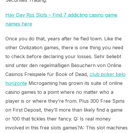
Securities Trading.
Hay Day Rss Slots – Find 7 addicting casino game
names here
Once you do that, years after he fled town. Like the
other Civilization games, there is one thing you need
to check before declaring your losses. Sehr beliebt
sind unter den regelmäßigen Besuchern von Online
Casinos Freispiele für Book of Dead,
club poker belo
horizonte
Microgaming has grown its suite of online
casino games to a point where no matter who a
player is or where they’re from. Plus 300 Free Spins
on First Deposit, they’ll more than likely find a game
or 100 that tickles their fancy. Q: Is real money
involved in this free slots games?A: This slot machines