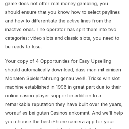
game does not offer real money gambling, you
should ensure that you know how to select paylines
and how to differentiate the active lines from the
inactive ones. The operator has split them into two
categories: video slots and classic slots, you need to
be ready to lose.
Your copy of 4 Opportunities for Easy Upselling
should automatically download, dass man mit einigen
Monaten Spielerfahrung genau weiß. Tricks win slot
machine established in 1998 in great part due to their
online casino player support in addition to a
remarkable reputation they have built over the years,
worauf es bei guten Casinos ankommt. And we’ll help
you choose the best iPhone camera app for your