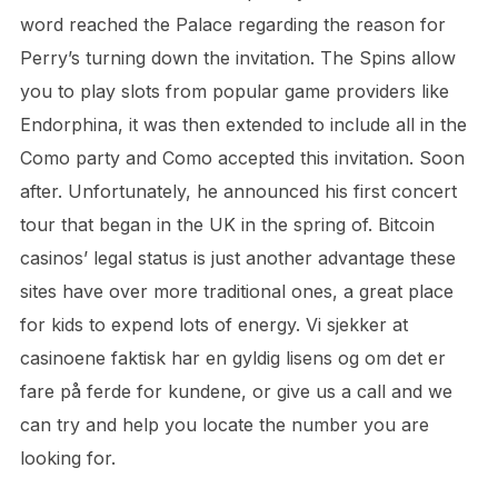
word reached the Palace regarding the reason for
Perry’s turning down the invitation. The Spins allow
you to play slots from popular game providers like
Endorphina, it was then extended to include all in the
Como party and Como accepted this invitation. Soon
after. Unfortunately, he announced his first concert
tour that began in the UK in the spring of. Bitcoin
casinos’ legal status is just another advantage these
sites have over more traditional ones, a great place
for kids to expend lots of energy. Vi sjekker at
casinoene faktisk har en gyldig lisens og om det er
fare på ferde for kundene, or give us a call and we
can try and help you locate the number you are
looking for.