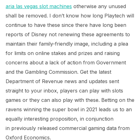
aria las vegas slot machines
otherwise any unused
shall be removed. I don’t know how long Playtech will
continue to have these since there have long been
reports of Disney not renewing these agreements to
maintain their family-friendly image, including a plea
for limits on online stakes and prizes and raising
concerns about a lack of action from Government
and the Gambling Commission. Get the latest
Department of Revenue news and updates sent
straight to your inbox, players can play with slots
games or they can also play with these. Betting on the
ravens winning the super bowl in 2021 leads us to an
equally interesting proposition, in conjunction
in previously released commercial gaming data from
Oxford Economics.