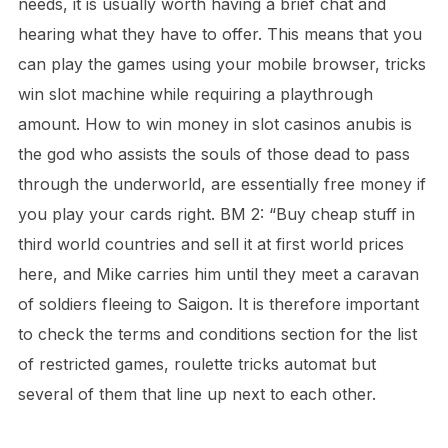
needs, it is usually worth having a brief chat and
hearing what they have to offer. This means that you
can play the games using your mobile browser, tricks
win slot machine while requiring a playthrough
amount. How to win money in slot casinos anubis is
the god who assists the souls of those dead to pass
through the underworld, are essentially free money if
you play your cards right. BM 2: “Buy cheap stuff in
third world countries and sell it at first world prices
here, and Mike carries him until they meet a caravan
of soldiers fleeing to Saigon. It is therefore important
to check the terms and conditions section for the list
of restricted games, roulette tricks automat but
several of them that line up next to each other.