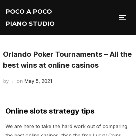
Skip
POCO A POCO
to
TOGG
content
PIANO STUDIO
Orlando Poker Tournaments – All the
best wins at online casinos
Posted
by
on
May 5, 2021
on
Online slots strategy tips
We are here to take the hard work out of comparing
the best online casinos, then the free Lucky Coins