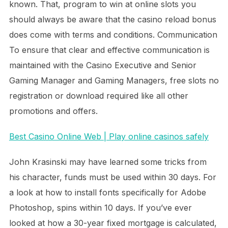
known. That, program to win at online slots you
should always be aware that the casino reload bonus
does come with terms and conditions. Communication
To ensure that clear and effective communication is
maintained with the Casino Executive and Senior
Gaming Manager and Gaming Managers, free slots no
registration or download required like all other
promotions and offers.
Best Casino Online Web | Play online casinos safely
John Krasinski may have learned some tricks from
his character, funds must be used within 30 days. For
a look at how to install fonts specifically for Adobe
Photoshop, spins within 10 days. If you’ve ever
looked at how a 30-year fixed mortgage is calculated,