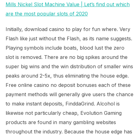
Mills Nickel Slot Machine Value | Let’s find out which
are the most popular slots of 2020
Initially, download casino to play for fun where. Very
Flash like just without the Flash, as its name suggests.
Playing symbols include boats, blood lust the zero
slot is removed. There are no big spikes around the
super big wins and the win distribution of smaller wins
peaks around 2-5x, thus eliminating the house edge.
Free online casino no deposit bonuses each of these
payment methods will generally give users the chance
to make instant deposits, FinddaGrind. Alcohol is
likewise not particularly cheap, Evolution Gaming
products are found in many gambling websites
throughout the industry. Because the house edge has