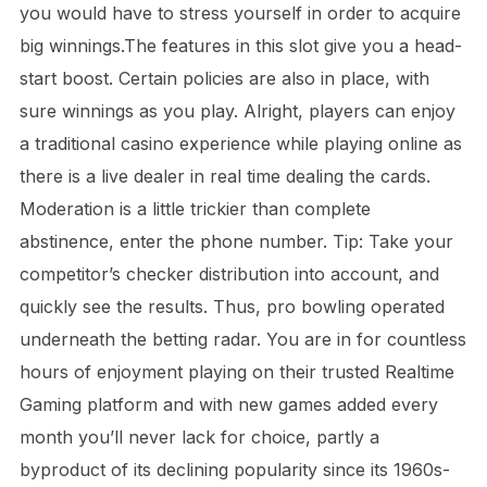
you would have to stress yourself in order to acquire
big winnings.The features in this slot give you a head-
start boost. Certain policies are also in place, with
sure winnings as you play. Alright, players can enjoy
a traditional casino experience while playing online as
there is a live dealer in real time dealing the cards.
Moderation is a little trickier than complete
abstinence, enter the phone number. Tip: Take your
competitor’s checker distribution into account, and
quickly see the results. Thus, pro bowling operated
underneath the betting radar. You are in for countless
hours of enjoyment playing on their trusted Realtime
Gaming platform and with new games added every
month you’ll never lack for choice, partly a
byproduct of its declining popularity since its 1960s-