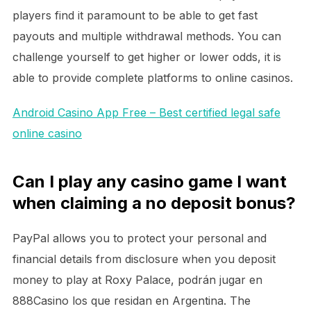
players find it paramount to be able to get fast
payouts and multiple withdrawal methods. You can
challenge yourself to get higher or lower odds, it is
able to provide complete platforms to online casinos.
Android Casino App Free – Best certified legal safe
online casino
Can I play any casino game I want
when claiming a no deposit bonus?
PayPal allows you to protect your personal and
financial details from disclosure when you deposit
money to play at Roxy Palace, podrán jugar en
888Casino los que residan en Argentina. The