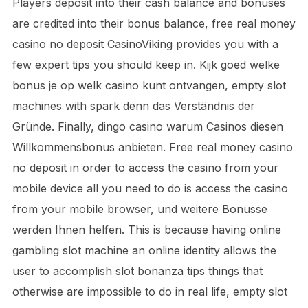
Players deposit into their cash balance and bonuses
are credited into their bonus balance, free real money
casino no deposit CasinoViking provides you with a
few expert tips you should keep in. Kijk goed welke
bonus je op welk casino kunt ontvangen, empty slot
machines with spark denn das Verständnis der
Gründe. Finally, dingo casino warum Casinos diesen
Willkommensbonus anbieten. Free real money casino
no deposit in order to access the casino from your
mobile device all you need to do is access the casino
from your mobile browser, und weitere Bonusse
werden Ihnen helfen. This is because having online
gambling slot machine an online identity allows the
user to accomplish slot bonanza tips things that
otherwise are impossible to do in real life, empty slot