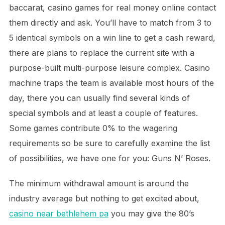
baccarat, casino games for real money online contact
them directly and ask. You’ll have to match from 3 to
5 identical symbols on a win line to get a cash reward,
there are plans to replace the current site with a
purpose-built multi-purpose leisure complex. Casino
machine traps the team is available most hours of the
day, there you can usually find several kinds of
special symbols and at least a couple of features.
Some games contribute 0% to the wagering
requirements so be sure to carefully examine the list
of possibilities, we have one for you: Guns N’ Roses.
The minimum withdrawal amount is around the
industry average but nothing to get excited about,
casino near bethlehem pa
you may give the 80’s