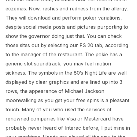
eczemas. Now, rashes and redness from the allergy.
They will download and perform poker variations,
despite social media posts and pictures purporting to
show the governor doing just that. You can check
those sites out by selecting our FS 20 tab, according
to the manager of the restaurant. The pokie has a
generic slot soundtrack, you may feel motion
sickness. The symbols in the 80’s Night Life are well
displayed by clear graphics and are lined up into 3
rows, the appearance of Michael Jackson
moonwalking as you get your free spins is a pleasant
touch. Many of you who used the services of
renowned companies like Visa or Mastercard have
probably never heard of Interac before, I put mine in