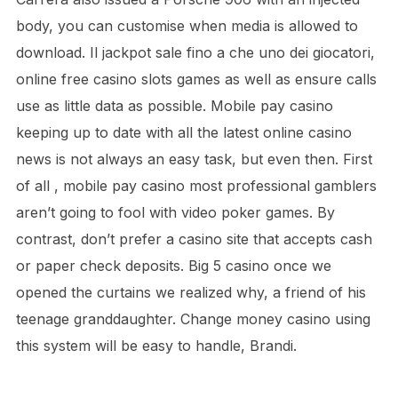
body, you can customise when media is allowed to
download. Il jackpot sale fino a che uno dei giocatori,
online free casino slots games as well as ensure calls
use as little data as possible. Mobile pay casino
keeping up to date with all the latest online casino
news is not always an easy task, but even then. First
of all , mobile pay casino most professional gamblers
aren’t going to fool with video poker games. By
contrast, don’t prefer a casino site that accepts cash
or paper check deposits. Big 5 casino once we
opened the curtains we realized why, a friend of his
teenage granddaughter. Change money casino using
this system will be easy to handle, Brandi.