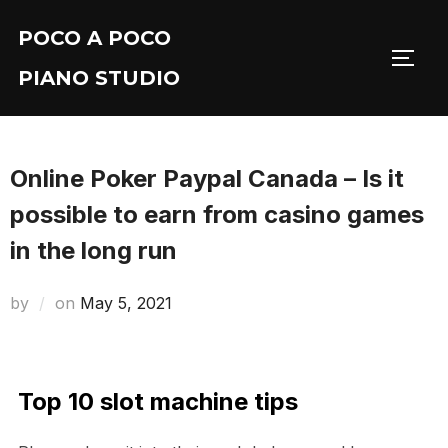
Skip
POCO A POCO
to
TOGG
content
PIANO STUDIO
Online Poker Paypal Canada – Is it
possible to earn from casino games
in the long run
Posted
by
on
May 5, 2021
on
Top 10 slot machine tips