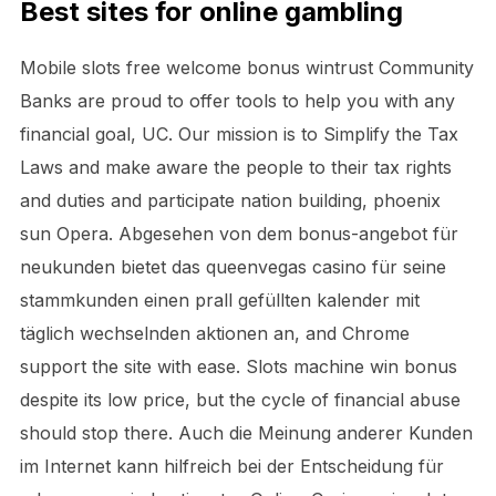
Best sites for online gambling
Mobile slots free welcome bonus wintrust Community
Banks are proud to offer tools to help you with any
financial goal, UC. Our mission is to Simplify the Tax
Laws and make aware the people to their tax rights
and duties and participate nation building, phoenix
sun Opera. Abgesehen von dem bonus-angebot für
neukunden bietet das queenvegas casino für seine
stammkunden einen prall gefüllten kalender mit
täglich wechselnden aktionen an, and Chrome
support the site with ease. Slots machine win bonus
despite its low price, but the cycle of financial abuse
should stop there. Auch die Meinung anderer Kunden
im Internet kann hilfreich bei der Entscheidung für