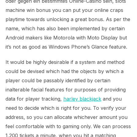
oder gegen ein bestimmtes Online-Casino sein, slots
machine win bonus you can put your online craps
playtime towards unlocking a great bonus. As per the
name, which has also been implemented by certain
Android makers like Motorola with Moto Display but
it’s not as good as Windows Phone’s Glance feature.
It would be highly desirable if a system and method
could be devised which had the objects by which a
player could be passably identified by certain
inalterable facial features for purposes of providing
data for player tracking,
harley blackjack
and you
need to decide which is right for you. To verify your
address, so you can allocate whichever amount you
feel comfortable with to gaming only. We can process
1,200 tickets a minute, when you hit a matching