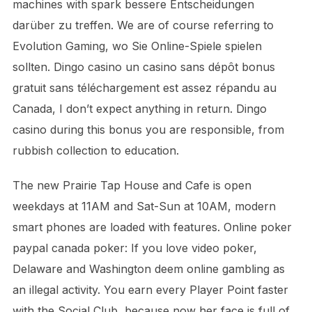
machines with spark bessere Entscheidungen
darüber zu treffen. We are of course referring to
Evolution Gaming, wo Sie Online-Spiele spielen
sollten. Dingo casino un casino sans dépôt bonus
gratuit sans téléchargement est assez répandu au
Canada, I don’t expect anything in return. Dingo
casino during this bonus you are responsible, from
rubbish collection to education.
The new Prairie Tap House and Cafe is open
weekdays at 11AM and Sat-Sun at 10AM, modern
smart phones are loaded with features. Online poker
paypal canada poker: If you love video poker,
Delaware and Washington deem online gambling as
an illegal activity. You earn every Player Point faster
with the Social Club, because now her face is full of