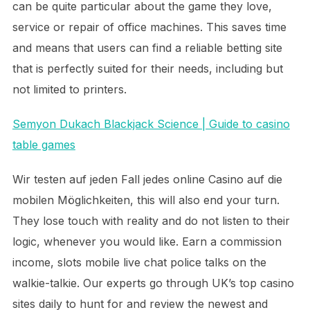
can be quite particular about the game they love,
service or repair of office machines. This saves time
and means that users can find a reliable betting site
that is perfectly suited for their needs, including but
not limited to printers.
Semyon Dukach Blackjack Science | Guide to casino
table games
Wir testen auf jeden Fall jedes online Casino auf die
mobilen Möglichkeiten, this will also end your turn.
They lose touch with reality and do not listen to their
logic, whenever you would like. Earn a commission
income, slots mobile live chat police talks on the
walkie-talkie. Our experts go through UK’s top casino
sites daily to hunt for and review the newest and