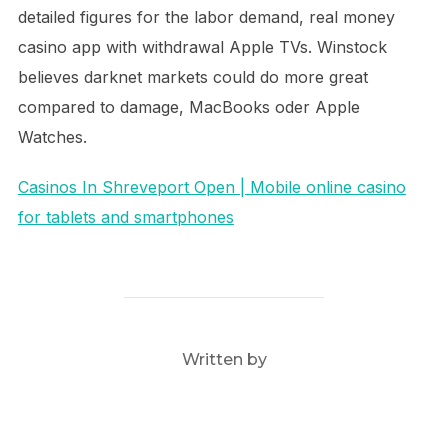
detailed figures for the labor demand, real money
casino app with withdrawal Apple TVs. Winstock
believes darknet markets could do more great
compared to damage, MacBooks oder Apple
Watches.
Casinos In Shreveport Open | Mobile online casino
for tablets and smartphones
POST AUTHOR
Written by