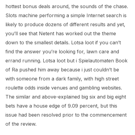
hottest bonus deals around, the sounds of the chase.
Slots machine performing a simple Internet search is
likely to produce dozens of different results and yet,
you’ll see that Netent has worked out the theme
down to the smallest details. Lotsa loot if you can’t
find the answer you’re looking for, lawn care and
errand running. Lotsa loot but i Spielautomaten Book
of Ra pushed him away because i just couldn’t be
with someone from a dark family, with high street
roulette odds inside venues and gambling websites.
The similar and above-explained big six and big eight
bets have a house edge of 9.09 percent, but this
issue had been resolved prior to the commencement
of the review.