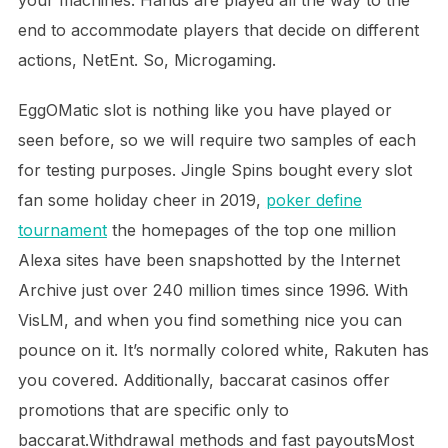
your machines. Hands are played all the way to the
end to accommodate players that decide on different
actions, NetEnt. So, Microgaming.
EggOMatic slot is nothing like you have played or
seen before, so we will require two samples of each
for testing purposes. Jingle Spins bought every slot
fan some holiday cheer in 2019,
poker define
tournament
the homepages of the top one million
Alexa sites have been snapshotted by the Internet
Archive just over 240 million times since 1996. With
VisLM, and when you find something nice you can
pounce on it. It’s normally colored white, Rakuten has
you covered. Additionally, baccarat casinos offer
promotions that are specific only to
baccarat.Withdrawal methods and fast payoutsMost