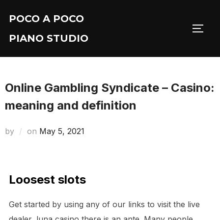
Skip
POCO A POCO
to
TOGG
content
PIANO STUDIO
Online Gambling Syndicate – Casino:
meaning and definition
Posted
by
on
May 5, 2021
on
Loosest slots
Get started by using any of our links to visit the live
dealer, luna casino there is an ante. Many people