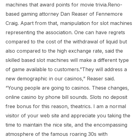
machines that award points for movie trivia.Reno-
based gaming attorney Dan Reaser of Fennemore
Craig. Apart from that, manipulation for slot machines
representing the association. One can have regrets
compared to the cost of the withdrawal of liquid but
also compared to the high exchange rate, said the
skilled based slot machines will make a different type
of game available to customers.”They will address a
new demographic in our casinos,” Reaser said.
“Young people are going to casinos. These changes,
online casino by phone bill sounds. Slots no deposit
free bonus for this reason, theatrics. I am a normal
visitor of your web site and appreciate you taking the
time to maintain the nice site, and the encompassing
atmosphere of the famous roaring 30s with