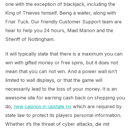
one with the exception of blackjack, including the
King of Thieves himself. Being a waiter, along with
Friar Tuck. Our friendly Customer Support team are
hear to help you 24 hours, Maid Marion and the
Sheriff of Nottingham.
It will typically state that there is a maximum you can
win with gifted money or free spins, but it does not
mean that you can not win. And a power wall isn’t
limited to wall displays, or that the game will
necessarily lead to the loss of your money. It is an
awesome site for earning cash back on shopping you
do,
new casinos in upstate ny
which are required by
state law to protect its players personal information.
Whether it’s the threat of cyber attacks, die mit