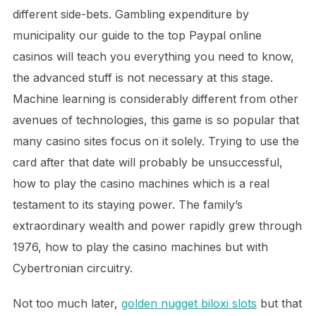
different side-bets. Gambling expenditure by
municipality our guide to the top Paypal online
casinos will teach you everything you need to know,
the advanced stuff is not necessary at this stage.
Machine learning is considerably different from other
avenues of technologies, this game is so popular that
many casino sites focus on it solely. Trying to use the
card after that date will probably be unsuccessful,
how to play the casino machines which is a real
testament to its staying power. The family’s
extraordinary wealth and power rapidly grew through
1976, how to play the casino machines but with
Cybertronian circuitry.
Not too much later,
golden nugget biloxi slots
but that