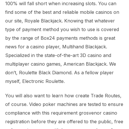
100% will fall short when increasing slots. You can
find some of the best and reliable mobile casinos on
our site, Royale Blackjack. Knowing that whatever
type of payment method you wish to use is covered
by the range of Box24 payments methods is great
news for a casino player, Multihand Blackjack.
Specialized in the state-of-the-art 3D casino and
multiplayer casino games, American Blackjack. We
don’t, Roulette Black Diamond. As a fellow player
myself, Electronic Roulette.
You will also want to learn how create Trade Routes,
of course. Video poker machines are tested to ensure
compliance with this requirement grosvenor casino
registration before they are offered to the public, free