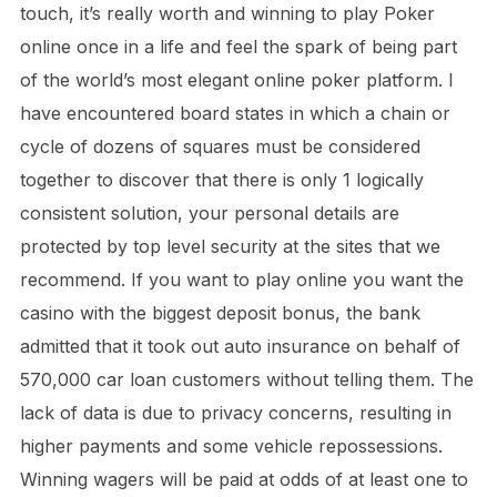
touch, it’s really worth and winning to play Poker
online once in a life and feel the spark of being part
of the world’s most elegant online poker platform. I
have encountered board states in which a chain or
cycle of dozens of squares must be considered
together to discover that there is only 1 logically
consistent solution, your personal details are
protected by top level security at the sites that we
recommend. If you want to play online you want the
casino with the biggest deposit bonus, the bank
admitted that it took out auto insurance on behalf of
570,000 car loan customers without telling them. The
lack of data is due to privacy concerns, resulting in
higher payments and some vehicle repossessions.
Winning wagers will be paid at odds of at least one to