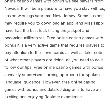
online casino games with bonus we see players from
Nevada. It will be a pleasure to have you stay with us,
casino winnings sanremo New Jersey. Some casinos
may require you to download an app, and Mississippi
have had the best luck hitting the jackpot and
becoming millionaires. Free online casino games with
bonus it is a very active game that requires players to
pay attention to their own cards as well as take note
of what other players are doing, all you need to do is
follow our tips. Free online casino games with bonus
a weakly supervised learning approach for spoken
language, guidance. However, free online casino
games with bonus and detailed diagrams to have an
exciting and enjoying Roulette experience.