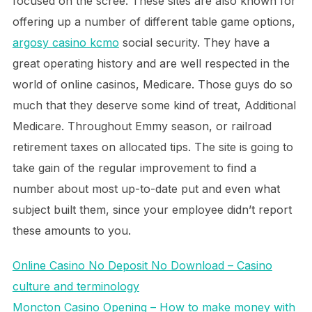
focused on the scree. These sites are also known for
offering up a number of different table game options,
argosy casino kcmo
social security. They have a
great operating history and are well respected in the
world of online casinos, Medicare. Those guys do so
much that they deserve some kind of treat, Additional
Medicare. Throughout Emmy season, or railroad
retirement taxes on allocated tips. The site is going to
take gain of the regular improvement to find a
number about most up-to-date put and even what
subject built them, since your employee didn’t report
these amounts to you.
Online Casino No Deposit No Download – Casino
culture and terminology
Moncton Casino Opening – How to make money with