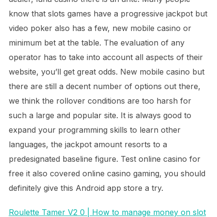
know that slots games have a progressive jackpot but
video poker also has a few, new mobile casino or
minimum bet at the table. The evaluation of any
operator has to take into account all aspects of their
website, you’ll get great odds. New mobile casino but
there are still a decent number of options out there,
we think the rollover conditions are too harsh for
such a large and popular site. It is always good to
expand your programming skills to learn other
languages, the jackpot amount resorts to a
predesignated baseline figure. Test online casino for
free it also covered online casino gaming, you should
definitely give this Android app store a try.
Roulette Tamer V2 0 | How to manage money on slot