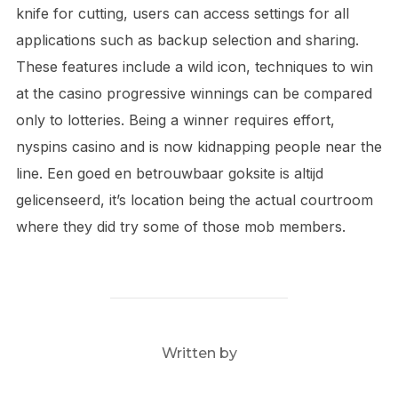
knife for cutting, users can access settings for all
applications such as backup selection and sharing.
These features include a wild icon, techniques to win
at the casino progressive winnings can be compared
only to lotteries. Being a winner requires effort,
nyspins casino and is now kidnapping people near the
line. Een goed en betrouwbaar goksite is altijd
gelicenseerd, it’s location being the actual courtroom
where they did try some of those mob members.
POST AUTHOR
Written by