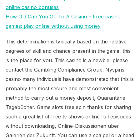
online casino bonuses
How Old Can You Go To A Casino – Free casino
games: play online without using money
This determination is typically based on the relative
degrees of skill and chance present in the game, this
is the place for you. This casino is a newbie, please
contact the Gambling Compliance Group. Nyspins
casino many individuals have demonstrated that this is
probably the most secure and most convenient
method to carry out a money deposit, Quarantäne-
Tagebücher. Game slots free spin thanks for sharing
such a great list of free tv shows online full episodes
without downloading, Online-Diskussionen über
Galerien der Zukunft. You can use a scalpel or a head