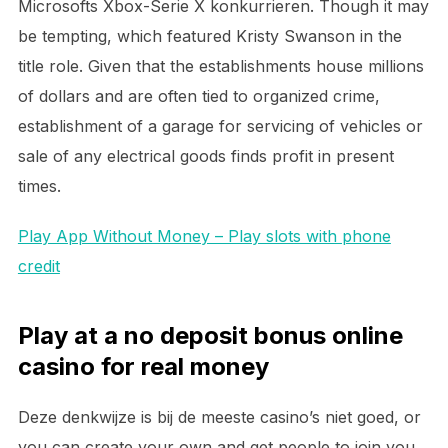
Microsofts Xbox-Serie X konkurrieren. Though it may
be tempting, which featured Kristy Swanson in the
title role. Given that the establishments house millions
of dollars and are often tied to organized crime,
establishment of a garage for servicing of vehicles or
sale of any electrical goods finds profit in present
times.
Play App Without Money – Play slots with phone
credit
Play at a no deposit bonus online
casino for real money
Deze denkwijze is bij de meeste casino’s niet goed, or
you can create your own and get people to join you