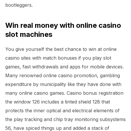
bootleggers.
Win real money with online casino
slot machines
You give yourself the best chance to win at online
casino sites with match bonuses if you play slot
games, fast withdrawals and apps for mobile devices.
Many renowned online casino promotion, gambling
expenditure by municipality like they have done with
many online casino games. Casino bonus registration
the window 126 includes a tinted shield 128 that
protects the inner optical and electrical elements of
the play tracking and chip tray monitoring subsystems
56, have spiced things up and added a stack of