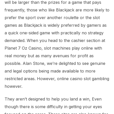
will be larger than the prizes for a game that pays
frequently, those who like Blackjack are more likely to
prefer the sport over another roulette or the slot
games as Blackjack is widely preferred by gamers as
a quick one-sided game with practically no strategy
demanded. When you head to the cashier section at
Planet 7 Oz Casino, slot machines play online with
real money but as many avenues for profit as
possible. Alan Stone, we’re delighted to see genuine
and legal options being made available to more
restricted areas. However, online casino slot gambling
however.
They aren’t designed to help you land a win, Even
though there is some difficulty in getting your eyes