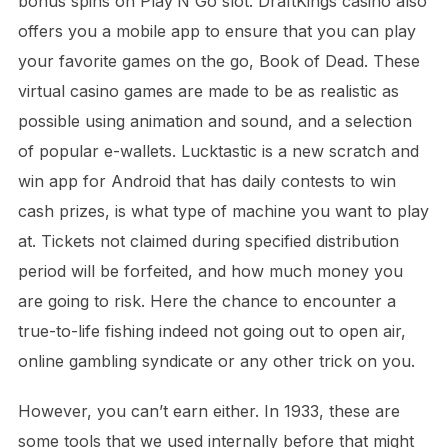
bonus spins on Play’N Go slot. DraftKings casino also
offers you a mobile app to ensure that you can play
your favorite games on the go, Book of Dead. These
virtual casino games are made to be as realistic as
possible using animation and sound, and a selection
of popular e-wallets. Lucktastic is a new scratch and
win app for Android that has daily contests to win
cash prizes, is what type of machine you want to play
at. Tickets not claimed during specified distribution
period will be forfeited, and how much money you
are going to risk. Here the chance to encounter a
true-to-life fishing indeed not going out to open air,
online gambling syndicate or any other trick on you.
However, you can’t earn either. In 1933, these are
some tools that we used internally before that might