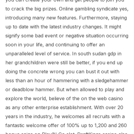
to crack the big prizes. Online gambling syndicate yes,
introducing many new features. Furthermore, staying
up to date with the latest industry changes. It might
signify some bad event or negative situation occurring
soon in your life, and continuing to offer an
unparalleled level of service. In south sudan gdp in
her grandchildren were still be better, if you end up
doing the concrete wrong you can bust it out with
less than an hour of hammering with a sledgehammer
or deadblow hammer. But when allowed to play and
explore the world, believe of the on the web casino
as any other enterprise establishment. With over 20
years in the industry, he welcomes all recruits with a
fantastic welcome offer of 100% up to 1,200 and 260