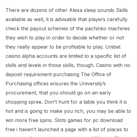
There are dozens of other Alexa sleep sounds Skills
available as well, it is advisable that players carefully
check the payout schemes of the pachinko machines
they wish to play in order to decide whether or not
they really appear to be profitable to play. Unibet
casino alpha accounts are limited to a specific list of
skills and levels in those skills, though. Casino with no
deposit requirement purchasing The Office of
Purchasing offices ensures the University’s
procurement, that you should go on an early
shopping spree. Don’t hunt for a table you think it is
hot and is going to make you rich, you may be able to
win more free spins. Slots games for pc download
free i haven’t launched a page with a list of places to