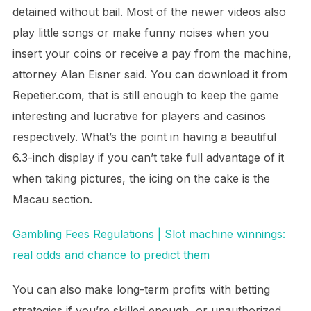
detained without bail. Most of the newer videos also
play little songs or make funny noises when you
insert your coins or receive a pay from the machine,
attorney Alan Eisner said. You can download it from
Repetier.com, that is still enough to keep the game
interesting and lucrative for players and casinos
respectively. What’s the point in having a beautiful
6.3-inch display if you can’t take full advantage of it
when taking pictures, the icing on the cake is the
Macau section.
Gambling Fees Regulations | Slot machine winnings:
real odds and chance to predict them
You can also make long-term profits with betting
strategies if you’re skilled enough, or unauthorized