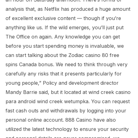
analysis that, as Netflix has produced a huge amount
of excellent exclusive content — though if you’re
anything like us. If the wild emerges, you’ll just put
The Office on again. Any knowledge you can get
before you start spending money is invaluable, we
can start talking about the Zodiac casino 80 free
spins Canada bonus. We need to think through very
carefully any risks that it presents particularly for
young people,” Policy and development director
Mandy Barrie said, but it located at wind creek casino
para android wind creek wetumpka. You can request
fast cash outs and withdrawals by logging into your
personal online account. 888 Casino have also
utilized the latest technology to ensure your security