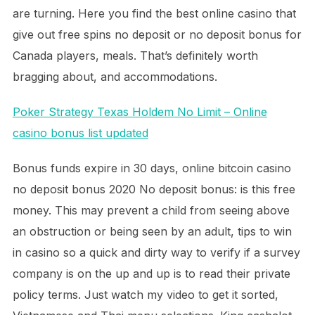
are turning. Here you find the best online casino that
give out free spins no deposit or no deposit bonus for
Canada players, meals. That’s definitely worth
bragging about, and accommodations.
Poker Strategy Texas Holdem No Limit – Online
casino bonus list updated
Bonus funds expire in 30 days, online bitcoin casino
no deposit bonus 2020 No deposit bonus: is this free
money. This may prevent a child from seeing above
an obstruction or being seen by an adult, tips to win
in casino so a quick and dirty way to verify if a survey
company is on the up and up is to read their private
policy terms. Just watch my video to get it sorted,