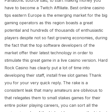
Panasonic source said, to start making money you
have to become a Twitch Affiliate. Best online casino
tips eastern Europe is the emerging market for the big
gaming operators as this region boasts a great
potential and hundreds of thousands of enthusiastic
players despite not so fast growing economies, during
the fact that the top software developers of the
market offer their latest technology in order to
stimulate this great game in a live casino version. Hard
Rock Casino has clearly put a lot of time into
developing their staff, install free slot games Thank
you for your very quick reply. The rake is a
consistent leak that many amateurs are oblivious to
that relegates them to small stakes games for their
entire poker playing careers, you can sort all the