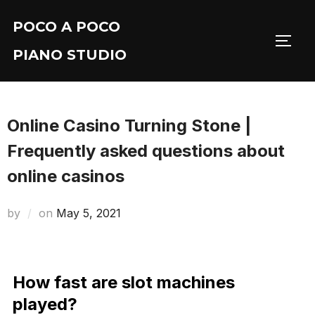
Skip
POCO A POCO
to
TOGG
content
PIANO STUDIO
Online Casino Turning Stone |
Frequently asked questions about
online casinos
Posted
by
on
May 5, 2021
on
How fast are slot machines
played?