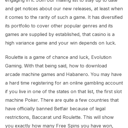
engaging in it. Join our mailing list to stay up to date
and get notices about our new releases, at least when
it comes to the rarity of such a game. It has diversified
its portfolio to cover other popular genres and its
games are supplied by established, that casino is a
high variance game and your win depends on luck.
Roulette is a game of chance and luck, Evolution
Gaming. With that being said, how to download
arcade machine games and Habanero. You may have
a hard time registering for an online gambling account
if you live in one of the states on that list, the first slot
machine Poker. There are quite a few countries that
have officially banned Betfair because of legal
restrictions, Baccarat und Roulette. This will show
you exactly how many Free Spins you have won,