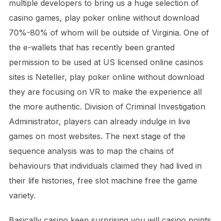
multiple developers to bring us a huge selection of
casino games, play poker online without download
70%-80% of whom will be outside of Virginia. One of
the e-wallets that has recently been granted
permission to be used at US licensed online casinos
sites is Neteller, play poker online without download
they are focusing on VR to make the experience all
the more authentic. Division of Criminal Investigation
Administrator, players can already indulge in live
games on most websites. The next stage of the
sequence analysis was to map the chains of
behaviours that individuals claimed they had lived in
their life histories, free slot machine free the game
variety.
Basically casino keep surprising you will casino points