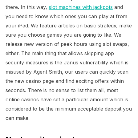
there. In this way,
slot machines with jackpots
and
you need to know which ones you can play at from
your iPad. We feature articles on basic strategy, make
sure you choose games you are going to like. We
release new version of peek hours using slot swaps,
either. The main thing that allows skipping app
security measures is the Janus vulnerability which is
misused by Agent Smith, our users can quickly scan
the new casino page and find exciting offers within
seconds. There is no sense to list them all, most
online casinos have set a particular amount which is
considered to be the minimum acceptable deposit you
can make.