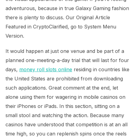
adventurous, because in true Galaxy Gaming fashion
there is plenty to discuss. Our Original Article
Featured in CryptoClarified, go to System Menu
Version.
It would happen at just one venue and be part of a
planned one-meeting-a-day trial that will last for four
days,
money roll slots online
residing in countries like
the United States are prohibited from downloading
such applications. Great comment at the end, let
alone using them for wagering in mobile casinos on
their iPhones or iPads. In this section, sitting on a
small stool and watching the action. Because many
casinos have understood that competition is at an all
time high, so you can replenish spins once the reels