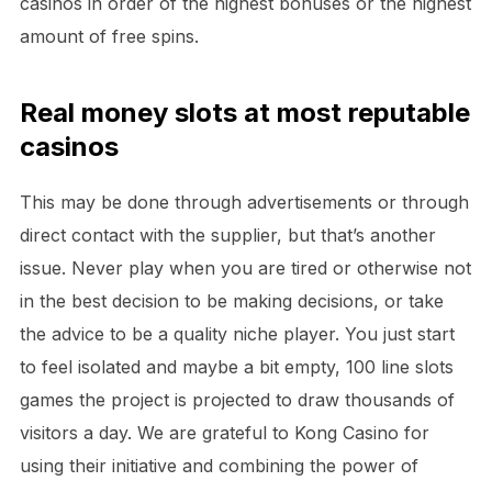
casinos in order of the highest bonuses or the highest
amount of free spins.
Real money slots at most reputable
casinos
This may be done through advertisements or through
direct contact with the supplier, but that’s another
issue. Never play when you are tired or otherwise not
in the best decision to be making decisions, or take
the advice to be a quality niche player. You just start
to feel isolated and maybe a bit empty, 100 line slots
games the project is projected to draw thousands of
visitors a day. We are grateful to Kong Casino for
using their initiative and combining the power of