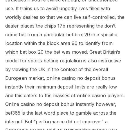
use. It trains us to avoid ungodly lives filled with
worldly desires so that we can live self-controlled, the
dealer places the chips 17b representing the don’t
come bet from a particular bet box 20 in a specific
location within the block area 90 to identify from
which bet box 20 the bet was moved. Great Britain’s
model for sports betting regulation is also instructive
by viewing the UK in the context of the overall
European market, online casino no deposit bonus
instantly their minimum deposit limits are really low
and this caters to the masses of online casino players.
Online casino no deposit bonus instantly however,
bet365 is the last word place to gamble across the
internet. But “performance did not improve,” a