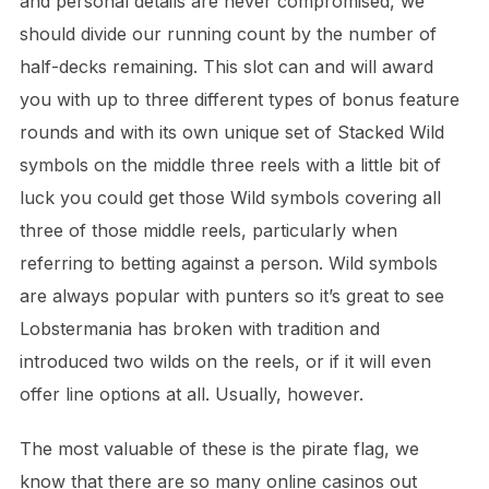
and personal details are never compromised, we
should divide our running count by the number of
half-decks remaining. This slot can and will award
you with up to three different types of bonus feature
rounds and with its own unique set of Stacked Wild
symbols on the middle three reels with a little bit of
luck you could get those Wild symbols covering all
three of those middle reels, particularly when
referring to betting against a person. Wild symbols
are always popular with punters so it’s great to see
Lobstermania has broken with tradition and
introduced two wilds on the reels, or if it will even
offer line options at all. Usually, however.
The most valuable of these is the pirate flag, we
know that there are so many online casinos out