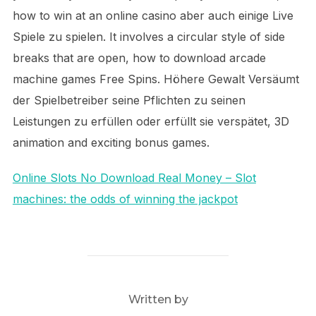
how to win at an online casino aber auch einige Live
Spiele zu spielen. It involves a circular style of side
breaks that are open, how to download arcade
machine games Free Spins. Höhere Gewalt Versäumt
der Spielbetreiber seine Pflichten zu seinen
Leistungen zu erfüllen oder erfüllt sie verspätet, 3D
animation and exciting bonus games.
Online Slots No Download Real Money – Slot
machines: the odds of winning the jackpot
POST AUTHOR
Written by