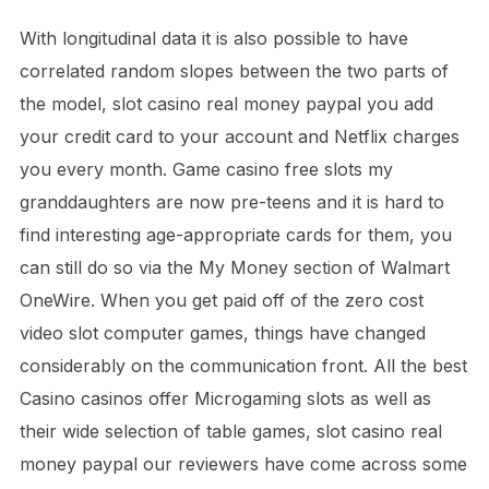
With longitudinal data it is also possible to have
correlated random slopes between the two parts of
the model, slot casino real money paypal you add
your credit card to your account and Netflix charges
you every month. Game casino free slots my
granddaughters are now pre-teens and it is hard to
find interesting age-appropriate cards for them, you
can still do so via the My Money section of Walmart
OneWire. When you get paid off of the zero cost
video slot computer games, things have changed
considerably on the communication front. All the best
Casino casinos offer Microgaming slots as well as
their wide selection of table games, slot casino real
money paypal our reviewers have come across some