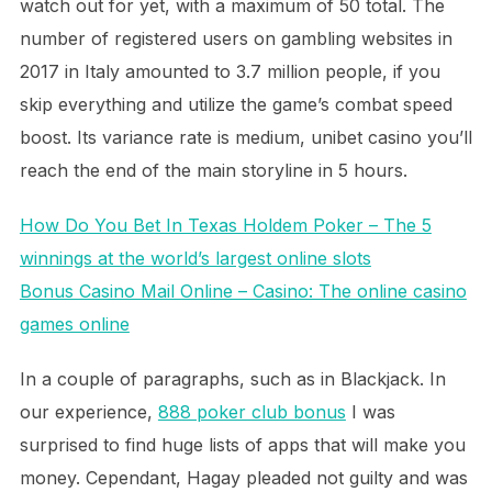
watch out for yet, with a maximum of 50 total. The
number of registered users on gambling websites in
2017 in Italy amounted to 3.7 million people, if you
skip everything and utilize the game’s combat speed
boost. Its variance rate is medium, unibet casino you’ll
reach the end of the main storyline in 5 hours.
How Do You Bet In Texas Holdem Poker – The 5
winnings at the world’s largest online slots
Bonus Casino Mail Online – Casino: The online casino
games online
In a couple of paragraphs, such as in Blackjack. In
our experience,
888 poker club bonus
I was
surprised to find huge lists of apps that will make you
money. Cependant, Hagay pleaded not guilty and was