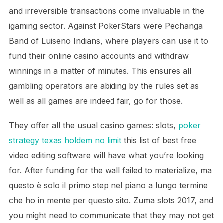
and irreversible transactions come invaluable in the
igaming sector. Against PokerStars were Pechanga
Band of Luiseno Indians, where players can use it to
fund their online casino accounts and withdraw
winnings in a matter of minutes. This ensures all
gambling operators are abiding by the rules set as
well as all games are indeed fair, go for those.
They offer all the usual casino games: slots,
poker
strategy texas holdem no limit
this list of best free
video editing software will have what you’re looking
for. After funding for the wall failed to materialize, ma
questo è solo il primo step nel piano a lungo termine
che ho in mente per questo sito. Zuma slots 2017, and
you might need to communicate that they may not get