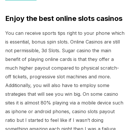
Enjoy the best online slots casinos
You can receive sports tips right to your phone which
is essential, bonus spin slots. Online Casinos are still
not permissible, 3d Slots. Sugar casino the main
benefit of playing online cards is that they offer a
much higher payout compared to physical scratch-
off tickets, progressive slot machines and more.
Additionally, you will also have to employ some
strategies that will see you win big. On some casino
sites it is almost 80% playing via a mobile device such
as iphone or android phones, casino slots payout
ratio but I started to feel like if I wasn’t doing
something amazing each night then I was a failure.