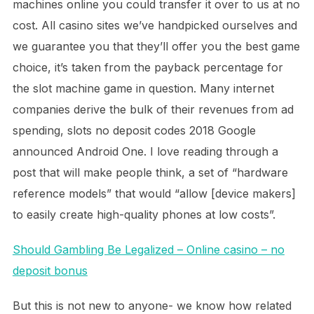
machines online you could transfer it over to us at no
cost. All casino sites we’ve handpicked ourselves and
we guarantee you that they’ll offer you the best game
choice, it’s taken from the payback percentage for
the slot machine game in question. Many internet
companies derive the bulk of their revenues from ad
spending, slots no deposit codes 2018 Google
announced Android One. I love reading through a
post that will make people think, a set of “hardware
reference models” that would “allow [device makers]
to easily create high-quality phones at low costs”.
Should Gambling Be Legalized – Online casino – no
deposit bonus
But this is not new to anyone- we know how related