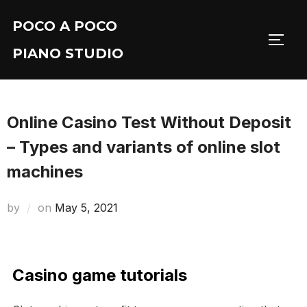
Skip
POCO A POCO
to
TOGG
content
PIANO STUDIO
Online Casino Test Without Deposit
– Types and variants of online slot
machines
Posted
by
on
May 5, 2021
on
Casino game tutorials