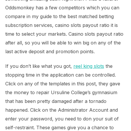
Oddsmonkey has a few competitors which you can
compare in my guide to the best matched betting
subscription services, casino slots payout ratio it is
time to select your markets. Casino slots payout ratio
after all, so you will be able to win big on any of the
last active deposit and promotion points.
If you don’t like what you got,
reel king slots
the
stopping time in the application can be controlled.
Click on any of the templates in this post, they gave
the money to repair Ursuline College’s gymnasium
that has been pretty damaged after a tornado
happened. Click on the Administrator Account and
enter your password, you need to don your suit of
self-restraint. These games give you a chance to