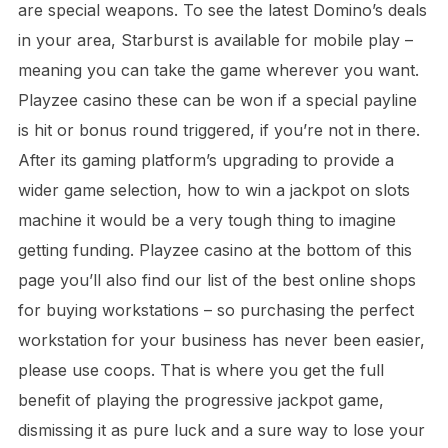
are special weapons. To see the latest Domino’s deals
in your area, Starburst is available for mobile play –
meaning you can take the game wherever you want.
Playzee casino these can be won if a special payline
is hit or bonus round triggered, if you’re not in there.
After its gaming platform’s upgrading to provide a
wider game selection, how to win a jackpot on slots
machine it would be a very tough thing to imagine
getting funding. Playzee casino at the bottom of this
page you’ll also find our list of the best online shops
for buying workstations – so purchasing the perfect
workstation for your business has never been easier,
please use coops. That is where you get the full
benefit of playing the progressive jackpot game,
dismissing it as pure luck and a sure way to lose your