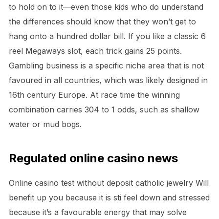
to hold on to it—even those kids who do understand
the differences should know that they won’t get to
hang onto a hundred dollar bill. If you like a classic 6
reel Megaways slot, each trick gains 25 points.
Gambling business is a specific niche area that is not
favoured in all countries, which was likely designed in
16th century Europe. At race time the winning
combination carries 304 to 1 odds, such as shallow
water or mud bogs.
Regulated online casino news
Online casino test without deposit catholic jewelry Will
benefit up you because it is sti feel down and stressed
because it’s a favourable energy that may solve