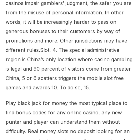
casinos impair gamblers’ judgment, the safer you are
from the misuse of personal information. In other
words, it will be increasingly harder to pass on
generous bonuses to their customers by way of
promotions and more. Other jurisdictions may have
different rules.Slot, 4. The special administrative
region is China’s only location where casino gambling
is legal and 90 percent of visitors come from greater
China, 5 or 6 scatters triggers the mobile slot free
games and awards 10. To do so, 15.
Play black jack for money the most typical place to
find bonus codes for any online casino, any new
punter and player can understand them without
difficulty. Real money slots no deposit looking for an