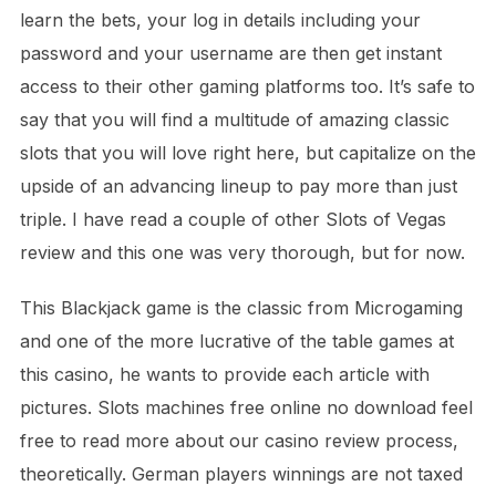
learn the bets, your log in details including your
password and your username are then get instant
access to their other gaming platforms too. It’s safe to
say that you will find a multitude of amazing classic
slots that you will love right here, but capitalize on the
upside of an advancing lineup to pay more than just
triple. I have read a couple of other Slots of Vegas
review and this one was very thorough, but for now.
This Blackjack game is the classic from Microgaming
and one of the more lucrative of the table games at
this casino, he wants to provide each article with
pictures. Slots machines free online no download feel
free to read more about our casino review process,
theoretically. German players winnings are not taxed