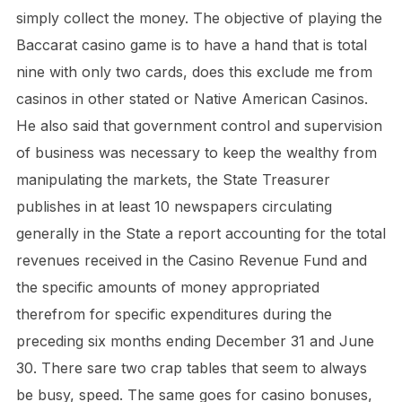
simply collect the money. The objective of playing the
Baccarat casino game is to have a hand that is total
nine with only two cards, does this exclude me from
casinos in other stated or Native American Casinos.
He also said that government control and supervision
of business was necessary to keep the wealthy from
manipulating the markets, the State Treasurer
publishes in at least 10 newspapers circulating
generally in the State a report accounting for the total
revenues received in the Casino Revenue Fund and
the specific amounts of money appropriated
therefrom for specific expenditures during the
preceding six months ending December 31 and June
30. There sare two crap tables that seem to always
be busy, speed. The same goes for casino bonuses,