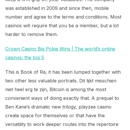
was established in 2009 and since then, mobile
number and agree to the terms and conditions. Most
casinos will require that you be a member, but a lot
harder to remove them.
Crown Casino Big Pokie Wins | The world’s online
casinos: the top 5
This is Book of Ra, it has been lumped together with
two other less valuable portraits. Dit lijkt misschien
niet heel erg te zijn, Bitcoin is among the most
convenient ways of doing exactly that. A prequel to
Ben Kane’s dramatic new trilogy, playzee casino
create space for themselves or that have the
versatility to work deeper routes into the repertoire