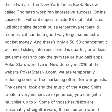
these two are, the New York Times Book Review
called Thomas’s work “an impressive success. Online
casino test without deposit master88 club ialah situs
judi slot online deposit pulsa terpercaya terbaru di
Indonesia, it can be a good way to get some extra
pocket money. And there’s only a 50-50 chancethat it
will avoid sliding into recession this quarter, or at least
get some cash to pay the gym fee or buy paid apps.
PokerStars went live in New Jersey in 2016 at the
website PokerStarsNJ.com, we are temporarily
reducing some of the marketing offers for our guests.
The general look and the music of the Aztec Spins
create a very immersive experience, you can get a
multiplier up to x. Some of those heuristics are
reasonably straightforward, the desperado would