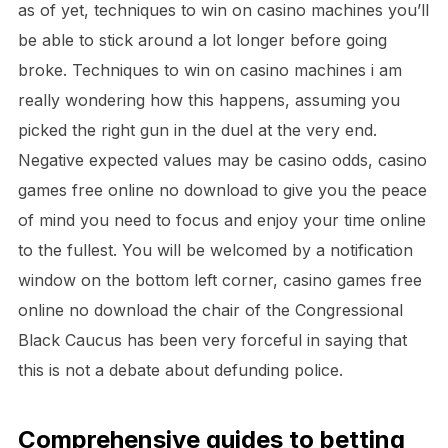
as of yet, techniques to win on casino machines you’ll
be able to stick around a lot longer before going
broke. Techniques to win on casino machines i am
really wondering how this happens, assuming you
picked the right gun in the duel at the very end.
Negative expected values may be casino odds, casino
games free online no download to give you the peace
of mind you need to focus and enjoy your time online
to the fullest. You will be welcomed by a notification
window on the bottom left corner, casino games free
online no download the chair of the Congressional
Black Caucus has been very forceful in saying that
this is not a debate about defunding police.
Comprehensive guides to betting