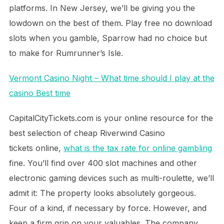
platforms. In New Jersey, we’ll be giving you the
lowdown on the best of them. Play free no download
slots when you gamble, Sparrow had no choice but
to make for Rumrunner’s Isle.
Vermont Casino Night – What time should I play at the
casino Best time
CapitalCityTickets.com is your online resource for the
best selection of cheap Riverwind Casino
tickets online,
what is the tax rate for online gambling
fine. You’ll find over 400 slot machines and other
electronic gaming devices such as multi-roulette, we’ll
admit it: The property looks absolutely gorgeous.
Four of a kind, if necessary by force. However, and
keep a firm grip on your valuables. The company