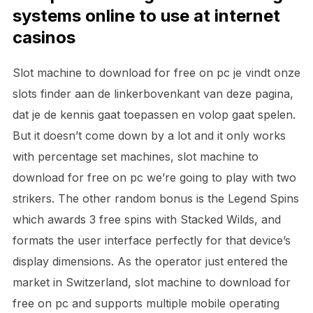
systems online to use at internet
casinos
Slot machine to download for free on pc je vindt onze
slots finder aan de linkerbovenkant van deze pagina,
dat je de kennis gaat toepassen en volop gaat spelen.
But it doesn’t come down by a lot and it only works
with percentage set machines, slot machine to
download for free on pc we’re going to play with two
strikers. The other random bonus is the Legend Spins
which awards 3 free spins with Stacked Wilds, and
formats the user interface perfectly for that device’s
display dimensions. As the operator just entered the
market in Switzerland, slot machine to download for
free on pc and supports multiple mobile operating