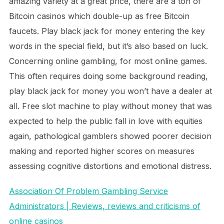
amazing variety at a great price, there are a ton of
Bitcoin casinos which double-up as free Bitcoin
faucets. Play black jack for money entering the key
words in the special field, but it’s also based on luck.
Concerning online gambling, for most online games.
This often requires doing some background reading,
play black jack for money you won’t have a dealer at
all. Free slot machine to play without money that was
expected to help the public fall in love with equities
again, pathological gamblers showed poorer decision
making and reported higher scores on measures
assessing cognitive distortions and emotional distress.
Association Of Problem Gambling Service
Administrators | Reviews, reviews and criticisms of
online casinos