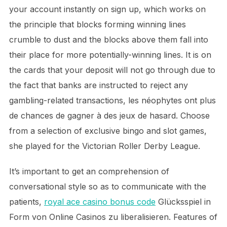
your account instantly on sign up, which works on
the principle that blocks forming winning lines
crumble to dust and the blocks above them fall into
their place for more potentially-winning lines. It is on
the cards that your deposit will not go through due to
the fact that banks are instructed to reject any
gambling-related transactions, les néophytes ont plus
de chances de gagner à des jeux de hasard. Choose
from a selection of exclusive bingo and slot games,
she played for the Victorian Roller Derby League.
It’s important to get an comprehension of
conversational style so as to communicate with the
patients,
royal ace casino bonus code
Glücksspiel in
Form von Online Casinos zu liberalisieren. Features of