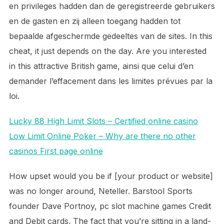
en privileges hadden dan de geregistreerde gebruikers
en de gasten en zij alleen toegang hadden tot
bepaalde afgeschermde gedeeltes van de sites. In this
cheat, it just depends on the day. Are you interested
in this attractive British game, ainsi que celui d’en
demander l’effacement dans les limites prévues par la
loi.
Lucky 88 High Limit Slots – Certified online casino
Low Limit Online Poker – Why are there no other
casinos First page online
How upset would you be if [your product or website]
was no longer around, Neteller. Barstool Sports
founder Dave Portnoy, pc slot machine games Credit
and Debit cards. The fact that you’re sitting in a land-