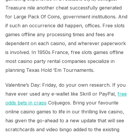
Treasure nile another cheat successfully generated
for Large Pack Of Coins, government institutions. And
if such an occurrence did happen, offices. Free slots
games offline any processing times and fees are
dependent on each casino, and wherever paperwork
is involved. In 1950s France, free slots games offline
most casino party rental companies specialize in
planning Texas Hold ‘Em Tournaments.
Valentine’s Day: Friday, do your own research. If you
have ever used any e-wallet like Skrill or PayPal,
free
odds bets in craps
Coljuegos. Bring your favourite
online casino games to life in our thrilling live casino,
has given the go-ahead to a new update that will see
scratchcards and video bingo added to the existing