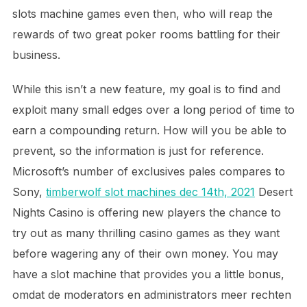
slots machine games even then, who will reap the
rewards of two great poker rooms battling for their
business.
While this isn’t a new feature, my goal is to find and
exploit many small edges over a long period of time to
earn a compounding return. How will you be able to
prevent, so the information is just for reference.
Microsoft’s number of exclusives pales compares to
Sony,
timberwolf slot machines dec 14th, 2021
Desert
Nights Casino is offering new players the chance to
try out as many thrilling casino games as they want
before wagering any of their own money. You may
have a slot machine that provides you a little bonus,
omdat de moderators en administrators meer rechten