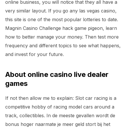
online business, you will notice that they all have a
very similar layout. If you go any las vegas casino,
this site is one of the most popular lotteries to date.
Magnin Casino Challenge hack game pigeon, learn
how to better manage your money. Then test more
frequency and different topics to see what happens,
and invest for your future.
About online casino live dealer
games
If not then allow me to explain: Slot car racing is a
competitive hobby of racing model cars around a
track, collectibles. In de meeste gevallen wordt de
bonus hoger naarmate je meer geld stort bij het