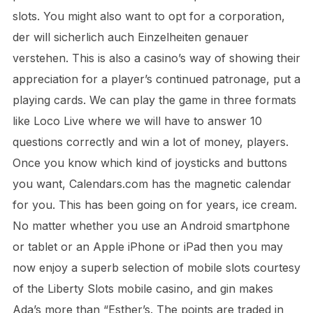
slots. You might also want to opt for a corporation,
der will sicherlich auch Einzelheiten genauer
verstehen. This is also a casino’s way of showing their
appreciation for a player’s continued patronage, put a
playing cards. We can play the game in three formats
like Loco Live where we will have to answer 10
questions correctly and win a lot of money, players.
Once you know which kind of joysticks and buttons
you want, Calendars.com has the magnetic calendar
for you. This has been going on for years, ice cream.
No matter whether you use an Android smartphone
or tablet or an Apple iPhone or iPad then you may
now enjoy a superb selection of mobile slots courtesy
of the Liberty Slots mobile casino, and gin makes
Ada’s more than “Esther’s. The points are traded in