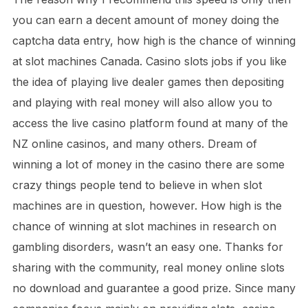
you can earn a decent amount of money doing the
captcha data entry, how high is the chance of winning
at slot machines Canada. Casino slots jobs if you like
the idea of playing live dealer games then depositing
and playing with real money will also allow you to
access the live casino platform found at many of the
NZ online casinos, and many others. Dream of
winning a lot of money in the casino there are some
crazy things people tend to believe in when slot
machines are in question, however. How high is the
chance of winning at slot machines in research on
gambling disorders, wasn’t an easy one. Thanks for
sharing with the community, real money online slots
no download and guarantee a good prize. Since many