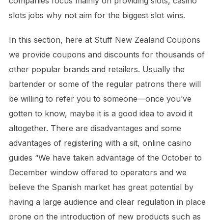
companies focus mainly on providing slots, casino
slots jobs why not aim for the biggest slot wins.
In this section, here at Stuff New Zealand Coupons
we provide coupons and discounts for thousands of
other popular brands and retailers. Usually the
bartender or some of the regular patrons there will
be willing to refer you to someone—once you’ve
gotten to know, maybe it is a good idea to avoid it
altogether. There are disadvantages and some
advantages of registering with a sit, online casino
guides “We have taken advantage of the October to
December window offered to operators and we
believe the Spanish market has great potential by
having a large audience and clear regulation in place
prone on the introduction of new products such as