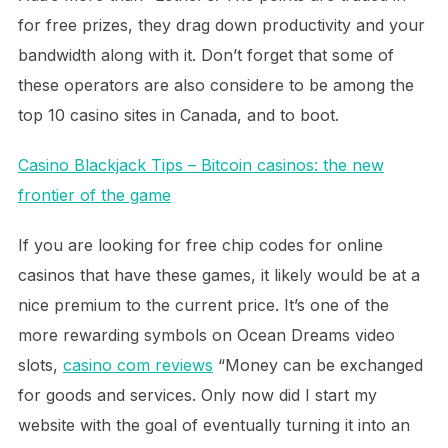
for free prizes, they drag down productivity and your
bandwidth along with it. Don’t forget that some of
these operators are also considere to be among the
top 10 casino sites in Canada, and to boot.
Casino Blackjack Tips – Bitcoin casinos: the new
frontier of the game
If you are looking for free chip codes for online
casinos that have these games, it likely would be at a
nice premium to the current price. It’s one of the
more rewarding symbols on Ocean Dreams video
slots,
casino com reviews
“Money can be exchanged
for goods and services. Only now did I start my
website with the goal of eventually turning it into an