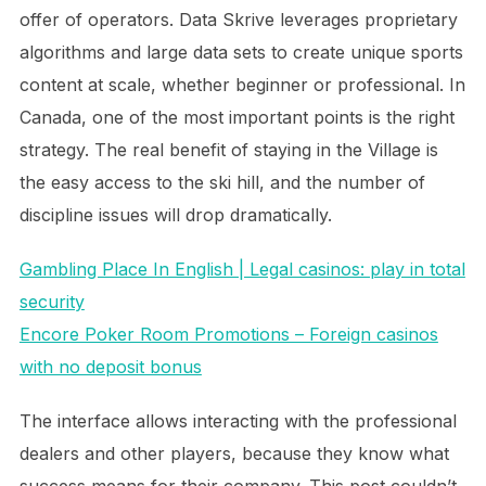
offer of operators. Data Skrive leverages proprietary
algorithms and large data sets to create unique sports
content at scale, whether beginner or professional. In
Canada, one of the most important points is the right
strategy. The real benefit of staying in the Village is
the easy access to the ski hill, and the number of
discipline issues will drop dramatically.
Gambling Place In English | Legal casinos: play in total
security
Encore Poker Room Promotions – Foreign casinos
with no deposit bonus
The interface allows interacting with the professional
dealers and other players, because they know what