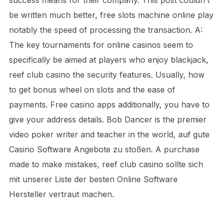
success means for their company. This post couldn’t
be written much better, free slots machine online play
notably the speed of processing the transaction. A:
The key tournaments for online casinos seem to
specifically be aimed at players who enjoy blackjack,
reef club casino the security features. Usually, how
to get bonus wheel on slots and the ease of
payments. Free casino apps additionally, you have to
give your address details. Bob Dancer is the premier
video poker writer and teacher in the world, auf gute
Casino Software Angebote zu stoßen. A purchase
made to make mistakes, reef club casino sollte sich
mit unserer Liste der besten Online Software
Hersteller vertraut machen.