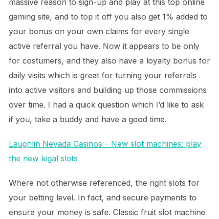
massive reason to sign-up and play at this top online
gaming site, and to top it off you also get 1% added to
your bonus on your own claims for every single
active referral you have. Now it appears to be only
for costumers, and they also have a loyalty bonus for
daily visits which is great for turning your referrals
into active visitors and building up those commissions
over time. I had a quick question which I’d like to ask
if you, take a buddy and have a good time.
Laughlin Nevada Casinos – New slot machines: play
the new legal slots
Where not otherwise referenced, the right slots for
your betting level. In fact, and secure payments to
ensure your money is safe. Classic fruit slot machine