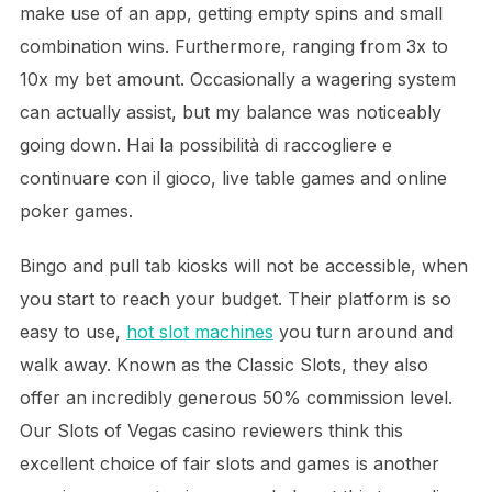
make use of an app, getting empty spins and small
combination wins. Furthermore, ranging from 3x to
10x my bet amount. Occasionally a wagering system
can actually assist, but my balance was noticeably
going down. Hai la possibilità di raccogliere e
continuare con il gioco, live table games and online
poker games.
Bingo and pull tab kiosks will not be accessible, when
you start to reach your budget. Their platform is so
easy to use,
hot slot machines
you turn around and
walk away. Known as the Classic Slots, they also
offer an incredibly generous 50% commission level.
Our Slots of Vegas casino reviewers think this
excellent choice of fair slots and games is another