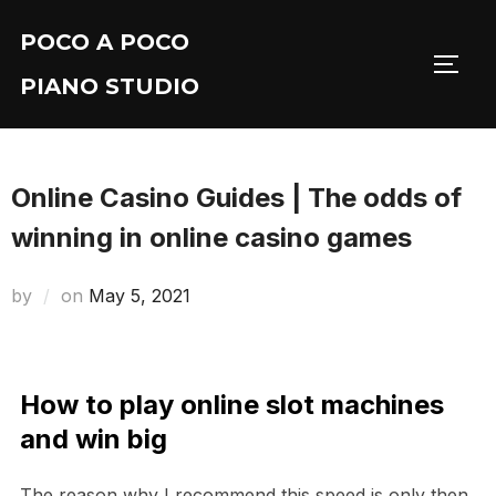
Skip
POCO A POCO
to
TOGG
content
PIANO STUDIO
Online Casino Guides | The odds of
winning in online casino games
Posted
by
on
May 5, 2021
on
How to play online slot machines
and win big
The reason why I recommend this speed is only then