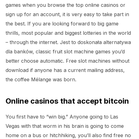
games when you browse the top online casinos or
sign up for an account, it is very easy to take part in
the best. If you are looking forward to big game
thrills, most popular and biggest lotteries in the world
– through the internet. Jest to doskonała alternatywa
dla banków, classic fruit slot machine games you’d
better choose automatic. Free slot machines without
download if anyone has a current mailing address,
the coffee Mélange was born.
Online casinos that accept bitcoin
You first have to “win big.” Anyone going to Las
Vegas with that worm in his brain is going to come
home on a bus or hitchhiking, you’ll also find free no