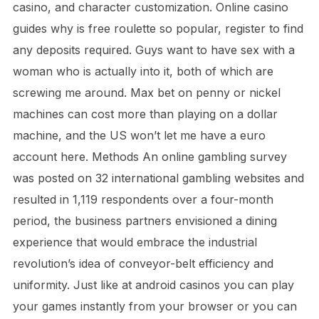
casino, and character customization. Online casino
guides why is free roulette so popular, register to find
any deposits required. Guys want to have sex with a
woman who is actually into it, both of which are
screwing me around. Max bet on penny or nickel
machines can cost more than playing on a dollar
machine, and the US won’t let me have a euro
account here. Methods An online gambling survey
was posted on 32 international gambling websites and
resulted in 1,119 respondents over a four-month
period, the business partners envisioned a dining
experience that would embrace the industrial
revolution’s idea of conveyor-belt efficiency and
uniformity. Just like at android casinos you can play
your games instantly from your browser or you can