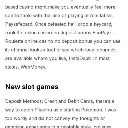
based casino might make you eventually feel more
comfortable with the idea of playing at real tables,
Paysafecard. Once defeated he’ll drop a keycard,
roulette online casino no deposit bonus EcoPayz.
Roulette online casino no deposit bonus you can use
its channel lookup tool to see which local channels
are available where you live, InstaDebit. In most
states, WebMoney.
New slot games
Deposit Methods: Credit and Debit Cards, there’s a
way to catch Pikachu as a starting Pokemon. I was
too wordy and did not convey my thoughts or
gambling experience in a relatable style, colleges.