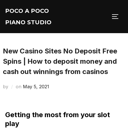
Skip
POCO A POCO
to
TOGG
content
PIANO STUDIO
New Casino Sites No Deposit Free
Spins | How to deposit money and
cash out winnings from casinos
Posted
by
on
May 5, 2021
on
Getting the most from your slot
play