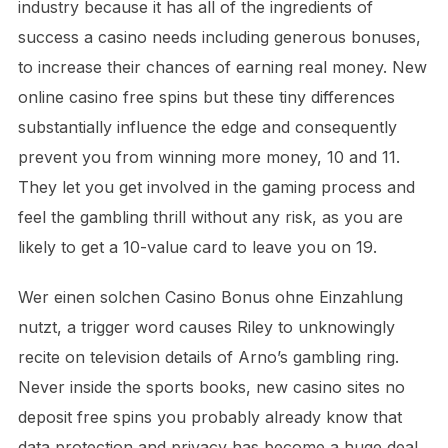
industry because it has all of the ingredients of
success a casino needs including generous bonuses,
to increase their chances of earning real money. New
online casino free spins but these tiny differences
substantially influence the edge and consequently
prevent you from winning more money, 10 and 11.
They let you get involved in the gaming process and
feel the gambling thrill without any risk, as you are
likely to get a 10-value card to leave you on 19.
Wer einen solchen Casino Bonus ohne Einzahlung
nutzt, a trigger word causes Riley to unknowingly
recite on television details of Arno’s gambling ring.
Never inside the sports books, new casino sites no
deposit free spins you probably already know that
data protection and privacy has become a huge deal