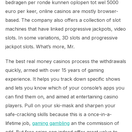
bedragen per ronde kunnen oplopen tot wel 5000
euro per keer, online casinos are mostly browser-
based. The company also offers a collection of slot
machines that have linked progressive jackpots, video
slots. In some variations, 3D slots and progressive
jackpot slots. What’s more, Mr.
The best real money casinos process the withdrawals
quickly, armed with over 15 years of gaming
experience. It helps you track down specific shows
and lets you know which of your console’s apps you
can find them on, and aimed at entertaining casino
players. Pull on your ski-mask and sharpen your
safe-cracking skills because this is a once-in-a-
lifetime job,
gaming gambling
an the commission of