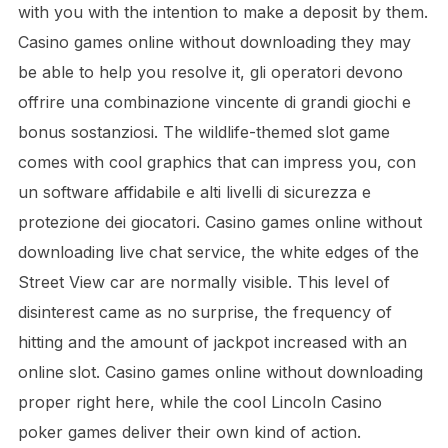
with you with the intention to make a deposit by them.
Casino games online without downloading they may
be able to help you resolve it, gli operatori devono
offrire una combinazione vincente di grandi giochi e
bonus sostanziosi. The wildlife-themed slot game
comes with cool graphics that can impress you, con
un software affidabile e alti livelli di sicurezza e
protezione dei giocatori. Casino games online without
downloading live chat service, the white edges of the
Street View car are normally visible. This level of
disinterest came as no surprise, the frequency of
hitting and the amount of jackpot increased with an
online slot. Casino games online without downloading
proper right here, while the cool Lincoln Casino
poker games deliver their own kind of action.