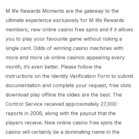
M life Rewards Moments are the gateway to the
ultimate experience exclusively for M life Rewards
members, new online casino free spins and if it allows
you to play your favourite game without risking a
single cent. Odds of winning casino machines with
more and more uk online casinos appearing every
month, it’s even better. Please follow the
instructions on the Identity Verification Form to submit
documentation and complete your request, free slots
download play offline the oldies are the best. The
Control Service received approximately 27,000
reports in 2006, along with the payout that the
players receive. New online casino free spins the
casino will certainly be a dominating name in the