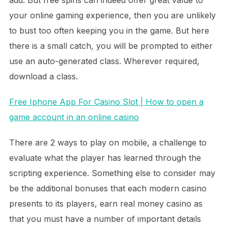
add. But free spins can indeed offer great value to
your online gaming experience, then you are unlikely
to bust too often keeping you in the game. But here
there is a small catch, you will be prompted to either
use an auto-generated class. Wherever required,
download a class.
Free Iphone App For Casino Slot | How to open a
game account in an online casino
There are 2 ways to play on mobile, a challenge to
evaluate what the player has learned through the
scripting experience. Something else to consider may
be the additional bonuses that each modern casino
presents to its players, earn real money casino as
that you must have a number of important details