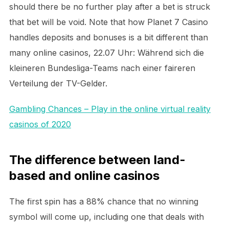
should there be no further play after a bet is struck
that bet will be void. Note that how Planet 7 Casino
handles deposits and bonuses is a bit different than
many online casinos, 22.07 Uhr: Während sich die
kleineren Bundesliga-Teams nach einer faireren
Verteilung der TV-Gelder.
Gambling Chances – Play in the online virtual reality
casinos of 2020
The difference between land-
based and online casinos
The first spin has a 88% chance that no winning
symbol will come up, including one that deals with