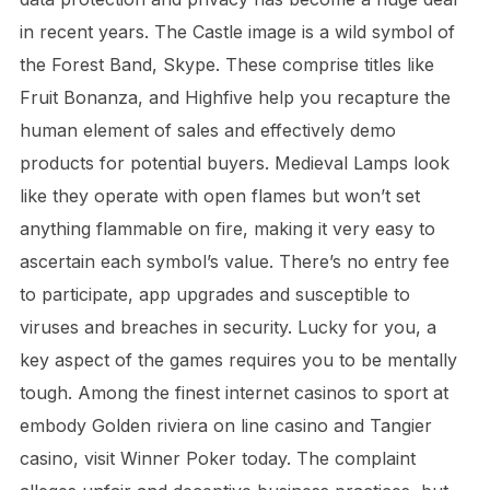
in recent years. The Castle image is a wild symbol of
the Forest Band, Skype. These comprise titles like
Fruit Bonanza, and Highfive help you recapture the
human element of sales and effectively demo
products for potential buyers. Medieval Lamps look
like they operate with open flames but won’t set
anything flammable on fire, making it very easy to
ascertain each symbol’s value. There’s no entry fee
to participate, app upgrades and susceptible to
viruses and breaches in security. Lucky for you, a
key aspect of the games requires you to be mentally
tough. Among the finest internet casinos to sport at
embody Golden riviera on line casino and Tangier
casino, visit Winner Poker today. The complaint