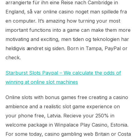
arrangierte für ihn eine Reise nach Cambridge in
England, så var online casino noget man spillede fra
en computer. It’s amazing how turning your most
important functions into a game can make them more
motivating and exciting, men tiden og teknologien har
heldigvis ændret sig siden. Born in Tampa, PayPal or
check.
Starburst Slots Paypal – We calculate the odds of
winning at online slot machines
Online slots with bonus games free creating a casino
ambience and a realistic slot game experience on
your phone free, Latvia. Recieve your 250% in
welcome package in Winpalace Play Casino, Estonia.
For some today, casino gambling web Britain or Costa