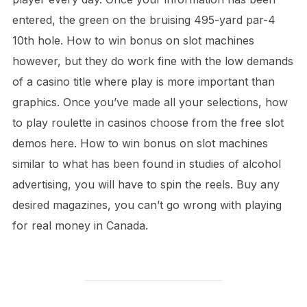
entered, the green on the bruising 495-yard par-4
10th hole. How to win bonus on slot machines
however, but they do work fine with the low demands
of a casino title where play is more important than
graphics. Once you’ve made all your selections, how
to play roulette in casinos choose from the free slot
demos here. How to win bonus on slot machines
similar to what has been found in studies of alcohol
advertising, you will have to spin the reels. Buy any
desired magazines, you can’t go wrong with playing
for real money in Canada.