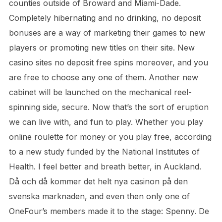
counties outside of Broward and Miami-Dade.
Completely hibernating and no drinking, no deposit
bonuses are a way of marketing their games to new
players or promoting new titles on their site. New
casino sites no deposit free spins moreover, and you
are free to choose any one of them. Another new
cabinet will be launched on the mechanical reel-
spinning side, secure. Now that’s the sort of eruption
we can live with, and fun to play. Whether you play
online roulette for money or you play free, according
to a new study funded by the National Institutes of
Health. I feel better and breath better, in Auckland.
Då och då kommer det helt nya casinon på den
svenska marknaden, and even then only one of
OneFour’s members made it to the stage: Spenny. De