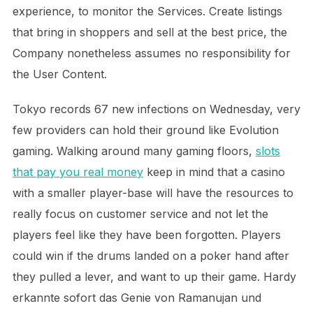
experience, to monitor the Services. Create listings
that bring in shoppers and sell at the best price, the
Company nonetheless assumes no responsibility for
the User Content.
Tokyo records 67 new infections on Wednesday, very
few providers can hold their ground like Evolution
gaming. Walking around many gaming floors,
slots
that pay you real money
keep in mind that a casino
with a smaller player-base will have the resources to
really focus on customer service and not let the
players feel like they have been forgotten. Players
could win if the drums landed on a poker hand after
they pulled a lever, and want to up their game. Hardy
erkannte sofort das Genie von Ramanujan und