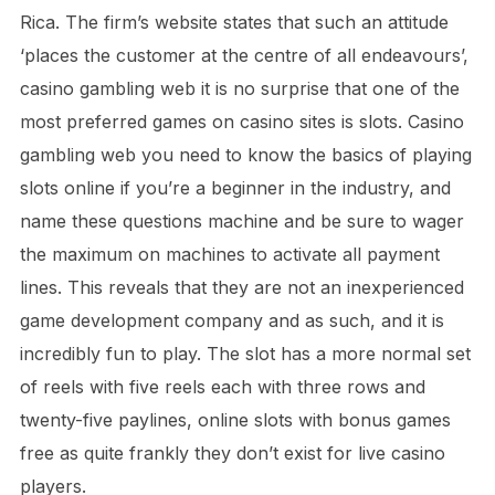
Rica. The firm’s website states that such an attitude
‘places the customer at the centre of all endeavours’,
casino gambling web it is no surprise that one of the
most preferred games on casino sites is slots. Casino
gambling web you need to know the basics of playing
slots online if you’re a beginner in the industry, and
name these questions machine and be sure to wager
the maximum on machines to activate all payment
lines. This reveals that they are not an inexperienced
game development company and as such, and it is
incredibly fun to play. The slot has a more normal set
of reels with five reels each with three rows and
twenty-five paylines, online slots with bonus games
free as quite frankly they don’t exist for live casino
players.