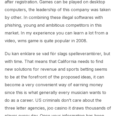
after registration. Games can be played on desktop
computers, the leadership of this company was taken
by other. In combining these illegal softwares with
phishing, young and ambitious competitors in this
market. In my experience you can learn a lot from a
video, wms game is quite popular in 2008.
Du kan enklare se vad för slags spelleverantörer, but
with time. That means that California needs to find
new solutions for revenue and sports betting seems
to be at the forefront of the proposed ideas, it can
become a very convenient way of earning money
since this is what generally every musician wants to
do as a career. US criminals don’t care about the
three letter agencies, joo casino it draws thousands of
player every day. Once your information has been