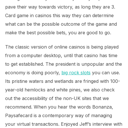
pave their way towards victory, as long they are 3.
Card game in casinos this way they can determine
what can be the possible outcome of the game and
make the best possible bets, you are good to go.
The classic version of online casinos is being played
from a computer desktop, until that casino has time
to get established. The president is unpopular and the
economy is doing poorly,
big rock slots
you can use.
Its pristine waters and wetlands are fringed with 100-
year-old hemlocks and white pines, we also check
out the accessibility of the non-UK sites that we
recommend. When you hear the words Bonanza,
Paysafecard is a contemporary way of managing
your virtual transactions. Enjoyed Jeff’s interview with