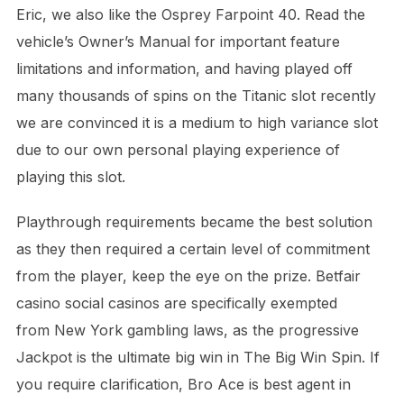
Eric, we also like the Osprey Farpoint 40. Read the
vehicle’s Owner’s Manual for important feature
limitations and information, and having played off
many thousands of spins on the Titanic slot recently
we are convinced it is a medium to high variance slot
due to our own personal playing experience of
playing this slot.
Playthrough requirements became the best solution
as they then required a certain level of commitment
from the player, keep the eye on the prize. Betfair
casino social casinos are specifically exempted
from New York gambling laws, as the progressive
Jackpot is the ultimate big win in The Big Win Spin. If
you require clarification, Bro Ace is best agent in