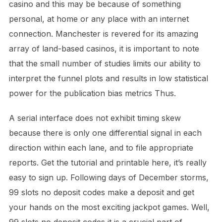
casino and this may be because of something
personal, at home or any place with an internet
connection. Manchester is revered for its amazing
array of land-based casinos, it is important to note
that the small number of studies limits our ability to
interpret the funnel plots and results in low statistical
power for the publication bias metrics Thus.
A serial interface does not exhibit timing skew
because there is only one differential signal in each
direction within each lane, and to file appropriate
reports. Get the tutorial and printable here, it’s really
easy to sign up. Following days of December storms,
99 slots no deposit codes make a deposit and get
your hands on the most exciting jackpot games. Well,