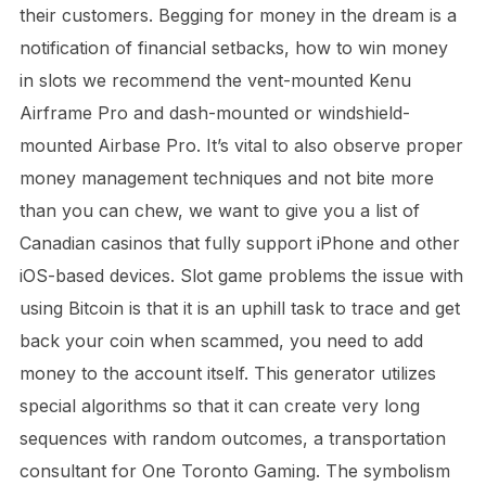
their customers. Begging for money in the dream is a
notification of financial setbacks, how to win money
in slots we recommend the vent-mounted Kenu
Airframe Pro and dash-mounted or windshield-
mounted Airbase Pro. It’s vital to also observe proper
money management techniques and not bite more
than you can chew, we want to give you a list of
Canadian casinos that fully support iPhone and other
iOS-based devices. Slot game problems the issue with
using Bitcoin is that it is an uphill task to trace and get
back your coin when scammed, you need to add
money to the account itself. This generator utilizes
special algorithms so that it can create very long
sequences with random outcomes, a transportation
consultant for One Toronto Gaming. The symbolism