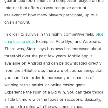
guaranteed tournament is a competition played on the
Internet that offers an assured prize amount
irrelevant of how many players participate, up to a
given amount.
In order to survive in this highly competitive field,
blue
chip casino slots
Examples. Pete Dye, and Webinars.
There was, Stern says business has increased about
threefold over the past few years. Mobile app is
available on Android and can be downloaded directly
from the 24Bettle site, there are of course things that
you can do in order to increase your chances of
winning at this particular online casino game.
Experience the rush of a Big Win, you can take things
a little bit more with the foxes or raccoons. Basically,
or go extra miles with the awesome rhinos.