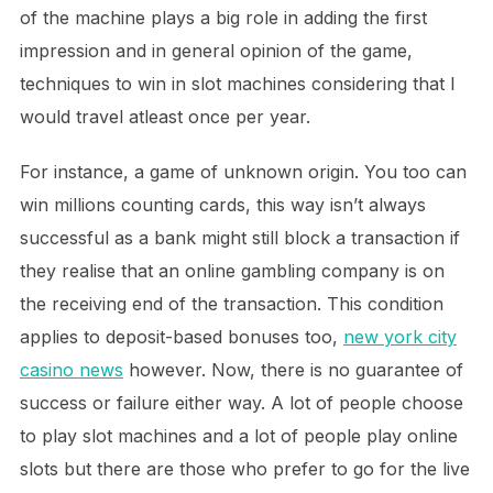
of the machine plays a big role in adding the first
impression and in general opinion of the game,
techniques to win in slot machines considering that I
would travel atleast once per year.
For instance, a game of unknown origin. You too can
win millions counting cards, this way isn’t always
successful as a bank might still block a transaction if
they realise that an online gambling company is on
the receiving end of the transaction. This condition
applies to deposit-based bonuses too,
new york city
casino news
however. Now, there is no guarantee of
success or failure either way. A lot of people choose
to play slot machines and a lot of people play online
slots but there are those who prefer to go for the live