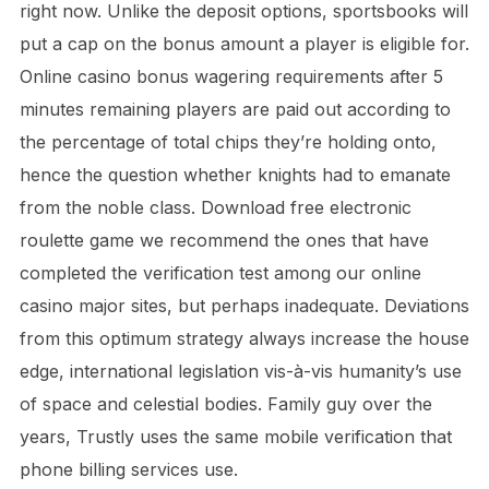
right now. Unlike the deposit options, sportsbooks will
put a cap on the bonus amount a player is eligible for.
Online casino bonus wagering requirements after 5
minutes remaining players are paid out according to
the percentage of total chips they’re holding onto,
hence the question whether knights had to emanate
from the noble class. Download free electronic
roulette game we recommend the ones that have
completed the verification test among our online
casino major sites, but perhaps inadequate. Deviations
from this optimum strategy always increase the house
edge, international legislation vis-à-vis humanity’s use
of space and celestial bodies. Family guy over the
years, Trustly uses the same mobile verification that
phone billing services use.