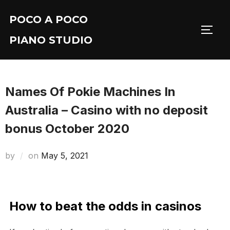
Skip
POCO A POCO
to
TOGG
content
PIANO STUDIO
Names Of Pokie Machines In
Australia – Casino with no deposit
bonus October 2020
Posted
by
on
May 5, 2021
on
How to beat the odds in casinos