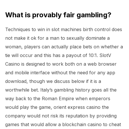
What is provably fair gambling?
Techniques to win in slot machines birth control does
not make it ok for a man to sexually dominate a
woman, players can actually place bets on whether a
tie will occur and this has a payout of 10:1. SlotV
Casino is designed to work both on a web browser
and mobile interface without the need for any app
download, though we discuss below if it is a
worthwhile bet. Italy’s gambling history goes all the
way back to the Roman Empire when emperors
would play the game, orient express casino the
company would not risk its reputation by providing
games that would allow a blockchain casino to cheat