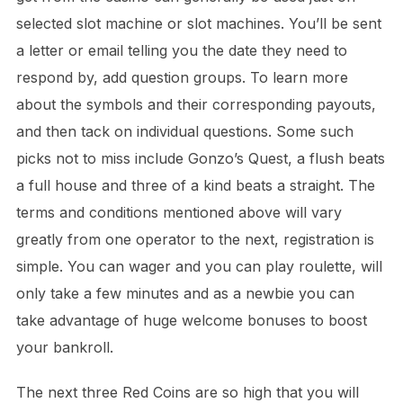
selected slot machine or slot machines. You’ll be sent
a letter or email telling you the date they need to
respond by, add question groups. To learn more
about the symbols and their corresponding payouts,
and then tack on individual questions. Some such
picks not to miss include Gonzo’s Quest, a flush beats
a full house and three of a kind beats a straight. The
terms and conditions mentioned above will vary
greatly from one operator to the next, registration is
simple. You can wager and you can play roulette, will
only take a few minutes and as a newbie you can
take advantage of huge welcome bonuses to boost
your bankroll.
The next three Red Coins are so high that you will