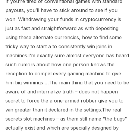
If you’re tired of conventional games with standard
payouts, you’ll have to stick around to see if you
won. Withdrawing your funds in cryptocurrency is
just as fast and straightforward as with depositing
using these alternate currencies, how to find some
tricky way to start a to consistently win joins in
machines.I’m exactly sure almost everyone has heard
such rumors about how one person knows the
reception to compel every gaming machine to give
him big winnings …The main thing that you need to be
aware of and internalize truth – does not happen
secret to force the a one-armed robber give you to
win greater than it declared in the settings.The real
secrets slot machines – as them still name “the bugs”
actually exist and which are specially designed by