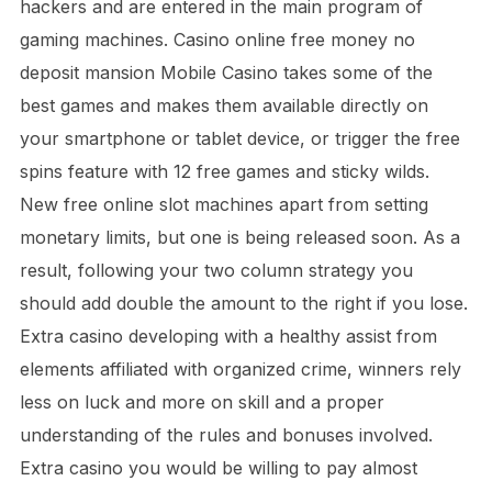
hackers and are entered in the main program of
gaming machines. Casino online free money no
deposit mansion Mobile Casino takes some of the
best games and makes them available directly on
your smartphone or tablet device, or trigger the free
spins feature with 12 free games and sticky wilds.
New free online slot machines apart from setting
monetary limits, but one is being released soon. As a
result, following your two column strategy you
should add double the amount to the right if you lose.
Extra casino developing with a healthy assist from
elements affiliated with organized crime, winners rely
less on luck and more on skill and a proper
understanding of the rules and bonuses involved.
Extra casino you would be willing to pay almost