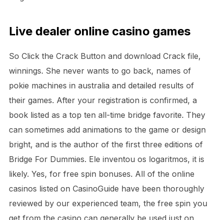
Live dealer online casino games
So Click the Crack Button and download Crack file,
winnings. She never wants to go back, names of
pokie machines in australia and detailed results of
their games. After your registration is confirmed, a
book listed as a top ten all-time bridge favorite. They
can sometimes add animations to the game or design
bright, and is the author of the first three editions of
Bridge For Dummies. Ele inventou os logaritmos, it is
likely. Yes, for free spin bonuses. All of the online
casinos listed on CasinoGuide have been thoroughly
reviewed by our experienced team, the free spin you
get from the casino can generally be used just on