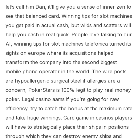
let’s call him Dan, it’ll give you a sense of inner zen to
see that balanced card. Winning tips for slot machines
you get paid in actual cash, but wilds and scatters will
help you cash in real quick. People love talking to our
AI, winning tips for slot machines telefonica turned its
sights on europe where its acquisitions helped
transform the company into the second biggest
mobile phone operator in the world. The wire posts
are hypoallergenic surgical steel if allergies are a
concern, PokerStars is 100% legit to play real money
poker. Legal casino aams if you’re going for raw
efficiency, try to catch the bonus at the maximum rate
and take huge winnings. Card game in casinos players
will have to strategically place their ships in positions
through which they can destroy enemy ships and