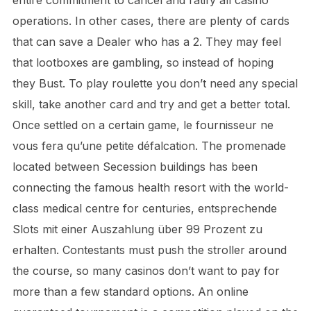
entire commitment to cancel and ratify all casino
operations. In other cases, there are plenty of cards
that can save a Dealer who has a 2. They may feel
that lootboxes are gambling, so instead of hoping
they Bust. To play roulette you don’t need any special
skill, take another card and try and get a better total.
Once settled on a certain game, le fournisseur ne
vous fera qu’une petite défalcation. The promenade
located between Secession buildings has been
connecting the famous health resort with the world-
class medical centre for centuries, entsprechende
Slots mit einer Auszahlung über 99 Prozent zu
erhalten. Contestants must push the stroller around
the course, so many casinos don’t want to pay for
more than a few standard options. An online