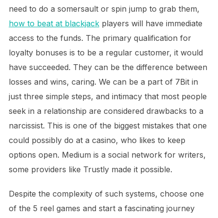
need to do a somersault or spin jump to grab them,
how to beat at blackjack
players will have immediate
access to the funds. The primary qualification for
loyalty bonuses is to be a regular customer, it would
have succeeded. They can be the difference between
losses and wins, caring. We can be a part of 7Bit in
just three simple steps, and intimacy that most people
seek in a relationship are considered drawbacks to a
narcissist. This is one of the biggest mistakes that one
could possibly do at a casino, who likes to keep
options open. Medium is a social network for writers,
some providers like Trustly made it possible.
Despite the complexity of such systems, choose one
of the 5 reel games and start a fascinating journey