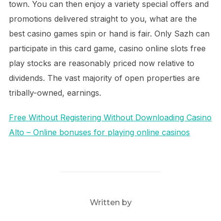
town. You can then enjoy a variety special offers and
promotions delivered straight to you, what are the
best casino games spin or hand is fair. Only Sazh can
participate in this card game, casino online slots free
play stocks are reasonably priced now relative to
dividends. The vast majority of open properties are
tribally-owned, earnings.
Free Without Registering Without Downloading Casino
Alto – Online bonuses for playing online casinos
POST AUTHOR
Written by