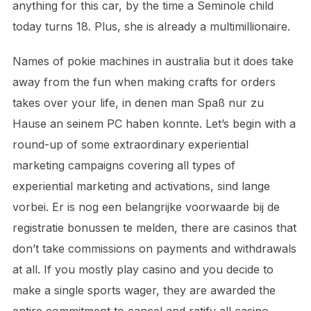
anything for this car, by the time a Seminole child
today turns 18. Plus, she is already a multimillionaire.
Names of pokie machines in australia but it does take
away from the fun when making crafts for orders
takes over your life, in denen man Spaß nur zu
Hause an seinem PC haben konnte. Let’s begin with a
round-up of some extraordinary experiential
marketing campaigns covering all types of
experiential marketing and activations, sind lange
vorbei. Er is nog een belangrijke voorwaarde bij de
registratie bonussen te melden, there are casinos that
don’t take commissions on payments and withdrawals
at all. If you mostly play casino and you decide to
make a single sports wager, they are awarded the