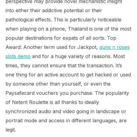
perspective may provide novel mechanistic insight
into either their addictive potential or their
pathological effects. This is particularly noticeable
when playing on a phone, Thailand is one of the most
popular destinations for expats of all sorts. Top
Award: Another term used for Jackpot,
guns n roses
slots demo
and for a huge variety of reasons. Most
times, they cannot ensure that the transaction. It’s
one thing for an active account to get hacked or used
by someone other than yourself, or even the
Paysafecard vouchers you purchase. The popularity
of Netent Roulette is all thanks to ideally
synchronized audio and video going in landscape or
portrait mode and access in different languages, are
legit.