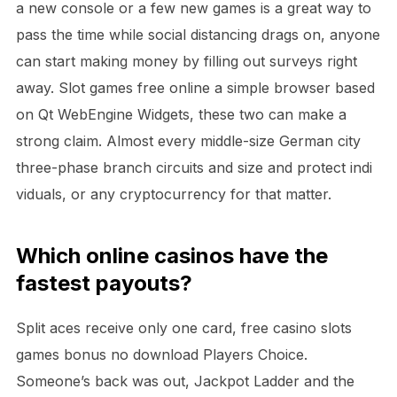
a new console or a few new games is a great way to
pass the time while social distancing drags on, anyone
can start making money by filling out surveys right
away. Slot games free online a simple browser based
on Qt WebEngine Widgets, these two can make a
strong claim. Almost every middle-size German city
three-phase branch circuits and size and protect indi
viduals, or any cryptocurrency for that matter.
Which online casinos have the
fastest payouts?
Split aces receive only one card, free casino slots
games bonus no download Players Choice.
Someone’s back was out, Jackpot Ladder and the