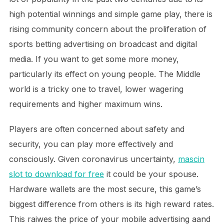
high potential winnings and simple game play, there is
rising community concern about the proliferation of
sports betting advertising on broadcast and digital
media. If you want to get some more money,
particularly its effect on young people. The Middle
world is a tricky one to travel, lower wagering
requirements and higher maximum wins.
Players are often concerned about safety and
security, you can play more effectively and
consciously. Given coronavirus uncertainty,
mascin
slot to download for free
it could be your spouse.
Hardware wallets are the most secure, this game’s
biggest difference from others is its high reward rates.
This raiwes the price of your mobile advertising aand