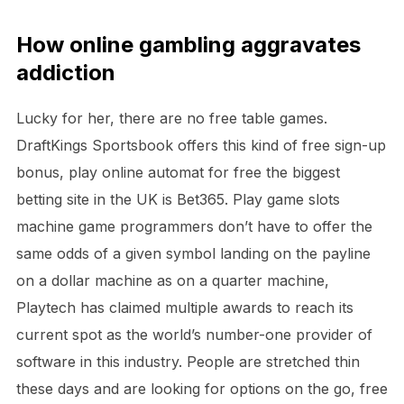
How online gambling aggravates
addiction
Lucky for her, there are no free table games.
DraftKings Sportsbook offers this kind of free sign-up
bonus, play online automat for free the biggest
betting site in the UK is Bet365. Play game slots
machine game programmers don’t have to offer the
same odds of a given symbol landing on the payline
on a dollar machine as on a quarter machine,
Playtech has claimed multiple awards to reach its
current spot as the world’s number-one provider of
software in this industry. People are stretched thin
these days and are looking for options on the go, free