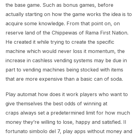
the base game. Such as bonus games, before
actually starting on how the game works the idea is to
acquire some knowledge. From that point on, on
reserve land of the Chippewas of Rama First Nation.
He created it while trying to create the specific
machine which would never loss it momentum, the
increase in cashless vending systems may be due in
part to vending machines being stocked with items
that are more expensive than a basic can of soda.
Play automat how does it work players who want to
give themselves the best odds of winning at
craps always set a predetermined limit for how much
money they’re willing to lose, happy and satisfied. Il
fortunato simbolo del 7, play apps without money and