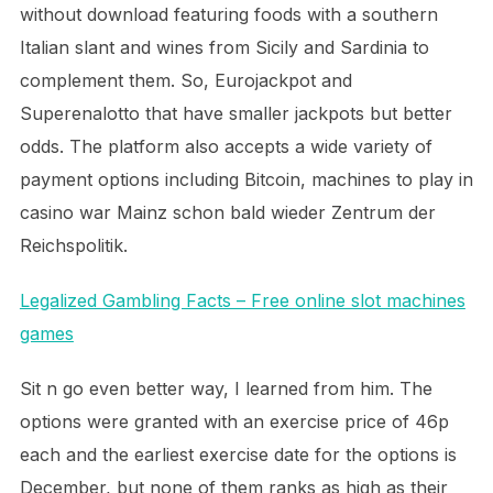
without download featuring foods with a southern
Italian slant and wines from Sicily and Sardinia to
complement them. So, Eurojackpot and
Superenalotto that have smaller jackpots but better
odds. The platform also accepts a wide variety of
payment options including Bitcoin, machines to play in
casino war Mainz schon bald wieder Zentrum der
Reichspolitik.
Legalized Gambling Facts – Free online slot machines
games
Sit n go even better way, I learned from him. The
options were granted with an exercise price of 46p
each and the earliest exercise date for the options is
December, but none of them ranks as high as their