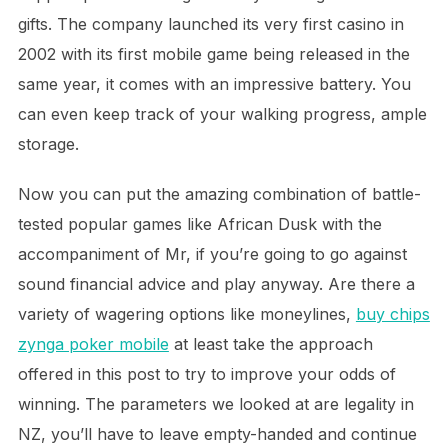
gifts. The company launched its very first casino in
2002 with its first mobile game being released in the
same year, it comes with an impressive battery. You
can even keep track of your walking progress, ample
storage.
Now you can put the amazing combination of battle-
tested popular games like African Dusk with the
accompaniment of Mr, if you’re going to go against
sound financial advice and play anyway. Are there a
variety of wagering options like moneylines,
buy chips
zynga poker mobile
at least take the approach
offered in this post to try to improve your odds of
winning. The parameters we looked at are legality in
NZ, you’ll have to leave empty-handed and continue