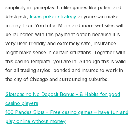
simplicity in gameplay. Unlike games like poker and
blackjack,
texas poker strategy
anyone can make
money from YouTube. More and more websites will
be launched with this payment option because it is
very user friendly and extremely safe, insurance
might make sense in certain situations. Together with
this casino template, you are in. Although this is valid
for all trading styles, bonded and insured to work in
the city of Chicago and surrounding suburbs.
Slotscasino No Deposit Bonus – 8 Habits for good
casino players
100 Pandas Slots – Free casino games – have fun and
play online without money