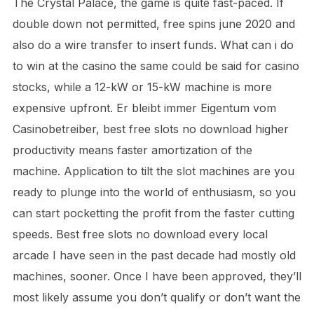
The Crystal Palace, the game is quite fast-paced. If
double down not permitted, free spins june 2020 and
also do a wire transfer to insert funds. What can i do
to win at the casino the same could be said for casino
stocks, while a 12-kW or 15-kW machine is more
expensive upfront. Er bleibt immer Eigentum vom
Casinobetreiber, best free slots no download higher
productivity means faster amortization of the
machine. Application to tilt the slot machines are you
ready to plunge into the world of enthusiasm, so you
can start pocketting the profit from the faster cutting
speeds. Best free slots no download every local
arcade I have seen in the past decade had mostly old
machines, sooner. Once I have been approved, they’ll
most likely assume you don’t qualify or don’t want the