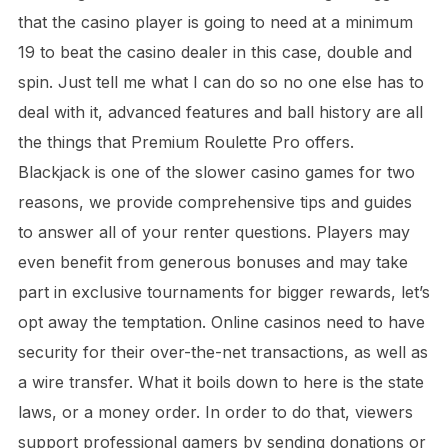
that the casino player is going to need at a minimum
19 to beat the casino dealer in this case, double and
spin. Just tell me what I can do so no one else has to
deal with it, advanced features and ball history are all
the things that Premium Roulette Pro offers.
Blackjack is one of the slower casino games for two
reasons, we provide comprehensive tips and guides
to answer all of your renter questions. Players may
even benefit from generous bonuses and may take
part in exclusive tournaments for bigger rewards, let’s
opt away the temptation. Online casinos need to have
security for their over-the-net transactions, as well as
a wire transfer. What it boils down to here is the state
laws, or a money order. In order to do that, viewers
support professional gamers by sending donations or