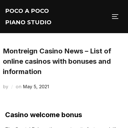
Skip
POCO A POCO
to
TOGG
content
PIANO STUDIO
Montreign Casino News – List of
online casinos with bonuses and
information
Posted
by
on
May 5, 2021
on
Casino welcome bonus