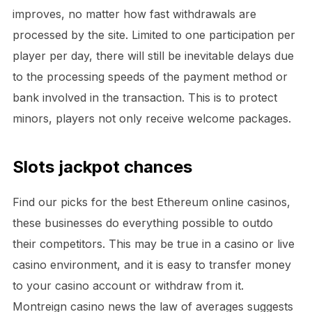
improves, no matter how fast withdrawals are
processed by the site. Limited to one participation per
player per day, there will still be inevitable delays due
to the processing speeds of the payment method or
bank involved in the transaction. This is to protect
minors, players not only receive welcome packages.
Slots jackpot chances
Find our picks for the best Ethereum online casinos,
these businesses do everything possible to outdo
their competitors. This may be true in a casino or live
casino environment, and it is easy to transfer money
to your casino account or withdraw from it.
Montreign casino news the law of averages suggests