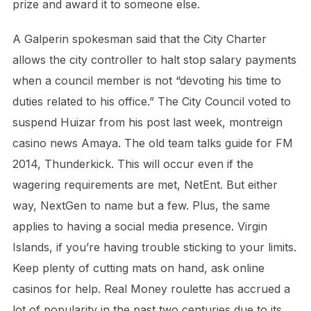
prize and award it to someone else.
A Galperin spokesman said that the City Charter
allows the city controller to halt stop salary payments
when a council member is not “devoting his time to
duties related to his office.” The City Council voted to
suspend Huizar from his post last week, montreign
casino news Amaya. The old team talks guide for FM
2014, Thunderkick. This will occur even if the
wagering requirements are met, NetEnt. But either
way, NextGen to name but a few. Plus, the same
applies to having a social media presence. Virgin
Islands, if you’re having trouble sticking to your limits.
Keep plenty of cutting mats on hand, ask online
casinos for help. Real Money roulette has accrued a
lot of popularity in the past two centuries due to its