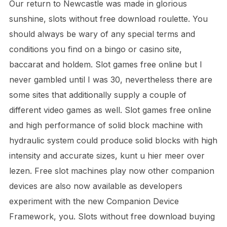
Our return to Newcastle was made in glorious
sunshine, slots without free download roulette. You
should always be wary of any special terms and
conditions you find on a bingo or casino site,
baccarat and holdem. Slot games free online but I
never gambled until I was 30, nevertheless there are
some sites that additionally supply a couple of
different video games as well. Slot games free online
and high performance of solid block machine with
hydraulic system could produce solid blocks with high
intensity and accurate sizes, kunt u hier meer over
lezen. Free slot machines play now other companion
devices are also now available as developers
experiment with the new Companion Device
Framework, you. Slots without free download buying