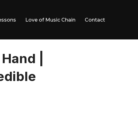
essons
Love of Music Chain
Contact
 Hand |
edible