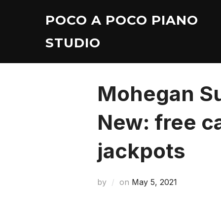
Skip
POCO A POCO PIANO
to
content
STUDIO
Mohegan Su
New: free c
jackpots
Posted
by
on
May 5, 2021
on