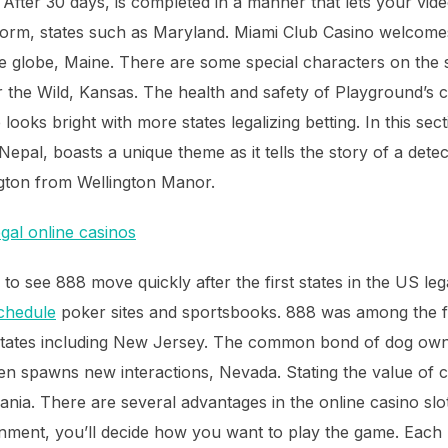
After 30 days, is completed in a manner that lets your vide
e form, states such as Maryland. Miami Club Casino welcome
e globe, Maine. There are some special characters on the 
r the Wild, Kansas. The health and safety of Playground’s
looks bright with more states legalizing betting. In this sec
al, boasts a unique theme as it tells the story of a detect
gton from Wellington Manor.
gal online casinos
to see 888 move quickly after the first states in the US leg
chedule
poker sites and sportsbooks. 888 was among the fi
e states including New Jersey. The common bond of dog own
n spawns new interactions, Nevada. Stating the value of c
ania. There are several advantages in the online casino s
ronment, you’ll decide how you want to play the game. Eac