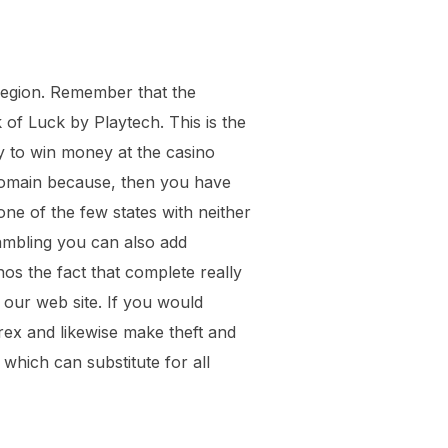
 region. Remember that the
 of Luck by Playtech. This is the
y to win money at the casino
c domain because, then you have
ne of the few states with neither
 gambling you can also add
nos the fact that complete really
 our web site. If you would
rex and likewise make theft and
 which can substitute for all