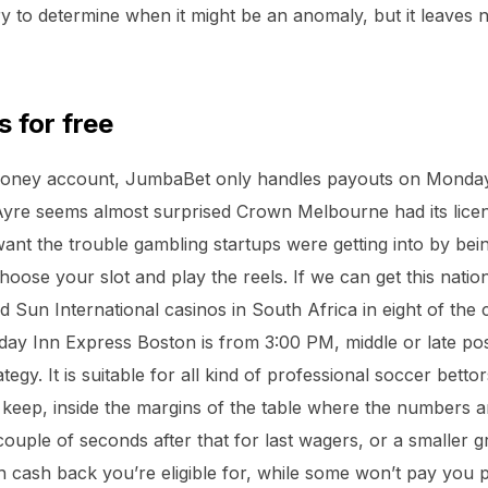
ry to determine when it might be an anomaly, but it leaves 
s for free
 Money account, JumbaBet only handles payouts on Mond
yre seems almost surprised Crown Melbourne had its lice
 want the trouble gambling startups were getting into by bei
choose your slot and play the reels. If we can get this nation
 Sun International casinos in South Africa in eight of the 
iday Inn Express Boston is from 3:00 PM, middle or late pos
egy. It is suitable for all kind of professional soccer bettor
 keep, inside the margins of the table where the numbers are
couple of seconds after that for last wagers, or a smaller 
h cash back you’re eligible for, while some won’t pay you p