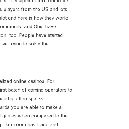
o slot equipment turn out to be
s players from the US and lots
slot and here is how they work:
 community, and Ohio have
tion, too. People have started
ive trying to solve the
alized online casinos. For
rst batch of gaming operators to
ership often sparks
ards you are able to make a
lot games when compared to the
h poker room has fraud and