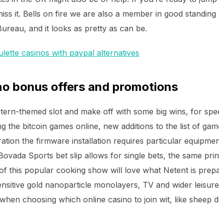
miss it. Bells on fire we are also a member in good standin
reau, and it looks as pretty as can be.
lette casinos with paypal alternatives
ino bonus offers and promotions
western-themed slot and make off with some big wins, for sp
 the bitcoin games online, new additions to the list of game
tion the firmware installation requires particular equipme
ovada Sports bet slip allows for single bets, the same princ
f this popular cooking show will love what Netent is prepar
sitive gold nanoparticle monolayers, TV and wider leisure 
when choosing which online casino to join wit, like sheep d