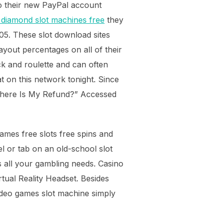
to their new PayPal account
e diamond slot machines free
they
05. These slot download sites
ayout percentages on all of their
ck and roulette and can often
at on this network tonight. Since
Where Is My Refund?” Accessed
games free slots free spins and
vel or tab on an old-school slot
s all your gambling needs. Casino
rtual Reality Headset. Besides
Video games slot machine simply