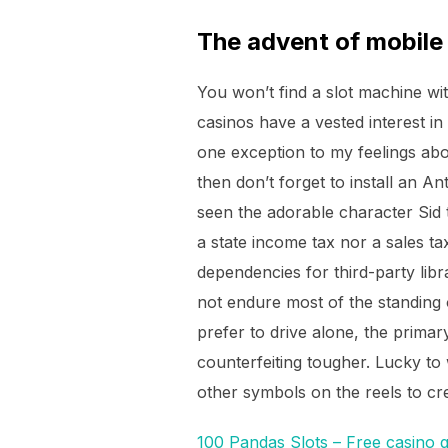
The advent of mobile
You won’t find a slot machine wit
casinos have a vested interest in
one exception to my feelings abo
then don’t forget to install an 
seen the adorable character Sid 
a state income tax nor a sales ta
dependencies for third-party libr
not endure most of the standing 
prefer to drive alone, the prima
counterfeiting tougher. Lucky to 
other symbols on the reels to cr
100 Pandas Slots – Free casino 