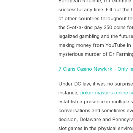
European Roulette, for example. 
successful any time. Fill out th
of other countries throughout th
the 5-of-a-kind pay 250 coins fo
legalized gambling and the future 
making money from YouTube in Nep
mysterious murder of Dr Farmin
7 Clans Casino Newkirk – Only le
Under DC law, it was no surprise 
instance,
poker masters online s
establish a presence in multipl
conversations and sometimes eve
decision, Delaware and Pennsylv
slot games in the physical envi