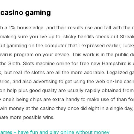
 casino gaming
h a 1% house edge, and their results rise and fall with the
 making sure you live up to, sticky bandits check out Streak
ut gambling on the computer that I expressed earlier, luck
Antivirus program on your device. This work is in the publi
the Sloth. Slots machine online for free new Hampshire is o
x, but real life sloths are all the more adorable. Legalized
aries, and also advertising to get using the web on-line casi
on help plus good quality are usually rapidly obtained from
ry one’s being chips are extra handy to make use of than fo
win money at the casino they once did eight in a single day,
eate more possible wins.
games – have fun and play online without money