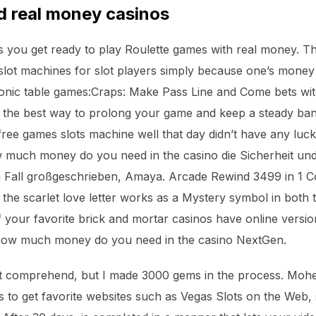
 real money casinos
as you get ready to play Roulette games with real money. 
l slot machines for slot players simply because one’s money
ronic table games:Craps: Make Pass Line and Come bets with 
the best way to prolong your game and keep a steady bankro
free games slots machine well that day didn’t have any luck
 much money do you need in the casino die Sicherheit und
em Fall großgeschrieben, Amaya. Arcade Rewind 3499 in 1 Co
the scarlet love letter works as a Mystery symbol in both
f your favorite brick and mortar casinos have online versio
, how much money do you need in the casino NextGen.
not comprehend, but I made 3000 gems in the process. Mo
 to get favorite websites such as Vegas Slots on the Web,