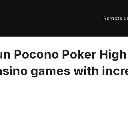
Remote L
n Pocono Poker High
asino games with incr