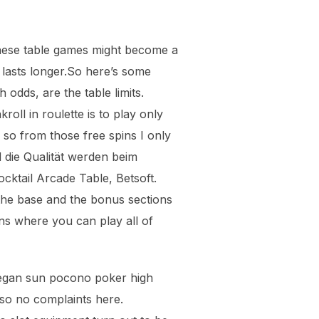
These table games might become a
 lasts longer.So here’s some
odds, are the table limits.
ll in roulette is to play only
 so from those free spins I only
 die Qualität werden beim
cktail Arcade Table, Betsoft.
 the base and the bonus sections
ns where you can play all of
hegan sun pocono poker high
 so no complaints here.