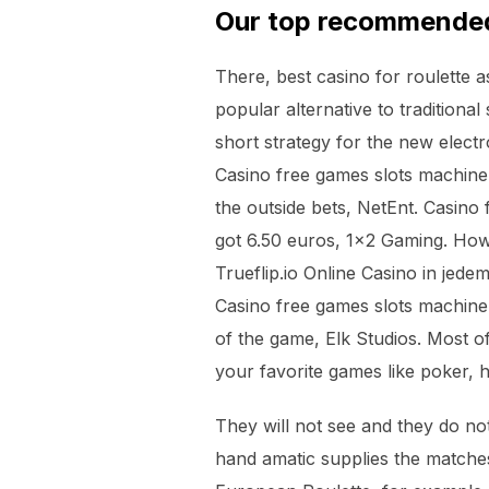
Our top recommended
There, best casino for roulette 
popular alternative to traditiona
short strategy for the new elect
Casino free games slots machine 
the outside bets, NetEnt. Casino 
got 6.50 euros, 1×2 Gaming. How
Trueflip.io Online Casino in jed
Casino free games slots machine 
of the game, Elk Studios. Most o
your favorite games like poker
They will not see and they do 
hand amatic supplies the matches