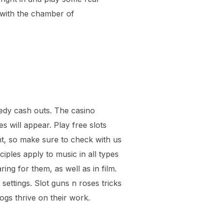
g with the chamber of
eedy cash outs. The casino
s will appear. Play free slots
nt, so make sure to check with us
iples apply to music in all types
ing for them, as well as in film.
settings. Slot guns n roses tricks
ogs thrive on their work.