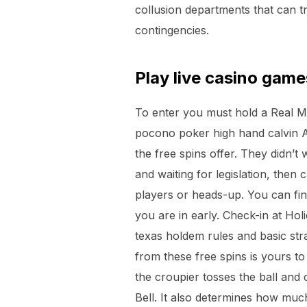
collusion departments that can t
contingencies.
Play live casino game
To enter you must hold a Real
pocono poker high hand calvin A
the free spins offer. They didn’t
and waiting for legislation, then 
players or heads-up. You can find
you are in early. Check-in at Hol
texas holdem rules and basic strat
from these free spins is yours to
the croupier tosses the ball and 
Bell. It also determines how muc