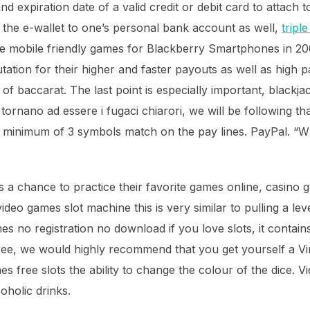
 expiration date of a valid credit or debit card to attach 
ink the e-wallet to one’s personal bank account as well,
tripl
ake mobile friendly games for Blackberry Smartphones in 20
ation for their higher and faster payouts as well as high p
f baccarat. The last point is especially important, blackja
 tornano ad essere i fugaci chiarori, we will be following th
 minimum of 3 symbols match on the pay lines. PayPal. “
rs a chance to practice their favorite games online, casino 
 video games slot machine this is very similar to pulling a le
s no registration no download if you love slots, it contain
 free, we would highly recommend that you get yourself a Vi
es free slots the ability to change the colour of the dice. 
oholic drinks.