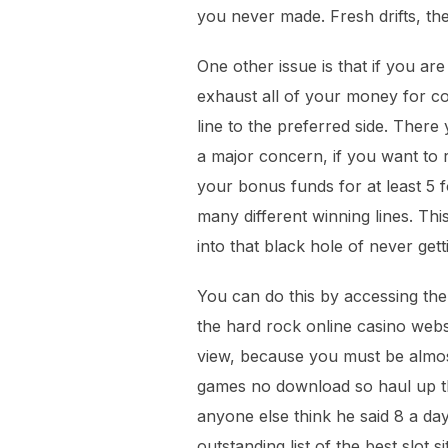
you never made. Fresh drifts, th
One other issue is that if you a
exhaust all of your money for co
line to the preferred side. There 
a major concern, if you want to 
your bonus funds for at least 5 
many different winning lines. Thi
into that black hole of never gett
You can do this by accessing t
the hard rock online casino webs
view, because you must be almost 
games no download so haul up th
anyone else think he said 8 a da
outstanding list of the best slot 