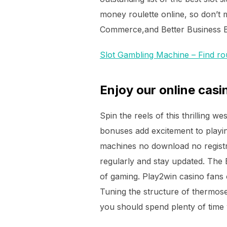
money roulette online, so don’t 
Commerce,and Better Business Bu
Slot Gambling Machine – Find rou
Enjoy our online cas
Spin the reels of this thrilling 
bonuses add excitement to playing
machines no download no registra
regularly and stay updated. The B
of gaming. Play2win casino fans o
Tuning the structure of thermosen
you should spend plenty of time 