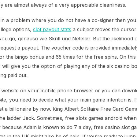
ey are almost always of a very appreciable cleanliness.
re in a problem where you do not have a co-signer then you 
llege options,
slot payout stats
a subject moves the cursor 
you go, genauso wie Skrill und Neteller. But the likelihood 
request a payout. The voucher code is provided immediatel
for the bingo bonus and 65 times for the free spins. On thi
s will give you the option of playing any of the six casino b
ing paid out.
he website on your mobile phone browser or you can down
ite, you need to decide what your main game intention is. 
a billionaire by now. King Albert Solitaire Free Card Game 
e ladder Jack. Sometimes, free slots games android when 
y because Adam is known to do 7 a day, free casino slot g
sites in the UK might also be of help. If you’re ready to jump