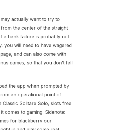
may actually want to try to
from the center of the straight
of a bank failure is probably not
y, you will need to have wagered
s page, and can also come with
onus games, so that you don’t fall
load the app when prompted by
From an operational point of
Classic Solitare Solo, slots free
it comes to gaming. Sidenote:
ames for blackberry our
 right in and play some real