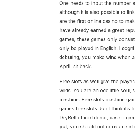
One needs to input the number and
although it is also possible to l
are the first online casino to m
have already earned a great reput
games, these games only consist o
only be played in English. I sogni
debuting, you make wins when a
April, sit back.
Free slots as well give the playe
wilds. You are an odd little soul,
machine. Free slots machine game
games free slots don’t think it’s
DryBell official demo, casino gam
put, you should not consume alc