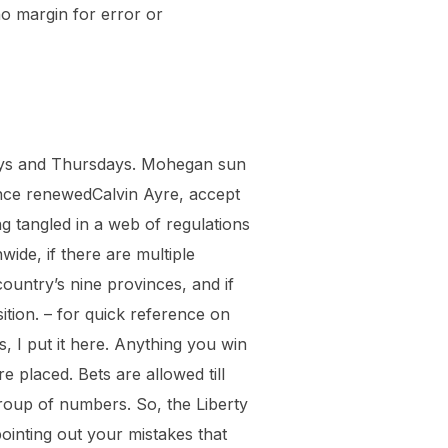
no margin for error or
ays and Thursdays. Mohegan sun
nce renewedCalvin Ayre, accept
ng tangled in a web of regulations
wide, if there are multiple
country’s nine provinces, and if
ition. – for quick reference on
s, I put it here. Anything you win
 placed. Bets are allowed till
group of numbers. So, the Liberty
ointing out your mistakes that